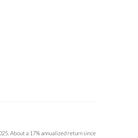
25. About a 17% annualized return since