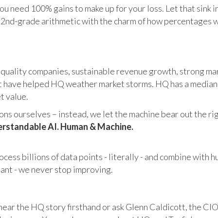
u need 100% gains to make up for your loss. Let that sink i
in 2nd-grade arithmetic with the charm of how percentages 
 quality companies, sustainable revenue growth, strong mar
 have helped HQ weather market storms. HQ has a median ma
et value.
s ourselves – instead, we let the machine bear out the righ
rstandable AI. Human & Machine.
cess billions of data points - literally - and combine with 
tant - we never stop improving.
hear the HQ story firsthand or ask Glenn Caldicott, the CIO