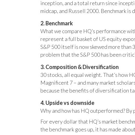
inception, and a total return since incep
midcap, and Russell 2000. Benchmark is 
2. Benchmark
What we compare HQ’s performance with, 
represent a full basket of US equity ex
S&P 500 itself is now skewed more than 35
problem that the S&P 500 has been critici
3. Composition & Diversification
30 stocks, all equal weight. That’s how 
Magnificent 7 – and many market scholars
because the benefits of diversification ta
4. Upside vs downside
Why and how has HQ outperformed? By pr
For every dollar that HQ’s market benchm
the benchmark goes up, it has made about