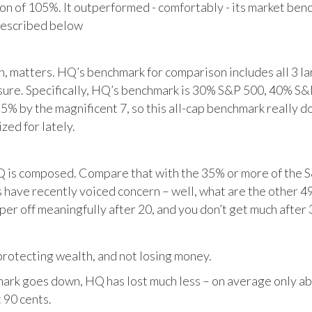
tion of 105%. It outperformed - comfortably - its market ben
described below
matters. HQ’s benchmark for comparison includes all 3 larg
posure. Specifically, HQ’s benchmark is 30% S&P 500, 40% S
% by the magnificent 7, so this all-cap benchmark really d
zed for lately.
HQ is composed. Compare that with the 35% or more of the S
 have recently voiced concern – well, what are the other 4
per off meaningfully after 20, and you don’t get much after 
otecting wealth, and not losing money.
ark goes down, HQ has lost much less – on average only abo
 90 cents.