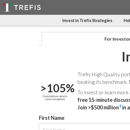
Invest in Trefis Strategies
Hel
For Investo
I
Trefis High Quality por
beating its benchmark.
>105%
To invest or learn more
Cumulative return
free 15-minute discus
since inception
1
Join >$500 million
in 
First Name