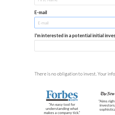
E-mail
I'm interested in a potential initial inv
There is no obligation to invest. Your in
"Aims righ
"An easy tool for
investors
understanding what
sophistic
makes a company tick."