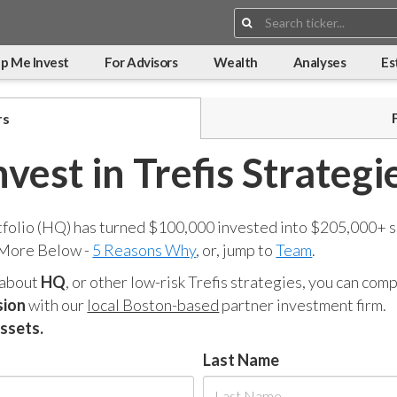
Search:
p Me Invest
For Advisors
Wealth
Analyses
Es
rs
nvest in Trefis Strategi
tfolio (HQ) has turned $100,000 invested into $205,000+ s
 More Below -
5 Reasons Why
, or, jump to
Team
.
 about
HQ
, or other low-risk Trefis strategies, you can co
sion
with our
local Boston-based
partner investment firm.
assets.
Last Name