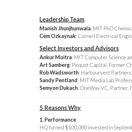
Leadership Team
Manish Jhunjhunwala
: MIT PhD Chemica
Cem Ozkaynak
: Cornell Electrical Eng
Select Investors and Advisors
Ankur Moitra
: MIT Computer Science an
Art Samberg
: Pequot Capital, Former C
Rob Wadsworth
: Harbourvest Partner
Sandy Pentland
: MIT Media Lab Profess
Semyon Dukach
: OneWay VC, Partner, 
5 Reasons Why
1. Performance
HQ turned $100,000 invested in Septembe