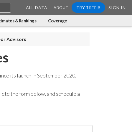
ALL DATA
TRY TREFIS
SIGN IN
ABOUT
timates & Rankings
Coverage
For Advisors
es
ince its launch in September 2020,
mplete the form below, and
schedule a