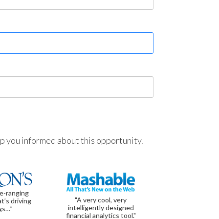
ep you informed about this opportunity.
de-ranging
"A very cool, very
t’s driving
intelligently designed
gs…”
financial analytics tool."