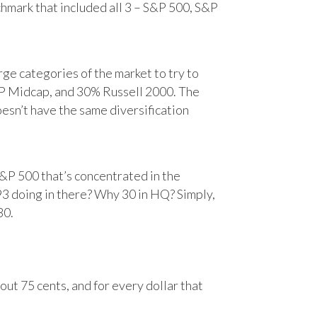
chmark that included all 3 – S&P 500, S&P
e categories of the market to try to
&P Midcap, and 30% Russell 2000. The
oesn’t have the same diversification
&P 500 that’s concentrated in the
93 doing in there? Why 30 in HQ? Simply,
30.
ut 75 cents, and for every dollar that