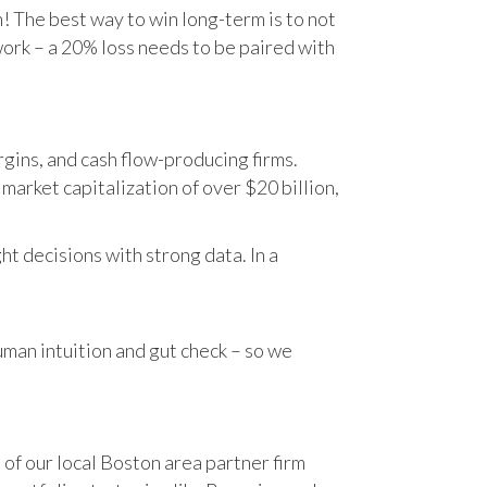
n! The best way to win long-term is to not
work – a 20% loss needs to be paired with
gins, and cash flow-producing firms.
rket capitalization of over $20 billion,
t decisions with strong data. In a
human intuition and gut check – so we
 of our local Boston area partner firm