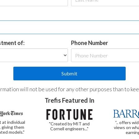
estment of:
Phone Number
formation will not be used for any other purposes than to ke
Trefis Featured In
t at individual
“.. offers wi
"Created by MIT and
, giving them
views on wha
Cornell engineers..."
ated models."
earnin