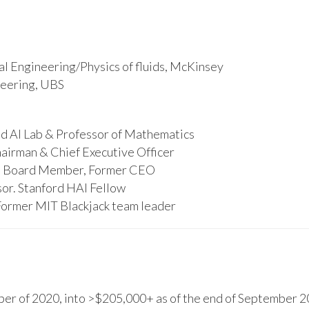
l Engineering/Physics of fluids, McKinsey
ineering, UBS
d AI Lab & Professor of Mathematics
hairman & Chief Executive Officer
s, Board Member, Former CEO
or. Stanford HAI Fellow
Former MIT Blackjack team leader
r of 2020, into >$205,000+ as of the end of September 20