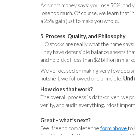
As smart money says: you lose 50%, and yo
lose too much. Of course, we learn that 
a 25% gain just to make you whole.
5. Process, Quality, and Philosophy
HQ stocks are really what the name says:
They have defensible balance sheets that
and no pick of less than $2 billion in mark
We’ve focused on making very few decision
nutshell, we followed one principle:
Unde
How does that work?
The overall process is data-driven, we pro
verify, and audit everything. Most impor
Great – what’s next?
Feel free to complete the
form above
to 