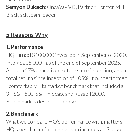
Semyon Dukach
: OneWay VC, Partner, Former MIT
Blackjack team leader
5 Reasons Why
1. Performance
HQ turned $100,000 invested in September of 2020,
into >$205,000+ as of the end of September 2025.
About a 17% annualized return since inception, and a
total return since inception of 105%. It outperformed
- comfortably - its market benchmark that included all
3 – S&P 500, S&P midcap, and Russell 2000.
Benchmark is described below
2. Benchmark
What we compare HQ’s performance with, matters.
HQ’s benchmark for comparison includes all 3 large