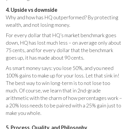
4. Upside vs downside
Why and how has HQ outperformed? By protecting
wealth, and not losing money.
For every dollar that HQ’s market benchmark goes
down, HQ has lost much less – on average only about
75 cents, and for every dollar that the benchmark
goes up, it has made about 90 cents.
As smart money says: you lose 50%, and you need
100% gains to make up for your loss. Let that sink in!
The best way to win long-term is to not lose too
much. Of course, we learn that in 2nd-grade
arithmetic with the charm of how percentages work –
a 20% loss needs to be paired with a 25% gain just to
make you whole.
5. Process, Quality, and Philosophy