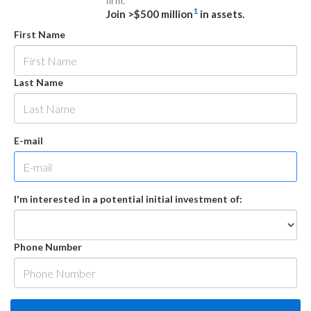
firm.
1
Join >$500 million
in assets.
First Name
Last Name
E-mail
I'm interested in a potential initial investment of:
Phone Number