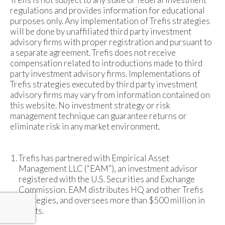
regulations and provides information for educational
purposes only. Any implementation of Trefis strategies
will be done by unaffiliated third party investment
advisory firms with proper registration and pursuant to
a separate agreement. Trefis does not receive
compensation related to introductions made to third
party investment advisory firms. Implementations of
Trefis strategies executed by third party investment
advisory firms may vary from information contained on
this website. No investment strategy or risk
management technique can guarantee returns or
eliminate risk in any market environment.
Trefis has partnered with Empirical Asset
Management LLC (“EAM”), an investment advisor
registered with the U.S. Securities and Exchange
Commission. EAM distributes HQ and other Trefis
strategies, and oversees more than $500 million in
assets.