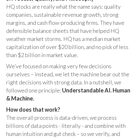
HQ stocks are really what the name says: quality
companies, sustainable revenue growth, strong
margins, and cash flow-producing firms. They have
defensible balance sheets that have helped HQ
weather market storms. HQ has a median market
capitalization of over $20 billion, and no pick of less
than $2 billion in market value.
We’ve focused on making very few decisions
ourselves – instead, we let the machine bear out the
right decisions with strong data. In a nutshell, we
followed one principle:
Understandable AI. Human
& Machine.
How does that work?
The overall process is data-driven, we process
billions of data points - literally - and combine with
human intuition and gut check – so we verify, and