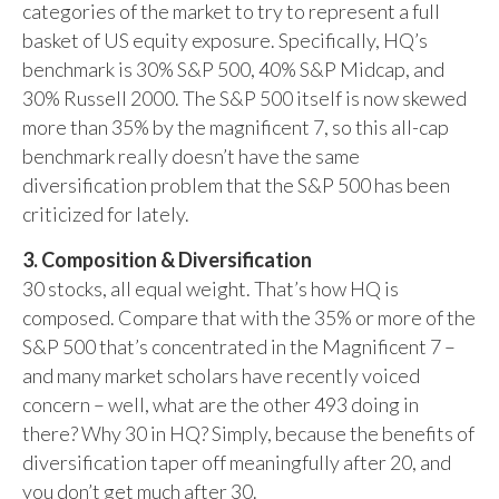
categories of the market to try to represent a full
basket of US equity exposure. Specifically, HQ’s
benchmark is 30% S&P 500, 40% S&P Midcap, and
30% Russell 2000. The S&P 500 itself is now skewed
more than 35% by the magnificent 7, so this all-cap
benchmark really doesn’t have the same
diversification problem that the S&P 500 has been
criticized for lately.
3. Composition & Diversification
30 stocks, all equal weight. That’s how HQ is
composed. Compare that with the 35% or more of the
S&P 500 that’s concentrated in the Magnificent 7 –
and many market scholars have recently voiced
concern – well, what are the other 493 doing in
there? Why 30 in HQ? Simply, because the benefits of
diversification taper off meaningfully after 20, and
you don’t get much after 30.