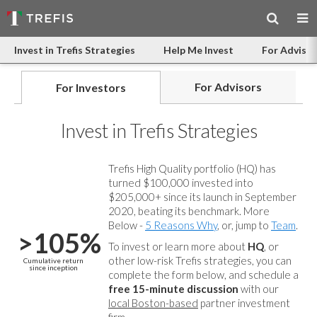
Invest in Trefis Strategies
Help Me Invest
For Advisor
For Advisors
For Investors
Invest in Trefis Strategies
Trefis High Quality portfolio (HQ) has
turned $100,000 invested into
$205,000+ since its launch in September
2020, beating its benchmark. More
Below -
5 Reasons Why
, or, jump to
Team
.
>105%
To invest or learn more about
HQ
, or
other low-risk Trefis strategies, you can
Cumulative return
since inception
complete the form below, and
schedule a
free 15-minute discussion
with our
local Boston-based
partner investment