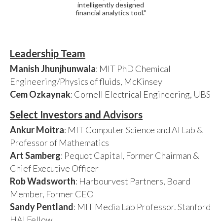
intelligently designed
financial analytics tool."
Leadership Team
Manish Jhunjhunwala
: MIT PhD Chemical
Engineering/Physics of fluids, McKinsey
Cem Ozkaynak
: Cornell Electrical Engineering, UBS
Select Investors and Advisors
Ankur Moitra
: MIT Computer Science and AI Lab &
Professor of Mathematics
Art Samberg
: Pequot Capital, Former Chairman &
Chief Executive Officer
Rob Wadsworth
: Harbourvest Partners, Board
Member, Former CEO
Sandy Pentland
: MIT Media Lab Professor. Stanford
HAI Fellow