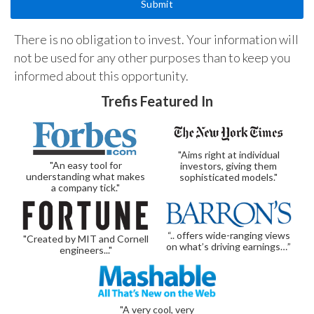
There is no obligation to invest. Your information will
not be used for any other purposes than to keep you
informed about this opportunity.
Trefis Featured In
"Aims right at individual
"An easy tool for
investors, giving them
understanding what makes
sophisticated models."
a company tick."
“.. offers wide-ranging views
"Created by MIT and Cornell
on what’s driving earnings…”
engineers..."
"A very cool, very