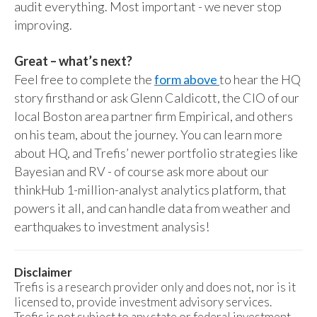
audit everything. Most important - we never stop
improving.
Great – what’s next?
Feel free to complete the
form above
to hear the HQ
story firsthand or ask Glenn Caldicott, the CIO of our
local Boston area partner firm Empirical, and others
on his team, about the journey. You can learn more
about HQ, and Trefis’ newer portfolio strategies like
Bayesian and RV - of course ask more about our
thinkHub 1-million-analyst analytics platform, that
powers it all, and can handle data from weather and
earthquakes to investment analysis!
Disclaimer
Trefis is a research provider only and does not, nor is it
licensed to, provide investment advisory services.
Trefis is not subject to any state or federal investment