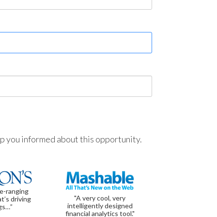
ep you informed about this opportunity.
de-ranging
"A very cool, very
t’s driving
intelligently designed
gs…”
financial analytics tool."