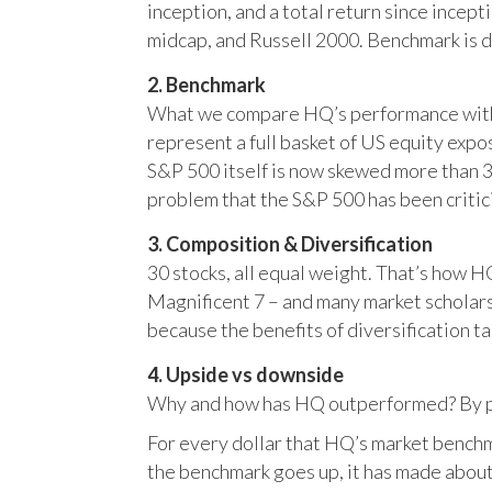
inception, and a total return since incep
midcap, and Russell 2000. Benchmark is 
2. Benchmark
What we compare HQ’s performance with, 
represent a full basket of US equity ex
S&P 500 itself is now skewed more than 35
problem that the S&P 500 has been critici
3. Composition & Diversification
30 stocks, all equal weight. That’s how 
Magnificent 7 – and many market scholars
because the benefits of diversification ta
4. Upside vs downside
Why and how has HQ outperformed? By pr
For every dollar that HQ’s market benchm
the benchmark goes up, it has made about