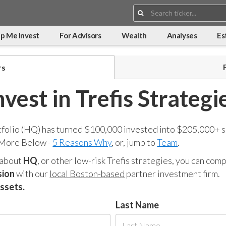
Search:
p Me Invest
For Advisors
Wealth
Analyses
Es
rs
nvest in Trefis Strategi
tfolio (HQ) has turned $100,000 invested into $205,000+ s
 More Below -
5 Reasons Why
, or, jump to
Team
.
 about
HQ
, or other low-risk Trefis strategies, you can co
sion
with our
local Boston-based
partner investment firm.
assets.
Last Name