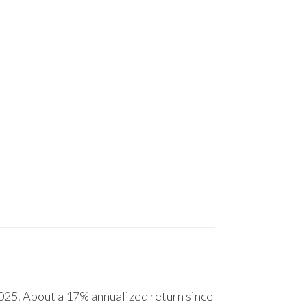
25. About a 17% annualized return since