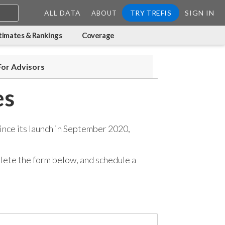
ALL DATA
TRY TREFIS
SIGN IN
ABOUT
timates & Rankings
Coverage
For Advisors
es
ince its launch in September 2020,
mplete the form below, and
schedule a