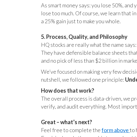
As smart money says: you lose 50%, and yo
lose too much. Of course, we learn that 
a 25% gain just to make you whole.
5. Process, Quality, and Philosophy
HQ stocks are really what the name says:
They have defensible balance sheets that
and no pick of less than $2 billion in mark
We’ve focused on making very few decision
nutshell, we followed one principle:
Unde
How does that work?
The overall process is data-driven, we pro
verify, and audit everything. Most impor
Great – what’s next?
Feel free to complete the
form above
to 