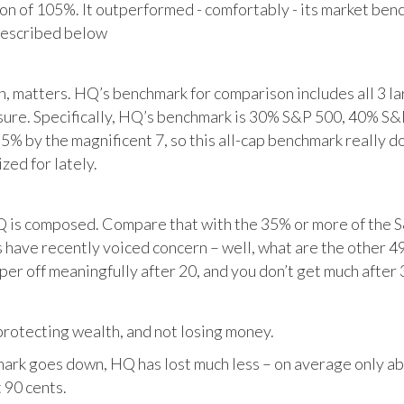
tion of 105%. It outperformed - comfortably - its market ben
described below
matters. HQ’s benchmark for comparison includes all 3 larg
posure. Specifically, HQ’s benchmark is 30% S&P 500, 40% S
% by the magnificent 7, so this all-cap benchmark really d
zed for lately.
HQ is composed. Compare that with the 35% or more of the S
 have recently voiced concern – well, what are the other 4
per off meaningfully after 20, and you don’t get much after 
otecting wealth, and not losing money.
ark goes down, HQ has lost much less – on average only abo
 90 cents.