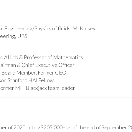
l Engineering/Physics of fluids, McKinsey
ineering, UBS
d AI Lab & Professor of Mathematics
hairman & Chief Executive Officer
s, Board Member, Former CEO
or. Stanford HAI Fellow
Former MIT Blackjack team leader
r of 2020, into >$205,000+ as of the end of September 20