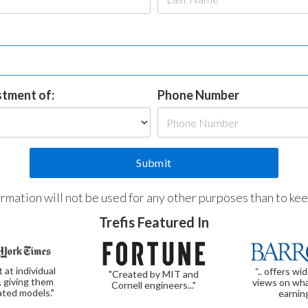
estment of:
Phone Number
formation will not be used for any other purposes than to ke
Trefis Featured In
t at individual
“.. offers wi
"Created by MIT and
, giving them
views on wha
Cornell engineers..."
ated models."
earnin