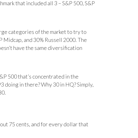
chmark that included all 3 – S&P 500, S&P
e categories of the market to try to
&P Midcap, and 30% Russell 2000. The
oesn’t have the same diversification
&P 500 that’s concentrated in the
93 doing in there? Why 30 in HQ? Simply,
30.
ut 75 cents, and for every dollar that