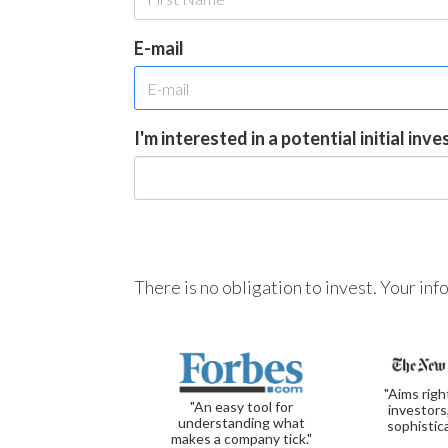
E-mail
I'm interested in a potential initial inv
There is no obligation to invest. Your in
"Aims righ
"An easy tool for
investors
understanding what
sophistic
makes a company tick."