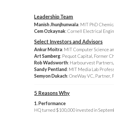
Leadership Team
Manish Jhunjhunwala
: MIT PhD Chemica
Cem Ozkaynak
: Cornell Electrical Eng
Select Investors and Advisors
Ankur Moitra
: MIT Computer Science an
Art Samberg
: Pequot Capital, Former C
Rob Wadsworth
: Harbourvest Partner
Sandy Pentland
: MIT Media Lab Profess
Semyon Dukach
: OneWay VC, Partner, 
5 Reasons Why
1. Performance
HQ turned $100,000 invested in Septembe