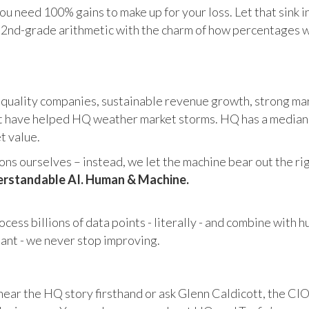
u need 100% gains to make up for your loss. Let that sink i
in 2nd-grade arithmetic with the charm of how percentages 
 quality companies, sustainable revenue growth, strong mar
 have helped HQ weather market storms. HQ has a median ma
et value.
s ourselves – instead, we let the machine bear out the righ
rstandable AI. Human & Machine.
cess billions of data points - literally - and combine with 
tant - we never stop improving.
hear the HQ story firsthand or ask Glenn Caldicott, the CIO