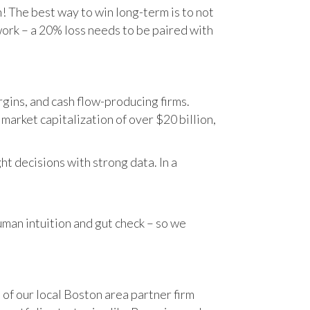
n! The best way to win long-term is to not
work – a 20% loss needs to be paired with
gins, and cash flow-producing firms.
rket capitalization of over $20 billion,
t decisions with strong data. In a
human intuition and gut check – so we
 of our local Boston area partner firm