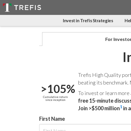
Invest in Trefis Strategies
Hel
For Investo
I
Trefis High Quality por
beating its benchmark.
>105%
To invest or learn more
Cumulative return
free 15-minute discus
since inception
1
Join >$500 million
in 
First Name