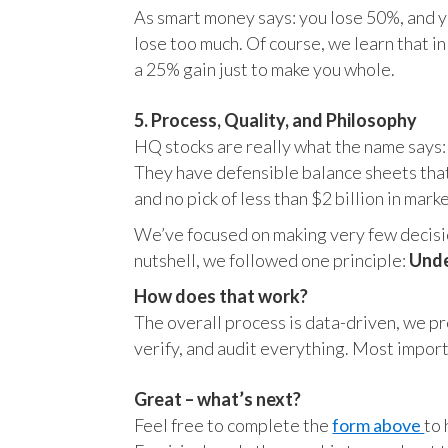
As smart money says: you lose 50%, and yo
lose too much. Of course, we learn that 
a 25% gain just to make you whole.
5. Process, Quality, and Philosophy
HQ stocks are really what the name says:
They have defensible balance sheets that
and no pick of less than $2 billion in mark
We’ve focused on making very few decision
nutshell, we followed one principle:
Unde
How does that work?
The overall process is data-driven, we pro
verify, and audit everything. Most impor
Great – what’s next?
Feel free to complete the
form above
to 