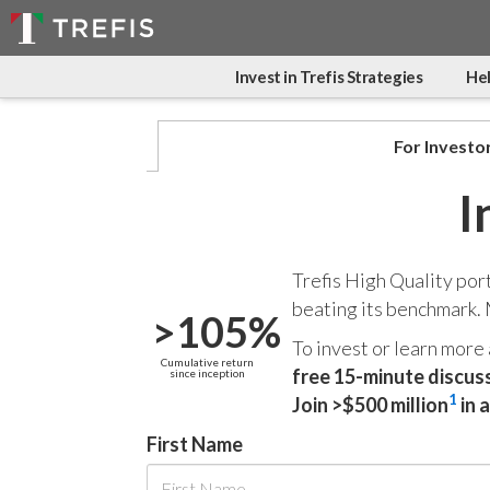
Invest in Trefis Strategies
Hel
For Investo
I
Trefis High Quality por
beating its benchmark.
>105%
To invest or learn more
Cumulative return
free 15-minute discus
since inception
1
Join >$500 million
in 
First Name