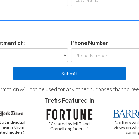
estment of:
Phone Number
formation will not be used for any other purposes than to ke
Trefis Featured In
t at individual
“.. offers wi
"Created by MIT and
, giving them
views on wha
Cornell engineers..."
ated models."
earnin