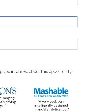
ep you informed about this opportunity.
de-ranging
"A very cool, very
t’s driving
intelligently designed
gs…”
financial analytics tool."