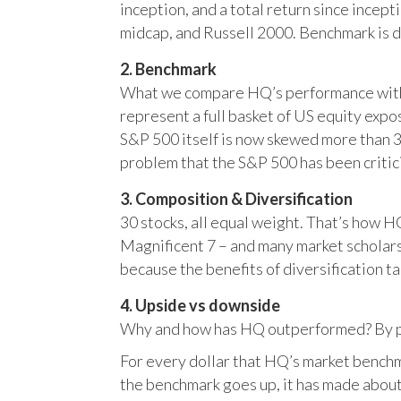
inception, and a total return since incep
midcap, and Russell 2000. Benchmark is 
2. Benchmark
What we compare HQ’s performance with, 
represent a full basket of US equity ex
S&P 500 itself is now skewed more than 35
problem that the S&P 500 has been critici
3. Composition & Diversification
30 stocks, all equal weight. That’s how 
Magnificent 7 – and many market scholars
because the benefits of diversification ta
4. Upside vs downside
Why and how has HQ outperformed? By pr
For every dollar that HQ’s market benchm
the benchmark goes up, it has made about