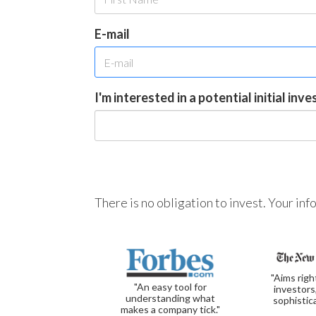
E-mail
I'm interested in a potential initial inv
There is no obligation to invest. Your in
"Aims righ
"An easy tool for
investors
understanding what
sophistic
makes a company tick."