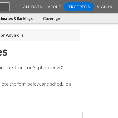
ALL DATA
TRY TREFIS
SIGN IN
ABOUT
timates & Rankings
Coverage
For Advisors
es
ince its launch in September 2020,
mplete the form below, and
schedule a