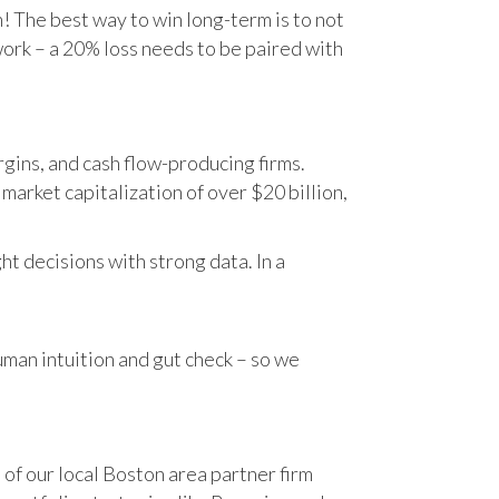
n! The best way to win long-term is to not
work – a 20% loss needs to be paired with
gins, and cash flow-producing firms.
rket capitalization of over $20 billion,
t decisions with strong data. In a
human intuition and gut check – so we
 of our local Boston area partner firm