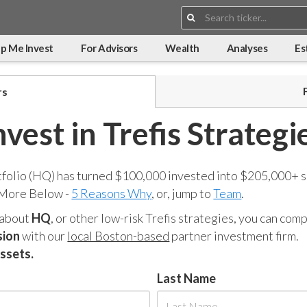
Search:
p Me Invest
For Advisors
Wealth
Analyses
Es
rs
nvest in Trefis Strategi
tfolio (HQ) has turned $100,000 invested into $205,000+ s
 More Below -
5 Reasons Why
, or, jump to
Team
.
 about
HQ
, or other low-risk Trefis strategies, you can co
sion
with our
local Boston-based
partner investment firm.
assets.
Last Name