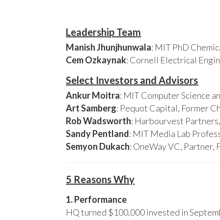
Leadership Team
Manish Jhunjhunwala
: MIT PhD Chemica
Cem Ozkaynak
: Cornell Electrical Eng
Select Investors and Advisors
Ankur Moitra
: MIT Computer Science an
Art Samberg
: Pequot Capital, Former C
Rob Wadsworth
: Harbourvest Partner
Sandy Pentland
: MIT Media Lab Profess
Semyon Dukach
: OneWay VC, Partner, 
5 Reasons Why
1. Performance
HQ turned $100,000 invested in Septembe