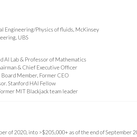
l Engineering/Physics of fluids, McKinsey
ineering, UBS
d AI Lab & Professor of Mathematics
hairman & Chief Executive Officer
s, Board Member, Former CEO
or. Stanford HAI Fellow
Former MIT Blackjack team leader
r of 2020, into >$205,000+ as of the end of September 20