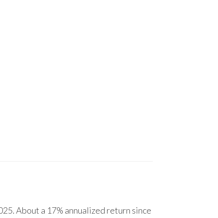
25. About a 17% annualized return since