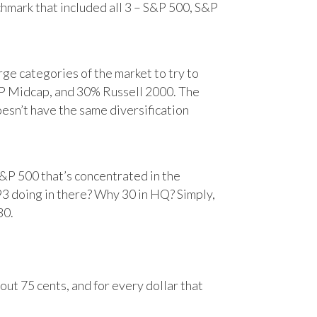
chmark that included all 3 – S&P 500, S&P
e categories of the market to try to
&P Midcap, and 30% Russell 2000. The
oesn’t have the same diversification
&P 500 that’s concentrated in the
93 doing in there? Why 30 in HQ? Simply,
30.
ut 75 cents, and for every dollar that