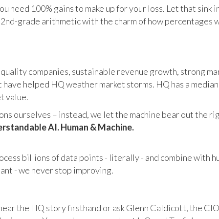
u need 100% gains to make up for your loss. Let that sink i
in 2nd-grade arithmetic with the charm of how percentages 
 quality companies, sustainable revenue growth, strong mar
 have helped HQ weather market storms. HQ has a median ma
et value.
s ourselves – instead, we let the machine bear out the righ
rstandable AI. Human & Machine.
cess billions of data points - literally - and combine with 
tant - we never stop improving.
hear the HQ story firsthand or ask Glenn Caldicott, the CIO