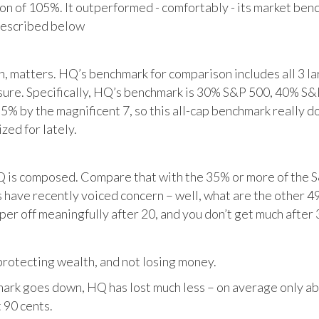
tion of 105%. It outperformed - comfortably - its market ben
described below
matters. HQ’s benchmark for comparison includes all 3 larg
posure. Specifically, HQ’s benchmark is 30% S&P 500, 40% S
% by the magnificent 7, so this all-cap benchmark really d
zed for lately.
HQ is composed. Compare that with the 35% or more of the S
 have recently voiced concern – well, what are the other 4
per off meaningfully after 20, and you don’t get much after 
otecting wealth, and not losing money.
ark goes down, HQ has lost much less – on average only abo
 90 cents.