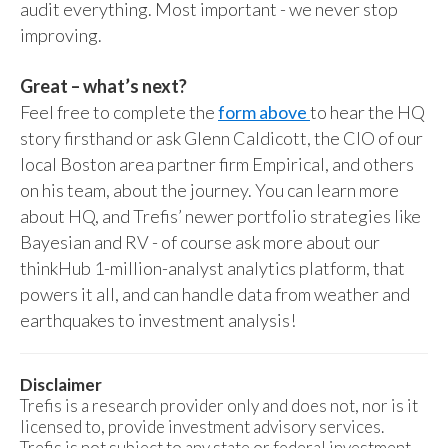
audit everything. Most important - we never stop
improving.
Great – what’s next?
Feel free to complete the
form above
to hear the HQ
story firsthand or ask Glenn Caldicott, the CIO of our
local Boston area partner firm Empirical, and others
on his team, about the journey. You can learn more
about HQ, and Trefis’ newer portfolio strategies like
Bayesian and RV - of course ask more about our
thinkHub 1-million-analyst analytics platform, that
powers it all, and can handle data from weather and
earthquakes to investment analysis!
Disclaimer
Trefis is a research provider only and does not, nor is it
licensed to, provide investment advisory services.
Trefis is not subject to any state or federal investment