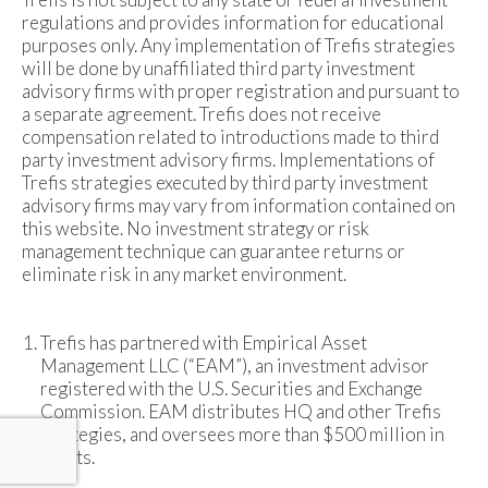
regulations and provides information for educational
purposes only. Any implementation of Trefis strategies
will be done by unaffiliated third party investment
advisory firms with proper registration and pursuant to
a separate agreement. Trefis does not receive
compensation related to introductions made to third
party investment advisory firms. Implementations of
Trefis strategies executed by third party investment
advisory firms may vary from information contained on
this website. No investment strategy or risk
management technique can guarantee returns or
eliminate risk in any market environment.
Trefis has partnered with Empirical Asset
Management LLC (“EAM”), an investment advisor
registered with the U.S. Securities and Exchange
Commission. EAM distributes HQ and other Trefis
strategies, and oversees more than $500 million in
assets.