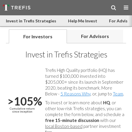
Invest in Trefis Strategies
Help Me Invest
For Advisor
For Advisors
For Investors
Invest in Trefis Strategies
Trefis High Quality portfolio (HQ) has
turned $100,000 invested into
$205,000+ since its launch in September
2020, beating its benchmark. More
Below -
5 Reasons Why
, or, jump to
Team
.
>105%
To invest or learn more about
HQ
, or
other low-risk Trefis strategies, you can
Cumulative return
since inception
complete the form below, and
schedule a
free 15-minute discussion
with our
local Boston-based
partner investment