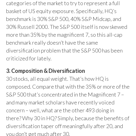
categories of the market to try to represent a full
basket of US equity exposure. Specifically, HQ’s
benchmark is 30% S&P 500, 40% S&P Midcap, and
30% Russell 2000. The S&P 500 itself is now skewed
more than 35% by the magnificent 7, so this all-cap
benchmark really doesn’t have the same
diversification problem that the S&P 500 has been
criticized for lately.
3. Composition & Diversification
30 stocks, all equal weight. That’s how HQ is
composed. Compare that with the 35% or more of the
S&P 500 that’s concentrated in the Magnificent 7 –
and many market scholars have recently voiced
concern – well, what are the other 493 doing in
there? Why 30 in HQ? Simply, because the benefits of
diversification taper off meaningfully after 20, and
you don’t get much after 30.