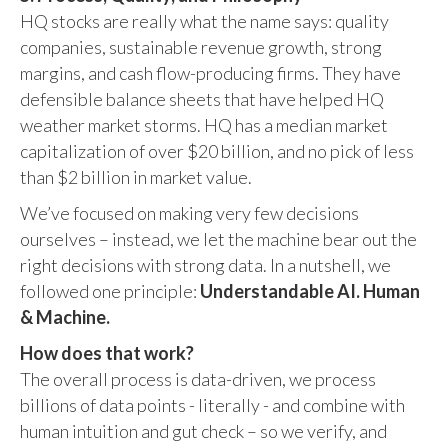
HQ stocks are really what the name says: quality
companies, sustainable revenue growth, strong
margins, and cash flow-producing firms. They have
defensible balance sheets that have helped HQ
weather market storms. HQ has a median market
capitalization of over $20 billion, and no pick of less
than $2 billion in market value.
We’ve focused on making very few decisions
ourselves – instead, we let the machine bear out the
right decisions with strong data. In a nutshell, we
followed one principle:
Understandable AI. Human
& Machine.
How does that work?
The overall process is data-driven, we process
billions of data points - literally - and combine with
human intuition and gut check – so we verify, and