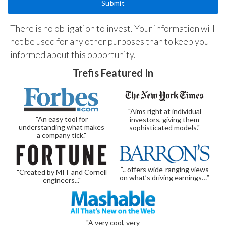
There is no obligation to invest. Your information will
not be used for any other purposes than to keep you
informed about this opportunity.
Trefis Featured In
"Aims right at individual
"An easy tool for
investors, giving them
understanding what makes
sophisticated models."
a company tick."
“.. offers wide-ranging views
"Created by MIT and Cornell
on what’s driving earnings…”
engineers..."
"A very cool, very