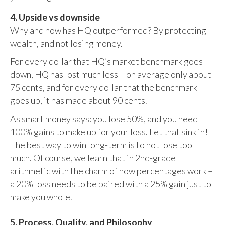
4. Upside vs downside
Why and how has HQ outperformed? By protecting
wealth, and not losing money.
For every dollar that HQ’s market benchmark goes
down, HQ has lost much less – on average only about
75 cents, and for every dollar that the benchmark
goes up, it has made about 90 cents.
As smart money says: you lose 50%, and you need
100% gains to make up for your loss. Let that sink in!
The best way to win long-term is to not lose too
much. Of course, we learn that in 2nd-grade
arithmetic with the charm of how percentages work –
a 20% loss needs to be paired with a 25% gain just to
make you whole.
5. Process, Quality, and Philosophy