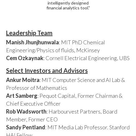
intelligently designed
financial analytics tool."
Leadership Team
Manish Jhunjhunwala
: MIT PhD Chemical
Engineering/Physics of fluids, McKinsey
Cem Ozkaynak
: Cornell Electrical Engineering, UBS
Select Investors and Advisors
Ankur Moitra
: MIT Computer Science and AI Lab &
Professor of Mathematics
Art Samberg
: Pequot Capital, Former Chairman &
Chief Executive Officer
Rob Wadsworth
: Harbourvest Partners, Board
Member, Former CEO
Sandy Pentland
: MIT Media Lab Professor. Stanford
HAI Fellow