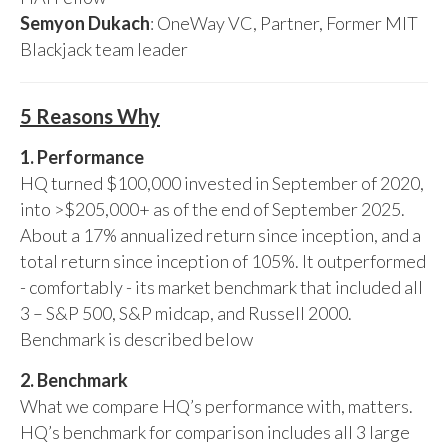
Semyon Dukach
: OneWay VC, Partner, Former MIT
Blackjack team leader
5 Reasons Why
1. Performance
HQ turned $100,000 invested in September of 2020,
into >$205,000+ as of the end of September 2025.
About a 17% annualized return since inception, and a
total return since inception of 105%. It outperformed
- comfortably - its market benchmark that included all
3 – S&P 500, S&P midcap, and Russell 2000.
Benchmark is described below
2. Benchmark
What we compare HQ’s performance with, matters.
HQ’s benchmark for comparison includes all 3 large