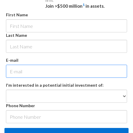
firm.
1
Join >$500 million
in assets.
First Name
Last Name
E-mail
I'm interested in a potential initial investment of:
Phone Number