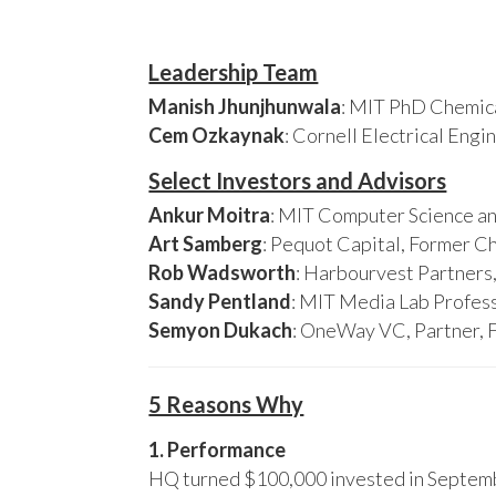
Leadership Team
Manish Jhunjhunwala
: MIT PhD Chemica
Cem Ozkaynak
: Cornell Electrical Eng
Select Investors and Advisors
Ankur Moitra
: MIT Computer Science an
Art Samberg
: Pequot Capital, Former C
Rob Wadsworth
: Harbourvest Partner
Sandy Pentland
: MIT Media Lab Profess
Semyon Dukach
: OneWay VC, Partner, 
5 Reasons Why
1. Performance
HQ turned $100,000 invested in Septembe