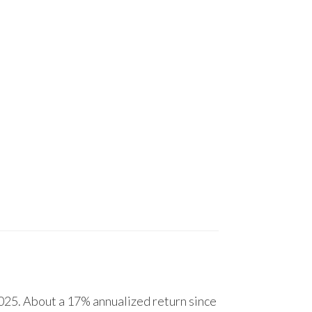
25. About a 17% annualized return since