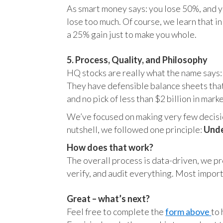
As smart money says: you lose 50%, and yo
lose too much. Of course, we learn that 
a 25% gain just to make you whole.
5. Process, Quality, and Philosophy
HQ stocks are really what the name says:
They have defensible balance sheets that
and no pick of less than $2 billion in mark
We’ve focused on making very few decision
nutshell, we followed one principle:
Unde
How does that work?
The overall process is data-driven, we pro
verify, and audit everything. Most impor
Great – what’s next?
Feel free to complete the
form above
to 