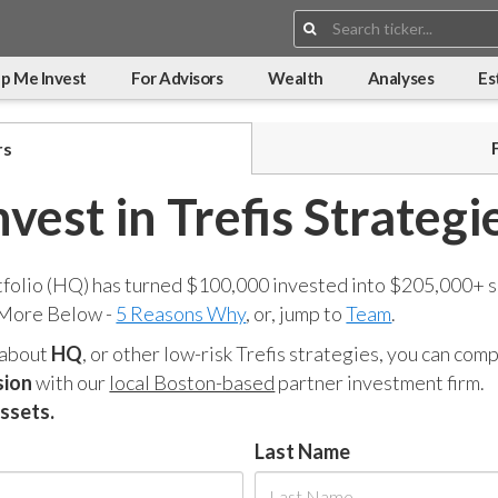
Search:
p Me Invest
For Advisors
Wealth
Analyses
Es
rs
nvest in Trefis Strategi
tfolio (HQ) has turned $100,000 invested into $205,000+ s
 More Below -
5 Reasons Why
, or, jump to
Team
.
 about
HQ
, or other low-risk Trefis strategies, you can co
sion
with our
local Boston-based
partner investment firm.
assets.
Last Name