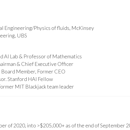
l Engineering/Physics of fluids, McKinsey
ineering, UBS
d AI Lab & Professor of Mathematics
hairman & Chief Executive Officer
s, Board Member, Former CEO
or. Stanford HAI Fellow
Former MIT Blackjack team leader
r of 2020, into >$205,000+ as of the end of September 20