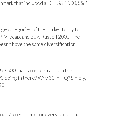
chmark that included all 3 – S&P 500, S&P
e categories of the market to try to
&P Midcap, and 30% Russell 2000. The
oesn’t have the same diversification
&P 500 that’s concentrated in the
93 doing in there? Why 30 in HQ? Simply,
30.
ut 75 cents, and for every dollar that