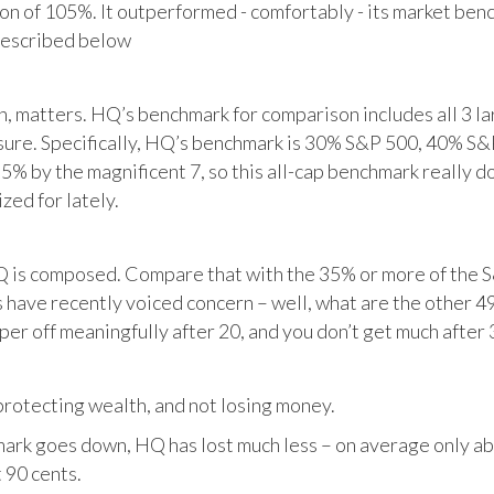
tion of 105%. It outperformed - comfortably - its market ben
described below
matters. HQ’s benchmark for comparison includes all 3 larg
posure. Specifically, HQ’s benchmark is 30% S&P 500, 40% S
% by the magnificent 7, so this all-cap benchmark really d
zed for lately.
HQ is composed. Compare that with the 35% or more of the S
 have recently voiced concern – well, what are the other 4
per off meaningfully after 20, and you don’t get much after 
otecting wealth, and not losing money.
ark goes down, HQ has lost much less – on average only abo
 90 cents.