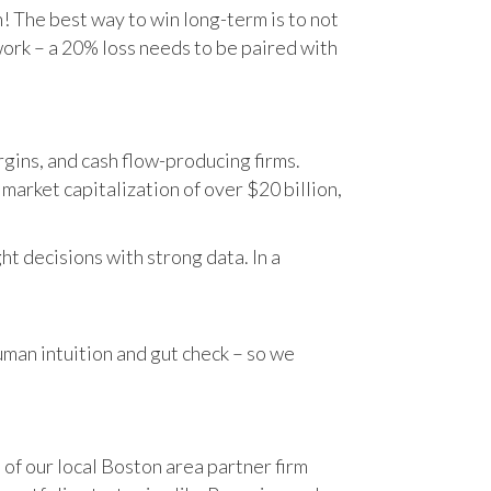
n! The best way to win long-term is to not
work – a 20% loss needs to be paired with
gins, and cash flow-producing firms.
rket capitalization of over $20 billion,
t decisions with strong data. In a
human intuition and gut check – so we
 of our local Boston area partner firm