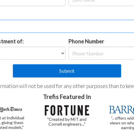
estment of:
Phone Number
formation will not be used for any other purposes than to ke
Trefis Featured In
t at individual
“.. offers wi
"Created by MIT and
, giving them
views on wha
Cornell engineers..."
ated models."
earnin