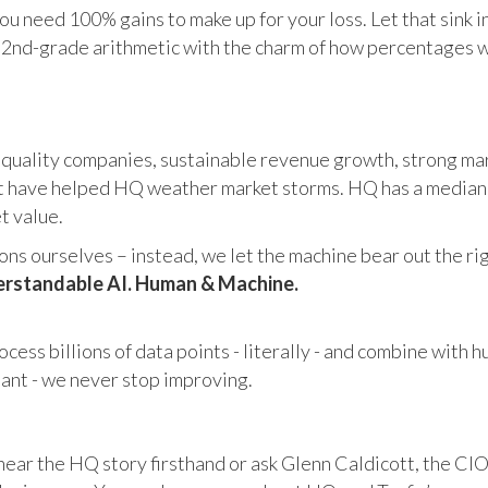
u need 100% gains to make up for your loss. Let that sink i
in 2nd-grade arithmetic with the charm of how percentages 
 quality companies, sustainable revenue growth, strong mar
 have helped HQ weather market storms. HQ has a median ma
et value.
s ourselves – instead, we let the machine bear out the righ
rstandable AI. Human & Machine.
cess billions of data points - literally - and combine with 
tant - we never stop improving.
hear the HQ story firsthand or ask Glenn Caldicott, the CIO