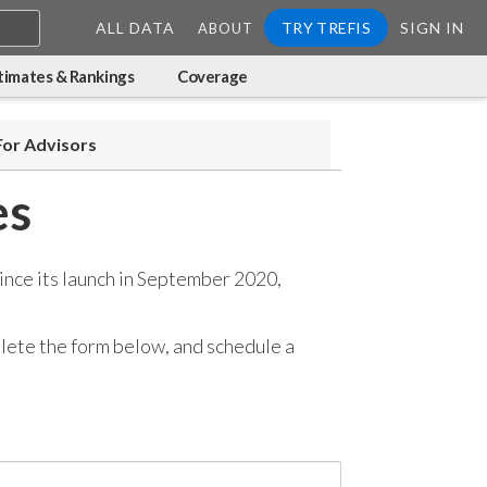
ALL DATA
TRY TREFIS
SIGN IN
ABOUT
timates & Rankings
Coverage
For Advisors
es
ince its launch in September 2020,
mplete the form below, and
schedule a