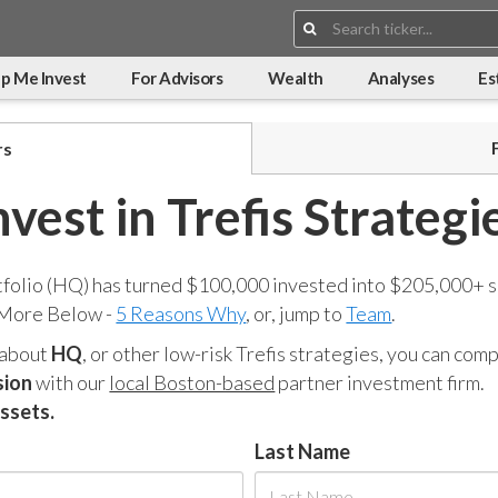
Search:
p Me Invest
For Advisors
Wealth
Analyses
Es
rs
nvest in Trefis Strategi
tfolio (HQ) has turned $100,000 invested into $205,000+ s
 More Below -
5 Reasons Why
, or, jump to
Team
.
 about
HQ
, or other low-risk Trefis strategies, you can co
sion
with our
local Boston-based
partner investment firm.
assets.
Last Name