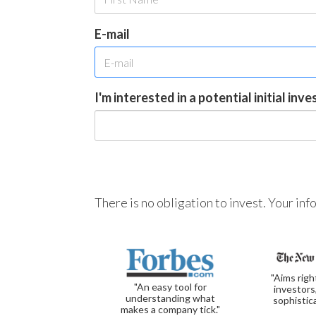
E-mail
I'm interested in a potential initial inv
There is no obligation to invest. Your in
"Aims righ
"An easy tool for
investors
understanding what
sophistic
makes a company tick."