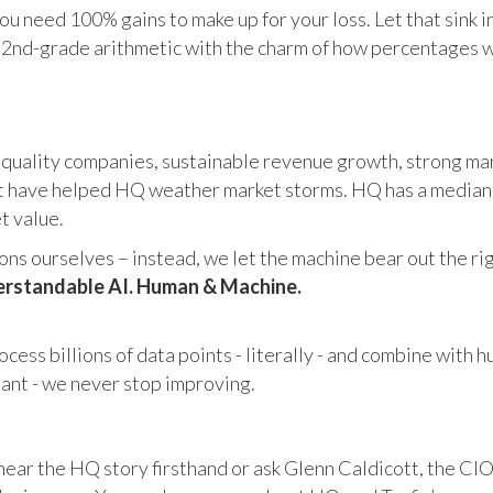
u need 100% gains to make up for your loss. Let that sink i
in 2nd-grade arithmetic with the charm of how percentages 
 quality companies, sustainable revenue growth, strong mar
 have helped HQ weather market storms. HQ has a median ma
et value.
s ourselves – instead, we let the machine bear out the righ
rstandable AI. Human & Machine.
cess billions of data points - literally - and combine with 
tant - we never stop improving.
hear the HQ story firsthand or ask Glenn Caldicott, the CIO