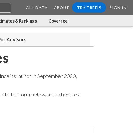
ALL DATA
TRY TREFIS
SIGN IN
ABOUT
timates & Rankings
Coverage
For Advisors
es
ince its launch in September 2020,
mplete the form below, and
schedule a