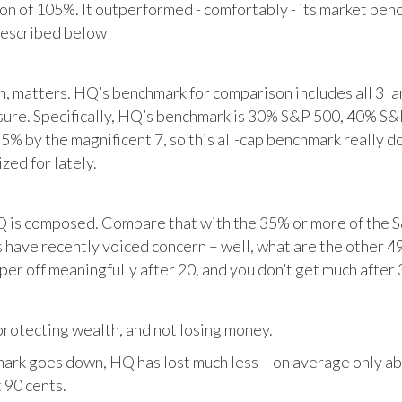
tion of 105%. It outperformed - comfortably - its market ben
described below
matters. HQ’s benchmark for comparison includes all 3 larg
posure. Specifically, HQ’s benchmark is 30% S&P 500, 40% S
% by the magnificent 7, so this all-cap benchmark really d
zed for lately.
HQ is composed. Compare that with the 35% or more of the S
 have recently voiced concern – well, what are the other 4
per off meaningfully after 20, and you don’t get much after 
otecting wealth, and not losing money.
ark goes down, HQ has lost much less – on average only abo
 90 cents.