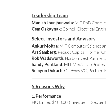
Leadership Team
Manish Jhunjhunwala
: MIT PhD Chemica
Cem Ozkaynak
: Cornell Electrical Eng
Select Investors and Advisors
Ankur Moitra
: MIT Computer Science an
Art Samberg
: Pequot Capital, Former C
Rob Wadsworth
: Harbourvest Partner
Sandy Pentland
: MIT Media Lab Profess
Semyon Dukach
: OneWay VC, Partner, 
5 Reasons Why
1. Performance
HQ turned $100,000 invested in Septembe