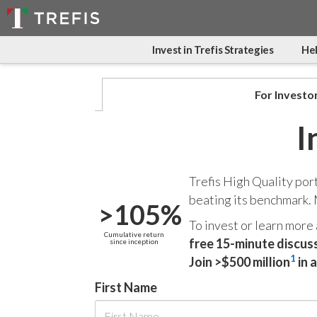
Invest in Trefis Strategies
Hel
For Investo
I
Trefis High Quality por
beating its benchmark.
>105%
To invest or learn more
Cumulative return
free 15-minute discus
since inception
1
Join >$500 million
in 
First Name