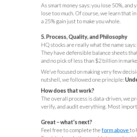
As smart money says: you lose 50%, and yo
lose too much. Of course, we learn that 
a 25% gain just to make you whole.
5. Process, Quality, and Philosophy
HQ stocks are really what the name says:
They have defensible balance sheets that
and no pick of less than $2 billion in mark
We’ve focused on making very few decision
nutshell, we followed one principle:
Unde
How does that work?
The overall process is data-driven, we pro
verify, and audit everything. Most impor
Great – what’s next?
Feel free to complete the
form above
to 