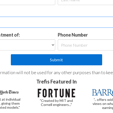
estment of:
Phone Number
formation will not be used for any other purposes than to ke
Trefis Featured In
t at individual
“.. offers wi
"Created by MIT and
, giving them
views on wha
Cornell engineers..."
ated models."
earnin