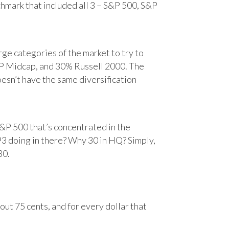
chmark that included all 3 – S&P 500, S&P
e categories of the market to try to
&P Midcap, and 30% Russell 2000. The
oesn’t have the same diversification
&P 500 that’s concentrated in the
93 doing in there? Why 30 in HQ? Simply,
30.
ut 75 cents, and for every dollar that