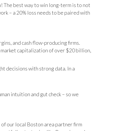
n! The best way to win long-term is to not
work – a 20% loss needs to be paired with
gins, and cash flow-producing firms.
rket capitalization of over $20 billion,
t decisions with strong data. In a
human intuition and gut check – so we
 of our local Boston area partner firm