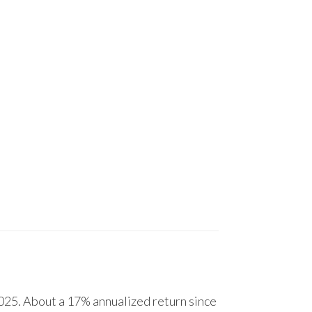
25. About a 17% annualized return since