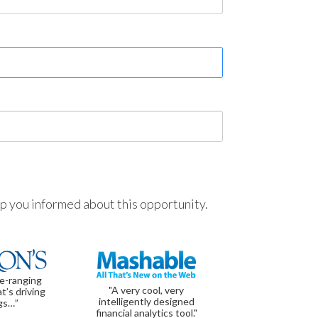
ep you informed about this opportunity.
de-ranging
"A very cool, very
t’s driving
intelligently designed
gs…”
financial analytics tool."