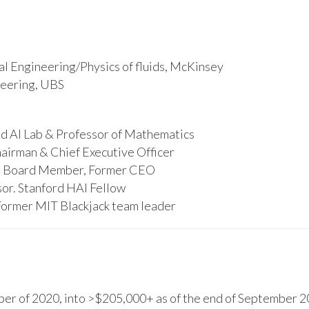
l Engineering/Physics of fluids, McKinsey
ineering, UBS
d AI Lab & Professor of Mathematics
hairman & Chief Executive Officer
s, Board Member, Former CEO
or. Stanford HAI Fellow
Former MIT Blackjack team leader
r of 2020, into >$205,000+ as of the end of September 20