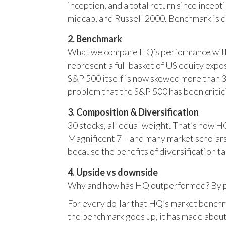
inception, and a total return since incep
midcap, and Russell 2000. Benchmark is 
2. Benchmark
What we compare HQ’s performance with, 
represent a full basket of US equity ex
S&P 500 itself is now skewed more than 35
problem that the S&P 500 has been critici
3. Composition & Diversification
30 stocks, all equal weight. That’s how 
Magnificent 7 – and many market scholars
because the benefits of diversification ta
4. Upside vs downside
Why and how has HQ outperformed? By pr
For every dollar that HQ’s market benchm
the benchmark goes up, it has made about