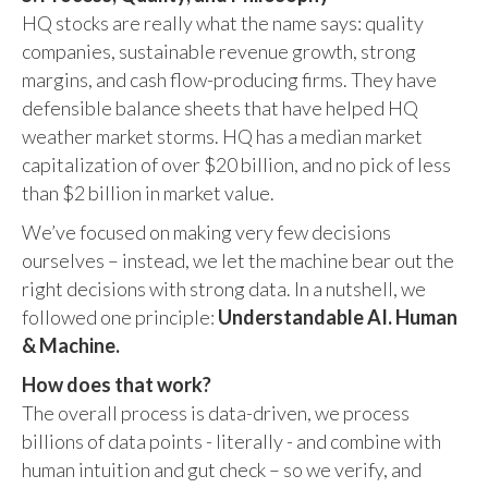
HQ stocks are really what the name says: quality
companies, sustainable revenue growth, strong
margins, and cash flow-producing firms. They have
defensible balance sheets that have helped HQ
weather market storms. HQ has a median market
capitalization of over $20 billion, and no pick of less
than $2 billion in market value.
We’ve focused on making very few decisions
ourselves – instead, we let the machine bear out the
right decisions with strong data. In a nutshell, we
followed one principle:
Understandable AI. Human
& Machine.
How does that work?
The overall process is data-driven, we process
billions of data points - literally - and combine with
human intuition and gut check – so we verify, and