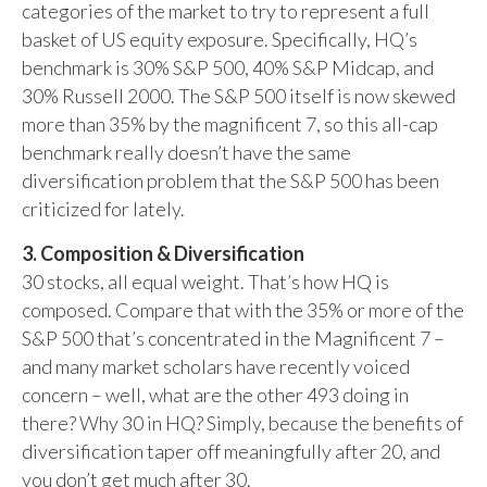
categories of the market to try to represent a full
basket of US equity exposure. Specifically, HQ’s
benchmark is 30% S&P 500, 40% S&P Midcap, and
30% Russell 2000. The S&P 500 itself is now skewed
more than 35% by the magnificent 7, so this all-cap
benchmark really doesn’t have the same
diversification problem that the S&P 500 has been
criticized for lately.
3. Composition & Diversification
30 stocks, all equal weight. That’s how HQ is
composed. Compare that with the 35% or more of the
S&P 500 that’s concentrated in the Magnificent 7 –
and many market scholars have recently voiced
concern – well, what are the other 493 doing in
there? Why 30 in HQ? Simply, because the benefits of
diversification taper off meaningfully after 20, and
you don’t get much after 30.