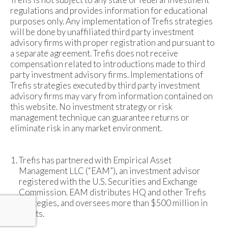
regulations and provides information for educational
purposes only. Any implementation of Trefis strategies
will be done by unaffiliated third party investment
advisory firms with proper registration and pursuant to
a separate agreement. Trefis does not receive
compensation related to introductions made to third
party investment advisory firms. Implementations of
Trefis strategies executed by third party investment
advisory firms may vary from information contained on
this website. No investment strategy or risk
management technique can guarantee returns or
eliminate risk in any market environment.
Trefis has partnered with Empirical Asset
Management LLC (“EAM”), an investment advisor
registered with the U.S. Securities and Exchange
Commission. EAM distributes HQ and other Trefis
strategies, and oversees more than $500 million in
assets.