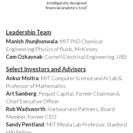
intelligently designed
financial analytics tool."
Leadership Team
Manish Jhunjhunwala
: MIT PhD Chemical
Engineering/Physics of fluids, McKinsey
Cem Ozkaynak
: Cornell Electrical Engineering, UBS
Select Investors and Advisors
Ankur Moitra
: MIT Computer Science and AI Lab &
Professor of Mathematics
Art Samberg
: Pequot Capital, Former Chairman &
Chief Executive Officer
Rob Wadsworth
: Harbourvest Partners, Board
Member, Former CEO
Sandy Pentland
: MIT Media Lab Professor. Stanford
HAI Fellow