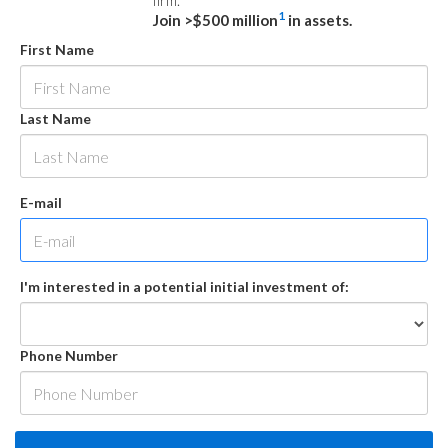
firm.
1
Join >$500 million
in assets.
First Name
Last Name
E-mail
I'm interested in a potential initial investment of:
Phone Number