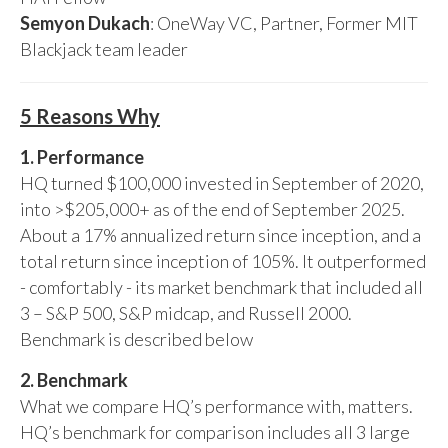
Semyon Dukach
: OneWay VC, Partner, Former MIT
Blackjack team leader
5 Reasons Why
1. Performance
HQ turned $100,000 invested in September of 2020,
into >$205,000+ as of the end of September 2025.
About a 17% annualized return since inception, and a
total return since inception of 105%. It outperformed
- comfortably - its market benchmark that included all
3 – S&P 500, S&P midcap, and Russell 2000.
Benchmark is described below
2. Benchmark
What we compare HQ’s performance with, matters.
HQ’s benchmark for comparison includes all 3 large