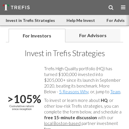
Invest in Trefis Strategies
Help Me Invest
For Advisor
For Advisors
For Investors
Invest in Trefis Strategies
Trefis High Quality portfolio (HQ) has
turned $100,000 invested into
$205,000+ since its launch in September
2020, beating its benchmark. More
Below -
5 Reasons Why
, or, jump to
Team
.
>105%
To invest or learn more about
HQ
, or
other low-risk Trefis strategies, you can
Cumulative return
since inception
complete the form below, and
schedule a
free 15-minute discussion
with our
local Boston-based
partner investment