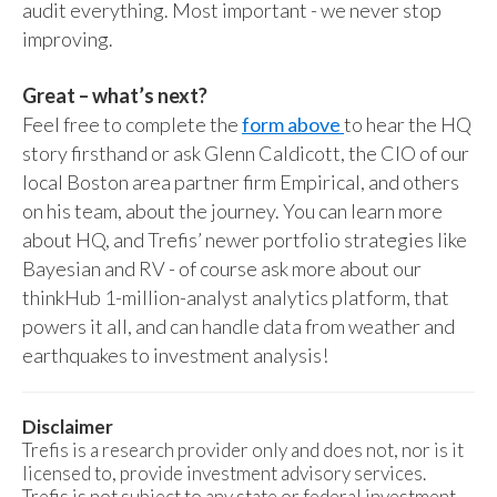
audit everything. Most important - we never stop
improving.
Great – what’s next?
Feel free to complete the
form above
to hear the HQ
story firsthand or ask Glenn Caldicott, the CIO of our
local Boston area partner firm Empirical, and others
on his team, about the journey. You can learn more
about HQ, and Trefis’ newer portfolio strategies like
Bayesian and RV - of course ask more about our
thinkHub 1-million-analyst analytics platform, that
powers it all, and can handle data from weather and
earthquakes to investment analysis!
Disclaimer
Trefis is a research provider only and does not, nor is it
licensed to, provide investment advisory services.
Trefis is not subject to any state or federal investment