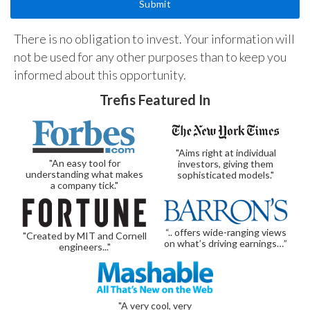
There is no obligation to invest. Your information will
not be used for any other purposes than to keep you
informed about this opportunity.
Trefis Featured In
"Aims right at individual
"An easy tool for
investors, giving them
understanding what makes
sophisticated models."
a company tick."
“.. offers wide-ranging views
"Created by MIT and Cornell
on what’s driving earnings…”
engineers..."
"A very cool, very