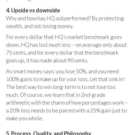
4. Upside vs downside
Why and how has HQ outperformed? By protecting
wealth, and not losing money.
For every dollar that HQ’s market benchmark goes
down, HQ has lost much less – on average only about
75 cents, and for every dollar that the benchmark
goes up, it has made about 90 cents.
As smart money says: you lose 50%, and you need
100% gains to make up for your loss. Let that sink in!
The best way to win long-term is to not lose too
much. Of course, we learn that in 2nd-grade
arithmetic with the charm of how percentages work –
a 20% loss needs to be paired with a 25% gain just to
make you whole.
5. Process, Quality, and Philosophy