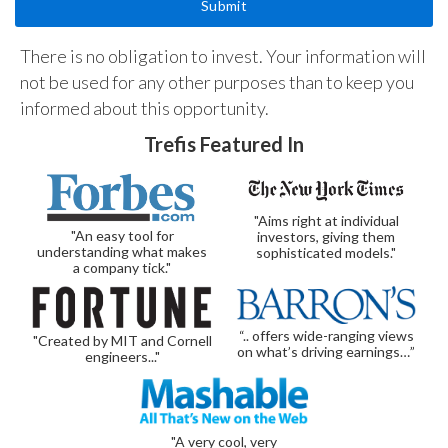
There is no obligation to invest. Your information will
not be used for any other purposes than to keep you
informed about this opportunity.
Trefis Featured In
"Aims right at individual
"An easy tool for
investors, giving them
understanding what makes
sophisticated models."
a company tick."
“.. offers wide-ranging views
"Created by MIT and Cornell
on what’s driving earnings…”
engineers..."
"A very cool, very