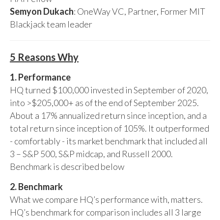
Semyon Dukach
: OneWay VC, Partner, Former MIT
Blackjack team leader
5 Reasons Why
1. Performance
HQ turned $100,000 invested in September of 2020,
into >$205,000+ as of the end of September 2025.
About a 17% annualized return since inception, and a
total return since inception of 105%. It outperformed
- comfortably - its market benchmark that included all
3 – S&P 500, S&P midcap, and Russell 2000.
Benchmark is described below
2. Benchmark
What we compare HQ’s performance with, matters.
HQ’s benchmark for comparison includes all 3 large