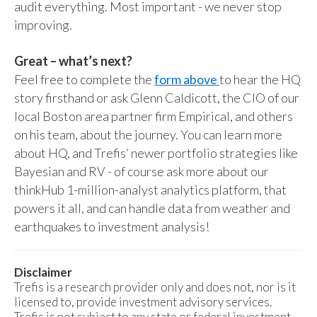
audit everything. Most important - we never stop
improving.
Great – what’s next?
Feel free to complete the
form above
to hear the HQ
story firsthand or ask Glenn Caldicott, the CIO of our
local Boston area partner firm Empirical, and others
on his team, about the journey. You can learn more
about HQ, and Trefis’ newer portfolio strategies like
Bayesian and RV - of course ask more about our
thinkHub 1-million-analyst analytics platform, that
powers it all, and can handle data from weather and
earthquakes to investment analysis!
Disclaimer
Trefis is a research provider only and does not, nor is it
licensed to, provide investment advisory services.
Trefis is not subject to any state or federal investment