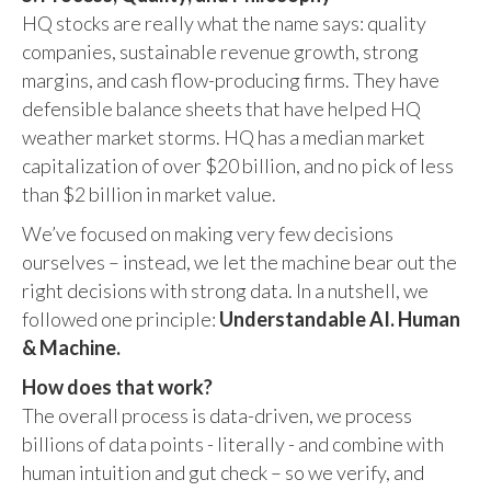
HQ stocks are really what the name says: quality
companies, sustainable revenue growth, strong
margins, and cash flow-producing firms. They have
defensible balance sheets that have helped HQ
weather market storms. HQ has a median market
capitalization of over $20 billion, and no pick of less
than $2 billion in market value.
We’ve focused on making very few decisions
ourselves – instead, we let the machine bear out the
right decisions with strong data. In a nutshell, we
followed one principle:
Understandable AI. Human
& Machine.
How does that work?
The overall process is data-driven, we process
billions of data points - literally - and combine with
human intuition and gut check – so we verify, and