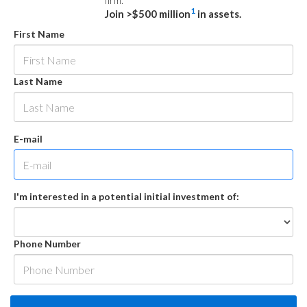
firm.
1
Join >$500 million
in assets.
First Name
Last Name
E-mail
I'm interested in a potential initial investment of:
Phone Number