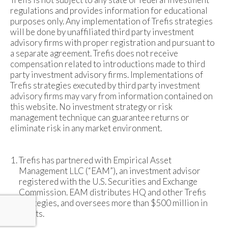
regulations and provides information for educational
purposes only. Any implementation of Trefis strategies
will be done by unaffiliated third party investment
advisory firms with proper registration and pursuant to
a separate agreement. Trefis does not receive
compensation related to introductions made to third
party investment advisory firms. Implementations of
Trefis strategies executed by third party investment
advisory firms may vary from information contained on
this website. No investment strategy or risk
management technique can guarantee returns or
eliminate risk in any market environment.
Trefis has partnered with Empirical Asset
Management LLC (“EAM”), an investment advisor
registered with the U.S. Securities and Exchange
Commission. EAM distributes HQ and other Trefis
strategies, and oversees more than $500 million in
assets.