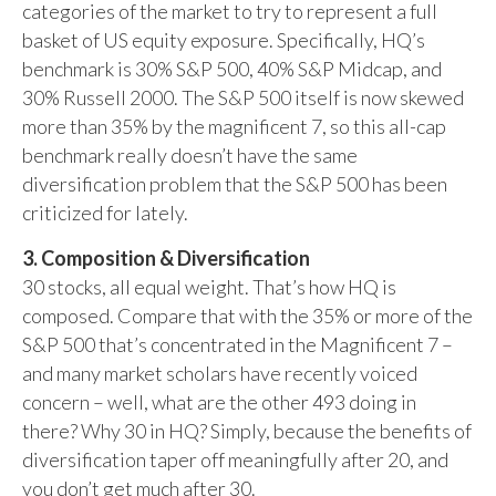
categories of the market to try to represent a full
basket of US equity exposure. Specifically, HQ’s
benchmark is 30% S&P 500, 40% S&P Midcap, and
30% Russell 2000. The S&P 500 itself is now skewed
more than 35% by the magnificent 7, so this all-cap
benchmark really doesn’t have the same
diversification problem that the S&P 500 has been
criticized for lately.
3. Composition & Diversification
30 stocks, all equal weight. That’s how HQ is
composed. Compare that with the 35% or more of the
S&P 500 that’s concentrated in the Magnificent 7 –
and many market scholars have recently voiced
concern – well, what are the other 493 doing in
there? Why 30 in HQ? Simply, because the benefits of
diversification taper off meaningfully after 20, and
you don’t get much after 30.