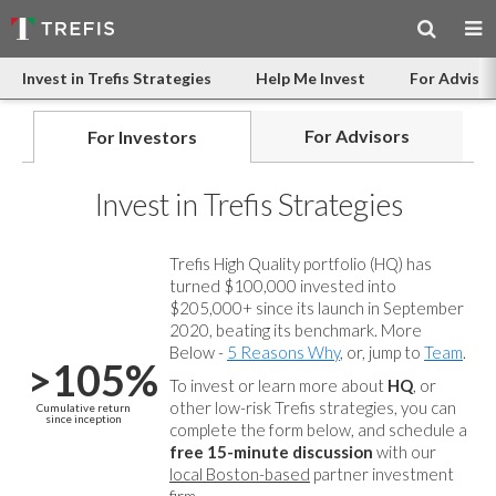
Invest in Trefis Strategies
Help Me Invest
For Advisor
For Advisors
For Investors
Invest in Trefis Strategies
Trefis High Quality portfolio (HQ) has
turned $100,000 invested into
$205,000+ since its launch in September
2020, beating its benchmark. More
Below -
5 Reasons Why
, or, jump to
Team
.
>105%
To invest or learn more about
HQ
, or
other low-risk Trefis strategies, you can
Cumulative return
since inception
complete the form below, and
schedule a
free 15-minute discussion
with our
local Boston-based
partner investment