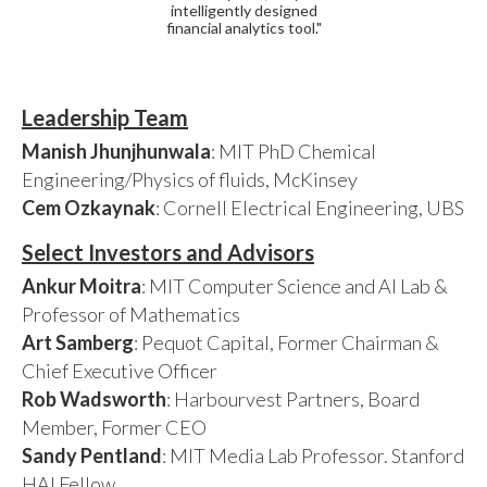
intelligently designed
financial analytics tool."
Leadership Team
Manish Jhunjhunwala
: MIT PhD Chemical
Engineering/Physics of fluids, McKinsey
Cem Ozkaynak
: Cornell Electrical Engineering, UBS
Select Investors and Advisors
Ankur Moitra
: MIT Computer Science and AI Lab &
Professor of Mathematics
Art Samberg
: Pequot Capital, Former Chairman &
Chief Executive Officer
Rob Wadsworth
: Harbourvest Partners, Board
Member, Former CEO
Sandy Pentland
: MIT Media Lab Professor. Stanford
HAI Fellow