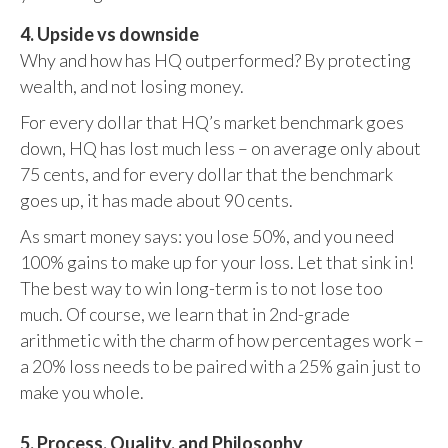
4. Upside vs downside
Why and how has HQ outperformed? By protecting
wealth, and not losing money.
For every dollar that HQ’s market benchmark goes
down, HQ has lost much less – on average only about
75 cents, and for every dollar that the benchmark
goes up, it has made about 90 cents.
As smart money says: you lose 50%, and you need
100% gains to make up for your loss. Let that sink in!
The best way to win long-term is to not lose too
much. Of course, we learn that in 2nd-grade
arithmetic with the charm of how percentages work –
a 20% loss needs to be paired with a 25% gain just to
make you whole.
5. Process, Quality, and Philosophy