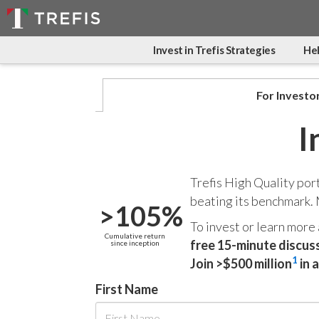
Invest in Trefis Strategies
Hel
For Investo
I
Trefis High Quality por
beating its benchmark.
>105%
To invest or learn more
Cumulative return
free 15-minute discus
since inception
1
Join >$500 million
in 
First Name