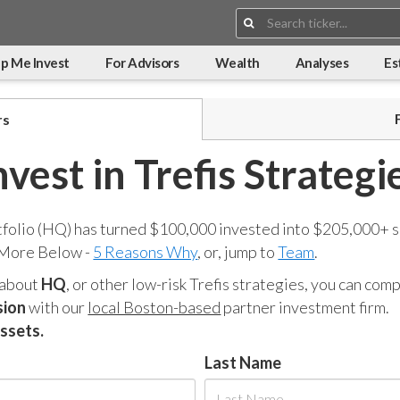
Search:
p Me Invest
For Advisors
Wealth
Analyses
Es
rs
nvest in Trefis Strategi
tfolio (HQ) has turned $100,000 invested into $205,000+ s
 More Below -
5 Reasons Why
, or, jump to
Team
.
 about
HQ
, or other low-risk Trefis strategies, you can co
sion
with our
local Boston-based
partner investment firm.
assets.
Last Name