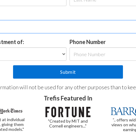
estment of:
Phone Number
formation will not be used for any other purposes than to ke
Trefis Featured In
t at individual
“.. offers wi
"Created by MIT and
, giving them
views on wha
Cornell engineers..."
ated models."
earnin