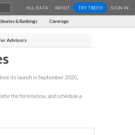
ALL DATA
TRY TREFIS
SIGN IN
ABOUT
timates & Rankings
Coverage
For Advisors
es
ince its launch in September 2020,
mplete the form below, and
schedule a