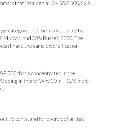
chmark that included all 3 – S&P 500, S&P
e categories of the market to try to
&P Midcap, and 30% Russell 2000. The
oesn’t have the same diversification
&P 500 that’s concentrated in the
93 doing in there? Why 30 in HQ? Simply,
30.
ut 75 cents, and for every dollar that