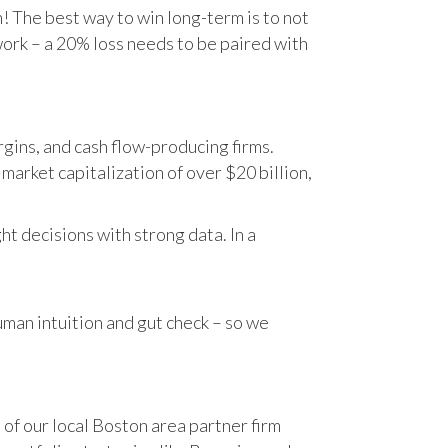
n! The best way to win long-term is to not
work – a 20% loss needs to be paired with
gins, and cash flow-producing firms.
rket capitalization of over $20 billion,
t decisions with strong data. In a
human intuition and gut check – so we
 of our local Boston area partner firm