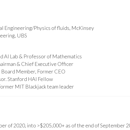
l Engineering/Physics of fluids, McKinsey
ineering, UBS
d AI Lab & Professor of Mathematics
hairman & Chief Executive Officer
s, Board Member, Former CEO
or. Stanford HAI Fellow
Former MIT Blackjack team leader
r of 2020, into >$205,000+ as of the end of September 20