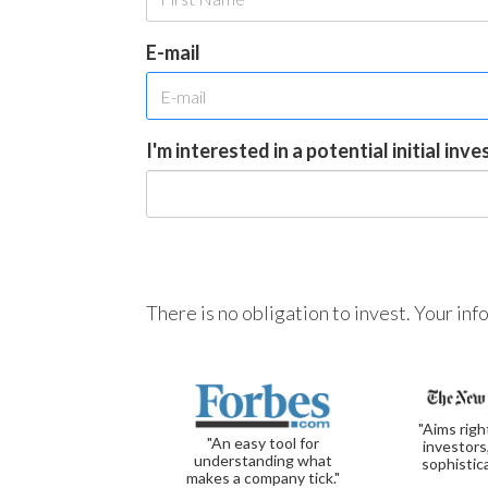
E-mail
I'm interested in a potential initial inv
There is no obligation to invest. Your in
"Aims righ
"An easy tool for
investors
understanding what
sophistic
makes a company tick."