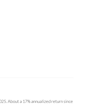
25. About a 17% annualized return since