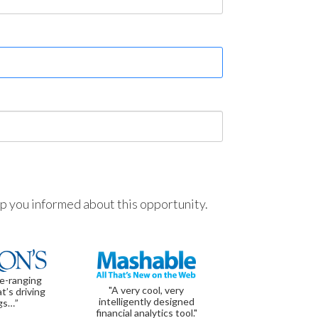
ep you informed about this opportunity.
de-ranging
"A very cool, very
t’s driving
intelligently designed
gs…”
financial analytics tool."