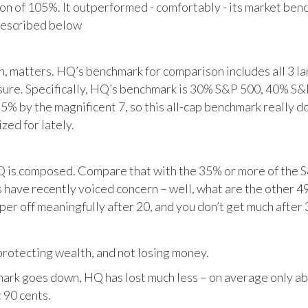
tion of 105%. It outperformed - comfortably - its market ben
described below
matters. HQ’s benchmark for comparison includes all 3 larg
posure. Specifically, HQ’s benchmark is 30% S&P 500, 40% S
% by the magnificent 7, so this all-cap benchmark really d
zed for lately.
HQ is composed. Compare that with the 35% or more of the S
 have recently voiced concern – well, what are the other 4
per off meaningfully after 20, and you don’t get much after 
otecting wealth, and not losing money.
ark goes down, HQ has lost much less – on average only abo
 90 cents.