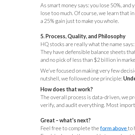
As smart money says: you lose 50%, and yo
lose too much. Of course, we learn that 
a 25% gain just to make you whole.
5. Process, Quality, and Philosophy
HQ stocks are really what the name says:
They have defensible balance sheets that
and no pick of less than $2 billion in mark
We’ve focused on making very few decision
nutshell, we followed one principle:
Unde
How does that work?
The overall process is data-driven, we pro
verify, and audit everything. Most impor
Great – what’s next?
Feel free to complete the
form above
to 