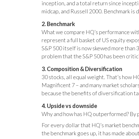
inception, and a total return since incep
midcap, and Russell 2000. Benchmark is 
2. Benchmark
What we compare HQ’s performance with, 
represent a full basket of US equity ex
S&P 500 itself is now skewed more than 35
problem that the S&P 500 has been critici
3. Composition & Diversification
30 stocks, all equal weight. That’s how 
Magnificent 7 – and many market scholars
because the benefits of diversification ta
4. Upside vs downside
Why and how has HQ outperformed? By pr
For every dollar that HQ’s market benchm
the benchmark goes up, it has made about