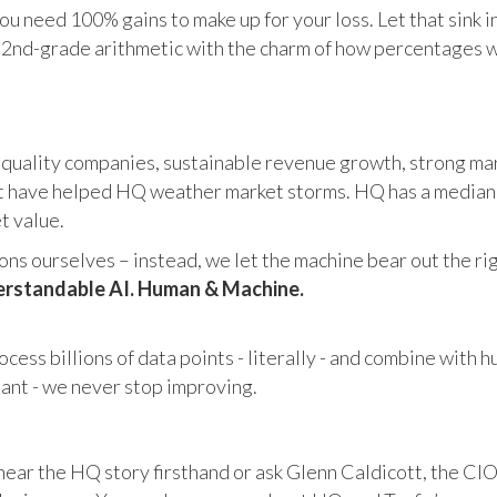
u need 100% gains to make up for your loss. Let that sink i
in 2nd-grade arithmetic with the charm of how percentages 
 quality companies, sustainable revenue growth, strong mar
 have helped HQ weather market storms. HQ has a median ma
et value.
s ourselves – instead, we let the machine bear out the righ
rstandable AI. Human & Machine.
cess billions of data points - literally - and combine with 
tant - we never stop improving.
hear the HQ story firsthand or ask Glenn Caldicott, the CIO