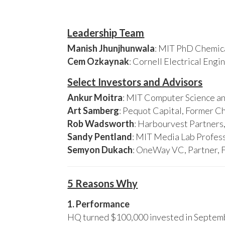
Leadership Team
Manish Jhunjhunwala
: MIT PhD Chemica
Cem Ozkaynak
: Cornell Electrical Eng
Select Investors and Advisors
Ankur Moitra
: MIT Computer Science an
Art Samberg
: Pequot Capital, Former C
Rob Wadsworth
: Harbourvest Partner
Sandy Pentland
: MIT Media Lab Profess
Semyon Dukach
: OneWay VC, Partner, 
5 Reasons Why
1. Performance
HQ turned $100,000 invested in Septembe