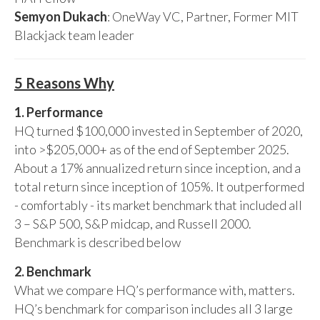
Semyon Dukach
: OneWay VC, Partner, Former MIT
Blackjack team leader
5 Reasons Why
1. Performance
HQ turned $100,000 invested in September of 2020,
into >$205,000+ as of the end of September 2025.
About a 17% annualized return since inception, and a
total return since inception of 105%. It outperformed
- comfortably - its market benchmark that included all
3 – S&P 500, S&P midcap, and Russell 2000.
Benchmark is described below
2. Benchmark
What we compare HQ’s performance with, matters.
HQ’s benchmark for comparison includes all 3 large