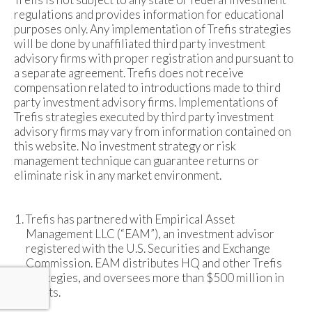
regulations and provides information for educational
purposes only. Any implementation of Trefis strategies
will be done by unaffiliated third party investment
advisory firms with proper registration and pursuant to
a separate agreement. Trefis does not receive
compensation related to introductions made to third
party investment advisory firms. Implementations of
Trefis strategies executed by third party investment
advisory firms may vary from information contained on
this website. No investment strategy or risk
management technique can guarantee returns or
eliminate risk in any market environment.
Trefis has partnered with Empirical Asset
Management LLC (“EAM”), an investment advisor
registered with the U.S. Securities and Exchange
Commission. EAM distributes HQ and other Trefis
strategies, and oversees more than $500 million in
assets.