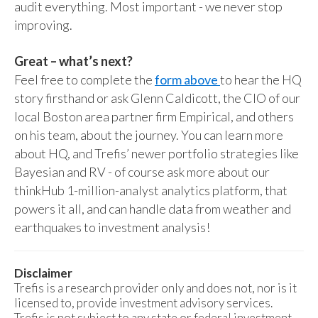
audit everything. Most important - we never stop
improving.
Great – what’s next?
Feel free to complete the
form above
to hear the HQ
story firsthand or ask Glenn Caldicott, the CIO of our
local Boston area partner firm Empirical, and others
on his team, about the journey. You can learn more
about HQ, and Trefis’ newer portfolio strategies like
Bayesian and RV - of course ask more about our
thinkHub 1-million-analyst analytics platform, that
powers it all, and can handle data from weather and
earthquakes to investment analysis!
Disclaimer
Trefis is a research provider only and does not, nor is it
licensed to, provide investment advisory services.
Trefis is not subject to any state or federal investment