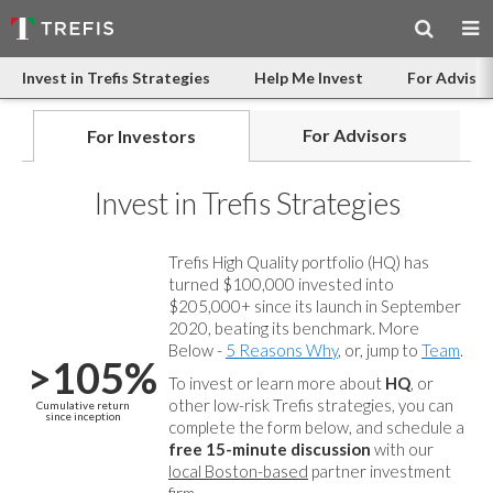
Invest in Trefis Strategies
Help Me Invest
For Advisor
For Advisors
For Investors
Invest in Trefis Strategies
Trefis High Quality portfolio (HQ) has
turned $100,000 invested into
$205,000+ since its launch in September
2020, beating its benchmark. More
Below -
5 Reasons Why
, or, jump to
Team
.
>105%
To invest or learn more about
HQ
, or
other low-risk Trefis strategies, you can
Cumulative return
since inception
complete the form below, and
schedule a
free 15-minute discussion
with our
local Boston-based
partner investment