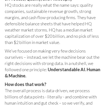
HQ stocks are really what the name says: quality
companies, sustainable revenue growth, strong
margins, and cash flow-producing firms. They have
defensible balance sheets that have helped HQ
weather market storms. HQ has a median market
capitalization of over $20 billion, and no pick of less
than $2 billion in market value.
We’ve focused on making very few decisions
ourselves – instead, we let the machine bear out the
right decisions with strong data. In a nutshell, we
followed one principle:
Understandable AI. Human
& Machine.
How does that work?
The overall process is data-driven, we process
billions of data points - literally - and combine with
human intuition and gut check – so we verify, and