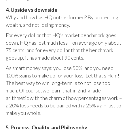
4. Upside vs downside
Why and how has HQ outperformed? By protecting
wealth, and not losing money.
For every dollar that HQ’s market benchmark goes
down, HQ has lost much less – on average only about
75 cents, and for every dollar that the benchmark
goes up, it has made about 90 cents.
As smart money says: you lose 50%, and you need
100% gains to make up for your loss. Let that sink in!
The best way to win long-term is to not lose too
much. Of course, we learn that in 2nd-grade
arithmetic with the charm of how percentages work –
a 20% loss needs to be paired with a 25% gain just to
make you whole.
5. Process, Quality, and Philosophy