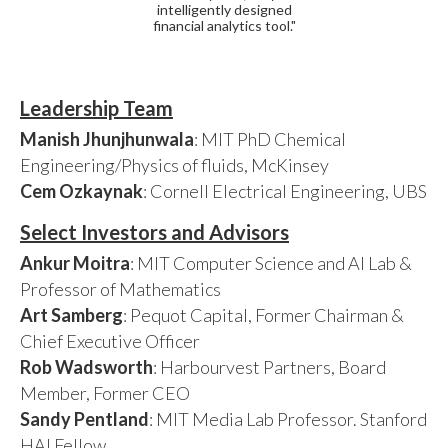
intelligently designed
financial analytics tool."
Leadership Team
Manish Jhunjhunwala
: MIT PhD Chemical
Engineering/Physics of fluids, McKinsey
Cem Ozkaynak
: Cornell Electrical Engineering, UBS
Select Investors and Advisors
Ankur Moitra
: MIT Computer Science and AI Lab &
Professor of Mathematics
Art Samberg
: Pequot Capital, Former Chairman &
Chief Executive Officer
Rob Wadsworth
: Harbourvest Partners, Board
Member, Former CEO
Sandy Pentland
: MIT Media Lab Professor. Stanford
HAI Fellow