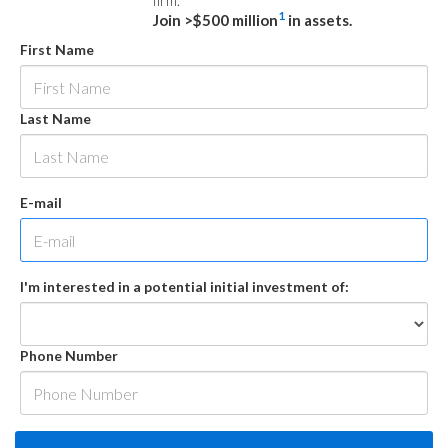
firm.
1
Join >$500 million
in assets.
First Name
Last Name
E-mail
I'm interested in a potential initial investment of:
Phone Number