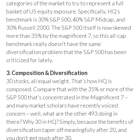
categories of the market to try to represent a full
basket of US equity exposure. Specifically, HQ’s
benchmark is 30% S&P 500, 40% S&P Midcap, and
30% Russell 2000. The S&P 500 itself is now skewed
more than 35% by the magnificent 7, so this all-cap
benchmark really doesn’t have the same
diversification problem that the S&P 500 has been
criticized for lately.
3. Composition & Diversification
30 stocks, all equal weight. That’s how HQ is
composed. Compare that with the 35% or more of the
S&P 500 that’s concentrated in the Magnificent 7 –
and many market scholars have recently voiced
concern – well, what are the other 493 doing in
there? Why 30 in HQ? Simply, because the benefits of
diversification taper off meaningfully after 20, and
you don’t get much after 30.