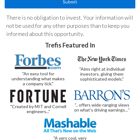
There is no obligation to invest. Your information will
not be used for any other purposes than to keep you
informed about this opportunity.
Trefis Featured In
"Aims right at individual
"An easy tool for
investors, giving them
understanding what makes
sophisticated models."
a company tick."
“.. offers wide-ranging views
"Created by MIT and Cornell
on what’s driving earnings…”
engineers..."
"A very cool, very