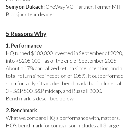
Semyon Dukach
: OneWay VC, Partner, Former MIT
Blackjack team leader
5 Reasons Why
1. Performance
HQ turned $100,000 invested in September of 2020,
into >$205,000+ as of the end of September 2025.
About a 17% annualized return since inception, and a
total return since inception of 105%. It outperformed
- comfortably - its market benchmark that included all
3 – S&P 500, S&P midcap, and Russell 2000.
Benchmark is described below
2. Benchmark
What we compare HQ’s performance with, matters.
HQ’s benchmark for comparison includes all 3 large