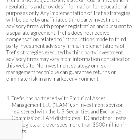
regulations and provides information for educational
purposes only. Any implementation of Trefis strategies
will be done by unaffiliated third party investment
advisory firms with proper registration and pursuant to
a separate agreement. Trefis does not receive
compensation related to introductions made to third
party investment advisory firms. Implementations of
Trefis strategies executed by third party investment
advisory firms may vary from information contained on
this website. No investment strategy or risk
management technique can guarantee returns or
eliminate risk in any market environment.
Trefis has partnered with Empirical Asset
Management LLC (“EAM”), an investment advisor
registered with the U.S. Securities and Exchange
Commission. EAM distributes HQ and other Trefis
strategies, and oversees more than $500 million in
assets.