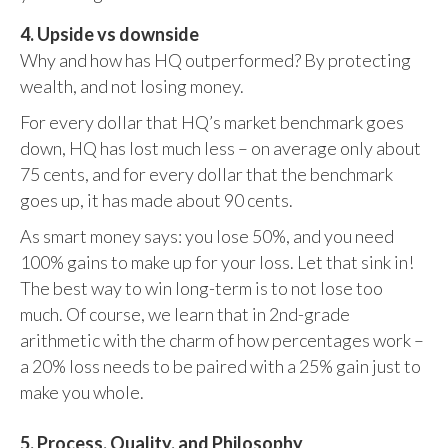
4. Upside vs downside
Why and how has HQ outperformed? By protecting
wealth, and not losing money.
For every dollar that HQ’s market benchmark goes
down, HQ has lost much less – on average only about
75 cents, and for every dollar that the benchmark
goes up, it has made about 90 cents.
As smart money says: you lose 50%, and you need
100% gains to make up for your loss. Let that sink in!
The best way to win long-term is to not lose too
much. Of course, we learn that in 2nd-grade
arithmetic with the charm of how percentages work –
a 20% loss needs to be paired with a 25% gain just to
make you whole.
5. Process, Quality, and Philosophy