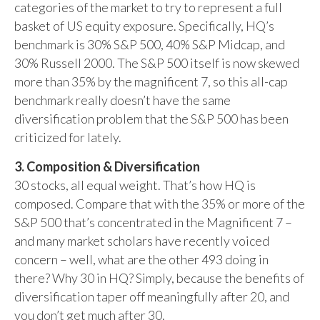
categories of the market to try to represent a full
basket of US equity exposure. Specifically, HQ’s
benchmark is 30% S&P 500, 40% S&P Midcap, and
30% Russell 2000. The S&P 500 itself is now skewed
more than 35% by the magnificent 7, so this all-cap
benchmark really doesn’t have the same
diversification problem that the S&P 500 has been
criticized for lately.
3. Composition & Diversification
30 stocks, all equal weight. That’s how HQ is
composed. Compare that with the 35% or more of the
S&P 500 that’s concentrated in the Magnificent 7 –
and many market scholars have recently voiced
concern – well, what are the other 493 doing in
there? Why 30 in HQ? Simply, because the benefits of
diversification taper off meaningfully after 20, and
you don’t get much after 30.