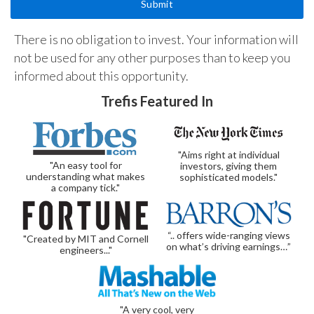
There is no obligation to invest. Your information will
not be used for any other purposes than to keep you
informed about this opportunity.
Trefis Featured In
"Aims right at individual
"An easy tool for
investors, giving them
understanding what makes
sophisticated models."
a company tick."
“.. offers wide-ranging views
"Created by MIT and Cornell
on what’s driving earnings…”
engineers..."
"A very cool, very