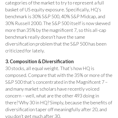
categories of the market to try to represent a full
basket of US equity exposure. Specifically, HQ’s
benchmark is 30% S&P 500, 40% S&P Midcap, and
30% Russell 2000. The S&P 500 itself is now skewed
more than 35% by the magnificent 7, so this all-cap
benchmark really doesn’t have the same
diversification problem that the S&P 500 has been
criticized for lately.
3. Composition & Diversification
30 stocks, all equal weight. That’s how HQ is
composed. Compare that with the 35% or more of the
S&P 500 that’s concentrated in the Magnificent 7 –
and many market scholars have recently voiced
concern – well, what are the other 493 doing in
there? Why 30 in HQ? Simply, because the benefits of
diversification taper off meaningfully after 20, and
you don’t get much after 30.