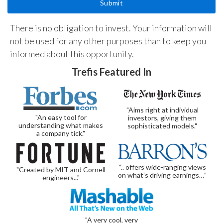
There is no obligation to invest. Your information will
not be used for any other purposes than to keep you
informed about this opportunity.
Trefis Featured In
"Aims right at individual
"An easy tool for
investors, giving them
understanding what makes
sophisticated models."
a company tick."
“.. offers wide-ranging views
"Created by MIT and Cornell
on what’s driving earnings…”
engineers..."
"A very cool, very