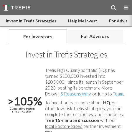
Invest in Trefis Strategies
Help Me Invest
For Advisor
For Advisors
For Investors
Invest in Trefis Strategies
Trefis High Quality portfolio (HQ) has
turned $100,000 invested into
$205,000+ since its launch in September
2020, beating its benchmark. More
Below -
5 Reasons Why
, or, jump to
Team
.
>105%
To invest or learn more about
HQ
, or
other low-risk Trefis strategies, you can
Cumulative return
since inception
complete the form below, and
schedule a
free 15-minute discussion
with our
local Boston-based
partner investment