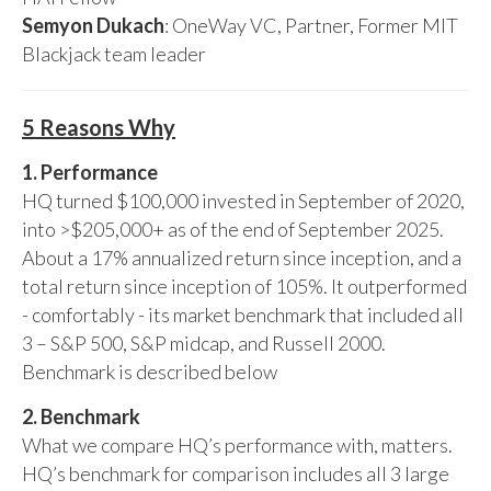
Semyon Dukach
: OneWay VC, Partner, Former MIT
Blackjack team leader
5 Reasons Why
1. Performance
HQ turned $100,000 invested in September of 2020,
into >$205,000+ as of the end of September 2025.
About a 17% annualized return since inception, and a
total return since inception of 105%. It outperformed
- comfortably - its market benchmark that included all
3 – S&P 500, S&P midcap, and Russell 2000.
Benchmark is described below
2. Benchmark
What we compare HQ’s performance with, matters.
HQ’s benchmark for comparison includes all 3 large