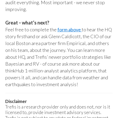
audit everything. Most important - we never stop
improving.
Great – what’s next?
Feel free to complete the
form above
to hear the HQ
story firsthand or ask Glenn Caldicott, the CIO of our
local Boston area partner firm Empirical, and others
on his team, about the journey. You can learn more
about HQ, and Trefis’ newer portfolio strategies like
Bayesian and RV - of course ask more about our
thinkHub 1-million-analyst analytics platform, that
powers it all, and can handle data from weather and
earthquakes to investment analysis!
Disclaimer
Trefis is a research provider only and does not, nor is it
licensed to, provide investment advisory services.
Trefis is not subject to any state or federal investment