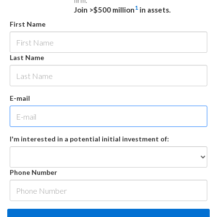
firm.
1
Join >$500 million
in assets.
First Name
Last Name
E-mail
I'm interested in a potential initial investment of:
Phone Number