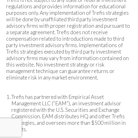
regulations and provides information for educational
purposes only. Any implementation of Trefis strategies
will be done by unaffiliated third party investment
advisory firms with proper registration and pursuant to
a separate agreement. Trefis does not receive
compensation related to introductions made to third
party investment advisory firms. Implementations of
Trefis strategies executed by third party investment
advisory firms may vary from information contained on
this website. No investment strategy or risk
management technique can guarantee returns or
eliminate risk in any market environment.
Trefis has partnered with Empirical Asset
Management LLC (“EAM”), an investment advisor
registered with the U.S. Securities and Exchange
Commission. EAM distributes HQ and other Trefis
strategies, and oversees more than $500 million in
assets.