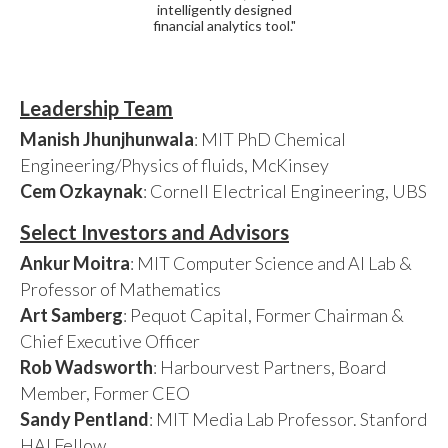
intelligently designed
financial analytics tool."
Leadership Team
Manish Jhunjhunwala
: MIT PhD Chemical
Engineering/Physics of fluids, McKinsey
Cem Ozkaynak
: Cornell Electrical Engineering, UBS
Select Investors and Advisors
Ankur Moitra
: MIT Computer Science and AI Lab &
Professor of Mathematics
Art Samberg
: Pequot Capital, Former Chairman &
Chief Executive Officer
Rob Wadsworth
: Harbourvest Partners, Board
Member, Former CEO
Sandy Pentland
: MIT Media Lab Professor. Stanford
HAI Fellow