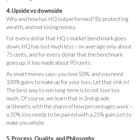
4. Upside vs downside
Why and how has HQ outperformed? By protecting
wealth, and not losing money.
For every dollar that HQ’s market benchmark goes
down, HQ has lost much less – on average only about
75 cents, and for every dollar that the benchmark
goes up, it has made about 90 cents.
As smart money says: you lose 50%, and you need
100% gains to make up for your loss. Let that sink in!
The best way to win long-term is to not lose too
much. Of course, we learn that in 2nd-grade
arithmetic with the charm of how percentages work –
a 20% loss needs to be paired with a 25% gain just to
make you whole.
5. Process, Quality, and Philosophy