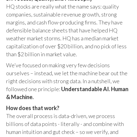
HQ stocks are really what the name says: quality
companies, sustainable revenue growth, strong
margins, and cash flow-producing firms. They have
defensible balance sheets that have helped HQ
weather market storms. HQ has a median market
capitalization of over $20 billion, and no pick of less
than $2 billion in market value.
We’ve focused on making very few decisions
ourselves – instead, we let the machine bear out the
right decisions with strong data. In a nutshell, we
followed one principle:
Understandable AI. Human
& Machine.
How does that work?
The overall process is data-driven, we process
billions of data points - literally - and combine with
human intuition and gut check – so we verify, and