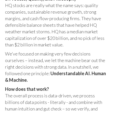
HQ stocks are really what the name says: quality
companies, sustainable revenue growth, strong
margins, and cash flow-producing firms. They have
defensible balance sheets that have helped HQ
weather market storms. HQ has a median market
capitalization of over $20 billion, and no pick of less
than $2 billion in market value.
We’ve focused on making very few decisions
ourselves – instead, we let the machine bear out the
right decisions with strong data. In a nutshell, we
followed one principle:
Understandable AI. Human
& Machine.
How does that work?
The overall process is data-driven, we process
billions of data points - literally - and combine with
human intuition and gut check – so we verify, and