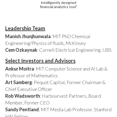
intelligently designed
financial analytics tool."
Leadership Team
Manish Jhunjhunwala
: MIT PhD Chemical
Engineering/Physics of fluids, McKinsey
Cem Ozkaynak
: Cornell Electrical Engineering, UBS
Select Investors and Advisors
Ankur Moitra
: MIT Computer Science and AI Lab &
Professor of Mathematics
Art Samberg
: Pequot Capital, Former Chairman &
Chief Executive Officer
Rob Wadsworth
: Harbourvest Partners, Board
Member, Former CEO
Sandy Pentland
: MIT Media Lab Professor. Stanford
HAI Fellow