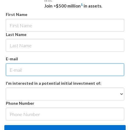
firm.
1
Join >$500 million
in assets.
First Name
Last Name
E-mail
I'm interested in a potential initial investment of:
Phone Number