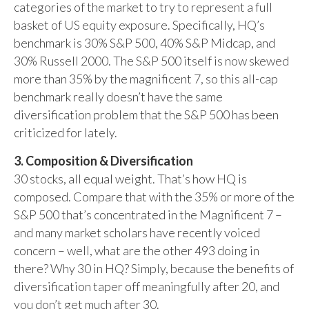
categories of the market to try to represent a full
basket of US equity exposure. Specifically, HQ’s
benchmark is 30% S&P 500, 40% S&P Midcap, and
30% Russell 2000. The S&P 500 itself is now skewed
more than 35% by the magnificent 7, so this all-cap
benchmark really doesn’t have the same
diversification problem that the S&P 500 has been
criticized for lately.
3. Composition & Diversification
30 stocks, all equal weight. That’s how HQ is
composed. Compare that with the 35% or more of the
S&P 500 that’s concentrated in the Magnificent 7 –
and many market scholars have recently voiced
concern – well, what are the other 493 doing in
there? Why 30 in HQ? Simply, because the benefits of
diversification taper off meaningfully after 20, and
you don’t get much after 30.