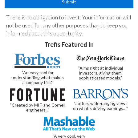
There is no obligation to invest. Your information will
not be used for any other purposes than to keep you
informed about this opportunity.
Trefis Featured In
"Aims right at individual
"An easy tool for
investors, giving them
understanding what makes
sophisticated models."
a company tick."
“.. offers wide-ranging views
"Created by MIT and Cornell
on what’s driving earnings…”
engineers..."
"A very cool, very