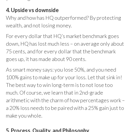
4. Upside vs downside
Why and how has HQ outperformed? By protecting
wealth, and not losing money.
For every dollar that HQ’s market benchmark goes
down, HQ has lost much less – on average only about
75 cents, and for every dollar that the benchmark
goes up, it has made about 90 cents.
As smart money says: you lose 50%, and you need
100% gains to make up for your loss. Let that sink in!
The best way to win long-term is to not lose too
much. Of course, we learn that in 2nd-grade
arithmetic with the charm of how percentages work –
a 20% loss needs to be paired with a 25% gain just to
make you whole.
5. Process, Quality, and Philosophy