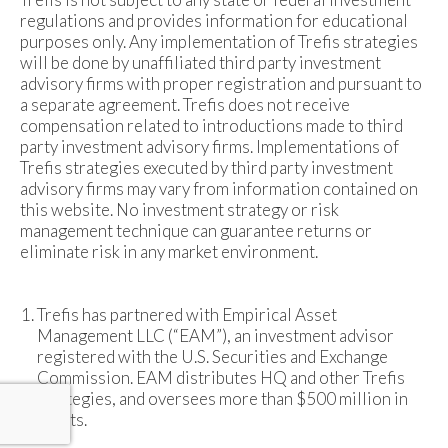
regulations and provides information for educational
purposes only. Any implementation of Trefis strategies
will be done by unaffiliated third party investment
advisory firms with proper registration and pursuant to
a separate agreement. Trefis does not receive
compensation related to introductions made to third
party investment advisory firms. Implementations of
Trefis strategies executed by third party investment
advisory firms may vary from information contained on
this website. No investment strategy or risk
management technique can guarantee returns or
eliminate risk in any market environment.
Trefis has partnered with Empirical Asset
Management LLC (“EAM”), an investment advisor
registered with the U.S. Securities and Exchange
Commission. EAM distributes HQ and other Trefis
strategies, and oversees more than $500 million in
assets.