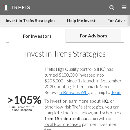
Invest in Trefis Strategies
Help Me Invest
For Advisor
For Advisors
For Investors
Invest in Trefis Strategies
Trefis High Quality portfolio (HQ) has
turned $100,000 invested into
$205,000+ since its launch in September
2020, beating its benchmark. More
Below -
5 Reasons Why
, or, jump to
Team
.
>105%
To invest or learn more about
HQ
, or
other low-risk Trefis strategies, you can
Cumulative return
since inception
complete the form below, and
schedule a
free 15-minute discussion
with our
local Boston-based
partner investment