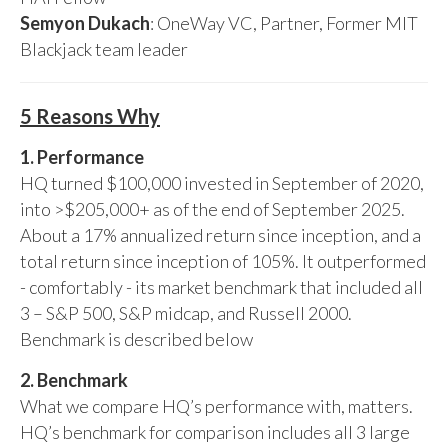
Semyon Dukach
: OneWay VC, Partner, Former MIT
Blackjack team leader
5 Reasons Why
1. Performance
HQ turned $100,000 invested in September of 2020,
into >$205,000+ as of the end of September 2025.
About a 17% annualized return since inception, and a
total return since inception of 105%. It outperformed
- comfortably - its market benchmark that included all
3 – S&P 500, S&P midcap, and Russell 2000.
Benchmark is described below
2. Benchmark
What we compare HQ’s performance with, matters.
HQ’s benchmark for comparison includes all 3 large