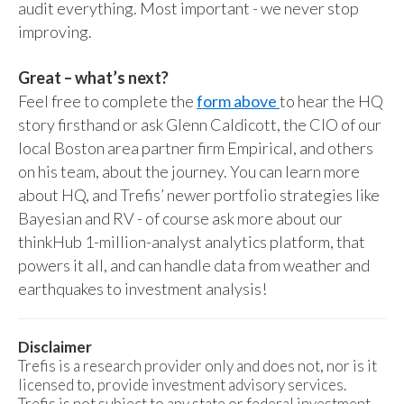
audit everything. Most important - we never stop
improving.
Great – what’s next?
Feel free to complete the
form above
to hear the HQ
story firsthand or ask Glenn Caldicott, the CIO of our
local Boston area partner firm Empirical, and others
on his team, about the journey. You can learn more
about HQ, and Trefis’ newer portfolio strategies like
Bayesian and RV - of course ask more about our
thinkHub 1-million-analyst analytics platform, that
powers it all, and can handle data from weather and
earthquakes to investment analysis!
Disclaimer
Trefis is a research provider only and does not, nor is it
licensed to, provide investment advisory services.
Trefis is not subject to any state or federal investment