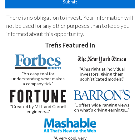
There is no obligation to invest. Your information will
not be used for any other purposes than to keep you
informed about this opportunity.
Trefis Featured In
"Aims right at individual
"An easy tool for
investors, giving them
understanding what makes
sophisticated models."
a company tick."
“.. offers wide-ranging views
"Created by MIT and Cornell
on what’s driving earnings…”
engineers..."
"A very cool, very