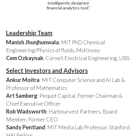
intelligently designed
financial analytics tool."
Leadership Team
Manish Jhunjhunwala
: MIT PhD Chemical
Engineering/Physics of fluids, McKinsey
Cem Ozkaynak
: Cornell Electrical Engineering, UBS
Select Investors and Advisors
Ankur Moitra
: MIT Computer Science and AI Lab &
Professor of Mathematics
Art Samberg
: Pequot Capital, Former Chairman &
Chief Executive Officer
Rob Wadsworth
: Harbourvest Partners, Board
Member, Former CEO
Sandy Pentland
: MIT Media Lab Professor. Stanford
HAI Fellow