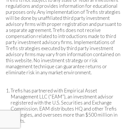
regulations and provides information for educational
purposes only. Any implementation of Trefis strategies
will be done by unaffiliated third party investment
advisory firms with proper registration and pursuant to
a separate agreement. Trefis does not receive
compensation related to introductions made to third
party investment advisory firms. Implementations of
Trefis strategies executed by third party investment
advisory firms may vary from information contained on
this website. No investment strategy or risk
management technique can guarantee returns or
eliminate risk in any market environment.
Trefis has partnered with Empirical Asset
Management LLC (“EAM”), an investment advisor
registered with the U.S. Securities and Exchange
Commission. EAM distributes HQ and other Trefis
strategies, and oversees more than $500 million in
assets.