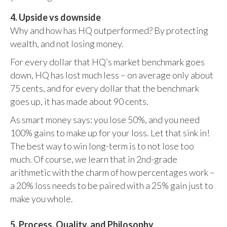
4. Upside vs downside
Why and how has HQ outperformed? By protecting
wealth, and not losing money.
For every dollar that HQ’s market benchmark goes
down, HQ has lost much less – on average only about
75 cents, and for every dollar that the benchmark
goes up, it has made about 90 cents.
As smart money says: you lose 50%, and you need
100% gains to make up for your loss. Let that sink in!
The best way to win long-term is to not lose too
much. Of course, we learn that in 2nd-grade
arithmetic with the charm of how percentages work –
a 20% loss needs to be paired with a 25% gain just to
make you whole.
5. Process, Quality, and Philosophy