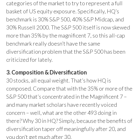
categories of the market to try to represent a full
basket of US equity exposure. Specifically, HQ’s
benchmark is 30% S&P 500, 40% S&P Midcap, and
30% Russell 2000. The S&P 500 itself is now skewed
more than 35% by the magnificent 7, so this all-cap
benchmark really doesn’t have the same
diversification problem that the S&P 500 has been
criticized for lately.
3. Composition & Diversification
30 stocks, all equal weight. That’s how HQ is
composed. Compare that with the 35% or more of the
S&P 500 that’s concentrated in the Magnificent 7 –
and many market scholars have recently voiced
concern – well, what are the other 493 doing in
there? Why 30 in HQ? Simply, because the benefits of
diversification taper off meaningfully after 20, and
you don’t get much after 30.