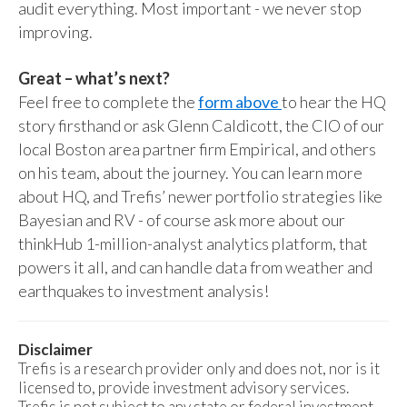
audit everything. Most important - we never stop
improving.
Great – what’s next?
Feel free to complete the
form above
to hear the HQ
story firsthand or ask Glenn Caldicott, the CIO of our
local Boston area partner firm Empirical, and others
on his team, about the journey. You can learn more
about HQ, and Trefis’ newer portfolio strategies like
Bayesian and RV - of course ask more about our
thinkHub 1-million-analyst analytics platform, that
powers it all, and can handle data from weather and
earthquakes to investment analysis!
Disclaimer
Trefis is a research provider only and does not, nor is it
licensed to, provide investment advisory services.
Trefis is not subject to any state or federal investment