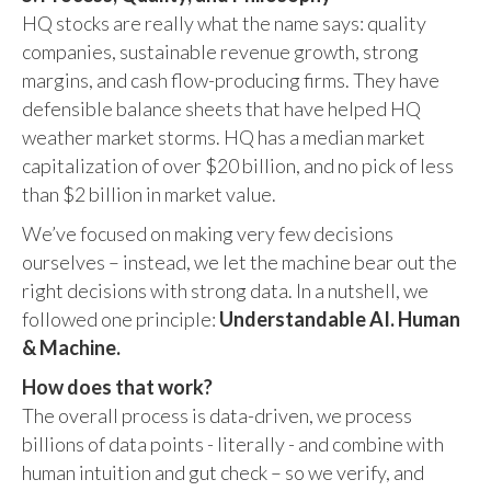
HQ stocks are really what the name says: quality
companies, sustainable revenue growth, strong
margins, and cash flow-producing firms. They have
defensible balance sheets that have helped HQ
weather market storms. HQ has a median market
capitalization of over $20 billion, and no pick of less
than $2 billion in market value.
We’ve focused on making very few decisions
ourselves – instead, we let the machine bear out the
right decisions with strong data. In a nutshell, we
followed one principle:
Understandable AI. Human
& Machine.
How does that work?
The overall process is data-driven, we process
billions of data points - literally - and combine with
human intuition and gut check – so we verify, and