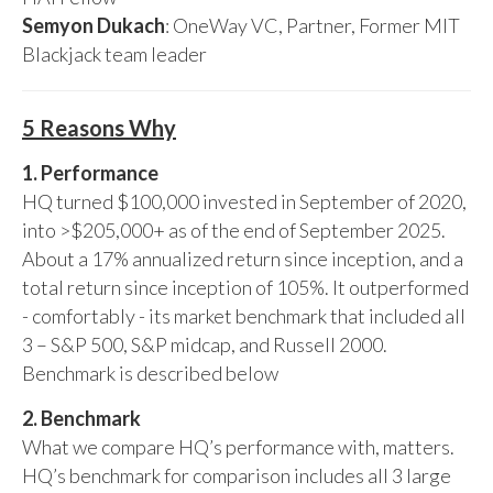
Semyon Dukach
: OneWay VC, Partner, Former MIT
Blackjack team leader
5 Reasons Why
1. Performance
HQ turned $100,000 invested in September of 2020,
into >$205,000+ as of the end of September 2025.
About a 17% annualized return since inception, and a
total return since inception of 105%. It outperformed
- comfortably - its market benchmark that included all
3 – S&P 500, S&P midcap, and Russell 2000.
Benchmark is described below
2. Benchmark
What we compare HQ’s performance with, matters.
HQ’s benchmark for comparison includes all 3 large