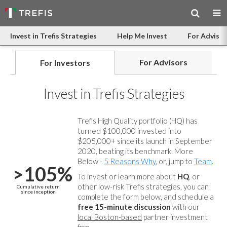
Invest in Trefis Strategies
Help Me Invest
For Advisor
For Advisors
For Investors
Invest in Trefis Strategies
Trefis High Quality portfolio (HQ) has
turned $100,000 invested into
$205,000+ since its launch in September
2020, beating its benchmark. More
Below -
5 Reasons Why
, or, jump to
Team
.
>105%
To invest or learn more about
HQ
, or
other low-risk Trefis strategies, you can
Cumulative return
since inception
complete the form below, and
schedule a
free 15-minute discussion
with our
local Boston-based
partner investment