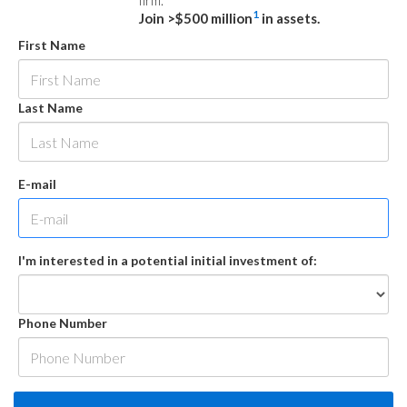
firm.
1
Join >$500 million
in assets.
First Name
Last Name
E-mail
I'm interested in a potential initial investment of:
Phone Number