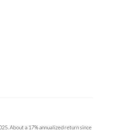
25. About a 17% annualized return since