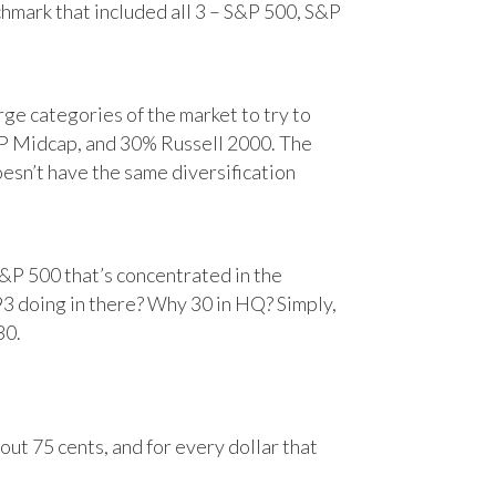
chmark that included all 3 – S&P 500, S&P
e categories of the market to try to
&P Midcap, and 30% Russell 2000. The
oesn’t have the same diversification
&P 500 that’s concentrated in the
93 doing in there? Why 30 in HQ? Simply,
30.
ut 75 cents, and for every dollar that