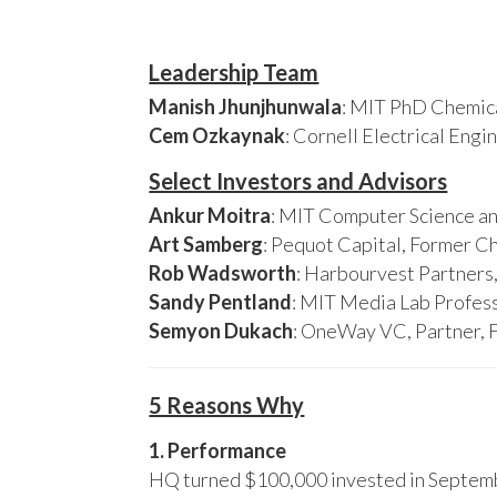
Leadership Team
Manish Jhunjhunwala
: MIT PhD Chemica
Cem Ozkaynak
: Cornell Electrical Eng
Select Investors and Advisors
Ankur Moitra
: MIT Computer Science an
Art Samberg
: Pequot Capital, Former C
Rob Wadsworth
: Harbourvest Partner
Sandy Pentland
: MIT Media Lab Profess
Semyon Dukach
: OneWay VC, Partner, 
5 Reasons Why
1. Performance
HQ turned $100,000 invested in Septembe