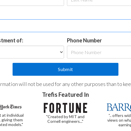
estment of:
Phone Number
formation will not be used for any other purposes than to ke
Trefis Featured In
t at individual
“.. offers wi
"Created by MIT and
, giving them
views on wha
Cornell engineers..."
ated models."
earnin