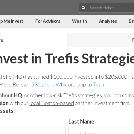
Search:
p Me Invest
For Advisors
Wealth
Analyses
Es
rs
nvest in Trefis Strategi
tfolio (HQ) has turned $100,000 invested into $205,000+ s
 More Below -
5 Reasons Why
, or, jump to
Team
.
 about
HQ
, or other low-risk Trefis strategies, you can co
sion
with our
local Boston-based
partner investment firm.
assets.
Last Name