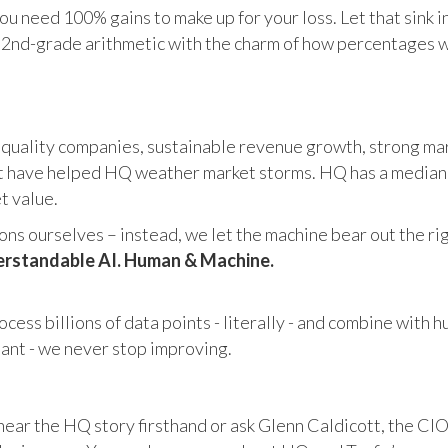
u need 100% gains to make up for your loss. Let that sink i
in 2nd-grade arithmetic with the charm of how percentages 
 quality companies, sustainable revenue growth, strong mar
 have helped HQ weather market storms. HQ has a median ma
et value.
s ourselves – instead, we let the machine bear out the righ
rstandable AI. Human & Machine.
cess billions of data points - literally - and combine with 
tant - we never stop improving.
hear the HQ story firsthand or ask Glenn Caldicott, the CIO