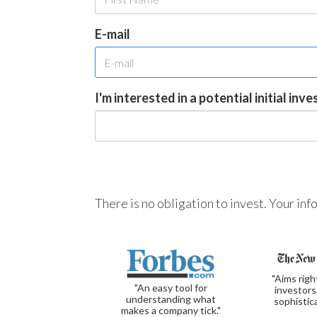
E-mail
I'm interested in a potential initial inv
There is no obligation to invest. Your in
"Aims righ
"An easy tool for
investors
understanding what
sophistic
makes a company tick."