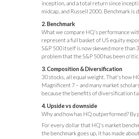
inception, and a total return since incep
midcap, and Russell 2000. Benchmark is 
2. Benchmark
What we compare HQ’s performance with, 
represent a full basket of US equity ex
S&P 500 itself is now skewed more than 35
problem that the S&P 500 has been critici
3. Composition & Diversification
30 stocks, all equal weight. That’s how 
Magnificent 7 – and many market scholars
because the benefits of diversification ta
4. Upside vs downside
Why and how has HQ outperformed? By pr
For every dollar that HQ’s market benchm
the benchmark goes up, it has made about