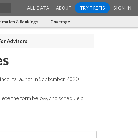
ALL DATA
TRY TREFIS
SIGN IN
ABOUT
timates & Rankings
Coverage
For Advisors
es
ince its launch in September 2020,
mplete the form below, and
schedule a