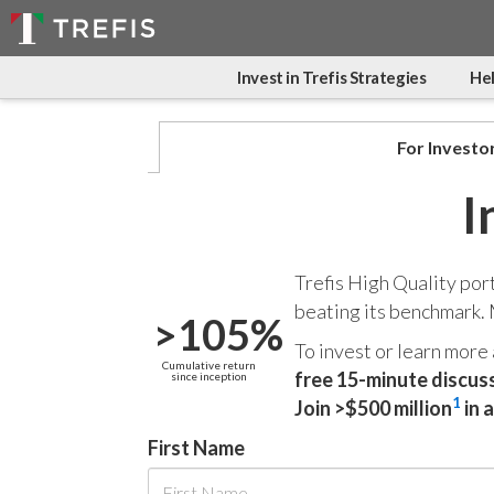
Invest in Trefis Strategies
Hel
For Investo
I
Trefis High Quality por
beating its benchmark.
>105%
To invest or learn more
Cumulative return
free 15-minute discus
since inception
1
Join >$500 million
in 
First Name