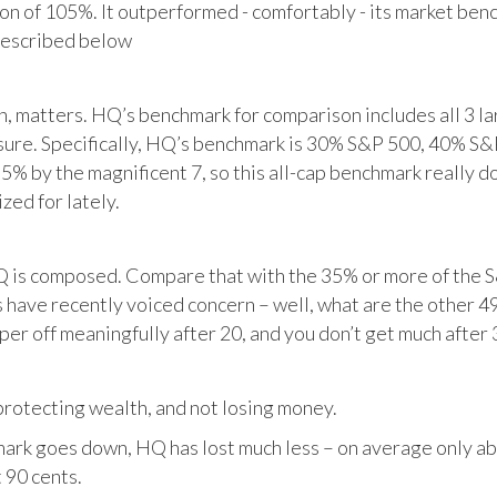
tion of 105%. It outperformed - comfortably - its market ben
described below
matters. HQ’s benchmark for comparison includes all 3 larg
posure. Specifically, HQ’s benchmark is 30% S&P 500, 40% S
% by the magnificent 7, so this all-cap benchmark really d
zed for lately.
HQ is composed. Compare that with the 35% or more of the S
 have recently voiced concern – well, what are the other 4
per off meaningfully after 20, and you don’t get much after 
otecting wealth, and not losing money.
ark goes down, HQ has lost much less – on average only abo
 90 cents.