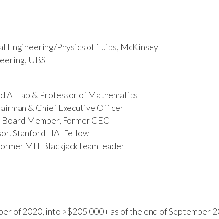
l Engineering/Physics of fluids, McKinsey
ineering, UBS
d AI Lab & Professor of Mathematics
hairman & Chief Executive Officer
s, Board Member, Former CEO
or. Stanford HAI Fellow
Former MIT Blackjack team leader
r of 2020, into >$205,000+ as of the end of September 20