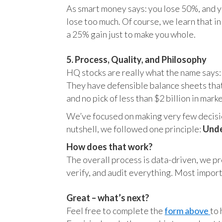
As smart money says: you lose 50%, and yo
lose too much. Of course, we learn that 
a 25% gain just to make you whole.
5. Process, Quality, and Philosophy
HQ stocks are really what the name says:
They have defensible balance sheets that
and no pick of less than $2 billion in mark
We’ve focused on making very few decision
nutshell, we followed one principle:
Unde
How does that work?
The overall process is data-driven, we pro
verify, and audit everything. Most impor
Great – what’s next?
Feel free to complete the
form above
to 