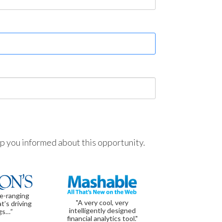
ep you informed about this opportunity.
de-ranging
"A very cool, very
t’s driving
intelligently designed
gs…”
financial analytics tool."