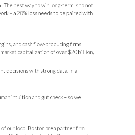
n! The best way to win long-term is to not
work – a 20% loss needs to be paired with
gins, and cash flow-producing firms.
rket capitalization of over $20 billion,
t decisions with strong data. In a
human intuition and gut check – so we
 of our local Boston area partner firm