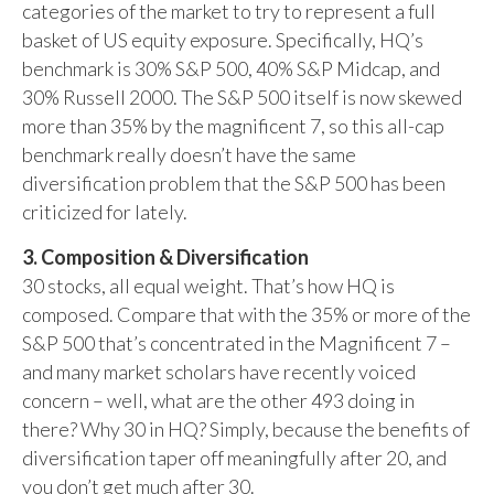
categories of the market to try to represent a full
basket of US equity exposure. Specifically, HQ’s
benchmark is 30% S&P 500, 40% S&P Midcap, and
30% Russell 2000. The S&P 500 itself is now skewed
more than 35% by the magnificent 7, so this all-cap
benchmark really doesn’t have the same
diversification problem that the S&P 500 has been
criticized for lately.
3. Composition & Diversification
30 stocks, all equal weight. That’s how HQ is
composed. Compare that with the 35% or more of the
S&P 500 that’s concentrated in the Magnificent 7 –
and many market scholars have recently voiced
concern – well, what are the other 493 doing in
there? Why 30 in HQ? Simply, because the benefits of
diversification taper off meaningfully after 20, and
you don’t get much after 30.