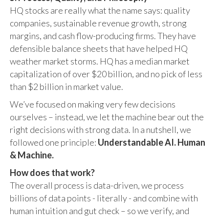
HQ stocks are really what the name says: quality
companies, sustainable revenue growth, strong
margins, and cash flow-producing firms. They have
defensible balance sheets that have helped HQ
weather market storms. HQ has a median market
capitalization of over $20 billion, and no pick of less
than $2 billion in market value.
We’ve focused on making very few decisions
ourselves – instead, we let the machine bear out the
right decisions with strong data. In a nutshell, we
followed one principle:
Understandable AI. Human
& Machine.
How does that work?
The overall process is data-driven, we process
billions of data points - literally - and combine with
human intuition and gut check – so we verify, and