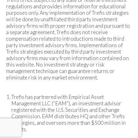
regulations and provides information for educational
purposes only. Any implementation of Trefis strategies
will be done by unaffiliated third party investment
advisory firms with proper registration and pursuant to
a separate agreement. Trefis does not receive
compensation related to introductions made to third
party investment advisory firms. Implementations of
Trefis strategies executed by third party investment
advisory firms may vary from information contained on
this website. No investment strategy or risk
management technique can guarantee returns or
eliminate risk in any market environment.
Trefis has partnered with Empirical Asset
Management LLC (“EAM”), an investment advisor
registered with the U.S. Securities and Exchange
Commission. EAM distributes HQ and other Trefis
strategies, and oversees more than $500 million in
assets.