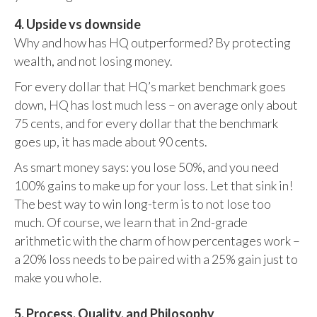
4. Upside vs downside
Why and how has HQ outperformed? By protecting
wealth, and not losing money.
For every dollar that HQ’s market benchmark goes
down, HQ has lost much less – on average only about
75 cents, and for every dollar that the benchmark
goes up, it has made about 90 cents.
As smart money says: you lose 50%, and you need
100% gains to make up for your loss. Let that sink in!
The best way to win long-term is to not lose too
much. Of course, we learn that in 2nd-grade
arithmetic with the charm of how percentages work –
a 20% loss needs to be paired with a 25% gain just to
make you whole.
5. Process, Quality, and Philosophy