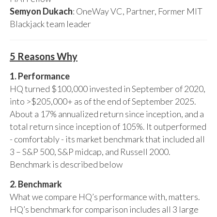
Semyon Dukach
: OneWay VC, Partner, Former MIT
Blackjack team leader
5 Reasons Why
1. Performance
HQ turned $100,000 invested in September of 2020,
into >$205,000+ as of the end of September 2025.
About a 17% annualized return since inception, and a
total return since inception of 105%. It outperformed
- comfortably - its market benchmark that included all
3 – S&P 500, S&P midcap, and Russell 2000.
Benchmark is described below
2. Benchmark
What we compare HQ’s performance with, matters.
HQ’s benchmark for comparison includes all 3 large