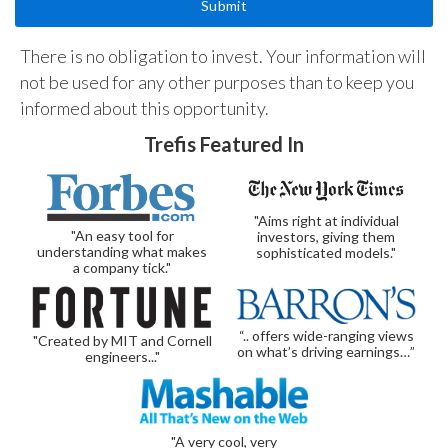
There is no obligation to invest. Your information will
not be used for any other purposes than to keep you
informed about this opportunity.
Trefis Featured In
"Aims right at individual
"An easy tool for
investors, giving them
understanding what makes
sophisticated models."
a company tick."
“.. offers wide-ranging views
"Created by MIT and Cornell
on what’s driving earnings…”
engineers..."
"A very cool, very