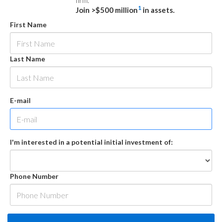
firm.
1
Join >$500 million
in assets.
First Name
Last Name
E-mail
I'm interested in a potential initial investment of:
Phone Number