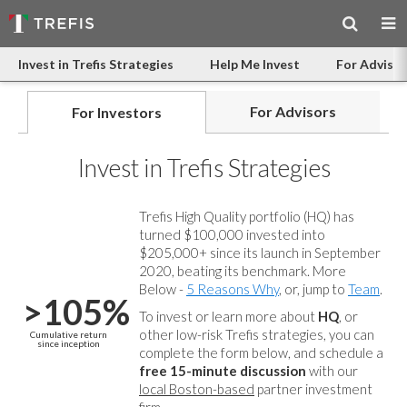
Invest in Trefis Strategies
Help Me Invest
For Advisor
For Advisors
For Investors
Invest in Trefis Strategies
Trefis High Quality portfolio (HQ) has
turned $100,000 invested into
$205,000+ since its launch in September
2020, beating its benchmark. More
Below -
5 Reasons Why
, or, jump to
Team
.
>105%
To invest or learn more about
HQ
, or
other low-risk Trefis strategies, you can
Cumulative return
since inception
complete the form below, and
schedule a
free 15-minute discussion
with our
local Boston-based
partner investment