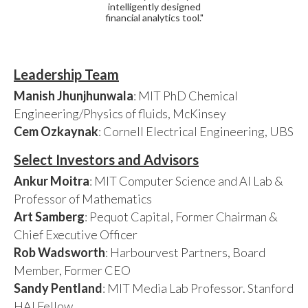
intelligently designed
financial analytics tool."
Leadership Team
Manish Jhunjhunwala
: MIT PhD Chemical
Engineering/Physics of fluids, McKinsey
Cem Ozkaynak
: Cornell Electrical Engineering, UBS
Select Investors and Advisors
Ankur Moitra
: MIT Computer Science and AI Lab &
Professor of Mathematics
Art Samberg
: Pequot Capital, Former Chairman &
Chief Executive Officer
Rob Wadsworth
: Harbourvest Partners, Board
Member, Former CEO
Sandy Pentland
: MIT Media Lab Professor. Stanford
HAI Fellow