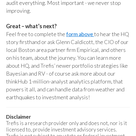
audit everything. Most important - we never stop
improving.
Great – what’s next?
Feel free to complete the
form above
to hear the HQ
story firsthand or ask Glenn Caldicott, the CIO of our
local Boston area partner firm Empirical, and others
on his team, about the journey. You can learn more
about HQ, and Trefis’ newer portfolio strategies like
Bayesian and RV - of course ask more about our
thinkHub 1-million-analyst analytics platform, that
powers it all, and can handle data from weather and
earthquakes to investment analysis!
Disclaimer
Trefis is a research provider only and does not, nor is it
licensed to, provide investment advisory services.
Trefis is not subject to any state or federal investment