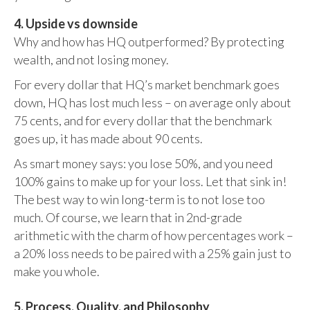
4. Upside vs downside
Why and how has HQ outperformed? By protecting
wealth, and not losing money.
For every dollar that HQ’s market benchmark goes
down, HQ has lost much less – on average only about
75 cents, and for every dollar that the benchmark
goes up, it has made about 90 cents.
As smart money says: you lose 50%, and you need
100% gains to make up for your loss. Let that sink in!
The best way to win long-term is to not lose too
much. Of course, we learn that in 2nd-grade
arithmetic with the charm of how percentages work –
a 20% loss needs to be paired with a 25% gain just to
make you whole.
5. Process, Quality, and Philosophy