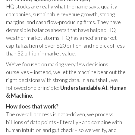
HQ stocks are really what the name says: quality
companies, sustainable revenue growth, strong
margins, and cash flow-producing firms. They have
defensible balance sheets that have helped HQ
weather market storms. HQ has a median market
capitalization of over $20 billion, and no pick of less
than $2 billion in market value.
We’ve focused on making very few decisions
ourselves – instead, we let the machine bear out the
right decisions with strong data. In a nutshell, we
followed one principle:
Understandable AI. Human
& Machine.
How does that work?
The overall process is data-driven, we process
billions of data points - literally - and combine with
human intuition and gut check – so we verify, and