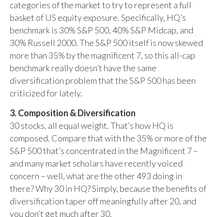
categories of the market to try to represent a full
basket of US equity exposure. Specifically, HQ’s
benchmark is 30% S&P 500, 40% S&P Midcap, and
30% Russell 2000. The S&P 500 itself is now skewed
more than 35% by the magnificent 7, so this all-cap
benchmark really doesn’t have the same
diversification problem that the S&P 500 has been
criticized for lately.
3. Composition & Diversification
30 stocks, all equal weight. That’s how HQ is
composed. Compare that with the 35% or more of the
S&P 500 that’s concentrated in the Magnificent 7 –
and many market scholars have recently voiced
concern – well, what are the other 493 doing in
there? Why 30 in HQ? Simply, because the benefits of
diversification taper off meaningfully after 20, and
you don’t get much after 30.