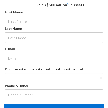
firm.
1
Join >$500 million
in assets.
First Name
Last Name
E-mail
I'm interested in a potential initial investment of:
Phone Number