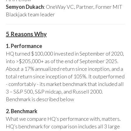
Semyon Dukach
: OneWay VC, Partner, Former MIT
Blackjack team leader
5 Reasons Why
1. Performance
HQ turned $100,000 invested in September of 2020,
into >$205,000+ as of the end of September 2025.
About a 17% annualized return since inception, and a
total return since inception of 105%. It outperformed
- comfortably - its market benchmark that included all
3 – S&P 500, S&P midcap, and Russell 2000.
Benchmark is described below
2. Benchmark
What we compare HQ’s performance with, matters.
HQ’s benchmark for comparison includes all 3 large