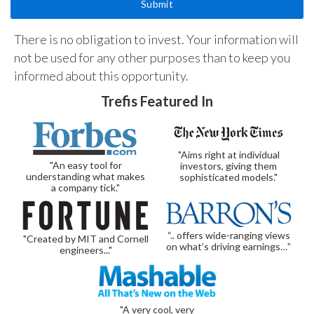
There is no obligation to invest. Your information will
not be used for any other purposes than to keep you
informed about this opportunity.
Trefis Featured In
"Aims right at individual
"An easy tool for
investors, giving them
understanding what makes
sophisticated models."
a company tick."
“.. offers wide-ranging views
"Created by MIT and Cornell
on what’s driving earnings…”
engineers..."
"A very cool, very