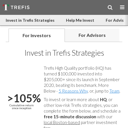
Invest in Trefis Strategies
Help Me Invest
For Advisor
For Advisors
For Investors
Invest in Trefis Strategies
Trefis High Quality portfolio (HQ) has
turned $100,000 invested into
$205,000+ since its launch in September
2020, beating its benchmark. More
Below -
5 Reasons Why
, or, jump to
Team
.
>105%
To invest or learn more about
HQ
, or
other low-risk Trefis strategies, you can
Cumulative return
since inception
complete the form below, and
schedule a
free 15-minute discussion
with our
local Boston-based
partner investment