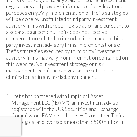
regulations and provides information for educational
purposes only. Any implementation of Trefis strategies
will be done by unaffiliated third party investment
advisory firms with proper registration and pursuant to
a separate agreement. Trefis does not receive
compensation related to introductions made to third
party investment advisory firms. Implementations of
Trefis strategies executed by third party investment
advisory firms may vary from information contained on
this website. No investment strategy or risk
management technique can guarantee returns or
eliminate risk in any market environment.
Trefis has partnered with Empirical Asset
Management LLC (“EAM”), an investment advisor
registered with the U.S. Securities and Exchange
Commission. EAM distributes HQ and other Trefis
strategies, and oversees more than $500 million in
assets.