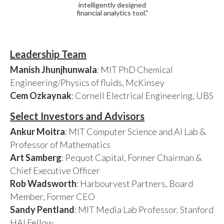
intelligently designed
financial analytics tool."
Leadership Team
Manish Jhunjhunwala
: MIT PhD Chemical
Engineering/Physics of fluids, McKinsey
Cem Ozkaynak
: Cornell Electrical Engineering, UBS
Select Investors and Advisors
Ankur Moitra
: MIT Computer Science and AI Lab &
Professor of Mathematics
Art Samberg
: Pequot Capital, Former Chairman &
Chief Executive Officer
Rob Wadsworth
: Harbourvest Partners, Board
Member, Former CEO
Sandy Pentland
: MIT Media Lab Professor. Stanford
HAI Fellow