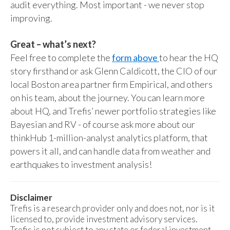
audit everything. Most important - we never stop
improving.
Great – what’s next?
Feel free to complete the
form above
to hear the HQ
story firsthand or ask Glenn Caldicott, the CIO of our
local Boston area partner firm Empirical, and others
on his team, about the journey. You can learn more
about HQ, and Trefis’ newer portfolio strategies like
Bayesian and RV - of course ask more about our
thinkHub 1-million-analyst analytics platform, that
powers it all, and can handle data from weather and
earthquakes to investment analysis!
Disclaimer
Trefis is a research provider only and does not, nor is it
licensed to, provide investment advisory services.
Trefis is not subject to any state or federal investment