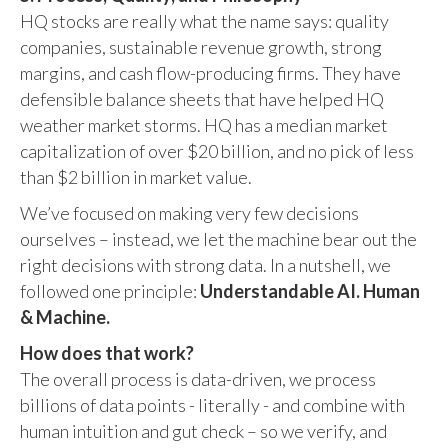
HQ stocks are really what the name says: quality
companies, sustainable revenue growth, strong
margins, and cash flow-producing firms. They have
defensible balance sheets that have helped HQ
weather market storms. HQ has a median market
capitalization of over $20 billion, and no pick of less
than $2 billion in market value.
We’ve focused on making very few decisions
ourselves – instead, we let the machine bear out the
right decisions with strong data. In a nutshell, we
followed one principle:
Understandable AI. Human
& Machine.
How does that work?
The overall process is data-driven, we process
billions of data points - literally - and combine with
human intuition and gut check – so we verify, and