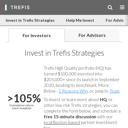
Invest in Trefis Strategies
Help Me Invest
For Advisor
For Advisors
For Investors
Invest in Trefis Strategies
Trefis High Quality portfolio (HQ) has
turned $100,000 invested into
$205,000+ since its launch in September
2020, beating its benchmark. More
Below -
5 Reasons Why
, or, jump to
Team
.
>105%
To invest or learn more about
HQ
, or
other low-risk Trefis strategies, you can
Cumulative return
since inception
complete the form below, and
schedule a
free 15-minute discussion
with our
local Boston-based
partner investment