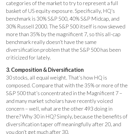
categories of the market to try to represent a full
basket of US equity exposure. Specifically, HQ’s
benchmark is 30% S&P 500, 40% S&P Midcap, and
30% Russell 2000. The S&P 500 itself is now skewed
more than 35% by the magnificent 7, so this all-cap
benchmark really doesn’t have the same
diversification problem that the S&P 500 has been
criticized for lately.
3. Composition & Diversification
30 stocks, all equal weight. That’s how HQ is
composed. Compare that with the 35% or more of the
S&P 500 that’s concentrated in the Magnificent 7 –
and many market scholars have recently voiced
concern – well, what are the other 493 doing in
there? Why 30 in HQ? Simply, because the benefits of
diversification taper off meaningfully after 20, and
you don’t get much after 30.