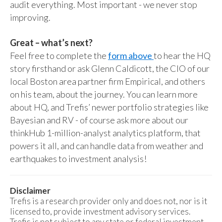
audit everything. Most important - we never stop
improving.
Great – what’s next?
Feel free to complete the
form above
to hear the HQ
story firsthand or ask Glenn Caldicott, the CIO of our
local Boston area partner firm Empirical, and others
on his team, about the journey. You can learn more
about HQ, and Trefis’ newer portfolio strategies like
Bayesian and RV - of course ask more about our
thinkHub 1-million-analyst analytics platform, that
powers it all, and can handle data from weather and
earthquakes to investment analysis!
Disclaimer
Trefis is a research provider only and does not, nor is it
licensed to, provide investment advisory services.
Trefis is not subject to any state or federal investment