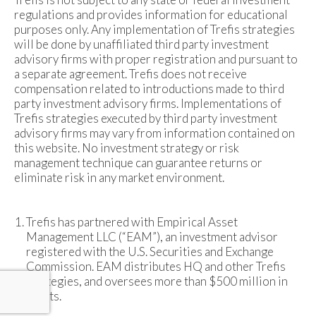
regulations and provides information for educational
purposes only. Any implementation of Trefis strategies
will be done by unaffiliated third party investment
advisory firms with proper registration and pursuant to
a separate agreement. Trefis does not receive
compensation related to introductions made to third
party investment advisory firms. Implementations of
Trefis strategies executed by third party investment
advisory firms may vary from information contained on
this website. No investment strategy or risk
management technique can guarantee returns or
eliminate risk in any market environment.
Trefis has partnered with Empirical Asset
Management LLC (“EAM”), an investment advisor
registered with the U.S. Securities and Exchange
Commission. EAM distributes HQ and other Trefis
strategies, and oversees more than $500 million in
assets.