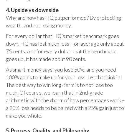
4. Upside vs downside
Why and how has HQ outperformed? By protecting
wealth, and not losing money.
For every dollar that HQ’s market benchmark goes
down, HQ has lost much less – on average only about
75 cents, and for every dollar that the benchmark
goes up, it has made about 90 cents.
As smart money says: you lose 50%, and you need
100% gains to make up for your loss. Let that sink in!
The best way to win long-term is to not lose too
much. Of course, we learn that in 2nd-grade
arithmetic with the charm of how percentages work –
a 20% loss needs to be paired with a 25% gain just to
make you whole.
5. Process, Quality, and Philosophy