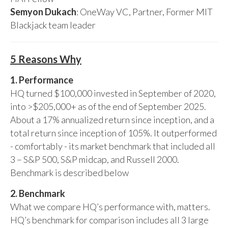
Semyon Dukach
: OneWay VC, Partner, Former MIT
Blackjack team leader
5 Reasons Why
1. Performance
HQ turned $100,000 invested in September of 2020,
into >$205,000+ as of the end of September 2025.
About a 17% annualized return since inception, and a
total return since inception of 105%. It outperformed
- comfortably - its market benchmark that included all
3 – S&P 500, S&P midcap, and Russell 2000.
Benchmark is described below
2. Benchmark
What we compare HQ’s performance with, matters.
HQ’s benchmark for comparison includes all 3 large