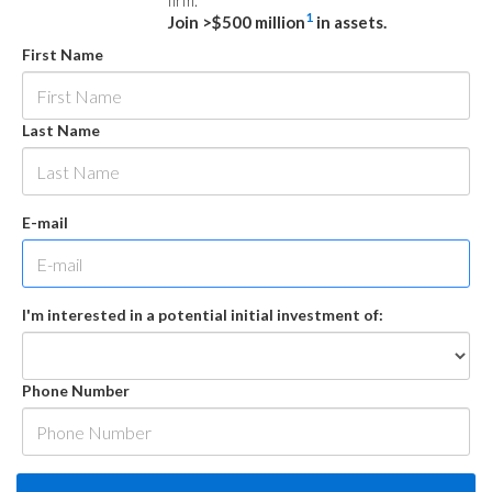
firm.
1
Join >$500 million
in assets.
First Name
Last Name
E-mail
I'm interested in a potential initial investment of:
Phone Number