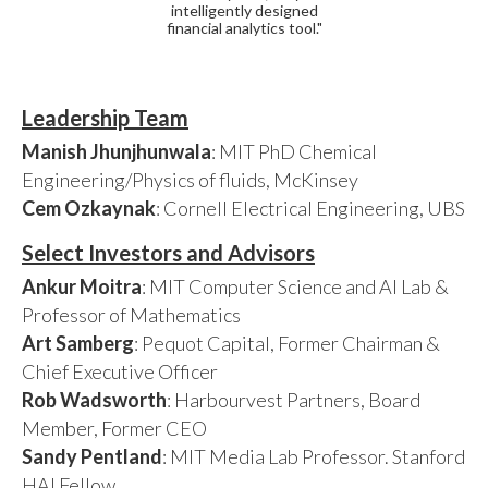
intelligently designed
financial analytics tool."
Leadership Team
Manish Jhunjhunwala
: MIT PhD Chemical
Engineering/Physics of fluids, McKinsey
Cem Ozkaynak
: Cornell Electrical Engineering, UBS
Select Investors and Advisors
Ankur Moitra
: MIT Computer Science and AI Lab &
Professor of Mathematics
Art Samberg
: Pequot Capital, Former Chairman &
Chief Executive Officer
Rob Wadsworth
: Harbourvest Partners, Board
Member, Former CEO
Sandy Pentland
: MIT Media Lab Professor. Stanford
HAI Fellow