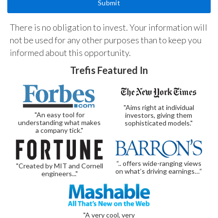
There is no obligation to invest. Your information will
not be used for any other purposes than to keep you
informed about this opportunity.
Trefis Featured In
"Aims right at individual
"An easy tool for
investors, giving them
understanding what makes
sophisticated models."
a company tick."
“.. offers wide-ranging views
"Created by MIT and Cornell
on what’s driving earnings…”
engineers..."
"A very cool, very