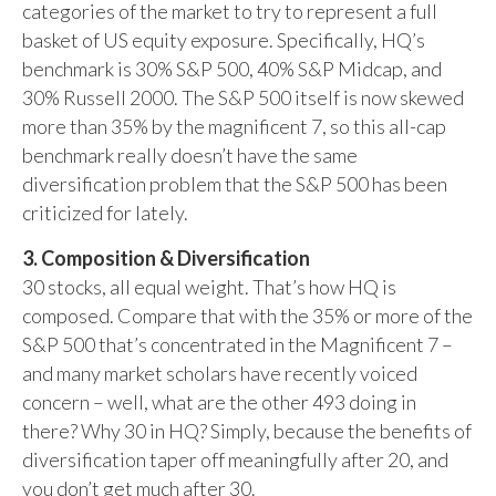
categories of the market to try to represent a full
basket of US equity exposure. Specifically, HQ’s
benchmark is 30% S&P 500, 40% S&P Midcap, and
30% Russell 2000. The S&P 500 itself is now skewed
more than 35% by the magnificent 7, so this all-cap
benchmark really doesn’t have the same
diversification problem that the S&P 500 has been
criticized for lately.
3. Composition & Diversification
30 stocks, all equal weight. That’s how HQ is
composed. Compare that with the 35% or more of the
S&P 500 that’s concentrated in the Magnificent 7 –
and many market scholars have recently voiced
concern – well, what are the other 493 doing in
there? Why 30 in HQ? Simply, because the benefits of
diversification taper off meaningfully after 20, and
you don’t get much after 30.