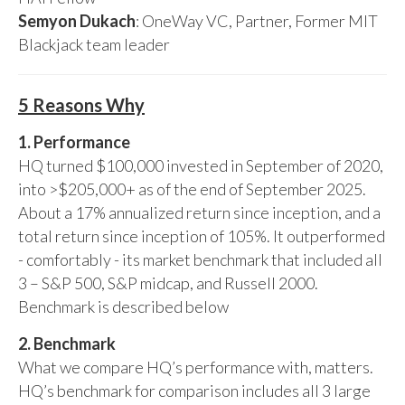
Semyon Dukach
: OneWay VC, Partner, Former MIT
Blackjack team leader
5 Reasons Why
1. Performance
HQ turned $100,000 invested in September of 2020,
into >$205,000+ as of the end of September 2025.
About a 17% annualized return since inception, and a
total return since inception of 105%. It outperformed
- comfortably - its market benchmark that included all
3 – S&P 500, S&P midcap, and Russell 2000.
Benchmark is described below
2. Benchmark
What we compare HQ’s performance with, matters.
HQ’s benchmark for comparison includes all 3 large