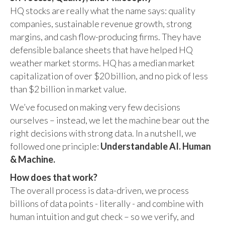
HQ stocks are really what the name says: quality
companies, sustainable revenue growth, strong
margins, and cash flow-producing firms. They have
defensible balance sheets that have helped HQ
weather market storms. HQ has a median market
capitalization of over $20 billion, and no pick of less
than $2 billion in market value.
We’ve focused on making very few decisions
ourselves – instead, we let the machine bear out the
right decisions with strong data. In a nutshell, we
followed one principle:
Understandable AI. Human
& Machine.
How does that work?
The overall process is data-driven, we process
billions of data points - literally - and combine with
human intuition and gut check – so we verify, and