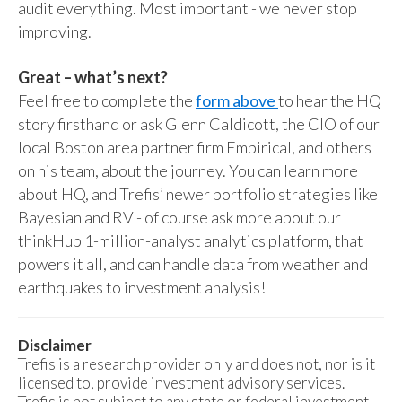
audit everything. Most important - we never stop
improving.
Great – what’s next?
Feel free to complete the
form above
to hear the HQ
story firsthand or ask Glenn Caldicott, the CIO of our
local Boston area partner firm Empirical, and others
on his team, about the journey. You can learn more
about HQ, and Trefis’ newer portfolio strategies like
Bayesian and RV - of course ask more about our
thinkHub 1-million-analyst analytics platform, that
powers it all, and can handle data from weather and
earthquakes to investment analysis!
Disclaimer
Trefis is a research provider only and does not, nor is it
licensed to, provide investment advisory services.
Trefis is not subject to any state or federal investment