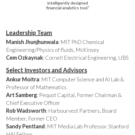
intelligently designed
financial analytics tool."
Leadership Team
Manish Jhunjhunwala
: MIT PhD Chemical
Engineering/Physics of fluids, McKinsey
Cem Ozkaynak
: Cornell Electrical Engineering, UBS
Select Investors and Advisors
Ankur Moitra
: MIT Computer Science and AI Lab &
Professor of Mathematics
Art Samberg
: Pequot Capital, Former Chairman &
Chief Executive Officer
Rob Wadsworth
: Harbourvest Partners, Board
Member, Former CEO
Sandy Pentland
: MIT Media Lab Professor. Stanford
HAI Fellow