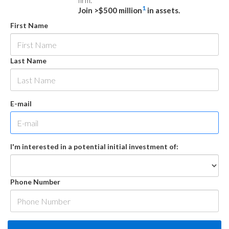
firm.
1
Join >$500 million
in assets.
First Name
Last Name
E-mail
I'm interested in a potential initial investment of:
Phone Number