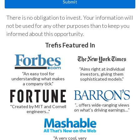
There is no obligation to invest. Your information will
not be used for any other purposes than to keep you
informed about this opportunity.
Trefis Featured In
"Aims right at individual
"An easy tool for
investors, giving them
understanding what makes
sophisticated models."
a company tick."
“.. offers wide-ranging views
"Created by MIT and Cornell
on what’s driving earnings…”
engineers..."
"A very cool, very