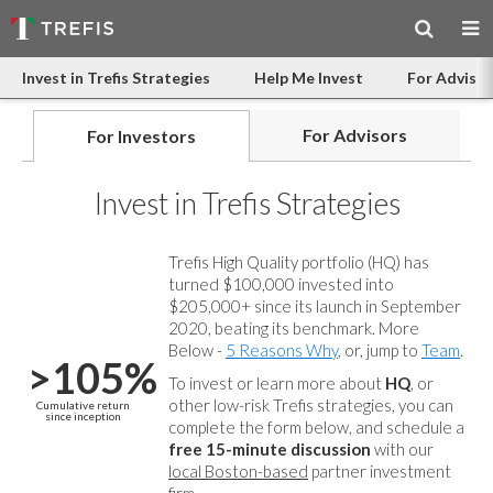
Invest in Trefis Strategies
Help Me Invest
For Advisor
For Advisors
For Investors
Invest in Trefis Strategies
Trefis High Quality portfolio (HQ) has
turned $100,000 invested into
$205,000+ since its launch in September
2020, beating its benchmark. More
Below -
5 Reasons Why
, or, jump to
Team
.
>105%
To invest or learn more about
HQ
, or
other low-risk Trefis strategies, you can
Cumulative return
since inception
complete the form below, and
schedule a
free 15-minute discussion
with our
local Boston-based
partner investment