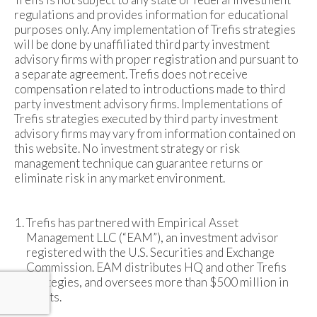
regulations and provides information for educational
purposes only. Any implementation of Trefis strategies
will be done by unaffiliated third party investment
advisory firms with proper registration and pursuant to
a separate agreement. Trefis does not receive
compensation related to introductions made to third
party investment advisory firms. Implementations of
Trefis strategies executed by third party investment
advisory firms may vary from information contained on
this website. No investment strategy or risk
management technique can guarantee returns or
eliminate risk in any market environment.
Trefis has partnered with Empirical Asset
Management LLC (“EAM”), an investment advisor
registered with the U.S. Securities and Exchange
Commission. EAM distributes HQ and other Trefis
strategies, and oversees more than $500 million in
assets.