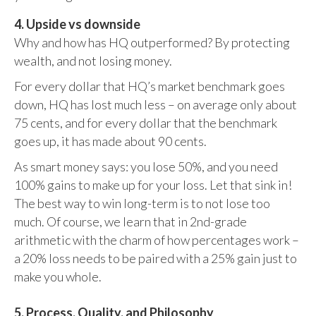
4. Upside vs downside
Why and how has HQ outperformed? By protecting
wealth, and not losing money.
For every dollar that HQ’s market benchmark goes
down, HQ has lost much less – on average only about
75 cents, and for every dollar that the benchmark
goes up, it has made about 90 cents.
As smart money says: you lose 50%, and you need
100% gains to make up for your loss. Let that sink in!
The best way to win long-term is to not lose too
much. Of course, we learn that in 2nd-grade
arithmetic with the charm of how percentages work –
a 20% loss needs to be paired with a 25% gain just to
make you whole.
5. Process, Quality, and Philosophy