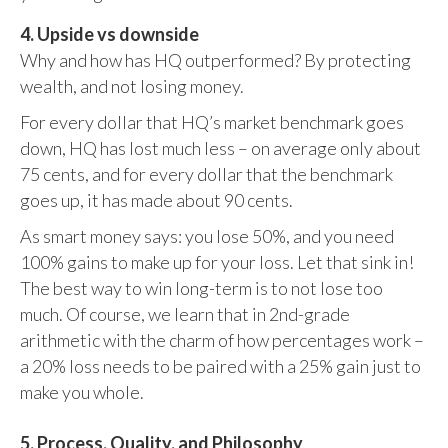
4. Upside vs downside
Why and how has HQ outperformed? By protecting
wealth, and not losing money.
For every dollar that HQ’s market benchmark goes
down, HQ has lost much less – on average only about
75 cents, and for every dollar that the benchmark
goes up, it has made about 90 cents.
As smart money says: you lose 50%, and you need
100% gains to make up for your loss. Let that sink in!
The best way to win long-term is to not lose too
much. Of course, we learn that in 2nd-grade
arithmetic with the charm of how percentages work –
a 20% loss needs to be paired with a 25% gain just to
make you whole.
5. Process, Quality, and Philosophy