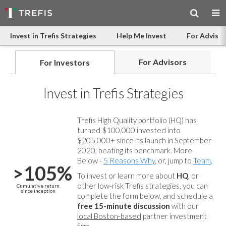
Invest in Trefis Strategies
Help Me Invest
For Advisor
For Advisors
For Investors
Invest in Trefis Strategies
Trefis High Quality portfolio (HQ) has
turned $100,000 invested into
$205,000+ since its launch in September
2020, beating its benchmark. More
Below -
5 Reasons Why
, or, jump to
Team
.
>105%
To invest or learn more about
HQ
, or
other low-risk Trefis strategies, you can
Cumulative return
since inception
complete the form below, and
schedule a
free 15-minute discussion
with our
local Boston-based
partner investment