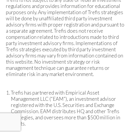
regulations and provides information for educational
purposes only. Any implementation of Trefis strategies
will be done by unaffiliated third party investment
advisory firms with proper registration and pursuant to
a separate agreement. Trefis does not receive
compensation related to introductions made to third
party investment advisory firms. Implementations of
Trefis strategies executed by third party investment
advisory firms may vary from information contained on
this website. No investment strategy or risk
management technique can guarantee returns or
eliminate risk in any market environment.
Trefis has partnered with Empirical Asset
Management LLC (“EAM”), an investment advisor
registered with the U.S. Securities and Exchange
Commission. EAM distributes HQ and other Trefis
strategies, and oversees more than $500 million in
assets.