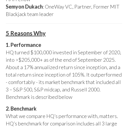
Semyon Dukach
: OneWay VC, Partner, Former MIT
Blackjack team leader
5 Reasons Why
1. Performance
HQ turned $100,000 invested in September of 2020,
into >$205,000+ as of the end of September 2025.
About a 17% annualized return since inception, and a
total return since inception of 105%. It outperformed
- comfortably - its market benchmark that included all
3 – S&P 500, S&P midcap, and Russell 2000.
Benchmark is described below
2. Benchmark
What we compare HQ’s performance with, matters.
HQ’s benchmark for comparison includes all 3 large