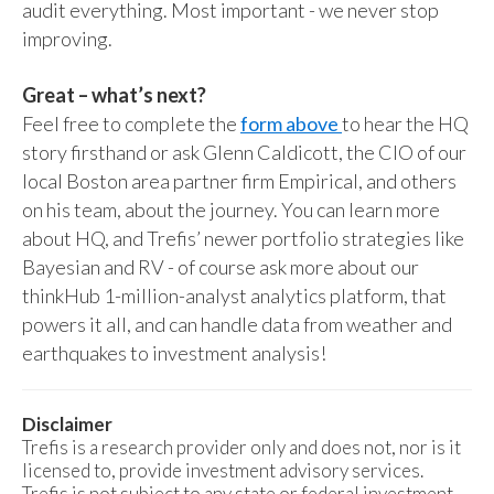
audit everything. Most important - we never stop
improving.
Great – what’s next?
Feel free to complete the
form above
to hear the HQ
story firsthand or ask Glenn Caldicott, the CIO of our
local Boston area partner firm Empirical, and others
on his team, about the journey. You can learn more
about HQ, and Trefis’ newer portfolio strategies like
Bayesian and RV - of course ask more about our
thinkHub 1-million-analyst analytics platform, that
powers it all, and can handle data from weather and
earthquakes to investment analysis!
Disclaimer
Trefis is a research provider only and does not, nor is it
licensed to, provide investment advisory services.
Trefis is not subject to any state or federal investment