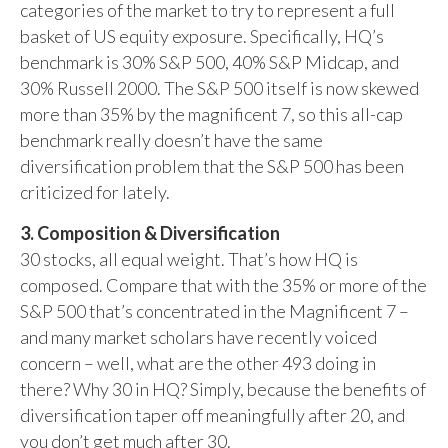
categories of the market to try to represent a full
basket of US equity exposure. Specifically, HQ’s
benchmark is 30% S&P 500, 40% S&P Midcap, and
30% Russell 2000. The S&P 500 itself is now skewed
more than 35% by the magnificent 7, so this all-cap
benchmark really doesn’t have the same
diversification problem that the S&P 500 has been
criticized for lately.
3. Composition & Diversification
30 stocks, all equal weight. That’s how HQ is
composed. Compare that with the 35% or more of the
S&P 500 that’s concentrated in the Magnificent 7 –
and many market scholars have recently voiced
concern – well, what are the other 493 doing in
there? Why 30 in HQ? Simply, because the benefits of
diversification taper off meaningfully after 20, and
you don’t get much after 30.