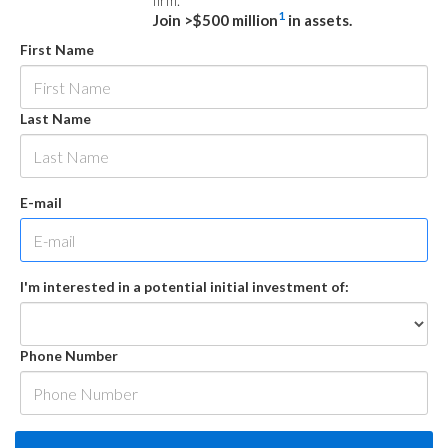
firm.
1
Join >$500 million
in assets.
First Name
Last Name
E-mail
I'm interested in a potential initial investment of:
Phone Number