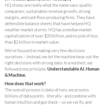
HQ stocks are really what the name says: quality
companies, sustainable revenue growth, strong
margins, and cash flow-producing firms. They have
defensible balance sheets that have helped HQ
weather market storms. HQ has a median market
capitalization of over $20 billion, and no pick of less
than $2 billion in market value.
We’ve focused on making very few decisions
ourselves – instead, we let the machine bear out the
right decisions with strong data. In a nutshell, we
followed one principle:
Understandable AI. Human
& Machine.
How does that work?
The overall process is data-driven, we process
billions of data points - literally - and combine with
human intuition and gut check – so we verify, and