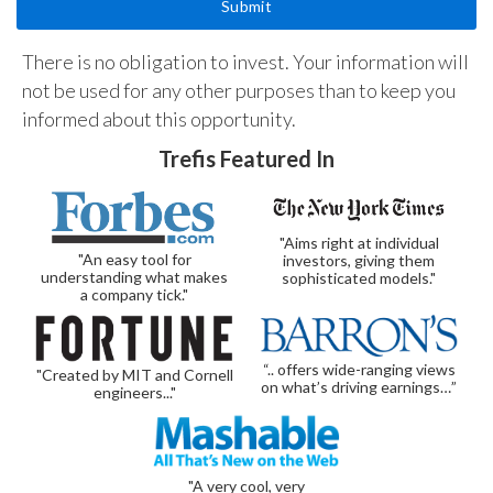
There is no obligation to invest. Your information will
not be used for any other purposes than to keep you
informed about this opportunity.
Trefis Featured In
"Aims right at individual
"An easy tool for
investors, giving them
understanding what makes
sophisticated models."
a company tick."
“.. offers wide-ranging views
"Created by MIT and Cornell
on what’s driving earnings…”
engineers..."
"A very cool, very