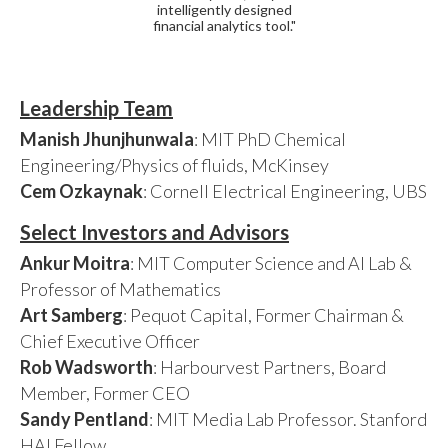
intelligently designed
financial analytics tool."
Leadership Team
Manish Jhunjhunwala
: MIT PhD Chemical
Engineering/Physics of fluids, McKinsey
Cem Ozkaynak
: Cornell Electrical Engineering, UBS
Select Investors and Advisors
Ankur Moitra
: MIT Computer Science and AI Lab &
Professor of Mathematics
Art Samberg
: Pequot Capital, Former Chairman &
Chief Executive Officer
Rob Wadsworth
: Harbourvest Partners, Board
Member, Former CEO
Sandy Pentland
: MIT Media Lab Professor. Stanford
HAI Fellow