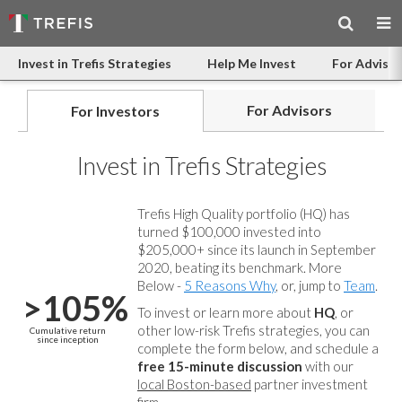
Invest in Trefis Strategies
Help Me Invest
For Advisor
For Advisors
For Investors
Invest in Trefis Strategies
Trefis High Quality portfolio (HQ) has
turned $100,000 invested into
$205,000+ since its launch in September
2020, beating its benchmark. More
Below -
5 Reasons Why
, or, jump to
Team
.
>105%
To invest or learn more about
HQ
, or
other low-risk Trefis strategies, you can
Cumulative return
since inception
complete the form below, and
schedule a
free 15-minute discussion
with our
local Boston-based
partner investment