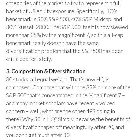
categories of the market to try to represent a full
basket of US equity exposure. Specifically, HQ’s
benchmark is 30% S&P 500, 40% S&P Midcap, and
30% Russell 2000. The S&P 500 itself is now skewed
more than 35% by the magnificent 7, so this all-cap
benchmark really doesn’t have the same
diversification problem that the S&P 500 has been
criticized for lately.
3. Composition & Diversification
30 stocks, all equal weight. That’s how HQ is
composed. Compare that with the 35% or more of the
S&P 500 that’s concentrated in the Magnificent 7 –
and many market scholars have recently voiced
concern – well, what are the other 493 doing in
there? Why 30 in HQ? Simply, because the benefits of
diversification taper off meaningfully after 20, and
you don’t get much after 30.