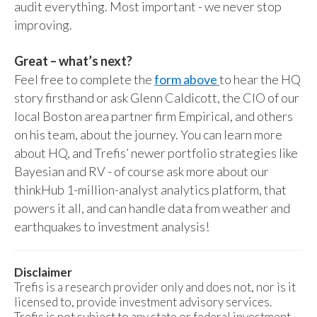
audit everything. Most important - we never stop
improving.
Great – what’s next?
Feel free to complete the
form above
to hear the HQ
story firsthand or ask Glenn Caldicott, the CIO of our
local Boston area partner firm Empirical, and others
on his team, about the journey. You can learn more
about HQ, and Trefis’ newer portfolio strategies like
Bayesian and RV - of course ask more about our
thinkHub 1-million-analyst analytics platform, that
powers it all, and can handle data from weather and
earthquakes to investment analysis!
Disclaimer
Trefis is a research provider only and does not, nor is it
licensed to, provide investment advisory services.
Trefis is not subject to any state or federal investment