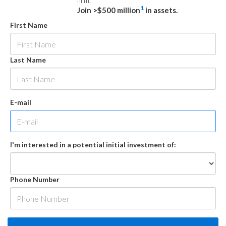
firm.
1
Join >$500 million
in assets.
First Name
Last Name
E-mail
I'm interested in a potential initial investment of:
Phone Number