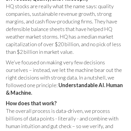
HQ stocks are really what the name says: quality
companies, sustainable revenue growth, strong
margins, and cash flow-producing firms. They have
defensible balance sheets that have helped HQ
weather market storms. HQ has a median market
capitalization of over $20 billion, and no pick of less
than $2 billion in market value.
We’ve focused on making very few decisions
ourselves – instead, we let the machine bear out the
right decisions with strong data. In a nutshell, we
followed one principle:
Understandable AI. Human
& Machine.
How does that work?
The overall process is data-driven, we process
billions of data points - literally - and combine with
human intuition and gut check – so we verify, and