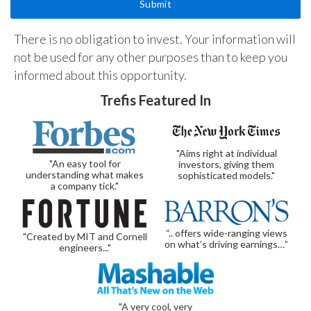
There is no obligation to invest. Your information will
not be used for any other purposes than to keep you
informed about this opportunity.
Trefis Featured In
"Aims right at individual
"An easy tool for
investors, giving them
understanding what makes
sophisticated models."
a company tick."
“.. offers wide-ranging views
"Created by MIT and Cornell
on what’s driving earnings…”
engineers..."
"A very cool, very