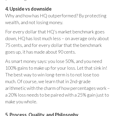
4. Upside vs downside
Why and how has HQ outperformed? By protecting
wealth, and not losing money.
For every dollar that HQ’s market benchmark goes
down, HQ has lost much less – on average only about
75 cents, and for every dollar that the benchmark
goes up, it has made about 90 cents.
As smart money says: you lose 50%, and you need
100% gains to make up for your loss. Let that sink in!
The best way to win long-term is to not lose too
much. Of course, we learn that in 2nd-grade
arithmetic with the charm of how percentages work –
a 20% loss needs to be paired with a 25% gain just to
make you whole.
5. Process, Quality, and Philosophy