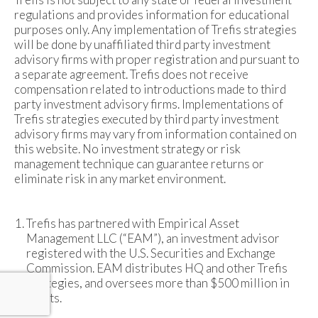
regulations and provides information for educational
purposes only. Any implementation of Trefis strategies
will be done by unaffiliated third party investment
advisory firms with proper registration and pursuant to
a separate agreement. Trefis does not receive
compensation related to introductions made to third
party investment advisory firms. Implementations of
Trefis strategies executed by third party investment
advisory firms may vary from information contained on
this website. No investment strategy or risk
management technique can guarantee returns or
eliminate risk in any market environment.
Trefis has partnered with Empirical Asset
Management LLC (“EAM”), an investment advisor
registered with the U.S. Securities and Exchange
Commission. EAM distributes HQ and other Trefis
strategies, and oversees more than $500 million in
assets.