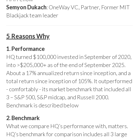
Semyon Dukach
: OneWay VC, Partner, Former MIT
Blackjack team leader
5 Reasons Why
1. Performance
HQ turned $100,000 invested in September of 2020,
into >$205,000+ as of the end of September 2025.
About a 17% annualized return since inception, and a
total return since inception of 105%. It outperformed
- comfortably - its market benchmark that included all
3 – S&P 500, S&P midcap, and Russell 2000.
Benchmark is described below
2. Benchmark
What we compare HQ’s performance with, matters.
HQ’s benchmark for comparison includes all 3 large