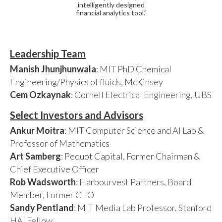
intelligently designed
financial analytics tool."
Leadership Team
Manish Jhunjhunwala
: MIT PhD Chemical
Engineering/Physics of fluids, McKinsey
Cem Ozkaynak
: Cornell Electrical Engineering, UBS
Select Investors and Advisors
Ankur Moitra
: MIT Computer Science and AI Lab &
Professor of Mathematics
Art Samberg
: Pequot Capital, Former Chairman &
Chief Executive Officer
Rob Wadsworth
: Harbourvest Partners, Board
Member, Former CEO
Sandy Pentland
: MIT Media Lab Professor. Stanford
HAI Fellow