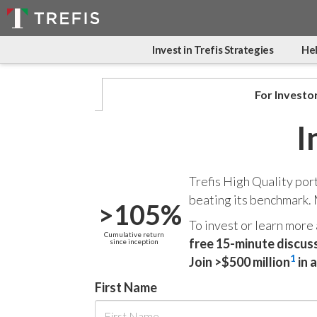
Invest in Trefis Strategies
Hel
For Investo
I
Trefis High Quality por
beating its benchmark.
>105%
To invest or learn more
Cumulative return
free 15-minute discus
since inception
1
Join >$500 million
in 
First Name