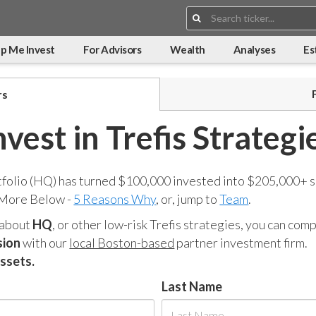
Search:
p Me Invest
For Advisors
Wealth
Analyses
Es
rs
nvest in Trefis Strategi
tfolio (HQ) has turned $100,000 invested into $205,000+ s
 More Below -
5 Reasons Why
, or, jump to
Team
.
 about
HQ
, or other low-risk Trefis strategies, you can co
sion
with our
local Boston-based
partner investment firm.
assets.
Last Name