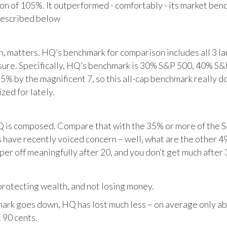
tion of 105%. It outperformed - comfortably - its market ben
described below
matters. HQ’s benchmark for comparison includes all 3 larg
posure. Specifically, HQ’s benchmark is 30% S&P 500, 40% S
% by the magnificent 7, so this all-cap benchmark really d
zed for lately.
HQ is composed. Compare that with the 35% or more of the S
 have recently voiced concern – well, what are the other 4
per off meaningfully after 20, and you don’t get much after 
otecting wealth, and not losing money.
ark goes down, HQ has lost much less – on average only abo
 90 cents.