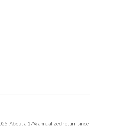
25. About a 17% annualized return since