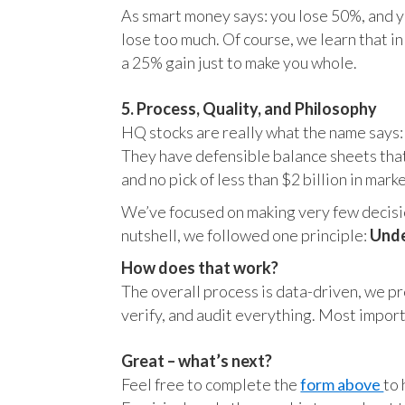
As smart money says: you lose 50%, and yo
lose too much. Of course, we learn that 
a 25% gain just to make you whole.
5. Process, Quality, and Philosophy
HQ stocks are really what the name says:
They have defensible balance sheets that
and no pick of less than $2 billion in mark
We’ve focused on making very few decision
nutshell, we followed one principle:
Unde
How does that work?
The overall process is data-driven, we pro
verify, and audit everything. Most impor
Great – what’s next?
Feel free to complete the
form above
to 