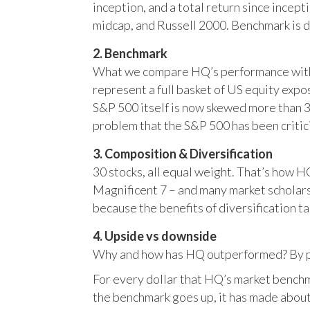
inception, and a total return since incep
midcap, and Russell 2000. Benchmark is 
2. Benchmark
What we compare HQ’s performance with, 
represent a full basket of US equity ex
S&P 500 itself is now skewed more than 35
problem that the S&P 500 has been critici
3. Composition & Diversification
30 stocks, all equal weight. That’s how 
Magnificent 7 – and many market scholars
because the benefits of diversification ta
4. Upside vs downside
Why and how has HQ outperformed? By pr
For every dollar that HQ’s market benchm
the benchmark goes up, it has made about