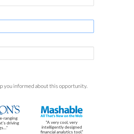
ep you informed about this opportunity.
de-ranging
"A very cool, very
t’s driving
intelligently designed
gs…”
financial analytics tool."