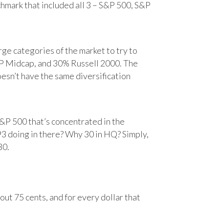
chmark that included all 3 – S&P 500, S&P
e categories of the market to try to
&P Midcap, and 30% Russell 2000. The
oesn’t have the same diversification
&P 500 that’s concentrated in the
93 doing in there? Why 30 in HQ? Simply,
30.
ut 75 cents, and for every dollar that