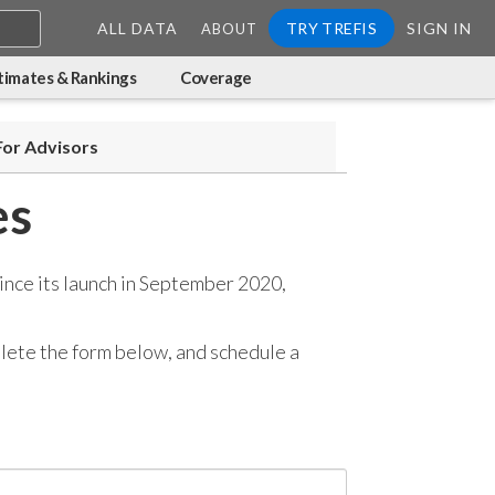
ALL DATA
TRY TREFIS
SIGN IN
ABOUT
timates & Rankings
Coverage
For Advisors
es
ince its launch in September 2020,
mplete the form below, and
schedule a