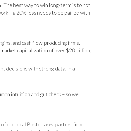
n! The best way to win long-term is to not
work – a 20% loss needs to be paired with
gins, and cash flow-producing firms.
rket capitalization of over $20 billion,
t decisions with strong data. In a
human intuition and gut check – so we
 of our local Boston area partner firm