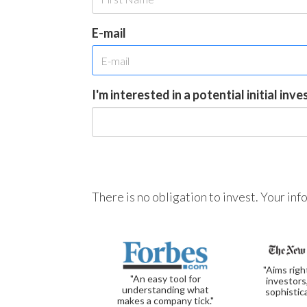
E-mail
I'm interested in a potential initial inv
There is no obligation to invest. Your in
"Aims righ
"An easy tool for
investors
understanding what
sophistic
makes a company tick."