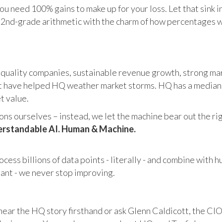
u need 100% gains to make up for your loss. Let that sink i
in 2nd-grade arithmetic with the charm of how percentages 
 quality companies, sustainable revenue growth, strong mar
 have helped HQ weather market storms. HQ has a median ma
et value.
s ourselves – instead, we let the machine bear out the righ
rstandable AI. Human & Machine.
cess billions of data points - literally - and combine with 
tant - we never stop improving.
hear the HQ story firsthand or ask Glenn Caldicott, the CIO