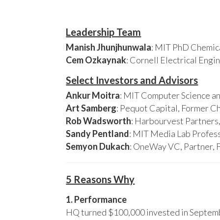
Leadership Team
Manish Jhunjhunwala
: MIT PhD Chemica
Cem Ozkaynak
: Cornell Electrical Eng
Select Investors and Advisors
Ankur Moitra
: MIT Computer Science an
Art Samberg
: Pequot Capital, Former C
Rob Wadsworth
: Harbourvest Partner
Sandy Pentland
: MIT Media Lab Profess
Semyon Dukach
: OneWay VC, Partner, 
5 Reasons Why
1. Performance
HQ turned $100,000 invested in Septembe