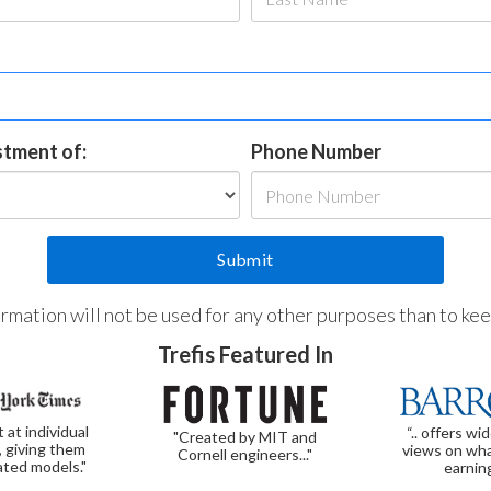
estment of:
Phone Number
formation will not be used for any other purposes than to ke
Trefis Featured In
t at individual
“.. offers wi
"Created by MIT and
, giving them
views on wha
Cornell engineers..."
ated models."
earnin