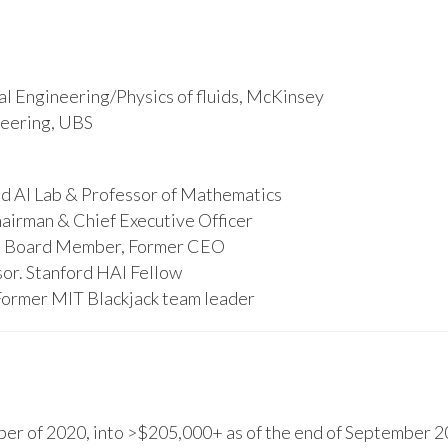
l Engineering/Physics of fluids, McKinsey
ineering, UBS
d AI Lab & Professor of Mathematics
hairman & Chief Executive Officer
s, Board Member, Former CEO
or. Stanford HAI Fellow
Former MIT Blackjack team leader
r of 2020, into >$205,000+ as of the end of September 20