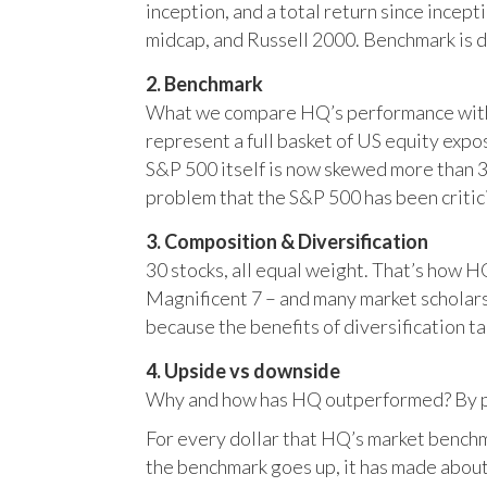
inception, and a total return since incep
midcap, and Russell 2000. Benchmark is 
2. Benchmark
What we compare HQ’s performance with, 
represent a full basket of US equity ex
S&P 500 itself is now skewed more than 35
problem that the S&P 500 has been critici
3. Composition & Diversification
30 stocks, all equal weight. That’s how 
Magnificent 7 – and many market scholars
because the benefits of diversification ta
4. Upside vs downside
Why and how has HQ outperformed? By pr
For every dollar that HQ’s market benchm
the benchmark goes up, it has made about