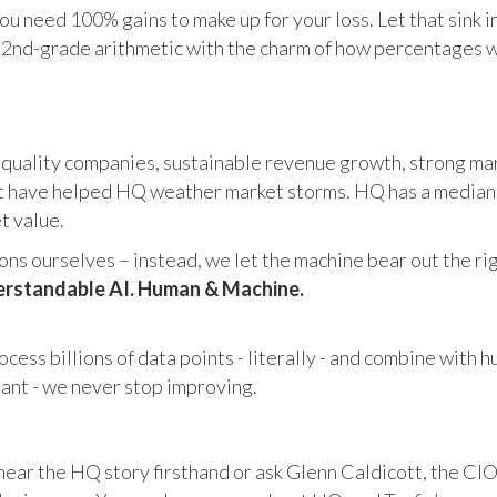
u need 100% gains to make up for your loss. Let that sink i
in 2nd-grade arithmetic with the charm of how percentages 
 quality companies, sustainable revenue growth, strong mar
 have helped HQ weather market storms. HQ has a median ma
et value.
s ourselves – instead, we let the machine bear out the righ
rstandable AI. Human & Machine.
cess billions of data points - literally - and combine with 
tant - we never stop improving.
hear the HQ story firsthand or ask Glenn Caldicott, the CIO