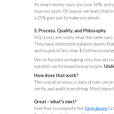
As smart money says: you lose 50%, and yo
lose too much. Of course, we learn that 
a 25% gain just to make you whole.
5. Process, Quality, and Philosophy
HQ stocks are really what the name says:
They have defensible balance sheets that
and no pick of less than $2 billion in mark
We’ve focused on making very few decision
nutshell, we followed one principle:
Unde
How does that work?
The overall process is data-driven, we pro
verify, and audit everything. Most impor
Great – what’s next?
Feel free to complete the
form above
to 