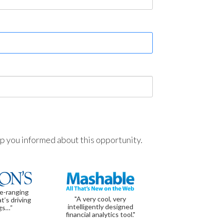
ep you informed about this opportunity.
de-ranging
"A very cool, very
t’s driving
intelligently designed
gs…”
financial analytics tool."