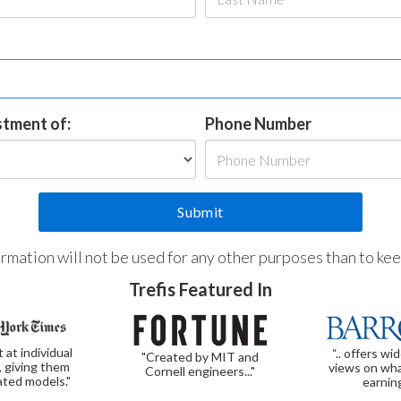
estment of:
Phone Number
formation will not be used for any other purposes than to ke
Trefis Featured In
t at individual
“.. offers wi
"Created by MIT and
, giving them
views on wha
Cornell engineers..."
ated models."
earnin