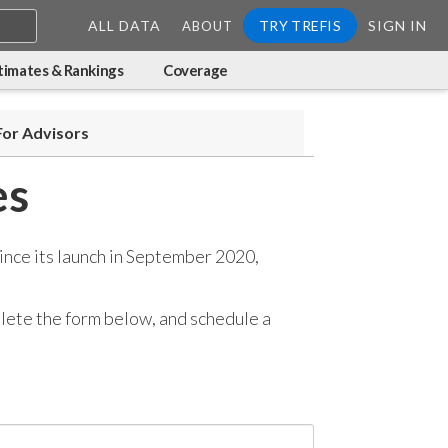
ALL DATA
TRY TREFIS
SIGN IN
ABOUT
timates & Rankings
Coverage
For Advisors
es
ince its launch in September 2020,
mplete the form below, and
schedule a