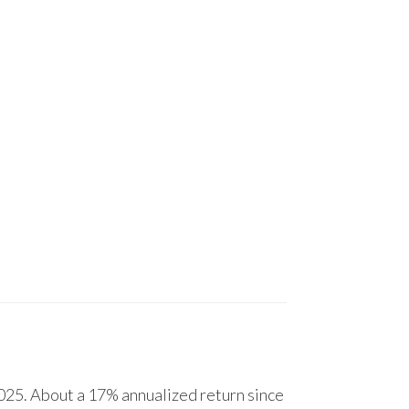
25. About a 17% annualized return since