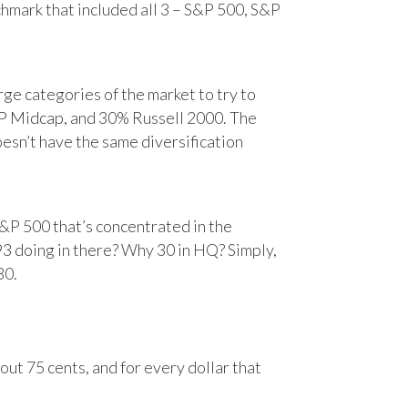
chmark that included all 3 – S&P 500, S&P
e categories of the market to try to
&P Midcap, and 30% Russell 2000. The
oesn’t have the same diversification
&P 500 that’s concentrated in the
93 doing in there? Why 30 in HQ? Simply,
30.
ut 75 cents, and for every dollar that