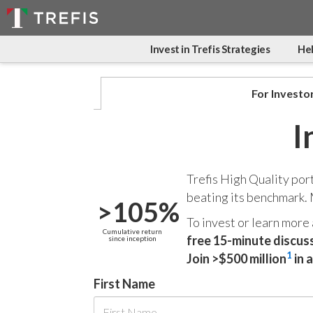
Invest in Trefis Strategies
Hel
For Investo
I
Trefis High Quality por
beating its benchmark.
>105%
To invest or learn more
Cumulative return
free 15-minute discus
since inception
1
Join >$500 million
in 
First Name