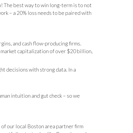
n! The best way to win long-term is to not
work – a 20% loss needs to be paired with
gins, and cash flow-producing firms.
rket capitalization of over $20 billion,
t decisions with strong data. In a
human intuition and gut check – so we
 of our local Boston area partner firm