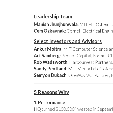
Leadership Team
Manish Jhunjhunwala
: MIT PhD Chemica
Cem Ozkaynak
: Cornell Electrical Eng
Select Investors and Advisors
Ankur Moitra
: MIT Computer Science an
Art Samberg
: Pequot Capital, Former C
Rob Wadsworth
: Harbourvest Partner
Sandy Pentland
: MIT Media Lab Profess
Semyon Dukach
: OneWay VC, Partner, 
5 Reasons Why
1. Performance
HQ turned $100,000 invested in Septembe