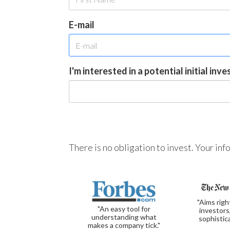
E-mail
I'm interested in a potential initial inv
There is no obligation to invest. Your in
"Aims righ
"An easy tool for
investors
understanding what
sophistic
makes a company tick."