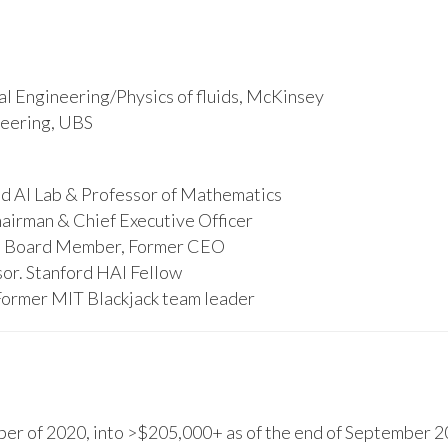
l Engineering/Physics of fluids, McKinsey
ineering, UBS
d AI Lab & Professor of Mathematics
hairman & Chief Executive Officer
s, Board Member, Former CEO
or. Stanford HAI Fellow
Former MIT Blackjack team leader
r of 2020, into >$205,000+ as of the end of September 20