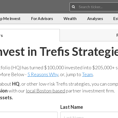
Search:
p Me Invest
For Advisors
Wealth
Analyses
Es
rs
nvest in Trefis Strategi
tfolio (HQ) has turned $100,000 invested into $205,000+ s
 More Below -
5 Reasons Why
, or, jump to
Team
.
 about
HQ
, or other low-risk Trefis strategies, you can co
sion
with our
local Boston-based
partner investment firm.
assets.
Last Name