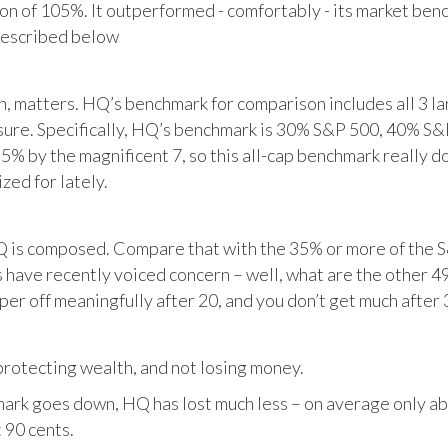
tion of 105%. It outperformed - comfortably - its market ben
described below
matters. HQ’s benchmark for comparison includes all 3 larg
posure. Specifically, HQ’s benchmark is 30% S&P 500, 40% S
% by the magnificent 7, so this all-cap benchmark really d
zed for lately.
HQ is composed. Compare that with the 35% or more of the S
 have recently voiced concern – well, what are the other 4
per off meaningfully after 20, and you don’t get much after 
otecting wealth, and not losing money.
ark goes down, HQ has lost much less – on average only abo
 90 cents.