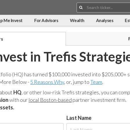
Search:
p Me Invest
For Advisors
Wealth
Analyses
Es
rs
nvest in Trefis Strategi
tfolio (HQ) has turned $100,000 invested into $205,000+ s
 More Below -
5 Reasons Why
, or, jump to
Team
.
 about
HQ
, or other low-risk Trefis strategies, you can co
sion
with our
local Boston-based
partner investment firm.
assets.
Last Name