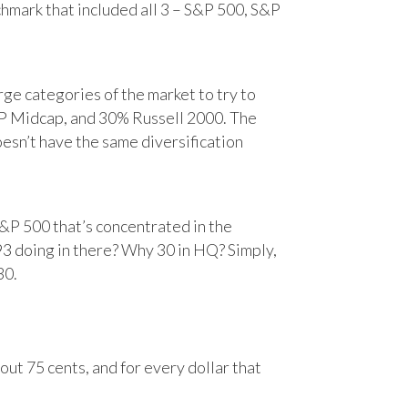
chmark that included all 3 – S&P 500, S&P
e categories of the market to try to
&P Midcap, and 30% Russell 2000. The
oesn’t have the same diversification
&P 500 that’s concentrated in the
93 doing in there? Why 30 in HQ? Simply,
30.
ut 75 cents, and for every dollar that