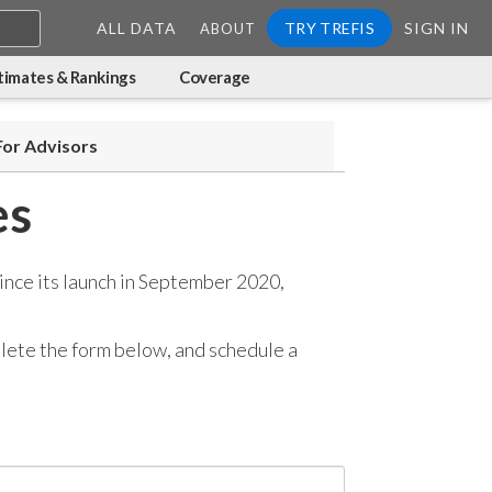
ALL DATA
TRY TREFIS
SIGN IN
ABOUT
timates & Rankings
Coverage
For Advisors
es
ince its launch in September 2020,
mplete the form below, and
schedule a