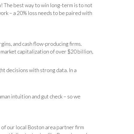
n! The best way to win long-term is to not
work – a 20% loss needs to be paired with
gins, and cash flow-producing firms.
rket capitalization of over $20 billion,
t decisions with strong data. In a
human intuition and gut check – so we
 of our local Boston area partner firm