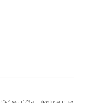
25. About a 17% annualized return since