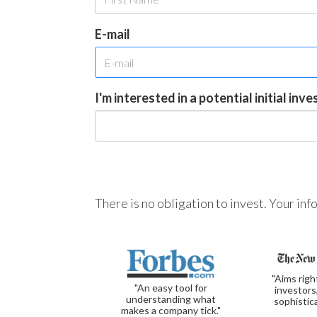
E-mail
I'm interested in a potential initial inv
There is no obligation to invest. Your in
"Aims righ
"An easy tool for
investors
understanding what
sophistic
makes a company tick."