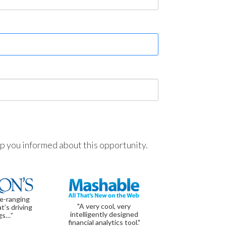
ep you informed about this opportunity.
de-ranging
"A very cool, very
t’s driving
intelligently designed
gs…”
financial analytics tool."