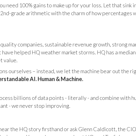
u need 100% gains to make up for your loss. Let that sink i
in 2nd-grade arithmetic with the charm of how percentages 
 quality companies, sustainable revenue growth, strong mar
 have helped HQ weather market storms. HQ has a median ma
et value.
s ourselves – instead, we let the machine bear out the righ
rstandable AI. Human & Machine.
cess billions of data points - literally - and combine with 
tant - we never stop improving.
hear the HQ story firsthand or ask Glenn Caldicott, the CIO