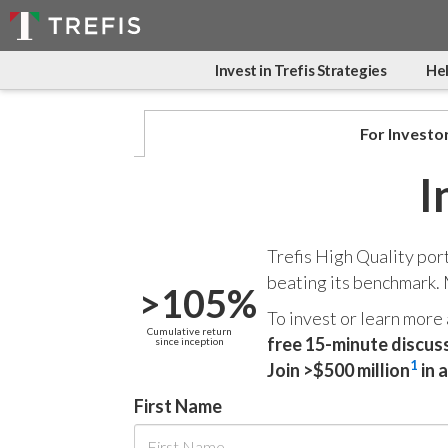
Invest in Trefis Strategies
Hel
For Investo
I
Trefis High Quality por
beating its benchmark.
>105%
To invest or learn more
Cumulative return
free 15-minute discus
since inception
1
Join >$500 million
in 
First Name