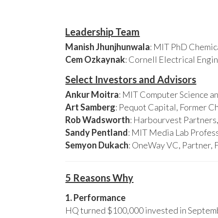
Leadership Team
Manish Jhunjhunwala
: MIT PhD Chemica
Cem Ozkaynak
: Cornell Electrical Eng
Select Investors and Advisors
Ankur Moitra
: MIT Computer Science an
Art Samberg
: Pequot Capital, Former C
Rob Wadsworth
: Harbourvest Partner
Sandy Pentland
: MIT Media Lab Profess
Semyon Dukach
: OneWay VC, Partner, 
5 Reasons Why
1. Performance
HQ turned $100,000 invested in Septembe