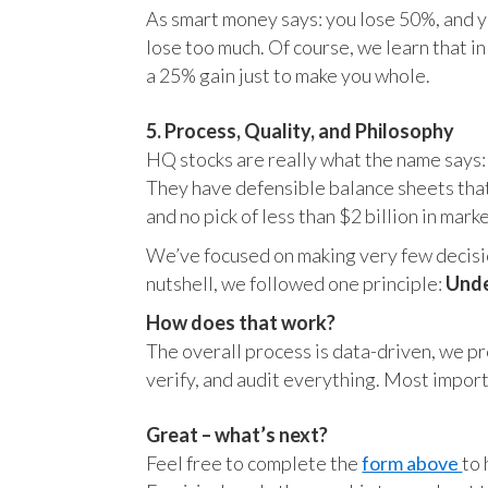
As smart money says: you lose 50%, and yo
lose too much. Of course, we learn that 
a 25% gain just to make you whole.
5. Process, Quality, and Philosophy
HQ stocks are really what the name says:
They have defensible balance sheets that
and no pick of less than $2 billion in mark
We’ve focused on making very few decision
nutshell, we followed one principle:
Unde
How does that work?
The overall process is data-driven, we pro
verify, and audit everything. Most impor
Great – what’s next?
Feel free to complete the
form above
to 