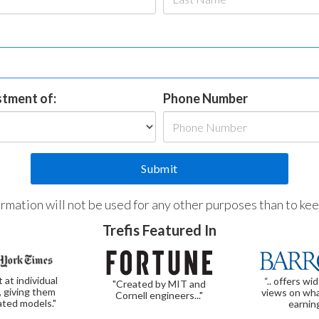
estment of:
Phone Number
formation will not be used for any other purposes than to ke
Trefis Featured In
t at individual
“.. offers wi
"Created by MIT and
, giving them
views on wha
Cornell engineers..."
ated models."
earnin