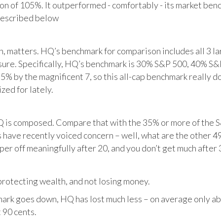
tion of 105%. It outperformed - comfortably - its market ben
described below
matters. HQ’s benchmark for comparison includes all 3 larg
posure. Specifically, HQ’s benchmark is 30% S&P 500, 40% S
% by the magnificent 7, so this all-cap benchmark really d
zed for lately.
HQ is composed. Compare that with the 35% or more of the S
 have recently voiced concern – well, what are the other 4
per off meaningfully after 20, and you don’t get much after 
otecting wealth, and not losing money.
ark goes down, HQ has lost much less – on average only abo
 90 cents.