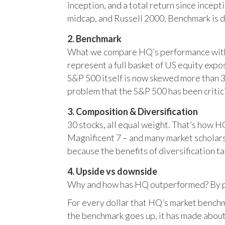
inception, and a total return since incep
midcap, and Russell 2000. Benchmark is 
2. Benchmark
What we compare HQ’s performance with, 
represent a full basket of US equity ex
S&P 500 itself is now skewed more than 35
problem that the S&P 500 has been critici
3. Composition & Diversification
30 stocks, all equal weight. That’s how 
Magnificent 7 – and many market scholars
because the benefits of diversification ta
4. Upside vs downside
Why and how has HQ outperformed? By pr
For every dollar that HQ’s market benchm
the benchmark goes up, it has made about