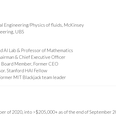
l Engineering/Physics of fluids, McKinsey
ineering, UBS
d AI Lab & Professor of Mathematics
hairman & Chief Executive Officer
s, Board Member, Former CEO
or. Stanford HAI Fellow
Former MIT Blackjack team leader
r of 2020, into >$205,000+ as of the end of September 20