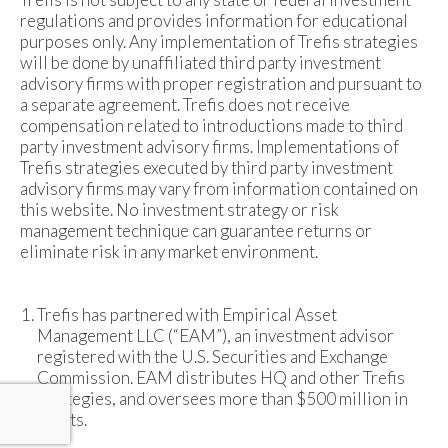
regulations and provides information for educational
purposes only. Any implementation of Trefis strategies
will be done by unaffiliated third party investment
advisory firms with proper registration and pursuant to
a separate agreement. Trefis does not receive
compensation related to introductions made to third
party investment advisory firms. Implementations of
Trefis strategies executed by third party investment
advisory firms may vary from information contained on
this website. No investment strategy or risk
management technique can guarantee returns or
eliminate risk in any market environment.
Trefis has partnered with Empirical Asset
Management LLC (“EAM”), an investment advisor
registered with the U.S. Securities and Exchange
Commission. EAM distributes HQ and other Trefis
strategies, and oversees more than $500 million in
assets.