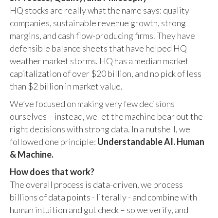
HQ stocks are really what the name says: quality
companies, sustainable revenue growth, strong
margins, and cash flow-producing firms. They have
defensible balance sheets that have helped HQ
weather market storms. HQ has a median market
capitalization of over $20 billion, and no pick of less
than $2 billion in market value.
We’ve focused on making very few decisions
ourselves – instead, we let the machine bear out the
right decisions with strong data. In a nutshell, we
followed one principle:
Understandable AI. Human
& Machine.
How does that work?
The overall process is data-driven, we process
billions of data points - literally - and combine with
human intuition and gut check – so we verify, and