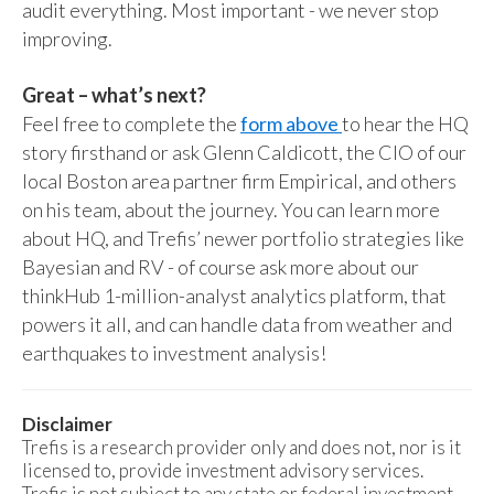
audit everything. Most important - we never stop
improving.
Great – what’s next?
Feel free to complete the
form above
to hear the HQ
story firsthand or ask Glenn Caldicott, the CIO of our
local Boston area partner firm Empirical, and others
on his team, about the journey. You can learn more
about HQ, and Trefis’ newer portfolio strategies like
Bayesian and RV - of course ask more about our
thinkHub 1-million-analyst analytics platform, that
powers it all, and can handle data from weather and
earthquakes to investment analysis!
Disclaimer
Trefis is a research provider only and does not, nor is it
licensed to, provide investment advisory services.
Trefis is not subject to any state or federal investment