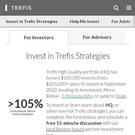
Invest in Trefis Strategies
Help Me Invest
For Advisor
For Advisors
For Investors
Invest in Trefis Strategies
Trefis High Quality portfolio (HQ) has
turned $100,000 invested into
$205,000+ since its launch in September
2020, beating its benchmark. More
Below -
5 Reasons Why
, or, jump to
Team
.
>105%
To invest or learn more about
HQ
, or
other low-risk Trefis strategies, you can
Cumulative return
since inception
complete the form below, and
schedule a
free 15-minute discussion
with our
local Boston-based
partner investment