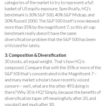
categories of the market to try to represent a full
basket of US equity exposure. Specifically, HQ’s
benchmark is 30% S&P 500, 40% S&P Midcap, and
30% Russell 2000. The S&P 500 itself is now skewed
more than 35% by the magnificent 7, so this all-cap
benchmark really doesn’t have the same
diversification problem that the S&P 500 has been
criticized for lately.
3. Composition & Diversification
30 stocks, all equal weight. That’s how HQ is
composed. Compare that with the 35% or more of the
S&P 500 that’s concentrated in the Magnificent 7 –
and many market scholars have recently voiced
concern – well, what are the other 493 doing in
there? Why 30 in HQ? Simply, because the benefits of
diversification taper off meaningfully after 20, and
you don’t get much after 30.