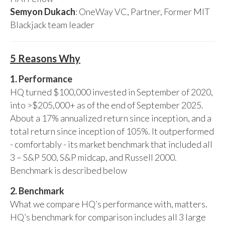
Semyon Dukach
: OneWay VC, Partner, Former MIT
Blackjack team leader
5 Reasons Why
1. Performance
HQ turned $100,000 invested in September of 2020,
into >$205,000+ as of the end of September 2025.
About a 17% annualized return since inception, and a
total return since inception of 105%. It outperformed
- comfortably - its market benchmark that included all
3 – S&P 500, S&P midcap, and Russell 2000.
Benchmark is described below
2. Benchmark
What we compare HQ’s performance with, matters.
HQ’s benchmark for comparison includes all 3 large