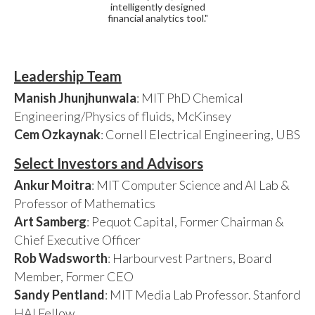
intelligently designed
financial analytics tool."
Leadership Team
Manish Jhunjhunwala
: MIT PhD Chemical
Engineering/Physics of fluids, McKinsey
Cem Ozkaynak
: Cornell Electrical Engineering, UBS
Select Investors and Advisors
Ankur Moitra
: MIT Computer Science and AI Lab &
Professor of Mathematics
Art Samberg
: Pequot Capital, Former Chairman &
Chief Executive Officer
Rob Wadsworth
: Harbourvest Partners, Board
Member, Former CEO
Sandy Pentland
: MIT Media Lab Professor. Stanford
HAI Fellow