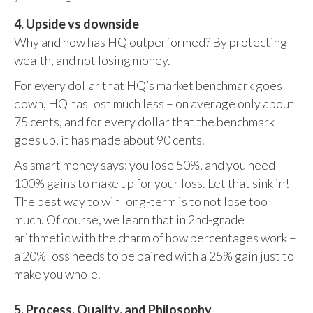
4. Upside vs downside
Why and how has HQ outperformed? By protecting
wealth, and not losing money.
For every dollar that HQ’s market benchmark goes
down, HQ has lost much less – on average only about
75 cents, and for every dollar that the benchmark
goes up, it has made about 90 cents.
As smart money says: you lose 50%, and you need
100% gains to make up for your loss. Let that sink in!
The best way to win long-term is to not lose too
much. Of course, we learn that in 2nd-grade
arithmetic with the charm of how percentages work –
a 20% loss needs to be paired with a 25% gain just to
make you whole.
5. Process, Quality, and Philosophy