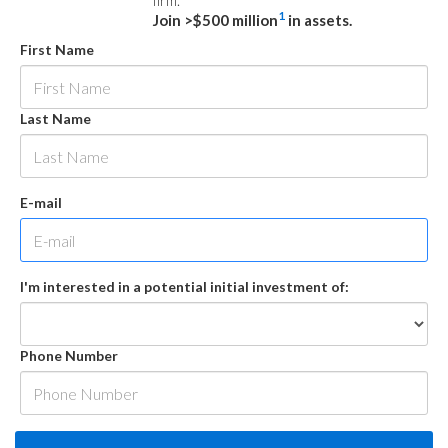
firm.
1
Join >$500 million
in assets.
First Name
Last Name
E-mail
I'm interested in a potential initial investment of:
Phone Number