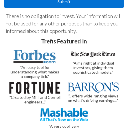
There is no obligation to invest. Your information will
not be used for any other purposes than to keep you
informed about this opportunity.
Trefis Featured In
"Aims right at individual
"An easy tool for
investors, giving them
understanding what makes
sophisticated models."
a company tick."
“.. offers wide-ranging views
"Created by MIT and Cornell
on what’s driving earnings…”
engineers..."
"A very cool, very