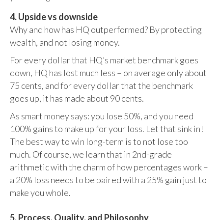
4. Upside vs downside
Why and how has HQ outperformed? By protecting
wealth, and not losing money.
For every dollar that HQ’s market benchmark goes
down, HQ has lost much less – on average only about
75 cents, and for every dollar that the benchmark
goes up, it has made about 90 cents.
As smart money says: you lose 50%, and you need
100% gains to make up for your loss. Let that sink in!
The best way to win long-term is to not lose too
much. Of course, we learn that in 2nd-grade
arithmetic with the charm of how percentages work –
a 20% loss needs to be paired with a 25% gain just to
make you whole.
5. Process, Quality, and Philosophy