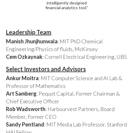
intelligently designed
financial analytics tool."
Leadership Team
Manish Jhunjhunwala
: MIT PhD Chemical
Engineering/Physics of fluids, McKinsey
Cem Ozkaynak
: Cornell Electrical Engineering, UBS
Select Investors and Advisors
Ankur Moitra
: MIT Computer Science and AI Lab &
Professor of Mathematics
Art Samberg
: Pequot Capital, Former Chairman &
Chief Executive Officer
Rob Wadsworth
: Harbourvest Partners, Board
Member, Former CEO
Sandy Pentland
: MIT Media Lab Professor. Stanford
HAI Fellow