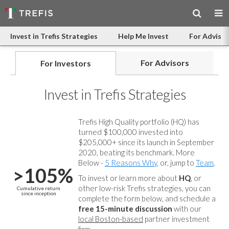
Invest in Trefis Strategies
Help Me Invest
For Advisor
For Advisors
For Investors
Invest in Trefis Strategies
Trefis High Quality portfolio (HQ) has
turned $100,000 invested into
$205,000+ since its launch in September
2020, beating its benchmark. More
Below -
5 Reasons Why
, or, jump to
Team
.
>105%
To invest or learn more about
HQ
, or
other low-risk Trefis strategies, you can
Cumulative return
since inception
complete the form below, and
schedule a
free 15-minute discussion
with our
local Boston-based
partner investment