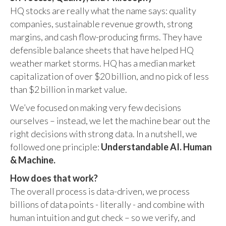
HQ stocks are really what the name says: quality
companies, sustainable revenue growth, strong
margins, and cash flow-producing firms. They have
defensible balance sheets that have helped HQ
weather market storms. HQ has a median market
capitalization of over $20 billion, and no pick of less
than $2 billion in market value.
We’ve focused on making very few decisions
ourselves – instead, we let the machine bear out the
right decisions with strong data. In a nutshell, we
followed one principle:
Understandable AI. Human
& Machine.
How does that work?
The overall process is data-driven, we process
billions of data points - literally - and combine with
human intuition and gut check – so we verify, and