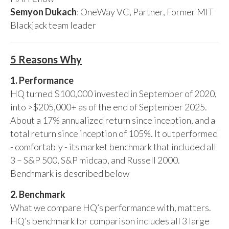
Semyon Dukach
: OneWay VC, Partner, Former MIT
Blackjack team leader
5 Reasons Why
1. Performance
HQ turned $100,000 invested in September of 2020,
into >$205,000+ as of the end of September 2025.
About a 17% annualized return since inception, and a
total return since inception of 105%. It outperformed
- comfortably - its market benchmark that included all
3 – S&P 500, S&P midcap, and Russell 2000.
Benchmark is described below
2. Benchmark
What we compare HQ’s performance with, matters.
HQ’s benchmark for comparison includes all 3 large