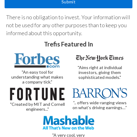
There is no obligation to invest. Your information will
not be used for any other purposes than to keep you
informed about this opportunity.
Trefis Featured In
"Aims right at individual
"An easy tool for
investors, giving them
understanding what makes
sophisticated models."
a company tick."
“.. offers wide-ranging views
"Created by MIT and Cornell
on what’s driving earnings…”
engineers..."
"A very cool, very