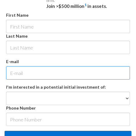
firm.
1
Join >$500 million
in assets.
First Name
Last Name
E-mail
I'm interested in a potential initial investment of:
Phone Number