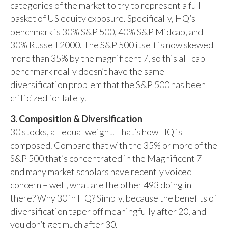
categories of the market to try to represent a full
basket of US equity exposure. Specifically, HQ’s
benchmark is 30% S&P 500, 40% S&P Midcap, and
30% Russell 2000. The S&P 500 itself is now skewed
more than 35% by the magnificent 7, so this all-cap
benchmark really doesn’t have the same
diversification problem that the S&P 500 has been
criticized for lately.
3. Composition & Diversification
30 stocks, all equal weight. That’s how HQ is
composed. Compare that with the 35% or more of the
S&P 500 that’s concentrated in the Magnificent 7 –
and many market scholars have recently voiced
concern – well, what are the other 493 doing in
there? Why 30 in HQ? Simply, because the benefits of
diversification taper off meaningfully after 20, and
you don’t get much after 30.