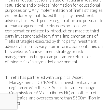
regulations and provides information for educational
purposes only. Any implementation of Trefis strategies
will be done by unaffiliated third party investment
advisory firms with proper registration and pursuant to
a separate agreement. Trefis does not receive
compensation related to introductions made to third
party investment advisory firms. Implementations of
Trefis strategies executed by third party investment
advisory firms may vary from information contained on
this website. No investment strategy or risk
management technique can guarantee returns or
eliminate risk in any market environment.
Trefis has partnered with Empirical Asset
Management LLC (“EAM”), an investment advisor
registered with the U.S. Securities and Exchange
Commission. EAM distributes HQ and other Trefis
strategies, and oversees more than $500 million in
assets.