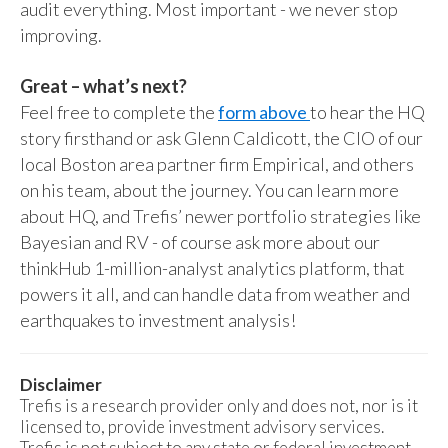
audit everything. Most important - we never stop
improving.
Great – what’s next?
Feel free to complete the
form above
to hear the HQ
story firsthand or ask Glenn Caldicott, the CIO of our
local Boston area partner firm Empirical, and others
on his team, about the journey. You can learn more
about HQ, and Trefis’ newer portfolio strategies like
Bayesian and RV - of course ask more about our
thinkHub 1-million-analyst analytics platform, that
powers it all, and can handle data from weather and
earthquakes to investment analysis!
Disclaimer
Trefis is a research provider only and does not, nor is it
licensed to, provide investment advisory services.
Trefis is not subject to any state or federal investment