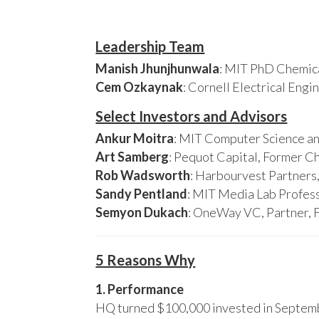
Leadership Team
Manish Jhunjhunwala
: MIT PhD Chemica
Cem Ozkaynak
: Cornell Electrical Eng
Select Investors and Advisors
Ankur Moitra
: MIT Computer Science an
Art Samberg
: Pequot Capital, Former C
Rob Wadsworth
: Harbourvest Partner
Sandy Pentland
: MIT Media Lab Profess
Semyon Dukach
: OneWay VC, Partner, 
5 Reasons Why
1. Performance
HQ turned $100,000 invested in Septembe