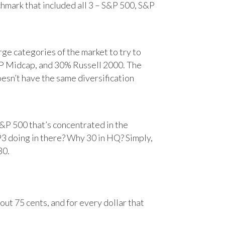
chmark that included all 3 – S&P 500, S&P
e categories of the market to try to
&P Midcap, and 30% Russell 2000. The
oesn’t have the same diversification
&P 500 that’s concentrated in the
93 doing in there? Why 30 in HQ? Simply,
30.
ut 75 cents, and for every dollar that