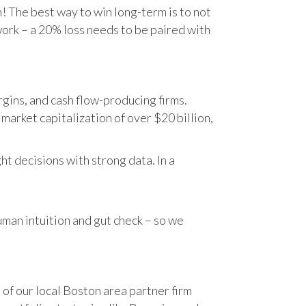
n! The best way to win long-term is to not
work – a 20% loss needs to be paired with
gins, and cash flow-producing firms.
rket capitalization of over $20 billion,
t decisions with strong data. In a
human intuition and gut check – so we
 of our local Boston area partner firm