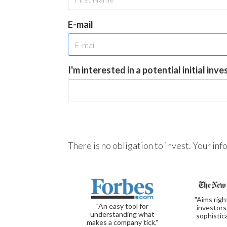
E-mail
I'm interested in a potential initial inv
There is no obligation to invest. Your in
"Aims righ
"An easy tool for
investors
understanding what
sophistic
makes a company tick."