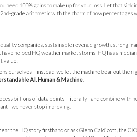
u need 100% gains to make up for your loss. Let that sink i
in 2nd-grade arithmetic with the charm of how percentages 
 quality companies, sustainable revenue growth, strong mar
 have helped HQ weather market storms. HQ has a median ma
et value.
s ourselves – instead, we let the machine bear out the righ
rstandable AI. Human & Machine.
cess billions of data points - literally - and combine with 
tant - we never stop improving.
hear the HQ story firsthand or ask Glenn Caldicott, the CIO