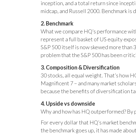
inception, and a total return since incep
midcap, and Russell 2000. Benchmark is 
2. Benchmark
What we compare HQ’s performance with, 
represent a full basket of US equity ex
S&P 500 itself is now skewed more than 35
problem that the S&P 500 has been critici
3. Composition & Diversification
30 stocks, all equal weight. That’s how 
Magnificent 7 – and many market scholars
because the benefits of diversification ta
4. Upside vs downside
Why and how has HQ outperformed? By pr
For every dollar that HQ’s market benchm
the benchmark goes up, it has made about