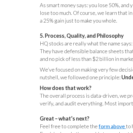
As smart money says: you lose 50%, and yo
lose too much. Of course, we learn that 
a 25% gain just to make you whole.
5. Process, Quality, and Philosophy
HQ stocks are really what the name says:
They have defensible balance sheets that
and no pick of less than $2 billion in mark
We’ve focused on making very few decision
nutshell, we followed one principle:
Unde
How does that work?
The overall process is data-driven, we pro
verify, and audit everything. Most impor
Great – what’s next?
Feel free to complete the
form above
to 