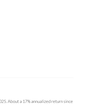
25. About a 17% annualized return since