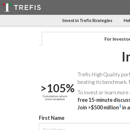
Invest in Trefis Strategies
Hel
For Investo
I
Trefis High Quality por
beating its benchmark.
>105%
To invest or learn more
Cumulative return
free 15-minute discus
since inception
1
Join >$500 million
in 
First Name