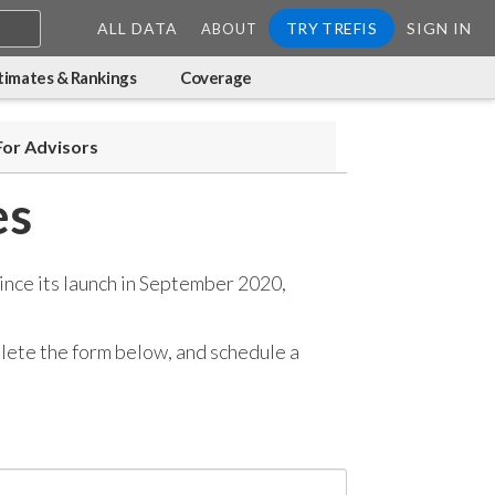
ALL DATA
TRY TREFIS
SIGN IN
ABOUT
timates & Rankings
Coverage
For Advisors
es
ince its launch in September 2020,
mplete the form below, and
schedule a