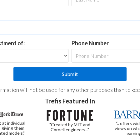
estment of:
Phone Number
formation will not be used for any other purposes than to ke
Trefis Featured In
t at individual
“.. offers wi
"Created by MIT and
, giving them
views on wha
Cornell engineers..."
ated models."
earnin