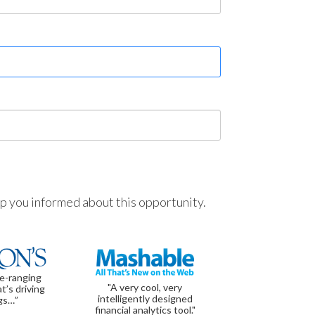
ep you informed about this opportunity.
de-ranging
"A very cool, very
t’s driving
intelligently designed
gs…”
financial analytics tool."