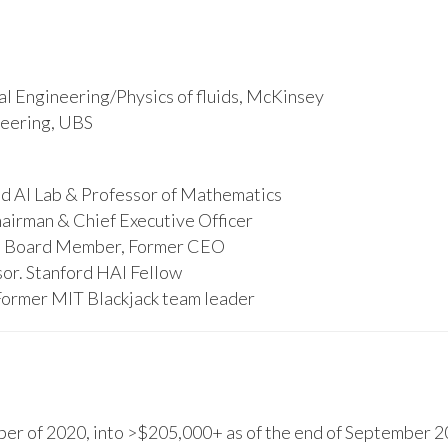
l Engineering/Physics of fluids, McKinsey
ineering, UBS
d AI Lab & Professor of Mathematics
hairman & Chief Executive Officer
s, Board Member, Former CEO
or. Stanford HAI Fellow
Former MIT Blackjack team leader
r of 2020, into >$205,000+ as of the end of September 20