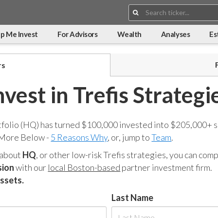
Search:
p Me Invest
For Advisors
Wealth
Analyses
Es
rs
nvest in Trefis Strategi
tfolio (HQ) has turned $100,000 invested into $205,000+ s
 More Below -
5 Reasons Why
, or, jump to
Team
.
 about
HQ
, or other low-risk Trefis strategies, you can co
sion
with our
local Boston-based
partner investment firm.
assets.
Last Name