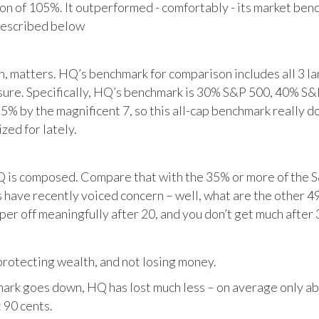
tion of 105%. It outperformed - comfortably - its market ben
described below
matters. HQ’s benchmark for comparison includes all 3 larg
posure. Specifically, HQ’s benchmark is 30% S&P 500, 40% S
% by the magnificent 7, so this all-cap benchmark really d
zed for lately.
HQ is composed. Compare that with the 35% or more of the S
 have recently voiced concern – well, what are the other 4
per off meaningfully after 20, and you don’t get much after 
otecting wealth, and not losing money.
ark goes down, HQ has lost much less – on average only abo
 90 cents.