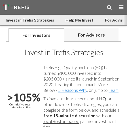
Invest in Trefis Strategies
Help Me Invest
For Advisor
For Advisors
For Investors
Invest in Trefis Strategies
Trefis High Quality portfolio (HQ) has
turned $100,000 invested into
$205,000+ since its launch in September
2020, beating its benchmark. More
Below -
5 Reasons Why
, or, jump to
Team
.
>105%
To invest or learn more about
HQ
, or
other low-risk Trefis strategies, you can
Cumulative return
since inception
complete the form below, and
schedule a
free 15-minute discussion
with our
local Boston-based
partner investment