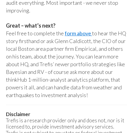
audit everything. Most important - we never stop
improving.
Great – what’s next?
Feel free to complete the
form above
to hear the HQ
story firsthand or ask Glenn Caldicott, the CIO of our
local Boston area partner firm Empirical, and others
on his team, about the journey. You can learn more
about HQ, and Trefis’ newer portfolio strategies like
Bayesian and RV - of course ask more about our
thinkHub 1-million-analyst analytics platform, that
powers it all, and can handle data from weather and
earthquakes to investment analysis!
Disclaimer
Trefis is a research provider only and does not, nor is it
licensed to, provide investment advisory services.
Trefis is not subject to any state or federal investment