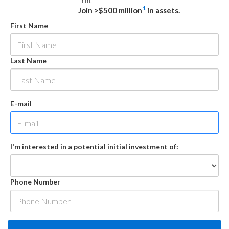
firm.
1
Join >$500 million
in assets.
First Name
Last Name
E-mail
I'm interested in a potential initial investment of:
Phone Number