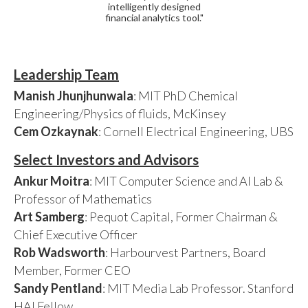
intelligently designed
financial analytics tool."
Leadership Team
Manish Jhunjhunwala
: MIT PhD Chemical
Engineering/Physics of fluids, McKinsey
Cem Ozkaynak
: Cornell Electrical Engineering, UBS
Select Investors and Advisors
Ankur Moitra
: MIT Computer Science and AI Lab &
Professor of Mathematics
Art Samberg
: Pequot Capital, Former Chairman &
Chief Executive Officer
Rob Wadsworth
: Harbourvest Partners, Board
Member, Former CEO
Sandy Pentland
: MIT Media Lab Professor. Stanford
HAI Fellow