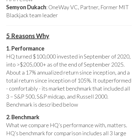
Semyon Dukach
: OneWay VC, Partner, Former MIT
Blackjack team leader
5 Reasons Why
1. Performance
HQ turned $100,000 invested in September of 2020,
into >$205,000+ as of the end of September 2025.
About a 17% annualized return since inception, and a
total return since inception of 105%. It outperformed
- comfortably - its market benchmark that included all
3 – S&P 500, S&P midcap, and Russell 2000.
Benchmark is described below
2. Benchmark
What we compare HQ’s performance with, matters.
HQ’s benchmark for comparison includes all 3 large