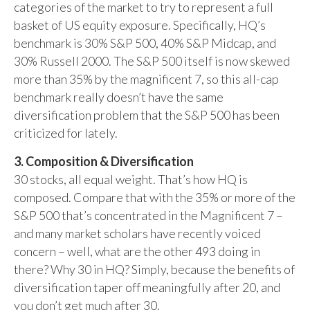
categories of the market to try to represent a full
basket of US equity exposure. Specifically, HQ’s
benchmark is 30% S&P 500, 40% S&P Midcap, and
30% Russell 2000. The S&P 500 itself is now skewed
more than 35% by the magnificent 7, so this all-cap
benchmark really doesn’t have the same
diversification problem that the S&P 500 has been
criticized for lately.
3. Composition & Diversification
30 stocks, all equal weight. That’s how HQ is
composed. Compare that with the 35% or more of the
S&P 500 that’s concentrated in the Magnificent 7 –
and many market scholars have recently voiced
concern – well, what are the other 493 doing in
there? Why 30 in HQ? Simply, because the benefits of
diversification taper off meaningfully after 20, and
you don’t get much after 30.