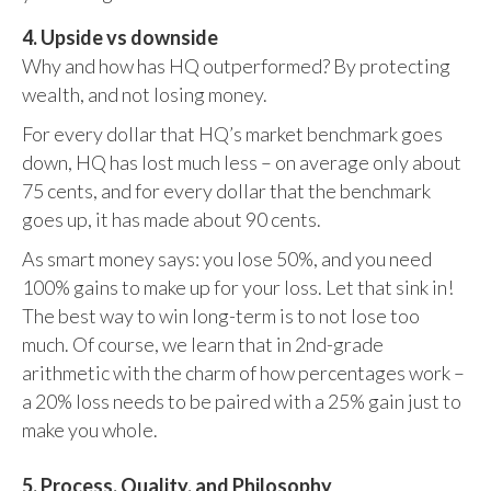
4. Upside vs downside
Why and how has HQ outperformed? By protecting
wealth, and not losing money.
For every dollar that HQ’s market benchmark goes
down, HQ has lost much less – on average only about
75 cents, and for every dollar that the benchmark
goes up, it has made about 90 cents.
As smart money says: you lose 50%, and you need
100% gains to make up for your loss. Let that sink in!
The best way to win long-term is to not lose too
much. Of course, we learn that in 2nd-grade
arithmetic with the charm of how percentages work –
a 20% loss needs to be paired with a 25% gain just to
make you whole.
5. Process, Quality, and Philosophy