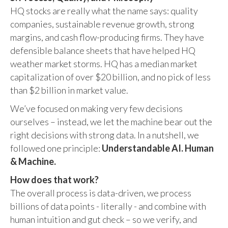
HQ stocks are really what the name says: quality
companies, sustainable revenue growth, strong
margins, and cash flow-producing firms. They have
defensible balance sheets that have helped HQ
weather market storms. HQ has a median market
capitalization of over $20 billion, and no pick of less
than $2 billion in market value.
We’ve focused on making very few decisions
ourselves – instead, we let the machine bear out the
right decisions with strong data. In a nutshell, we
followed one principle:
Understandable AI. Human
& Machine.
How does that work?
The overall process is data-driven, we process
billions of data points - literally - and combine with
human intuition and gut check – so we verify, and