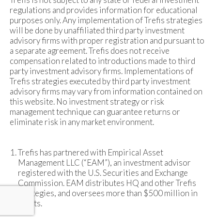
regulations and provides information for educational
purposes only. Any implementation of Trefis strategies
will be done by unaffiliated third party investment
advisory firms with proper registration and pursuant to
a separate agreement. Trefis does not receive
compensation related to introductions made to third
party investment advisory firms. Implementations of
Trefis strategies executed by third party investment
advisory firms may vary from information contained on
this website. No investment strategy or risk
management technique can guarantee returns or
eliminate risk in any market environment.
Trefis has partnered with Empirical Asset
Management LLC (“EAM”), an investment advisor
registered with the U.S. Securities and Exchange
Commission. EAM distributes HQ and other Trefis
strategies, and oversees more than $500 million in
assets.