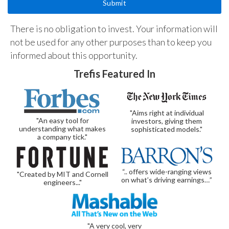
There is no obligation to invest. Your information will
not be used for any other purposes than to keep you
informed about this opportunity.
Trefis Featured In
"Aims right at individual
"An easy tool for
investors, giving them
understanding what makes
sophisticated models."
a company tick."
“.. offers wide-ranging views
"Created by MIT and Cornell
on what’s driving earnings…”
engineers..."
"A very cool, very