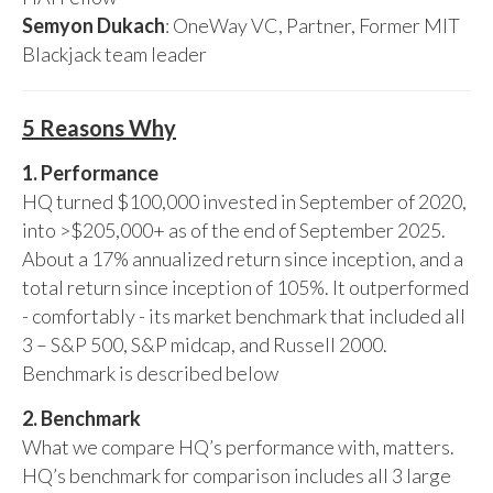
Semyon Dukach
: OneWay VC, Partner, Former MIT
Blackjack team leader
5 Reasons Why
1. Performance
HQ turned $100,000 invested in September of 2020,
into >$205,000+ as of the end of September 2025.
About a 17% annualized return since inception, and a
total return since inception of 105%. It outperformed
- comfortably - its market benchmark that included all
3 – S&P 500, S&P midcap, and Russell 2000.
Benchmark is described below
2. Benchmark
What we compare HQ’s performance with, matters.
HQ’s benchmark for comparison includes all 3 large