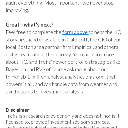
audit everything. Most important - we never stop
improving.
Great – what’s next?
Feel free to complete the
form above
to hear the HQ
story firsthand or ask Glenn Caldicott, the CIO of our
local Boston area partner firm Empirical, and others
on his team, about the journey. You can learn more
about HQ, and Trefis’ newer portfolio strategies like
Bayesian and RV - of course ask more about our
thinkHub 1-million-analyst analytics platform, that
powers it all, and can handle data from weather and
earthquakes to investment analysis!
Disclaimer
Trefis is a research provider only and does not, nor is it
licensed to, provide investment advisory services.
Trefis is not subject to any state or federal investment