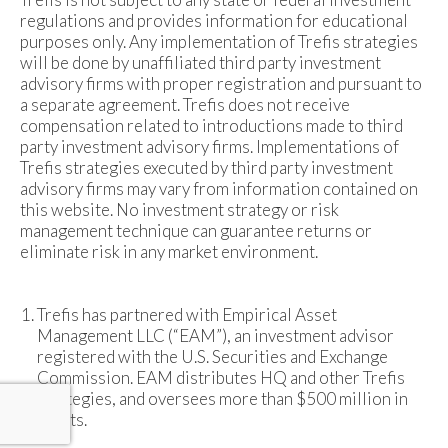
regulations and provides information for educational
purposes only. Any implementation of Trefis strategies
will be done by unaffiliated third party investment
advisory firms with proper registration and pursuant to
a separate agreement. Trefis does not receive
compensation related to introductions made to third
party investment advisory firms. Implementations of
Trefis strategies executed by third party investment
advisory firms may vary from information contained on
this website. No investment strategy or risk
management technique can guarantee returns or
eliminate risk in any market environment.
Trefis has partnered with Empirical Asset
Management LLC (“EAM”), an investment advisor
registered with the U.S. Securities and Exchange
Commission. EAM distributes HQ and other Trefis
strategies, and oversees more than $500 million in
assets.