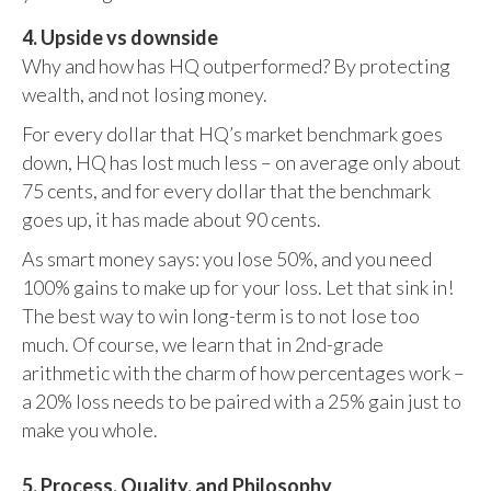
4. Upside vs downside
Why and how has HQ outperformed? By protecting
wealth, and not losing money.
For every dollar that HQ’s market benchmark goes
down, HQ has lost much less – on average only about
75 cents, and for every dollar that the benchmark
goes up, it has made about 90 cents.
As smart money says: you lose 50%, and you need
100% gains to make up for your loss. Let that sink in!
The best way to win long-term is to not lose too
much. Of course, we learn that in 2nd-grade
arithmetic with the charm of how percentages work –
a 20% loss needs to be paired with a 25% gain just to
make you whole.
5. Process, Quality, and Philosophy