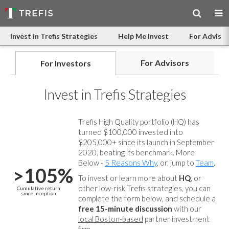
Invest in Trefis Strategies
Help Me Invest
For Advisor
For Advisors
For Investors
Invest in Trefis Strategies
Trefis High Quality portfolio (HQ) has
turned $100,000 invested into
$205,000+ since its launch in September
2020, beating its benchmark. More
Below -
5 Reasons Why
, or, jump to
Team
.
>105%
To invest or learn more about
HQ
, or
other low-risk Trefis strategies, you can
Cumulative return
since inception
complete the form below, and
schedule a
free 15-minute discussion
with our
local Boston-based
partner investment