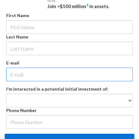
firm.
1
Join >$500 million
in assets.
First Name
Last Name
E-mail
I'm interested in a potential initial investment of:
Phone Number