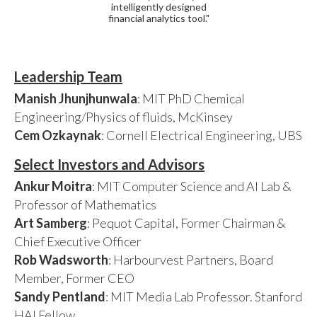
intelligently designed
financial analytics tool."
Leadership Team
Manish Jhunjhunwala
: MIT PhD Chemical
Engineering/Physics of fluids, McKinsey
Cem Ozkaynak
: Cornell Electrical Engineering, UBS
Select Investors and Advisors
Ankur Moitra
: MIT Computer Science and AI Lab &
Professor of Mathematics
Art Samberg
: Pequot Capital, Former Chairman &
Chief Executive Officer
Rob Wadsworth
: Harbourvest Partners, Board
Member, Former CEO
Sandy Pentland
: MIT Media Lab Professor. Stanford
HAI Fellow