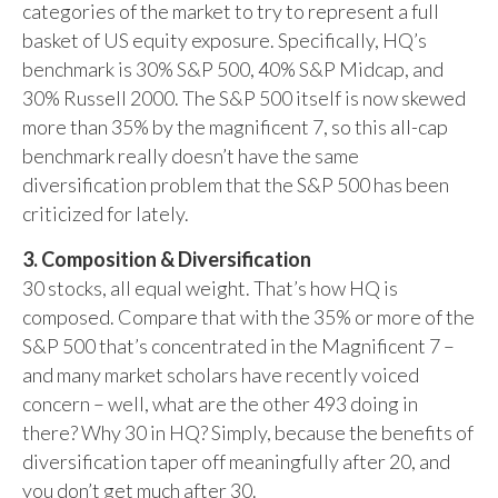
categories of the market to try to represent a full
basket of US equity exposure. Specifically, HQ’s
benchmark is 30% S&P 500, 40% S&P Midcap, and
30% Russell 2000. The S&P 500 itself is now skewed
more than 35% by the magnificent 7, so this all-cap
benchmark really doesn’t have the same
diversification problem that the S&P 500 has been
criticized for lately.
3. Composition & Diversification
30 stocks, all equal weight. That’s how HQ is
composed. Compare that with the 35% or more of the
S&P 500 that’s concentrated in the Magnificent 7 –
and many market scholars have recently voiced
concern – well, what are the other 493 doing in
there? Why 30 in HQ? Simply, because the benefits of
diversification taper off meaningfully after 20, and
you don’t get much after 30.