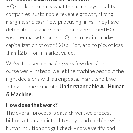
HQ stocks are really what the name says: quality
companies, sustainable revenue growth, strong
margins, and cash flow-producing firms. They have
defensible balance sheets that have helped HQ
weather market storms. HQ has a median market
capitalization of over $20 billion, and no pick of less
than $2 billion in market value.
We’ve focused on making very few decisions
ourselves – instead, we let the machine bear out the
right decisions with strong data. In a nutshell, we
followed one principle:
Understandable AI. Human
& Machine.
How does that work?
The overall process is data-driven, we process
billions of data points - literally - and combine with
human intuition and gut check – so we verify, and