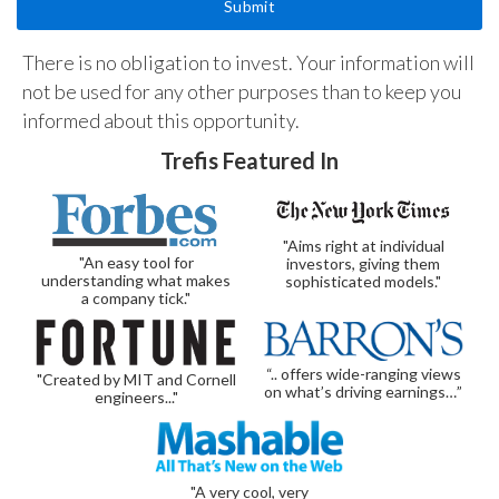
There is no obligation to invest. Your information will
not be used for any other purposes than to keep you
informed about this opportunity.
Trefis Featured In
"Aims right at individual
"An easy tool for
investors, giving them
understanding what makes
sophisticated models."
a company tick."
“.. offers wide-ranging views
"Created by MIT and Cornell
on what’s driving earnings…”
engineers..."
"A very cool, very