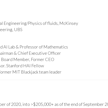
l Engineering/Physics of fluids, McKinsey
ineering, UBS
d AI Lab & Professor of Mathematics
hairman & Chief Executive Officer
s, Board Member, Former CEO
or. Stanford HAI Fellow
Former MIT Blackjack team leader
r of 2020, into >$205,000+ as of the end of September 20