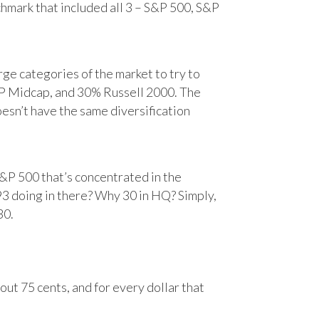
chmark that included all 3 – S&P 500, S&P
e categories of the market to try to
&P Midcap, and 30% Russell 2000. The
oesn’t have the same diversification
&P 500 that’s concentrated in the
93 doing in there? Why 30 in HQ? Simply,
30.
ut 75 cents, and for every dollar that