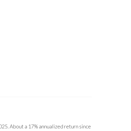
25. About a 17% annualized return since