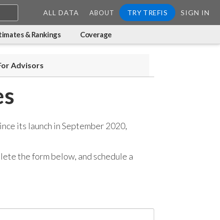
ALL DATA
TRY TREFIS
SIGN IN
ABOUT
timates & Rankings
Coverage
For Advisors
es
ince its launch in September 2020,
mplete the form below, and
schedule a