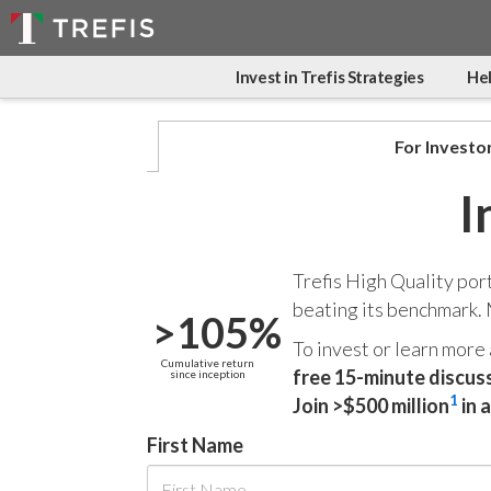
Invest in Trefis Strategies
Hel
For Investo
I
Trefis High Quality por
beating its benchmark.
>105%
To invest or learn more
Cumulative return
free 15-minute discus
since inception
1
Join >$500 million
in 
First Name