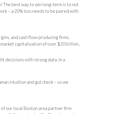
n! The best way to win long-term is to not
work – a 20% loss needs to be paired with
gins, and cash flow-producing firms.
rket capitalization of over $20 billion,
t decisions with strong data. In a
human intuition and gut check – so we
 of our local Boston area partner firm