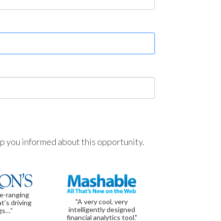
ep you informed about this opportunity.
de-ranging
"A very cool, very
t’s driving
intelligently designed
gs…”
financial analytics tool."