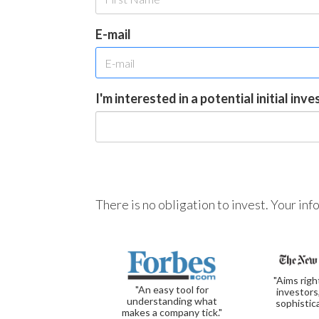
E-mail
I'm interested in a potential initial inv
There is no obligation to invest. Your in
"Aims righ
"An easy tool for
investors
understanding what
sophistic
makes a company tick."