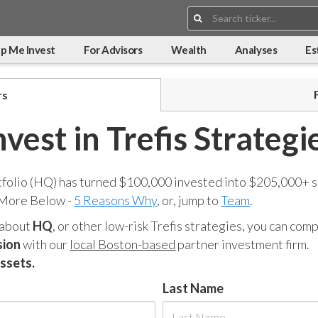
Search:
p Me Invest
For Advisors
Wealth
Analyses
Es
rs
nvest in Trefis Strategi
tfolio (HQ) has turned $100,000 invested into $205,000+ s
 More Below -
5 Reasons Why
, or, jump to
Team
.
 about
HQ
, or other low-risk Trefis strategies, you can co
sion
with our
local Boston-based
partner investment firm.
assets.
Last Name