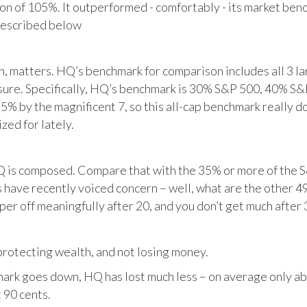
tion of 105%. It outperformed - comfortably - its market ben
described below
matters. HQ’s benchmark for comparison includes all 3 larg
posure. Specifically, HQ’s benchmark is 30% S&P 500, 40% S
% by the magnificent 7, so this all-cap benchmark really d
zed for lately.
HQ is composed. Compare that with the 35% or more of the S
 have recently voiced concern – well, what are the other 4
per off meaningfully after 20, and you don’t get much after 
otecting wealth, and not losing money.
ark goes down, HQ has lost much less – on average only abo
 90 cents.