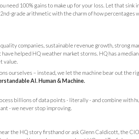
u need 100% gains to make up for your loss. Let that sink i
in 2nd-grade arithmetic with the charm of how percentages 
 quality companies, sustainable revenue growth, strong mar
 have helped HQ weather market storms. HQ has a median ma
et value.
s ourselves – instead, we let the machine bear out the righ
rstandable AI. Human & Machine.
cess billions of data points - literally - and combine with 
tant - we never stop improving.
hear the HQ story firsthand or ask Glenn Caldicott, the CIO