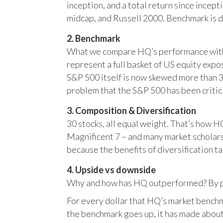
inception, and a total return since incep
midcap, and Russell 2000. Benchmark is 
2. Benchmark
What we compare HQ’s performance with, 
represent a full basket of US equity ex
S&P 500 itself is now skewed more than 35
problem that the S&P 500 has been critici
3. Composition & Diversification
30 stocks, all equal weight. That’s how 
Magnificent 7 – and many market scholars
because the benefits of diversification ta
4. Upside vs downside
Why and how has HQ outperformed? By pr
For every dollar that HQ’s market benchm
the benchmark goes up, it has made about