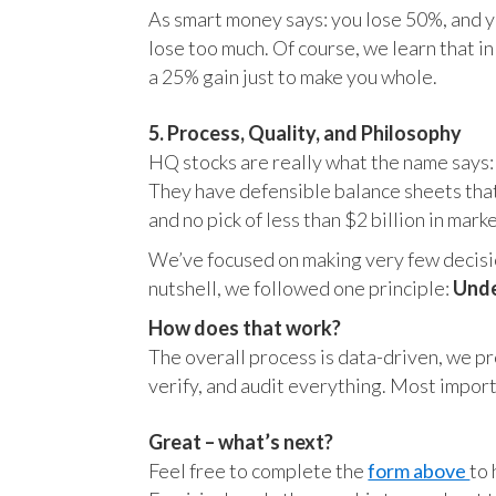
As smart money says: you lose 50%, and yo
lose too much. Of course, we learn that 
a 25% gain just to make you whole.
5. Process, Quality, and Philosophy
HQ stocks are really what the name says:
They have defensible balance sheets that
and no pick of less than $2 billion in mark
We’ve focused on making very few decision
nutshell, we followed one principle:
Unde
How does that work?
The overall process is data-driven, we pro
verify, and audit everything. Most impor
Great – what’s next?
Feel free to complete the
form above
to 