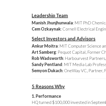
Leadership Team
Manish Jhunjhunwala
: MIT PhD Chemica
Cem Ozkaynak
: Cornell Electrical Eng
Select Investors and Advisors
Ankur Moitra
: MIT Computer Science an
Art Samberg
: Pequot Capital, Former C
Rob Wadsworth
: Harbourvest Partner
Sandy Pentland
: MIT Media Lab Profess
Semyon Dukach
: OneWay VC, Partner, 
5 Reasons Why
1. Performance
HQ turned $100,000 invested in Septembe