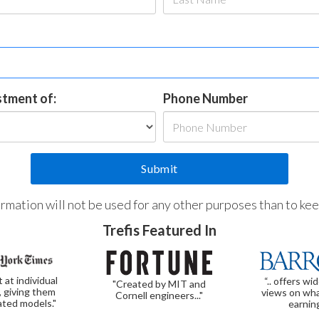
estment of:
Phone Number
formation will not be used for any other purposes than to ke
Trefis Featured In
t at individual
“.. offers wi
"Created by MIT and
, giving them
views on wha
Cornell engineers..."
ated models."
earnin