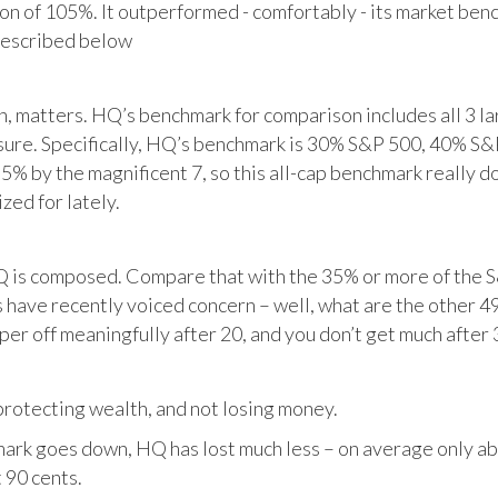
tion of 105%. It outperformed - comfortably - its market ben
described below
matters. HQ’s benchmark for comparison includes all 3 larg
posure. Specifically, HQ’s benchmark is 30% S&P 500, 40% S
% by the magnificent 7, so this all-cap benchmark really d
zed for lately.
HQ is composed. Compare that with the 35% or more of the S
 have recently voiced concern – well, what are the other 4
per off meaningfully after 20, and you don’t get much after 
otecting wealth, and not losing money.
ark goes down, HQ has lost much less – on average only abo
 90 cents.