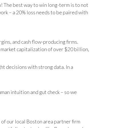
n! The best way to win long-term is to not
work – a 20% loss needs to be paired with
gins, and cash flow-producing firms.
rket capitalization of over $20 billion,
t decisions with strong data. In a
human intuition and gut check – so we
 of our local Boston area partner firm