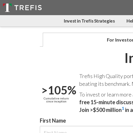
Invest in Trefis Strategies
Hel
For Investo
I
Trefis High Quality por
beating its benchmark.
>105%
To invest or learn more
Cumulative return
free 15-minute discus
since inception
1
Join >$500 million
in 
First Name