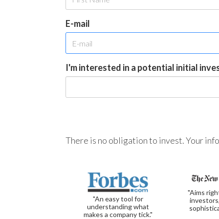
E-mail
I'm interested in a potential initial inv
There is no obligation to invest. Your in
"Aims righ
"An easy tool for
investors
understanding what
sophistic
makes a company tick."