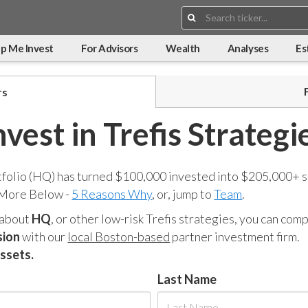
Search:
p Me Invest
For Advisors
Wealth
Analyses
Es
rs
nvest in Trefis Strategi
tfolio (HQ) has turned $100,000 invested into $205,000+ s
 More Below -
5 Reasons Why
, or, jump to
Team
.
 about
HQ
, or other low-risk Trefis strategies, you can co
sion
with our
local Boston-based
partner investment firm.
assets.
Last Name