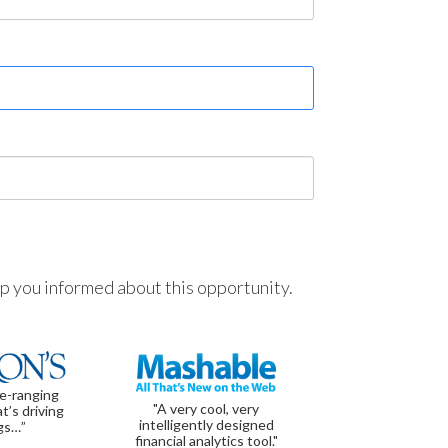
ep you informed about this opportunity.
de-ranging
"A very cool, very
t’s driving
intelligently designed
gs…”
financial analytics tool."