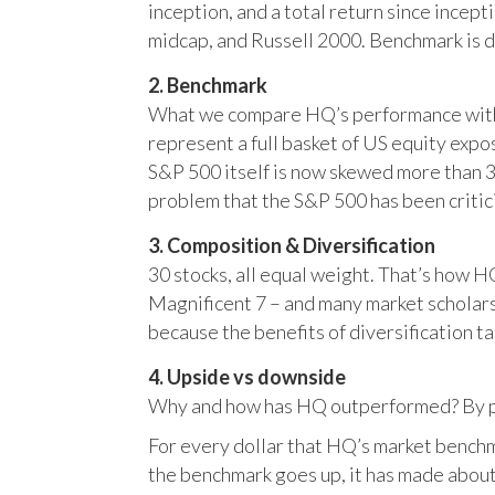
inception, and a total return since incep
midcap, and Russell 2000. Benchmark is 
2. Benchmark
What we compare HQ’s performance with, 
represent a full basket of US equity ex
S&P 500 itself is now skewed more than 35
problem that the S&P 500 has been critici
3. Composition & Diversification
30 stocks, all equal weight. That’s how 
Magnificent 7 – and many market scholars
because the benefits of diversification ta
4. Upside vs downside
Why and how has HQ outperformed? By pr
For every dollar that HQ’s market benchm
the benchmark goes up, it has made about