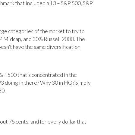
chmark that included all 3 – S&P 500, S&P
e categories of the market to try to
&P Midcap, and 30% Russell 2000. The
oesn’t have the same diversification
&P 500 that’s concentrated in the
93 doing in there? Why 30 in HQ? Simply,
30.
ut 75 cents, and for every dollar that