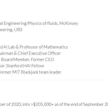
l Engineering/Physics of fluids, McKinsey
ineering, UBS
d AI Lab & Professor of Mathematics
hairman & Chief Executive Officer
s, Board Member, Former CEO
or. Stanford HAI Fellow
Former MIT Blackjack team leader
r of 2020, into >$205,000+ as of the end of September 20