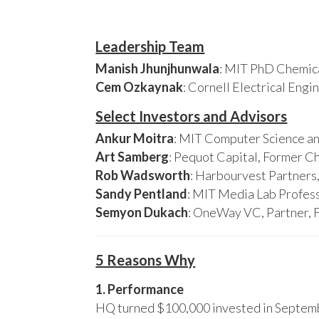
Leadership Team
Manish Jhunjhunwala
: MIT PhD Chemica
Cem Ozkaynak
: Cornell Electrical Eng
Select Investors and Advisors
Ankur Moitra
: MIT Computer Science an
Art Samberg
: Pequot Capital, Former C
Rob Wadsworth
: Harbourvest Partner
Sandy Pentland
: MIT Media Lab Profess
Semyon Dukach
: OneWay VC, Partner, 
5 Reasons Why
1. Performance
HQ turned $100,000 invested in Septembe