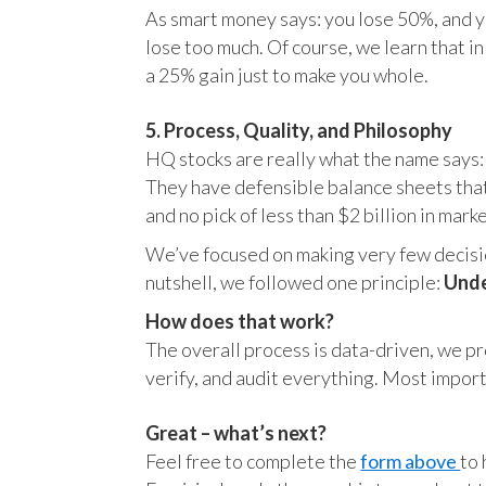
As smart money says: you lose 50%, and yo
lose too much. Of course, we learn that 
a 25% gain just to make you whole.
5. Process, Quality, and Philosophy
HQ stocks are really what the name says:
They have defensible balance sheets that
and no pick of less than $2 billion in mark
We’ve focused on making very few decision
nutshell, we followed one principle:
Unde
How does that work?
The overall process is data-driven, we pro
verify, and audit everything. Most impor
Great – what’s next?
Feel free to complete the
form above
to 