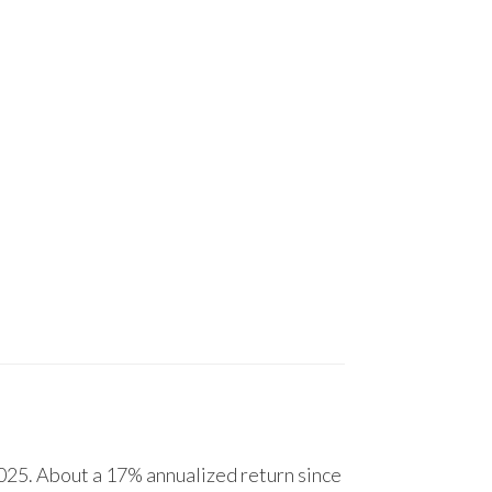
25. About a 17% annualized return since