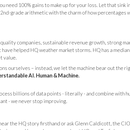
u need 100% gains to make up for your loss. Let that sink i
in 2nd-grade arithmetic with the charm of how percentages 
 quality companies, sustainable revenue growth, strong mar
 have helped HQ weather market storms. HQ has a median ma
et value.
s ourselves – instead, we let the machine bear out the righ
rstandable AI. Human & Machine.
cess billions of data points - literally - and combine with 
tant - we never stop improving.
hear the HQ story firsthand or ask Glenn Caldicott, the CIO