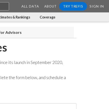
ALL DATA
TRY TREFIS
SIGN IN
ABOUT
timates & Rankings
Coverage
For Advisors
es
ince its launch in September 2020,
mplete the form below, and
schedule a