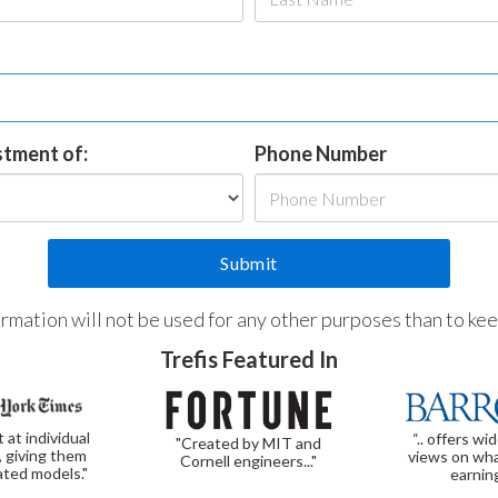
estment of:
Phone Number
formation will not be used for any other purposes than to ke
Trefis Featured In
t at individual
“.. offers wi
"Created by MIT and
, giving them
views on wha
Cornell engineers..."
ated models."
earnin