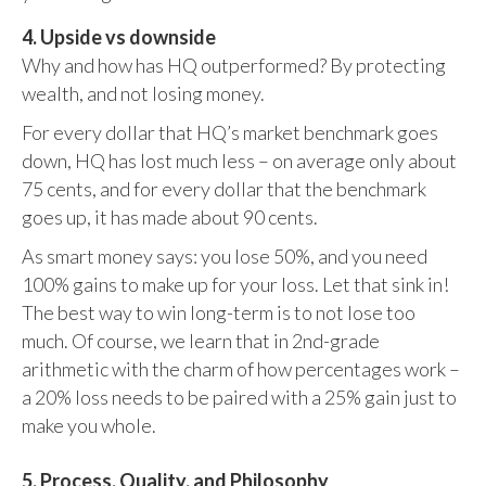
4. Upside vs downside
Why and how has HQ outperformed? By protecting
wealth, and not losing money.
For every dollar that HQ’s market benchmark goes
down, HQ has lost much less – on average only about
75 cents, and for every dollar that the benchmark
goes up, it has made about 90 cents.
As smart money says: you lose 50%, and you need
100% gains to make up for your loss. Let that sink in!
The best way to win long-term is to not lose too
much. Of course, we learn that in 2nd-grade
arithmetic with the charm of how percentages work –
a 20% loss needs to be paired with a 25% gain just to
make you whole.
5. Process, Quality, and Philosophy