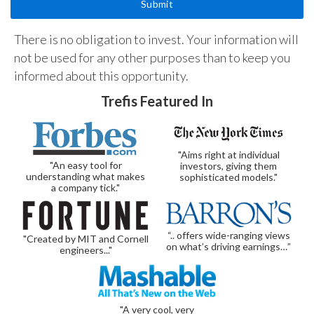
There is no obligation to invest. Your information will
not be used for any other purposes than to keep you
informed about this opportunity.
Trefis Featured In
"Aims right at individual
"An easy tool for
investors, giving them
understanding what makes
sophisticated models."
a company tick."
“.. offers wide-ranging views
"Created by MIT and Cornell
on what’s driving earnings…”
engineers..."
"A very cool, very