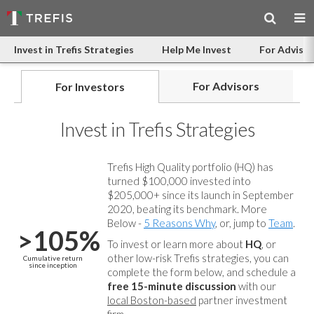
Invest in Trefis Strategies
Help Me Invest
For Advisor
For Advisors
For Investors
Invest in Trefis Strategies
Trefis High Quality portfolio (HQ) has
turned $100,000 invested into
$205,000+ since its launch in September
2020, beating its benchmark. More
Below -
5 Reasons Why
, or, jump to
Team
.
>105%
To invest or learn more about
HQ
, or
other low-risk Trefis strategies, you can
Cumulative return
since inception
complete the form below, and
schedule a
free 15-minute discussion
with our
local Boston-based
partner investment