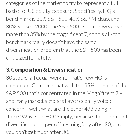
categories of the market to try to represent a full
basket of US equity exposure. Specifically, HQ’s
benchmark is 30% S&P 500, 40% S&P Midcap, and
30% Russell 2000. The S&P 500 itself is now skewed
more than 35% by the magnificent 7, so this all-cap
benchmark really doesn’t have the same
diversification problem that the S&P 500 has been
criticized for lately.
3. Composition & Diversification
30 stocks, all equal weight. That’s how HQ is
composed. Compare that with the 35% or more of the
S&P 500 that’s concentrated in the Magnificent 7 –
and many market scholars have recently voiced
concern – well, what are the other 493 doing in
there? Why 30 in HQ? Simply, because the benefits of
diversification taper off meaningfully after 20, and
you don’t get much after 30.