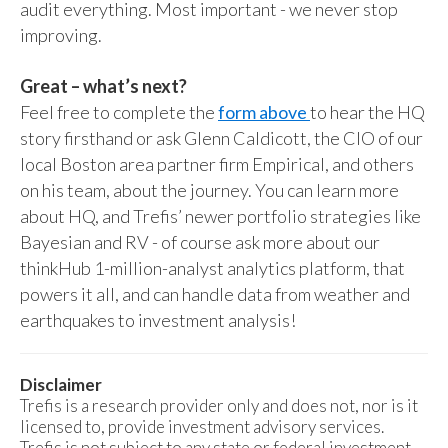
audit everything. Most important - we never stop
improving.
Great – what’s next?
Feel free to complete the
form above
to hear the HQ
story firsthand or ask Glenn Caldicott, the CIO of our
local Boston area partner firm Empirical, and others
on his team, about the journey. You can learn more
about HQ, and Trefis’ newer portfolio strategies like
Bayesian and RV - of course ask more about our
thinkHub 1-million-analyst analytics platform, that
powers it all, and can handle data from weather and
earthquakes to investment analysis!
Disclaimer
Trefis is a research provider only and does not, nor is it
licensed to, provide investment advisory services.
Trefis is not subject to any state or federal investment