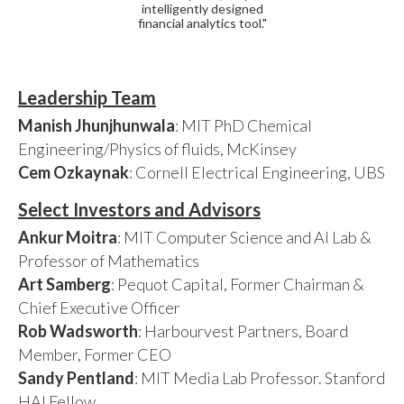
intelligently designed
financial analytics tool."
Leadership Team
Manish Jhunjhunwala
: MIT PhD Chemical
Engineering/Physics of fluids, McKinsey
Cem Ozkaynak
: Cornell Electrical Engineering, UBS
Select Investors and Advisors
Ankur Moitra
: MIT Computer Science and AI Lab &
Professor of Mathematics
Art Samberg
: Pequot Capital, Former Chairman &
Chief Executive Officer
Rob Wadsworth
: Harbourvest Partners, Board
Member, Former CEO
Sandy Pentland
: MIT Media Lab Professor. Stanford
HAI Fellow