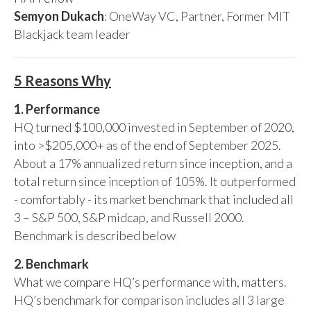
Semyon Dukach
: OneWay VC, Partner, Former MIT
Blackjack team leader
5 Reasons Why
1. Performance
HQ turned $100,000 invested in September of 2020,
into >$205,000+ as of the end of September 2025.
About a 17% annualized return since inception, and a
total return since inception of 105%. It outperformed
- comfortably - its market benchmark that included all
3 – S&P 500, S&P midcap, and Russell 2000.
Benchmark is described below
2. Benchmark
What we compare HQ’s performance with, matters.
HQ’s benchmark for comparison includes all 3 large