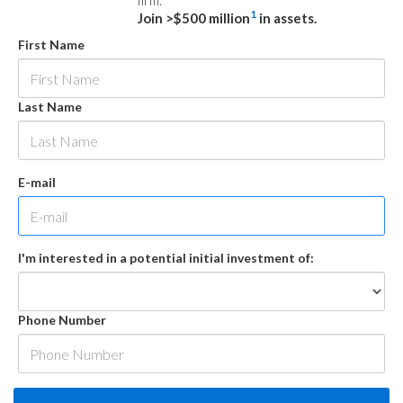
firm.
1
Join >$500 million
in assets.
First Name
Last Name
E-mail
I'm interested in a potential initial investment of:
Phone Number