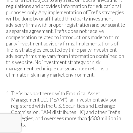
regulations and provides information for educational
purposes only. Any implementation of Trefis strategies
will be done by unaffiliated third party investment
advisory firms with proper registration and pursuant to
a separate agreement. Trefis does not receive
compensation related to introductions made to third
party investment advisory firms. Implementations of
Trefis strategies executed by third party investment
advisory firms may vary from information contained on
this website. No investment strategy or risk
management technique can guarantee returns or
eliminate risk in any market environment.
Trefis has partnered with Empirical Asset
Management LLC (“EAM”), an investment advisor
registered with the U.S. Securities and Exchange
Commission. EAM distributes HQ and other Trefis
strategies, and oversees more than $500 million in
assets.