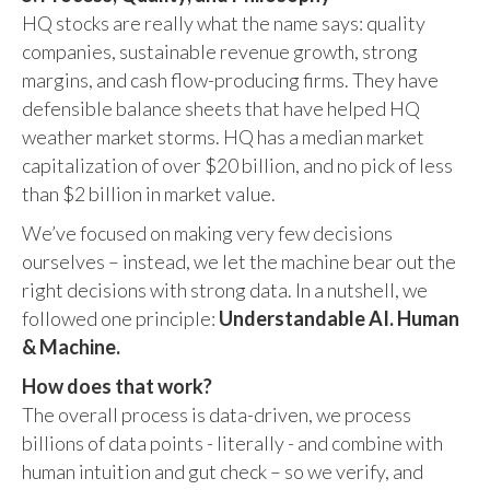
HQ stocks are really what the name says: quality
companies, sustainable revenue growth, strong
margins, and cash flow-producing firms. They have
defensible balance sheets that have helped HQ
weather market storms. HQ has a median market
capitalization of over $20 billion, and no pick of less
than $2 billion in market value.
We’ve focused on making very few decisions
ourselves – instead, we let the machine bear out the
right decisions with strong data. In a nutshell, we
followed one principle:
Understandable AI. Human
& Machine.
How does that work?
The overall process is data-driven, we process
billions of data points - literally - and combine with
human intuition and gut check – so we verify, and