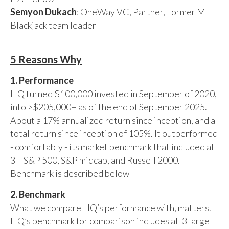
Semyon Dukach
: OneWay VC, Partner, Former MIT
Blackjack team leader
5 Reasons Why
1. Performance
HQ turned $100,000 invested in September of 2020,
into >$205,000+ as of the end of September 2025.
About a 17% annualized return since inception, and a
total return since inception of 105%. It outperformed
- comfortably - its market benchmark that included all
3 – S&P 500, S&P midcap, and Russell 2000.
Benchmark is described below
2. Benchmark
What we compare HQ’s performance with, matters.
HQ’s benchmark for comparison includes all 3 large