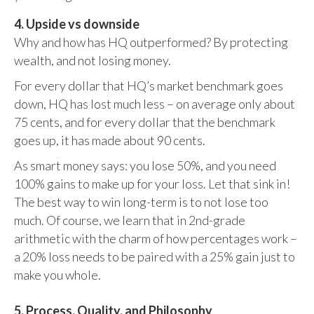
4. Upside vs downside
Why and how has HQ outperformed? By protecting
wealth, and not losing money.
For every dollar that HQ’s market benchmark goes
down, HQ has lost much less – on average only about
75 cents, and for every dollar that the benchmark
goes up, it has made about 90 cents.
As smart money says: you lose 50%, and you need
100% gains to make up for your loss. Let that sink in!
The best way to win long-term is to not lose too
much. Of course, we learn that in 2nd-grade
arithmetic with the charm of how percentages work –
a 20% loss needs to be paired with a 25% gain just to
make you whole.
5. Process, Quality, and Philosophy