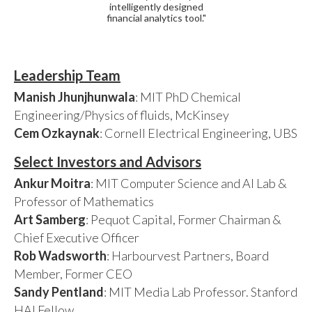
intelligently designed
financial analytics tool."
Leadership Team
Manish Jhunjhunwala
: MIT PhD Chemical
Engineering/Physics of fluids, McKinsey
Cem Ozkaynak
: Cornell Electrical Engineering, UBS
Select Investors and Advisors
Ankur Moitra
: MIT Computer Science and AI Lab &
Professor of Mathematics
Art Samberg
: Pequot Capital, Former Chairman &
Chief Executive Officer
Rob Wadsworth
: Harbourvest Partners, Board
Member, Former CEO
Sandy Pentland
: MIT Media Lab Professor. Stanford
HAI Fellow