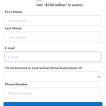
firm.
1
Join >$500 million
in assets.
First Name
Last Name
E-mail
I'm interested in a potential initial investment of:
Phone Number