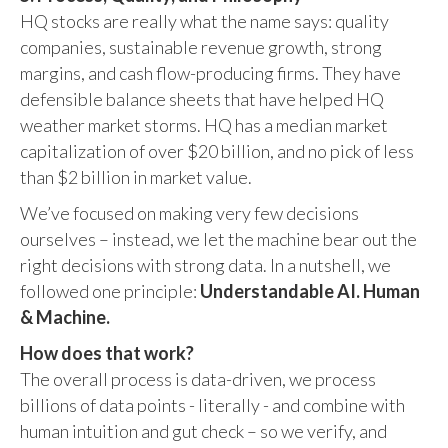
HQ stocks are really what the name says: quality
companies, sustainable revenue growth, strong
margins, and cash flow-producing firms. They have
defensible balance sheets that have helped HQ
weather market storms. HQ has a median market
capitalization of over $20 billion, and no pick of less
than $2 billion in market value.
We’ve focused on making very few decisions
ourselves – instead, we let the machine bear out the
right decisions with strong data. In a nutshell, we
followed one principle:
Understandable AI. Human
& Machine.
How does that work?
The overall process is data-driven, we process
billions of data points - literally - and combine with
human intuition and gut check – so we verify, and