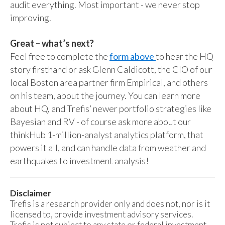
audit everything. Most important - we never stop
improving.
Great – what’s next?
Feel free to complete the
form above
to hear the HQ
story firsthand or ask Glenn Caldicott, the CIO of our
local Boston area partner firm Empirical, and others
on his team, about the journey. You can learn more
about HQ, and Trefis’ newer portfolio strategies like
Bayesian and RV - of course ask more about our
thinkHub 1-million-analyst analytics platform, that
powers it all, and can handle data from weather and
earthquakes to investment analysis!
Disclaimer
Trefis is a research provider only and does not, nor is it
licensed to, provide investment advisory services.
Trefis is not subject to any state or federal investment