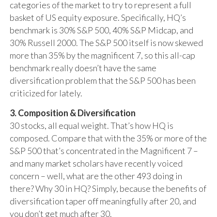
categories of the market to try to represent a full
basket of US equity exposure. Specifically, HQ’s
benchmark is 30% S&P 500, 40% S&P Midcap, and
30% Russell 2000. The S&P 500 itself is now skewed
more than 35% by the magnificent 7, so this all-cap
benchmark really doesn’t have the same
diversification problem that the S&P 500 has been
criticized for lately.
3. Composition & Diversification
30 stocks, all equal weight. That’s how HQ is
composed. Compare that with the 35% or more of the
S&P 500 that’s concentrated in the Magnificent 7 –
and many market scholars have recently voiced
concern – well, what are the other 493 doing in
there? Why 30 in HQ? Simply, because the benefits of
diversification taper off meaningfully after 20, and
you don’t get much after 30.