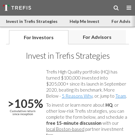
Invest in Trefis Strategies
Help Me Invest
For Advisor
For Advisors
For Investors
Invest in Trefis Strategies
Trefis High Quality portfolio (HQ) has
turned $100,000 invested into
$205,000+ since its launch in September
2020, beating its benchmark. More
Below -
5 Reasons Why
, or, jump to
Team
.
>105%
To invest or learn more about
HQ
, or
other low-risk Trefis strategies, you can
Cumulative return
since inception
complete the form below, and
schedule a
free 15-minute discussion
with our
local Boston-based
partner investment