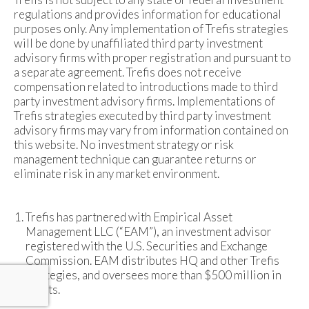
regulations and provides information for educational
purposes only. Any implementation of Trefis strategies
will be done by unaffiliated third party investment
advisory firms with proper registration and pursuant to
a separate agreement. Trefis does not receive
compensation related to introductions made to third
party investment advisory firms. Implementations of
Trefis strategies executed by third party investment
advisory firms may vary from information contained on
this website. No investment strategy or risk
management technique can guarantee returns or
eliminate risk in any market environment.
Trefis has partnered with Empirical Asset
Management LLC (“EAM”), an investment advisor
registered with the U.S. Securities and Exchange
Commission. EAM distributes HQ and other Trefis
strategies, and oversees more than $500 million in
assets.