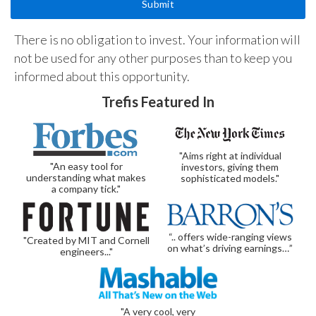
There is no obligation to invest. Your information will
not be used for any other purposes than to keep you
informed about this opportunity.
Trefis Featured In
"Aims right at individual
"An easy tool for
investors, giving them
understanding what makes
sophisticated models."
a company tick."
“.. offers wide-ranging views
"Created by MIT and Cornell
on what’s driving earnings…”
engineers..."
"A very cool, very