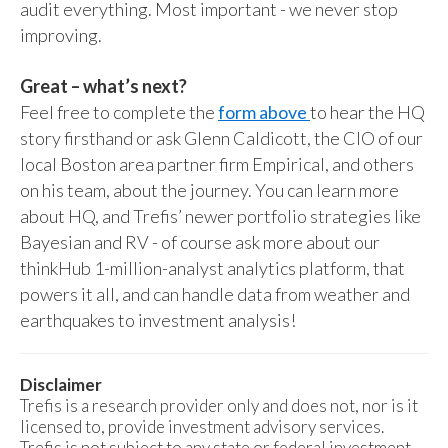
audit everything. Most important - we never stop
improving.
Great – what’s next?
Feel free to complete the
form above
to hear the HQ
story firsthand or ask Glenn Caldicott, the CIO of our
local Boston area partner firm Empirical, and others
on his team, about the journey. You can learn more
about HQ, and Trefis’ newer portfolio strategies like
Bayesian and RV - of course ask more about our
thinkHub 1-million-analyst analytics platform, that
powers it all, and can handle data from weather and
earthquakes to investment analysis!
Disclaimer
Trefis is a research provider only and does not, nor is it
licensed to, provide investment advisory services.
Trefis is not subject to any state or federal investment