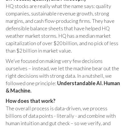
HQ stocks are really what the name says: quality
companies, sustainable revenue growth, strong
margins, and cash flow-producing firms. They have
defensible balance sheets that have helped HQ
weather market storms. HQ has a median market
capitalization of over $20 billion, and no pick of less
than $2 billion in market value.
We’ve focused on making very few decisions
ourselves – instead, we let the machine bear out the
right decisions with strong data. In a nutshell, we
followed one principle:
Understandable AI. Human
& Machine.
How does that work?
The overall process is data-driven, we process
billions of data points - literally - and combine with
human intuition and gut check – so we verify, and