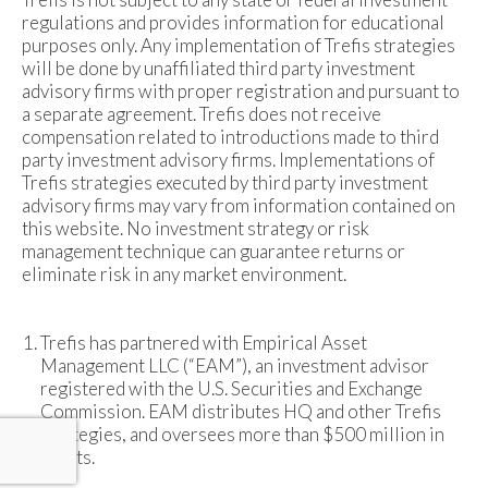
regulations and provides information for educational
purposes only. Any implementation of Trefis strategies
will be done by unaffiliated third party investment
advisory firms with proper registration and pursuant to
a separate agreement. Trefis does not receive
compensation related to introductions made to third
party investment advisory firms. Implementations of
Trefis strategies executed by third party investment
advisory firms may vary from information contained on
this website. No investment strategy or risk
management technique can guarantee returns or
eliminate risk in any market environment.
Trefis has partnered with Empirical Asset
Management LLC (“EAM”), an investment advisor
registered with the U.S. Securities and Exchange
Commission. EAM distributes HQ and other Trefis
strategies, and oversees more than $500 million in
assets.