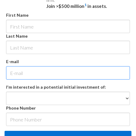
firm.
1
Join >$500 million
in assets.
First Name
Last Name
E-mail
I'm interested in a potential initial investment of:
Phone Number