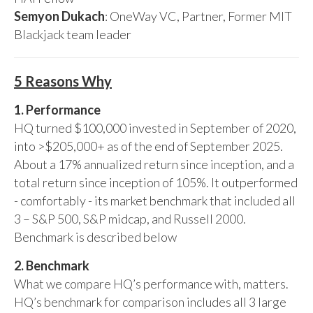
Semyon Dukach
: OneWay VC, Partner, Former MIT
Blackjack team leader
5 Reasons Why
1. Performance
HQ turned $100,000 invested in September of 2020,
into >$205,000+ as of the end of September 2025.
About a 17% annualized return since inception, and a
total return since inception of 105%. It outperformed
- comfortably - its market benchmark that included all
3 – S&P 500, S&P midcap, and Russell 2000.
Benchmark is described below
2. Benchmark
What we compare HQ’s performance with, matters.
HQ’s benchmark for comparison includes all 3 large