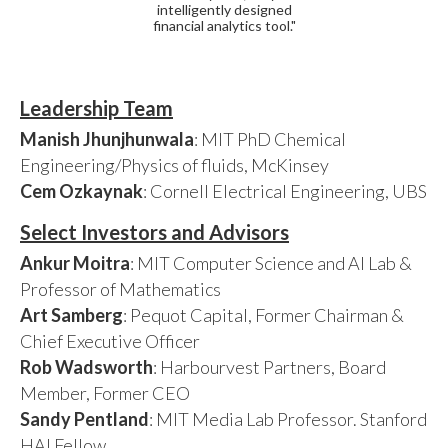
intelligently designed
financial analytics tool."
Leadership Team
Manish Jhunjhunwala
: MIT PhD Chemical
Engineering/Physics of fluids, McKinsey
Cem Ozkaynak
: Cornell Electrical Engineering, UBS
Select Investors and Advisors
Ankur Moitra
: MIT Computer Science and AI Lab &
Professor of Mathematics
Art Samberg
: Pequot Capital, Former Chairman &
Chief Executive Officer
Rob Wadsworth
: Harbourvest Partners, Board
Member, Former CEO
Sandy Pentland
: MIT Media Lab Professor. Stanford
HAI Fellow