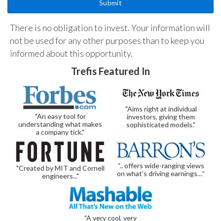
There is no obligation to invest. Your information will
not be used for any other purposes than to keep you
informed about this opportunity.
Trefis Featured In
"Aims right at individual
"An easy tool for
investors, giving them
understanding what makes
sophisticated models."
a company tick."
“.. offers wide-ranging views
"Created by MIT and Cornell
on what’s driving earnings…”
engineers..."
"A very cool, very