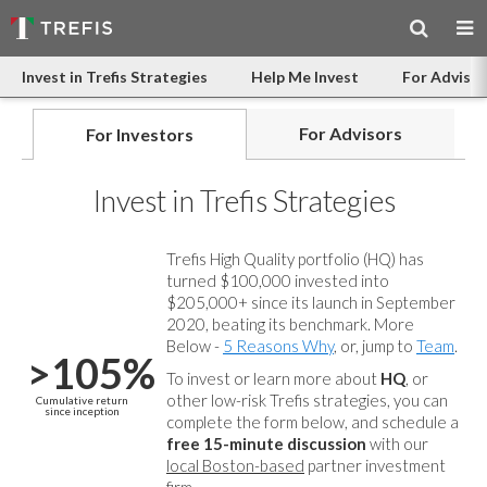
Invest in Trefis Strategies
Help Me Invest
For Advisor
For Advisors
For Investors
Invest in Trefis Strategies
Trefis High Quality portfolio (HQ) has
turned $100,000 invested into
$205,000+ since its launch in September
2020, beating its benchmark. More
Below -
5 Reasons Why
, or, jump to
Team
.
>105%
To invest or learn more about
HQ
, or
other low-risk Trefis strategies, you can
Cumulative return
since inception
complete the form below, and
schedule a
free 15-minute discussion
with our
local Boston-based
partner investment