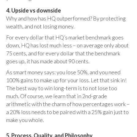
4. Upside vs downside
Why and how has HQ outperformed? By protecting
wealth, and not losing money.
For every dollar that HQ’s market benchmark goes
down, HQ has lost much less – on average only about
75 cents, and for every dollar that the benchmark
goes up, it has made about 90 cents.
As smart money says: you lose 50%, and you need
100% gains to make up for your loss. Let that sink in!
The best way to win long-term is to not lose too
much. Of course, we learn that in 2nd-grade
arithmetic with the charm of how percentages work –
a 20% loss needs to be paired with a 25% gain just to
make you whole.
5. Process, Quality, and Philosophy