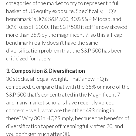
categories of the market to try to represent a full
basket of US equity exposure. Specifically, HQ’s
benchmark is 30% S&P 500, 40% S&P Midcap, and
30% Russell 2000. The S&P 500 itself is now skewed
more than 35% by the magnificent 7, so this all-cap
benchmark really doesn’t have the same
diversification problem that the S&P 500 has been
criticized for lately.
3. Composition & Diversification
30 stocks, all equal weight. That’s how HQ is
composed. Compare that with the 35% or more of the
S&P 500 that’s concentrated in the Magnificent 7 –
and many market scholars have recently voiced
concern – well, what are the other 493 doing in
there? Why 30 in HQ? Simply, because the benefits of
diversification taper off meaningfully after 20, and
you don’t get much after 30.