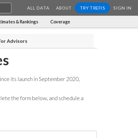
ALL DATA
TRY TREFIS
SIGN IN
ABOUT
timates & Rankings
Coverage
For Advisors
es
ince its launch in September 2020,
mplete the form below, and
schedule a