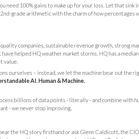
u need 100% gains to make up for your loss. Let that sink i
in 2nd-grade arithmetic with the charm of how percentages 
 quality companies, sustainable revenue growth, strong mar
 have helped HQ weather market storms. HQ has a median ma
et value.
s ourselves – instead, we let the machine bear out the righ
rstandable AI. Human & Machine.
cess billions of data points - literally - and combine with 
tant - we never stop improving.
hear the HQ story firsthand or ask Glenn Caldicott, the CIO