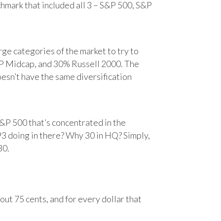
chmark that included all 3 – S&P 500, S&P
e categories of the market to try to
&P Midcap, and 30% Russell 2000. The
oesn’t have the same diversification
&P 500 that’s concentrated in the
93 doing in there? Why 30 in HQ? Simply,
30.
ut 75 cents, and for every dollar that