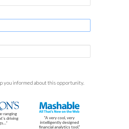
ep you informed about this opportunity.
de-ranging
"A very cool, very
t’s driving
intelligently designed
gs…”
financial analytics tool."