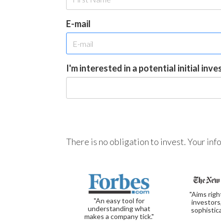
E-mail
I'm interested in a potential initial inv
There is no obligation to invest. Your in
"Aims righ
"An easy tool for
investors
understanding what
sophistic
makes a company tick."