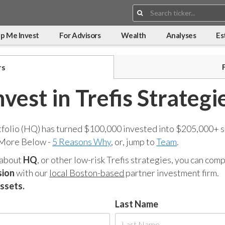
Search:
p Me Invest
For Advisors
Wealth
Analyses
Es
rs
nvest in Trefis Strategi
tfolio (HQ) has turned $100,000 invested into $205,000+ s
 More Below -
5 Reasons Why
, or, jump to
Team
.
 about
HQ
, or other low-risk Trefis strategies, you can co
sion
with our
local Boston-based
partner investment firm.
assets.
Last Name