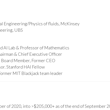
l Engineering/Physics of fluids, McKinsey
ineering, UBS
d AI Lab & Professor of Mathematics
hairman & Chief Executive Officer
s, Board Member, Former CEO
or. Stanford HAI Fellow
Former MIT Blackjack team leader
r of 2020, into >$205,000+ as of the end of September 20