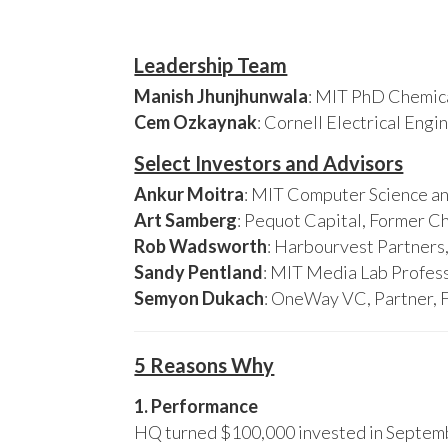
Leadership Team
Manish Jhunjhunwala
: MIT PhD Chemica
Cem Ozkaynak
: Cornell Electrical Eng
Select Investors and Advisors
Ankur Moitra
: MIT Computer Science an
Art Samberg
: Pequot Capital, Former C
Rob Wadsworth
: Harbourvest Partner
Sandy Pentland
: MIT Media Lab Profess
Semyon Dukach
: OneWay VC, Partner, 
5 Reasons Why
1. Performance
HQ turned $100,000 invested in Septembe