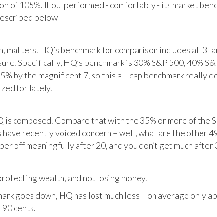
tion of 105%. It outperformed - comfortably - its market ben
described below
matters. HQ’s benchmark for comparison includes all 3 larg
posure. Specifically, HQ’s benchmark is 30% S&P 500, 40% S
% by the magnificent 7, so this all-cap benchmark really d
zed for lately.
HQ is composed. Compare that with the 35% or more of the S
 have recently voiced concern – well, what are the other 4
per off meaningfully after 20, and you don’t get much after 
otecting wealth, and not losing money.
ark goes down, HQ has lost much less – on average only abo
 90 cents.