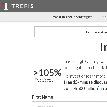
Invest in Trefis Strategies
Hel
For Investo
I
Trefis High Quality por
beating its benchmark.
>105%
To invest or learn more
Cumulative return
free 15-minute discus
since inception
1
Join >$500 million
in 
First Name