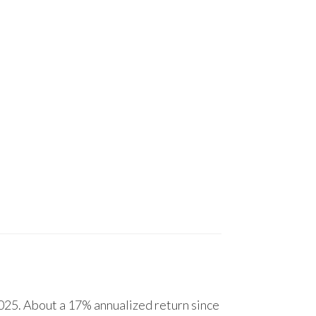
25. About a 17% annualized return since