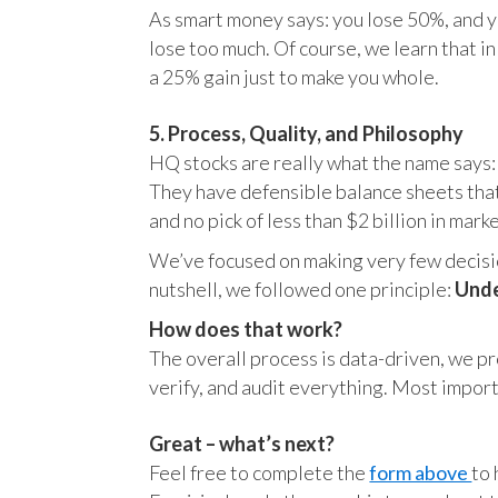
As smart money says: you lose 50%, and yo
lose too much. Of course, we learn that 
a 25% gain just to make you whole.
5. Process, Quality, and Philosophy
HQ stocks are really what the name says:
They have defensible balance sheets that
and no pick of less than $2 billion in mark
We’ve focused on making very few decision
nutshell, we followed one principle:
Unde
How does that work?
The overall process is data-driven, we pro
verify, and audit everything. Most impor
Great – what’s next?
Feel free to complete the
form above
to 