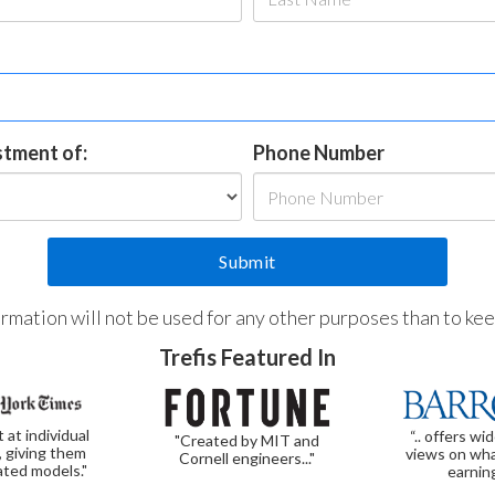
estment of:
Phone Number
formation will not be used for any other purposes than to ke
Trefis Featured In
t at individual
“.. offers wi
"Created by MIT and
, giving them
views on wha
Cornell engineers..."
ated models."
earnin