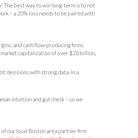
n! The best way to win long-term is to not
work – a 20% loss needs to be paired with
gins, and cash flow-producing firms.
rket capitalization of over $20 billion,
t decisions with strong data. In a
human intuition and gut check – so we
 of our local Boston area partner firm