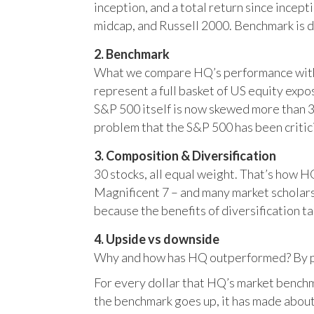
inception, and a total return since incep
midcap, and Russell 2000. Benchmark is 
2. Benchmark
What we compare HQ’s performance with, 
represent a full basket of US equity ex
S&P 500 itself is now skewed more than 35
problem that the S&P 500 has been critici
3. Composition & Diversification
30 stocks, all equal weight. That’s how 
Magnificent 7 – and many market scholars
because the benefits of diversification ta
4. Upside vs downside
Why and how has HQ outperformed? By pr
For every dollar that HQ’s market benchm
the benchmark goes up, it has made about