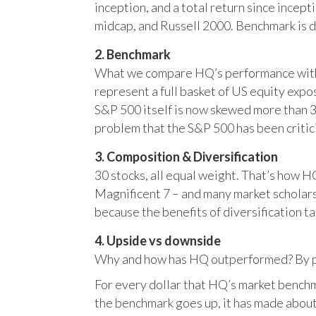
inception, and a total return since incep
midcap, and Russell 2000. Benchmark is 
2. Benchmark
What we compare HQ’s performance with, 
represent a full basket of US equity ex
S&P 500 itself is now skewed more than 35
problem that the S&P 500 has been critici
3. Composition & Diversification
30 stocks, all equal weight. That’s how 
Magnificent 7 – and many market scholars
because the benefits of diversification ta
4. Upside vs downside
Why and how has HQ outperformed? By pr
For every dollar that HQ’s market benchm
the benchmark goes up, it has made about