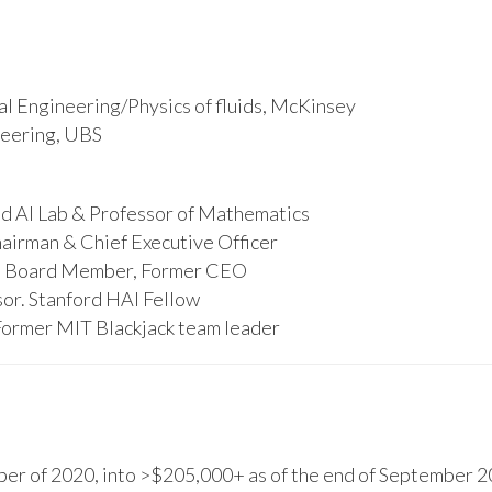
l Engineering/Physics of fluids, McKinsey
ineering, UBS
d AI Lab & Professor of Mathematics
hairman & Chief Executive Officer
s, Board Member, Former CEO
or. Stanford HAI Fellow
Former MIT Blackjack team leader
r of 2020, into >$205,000+ as of the end of September 20