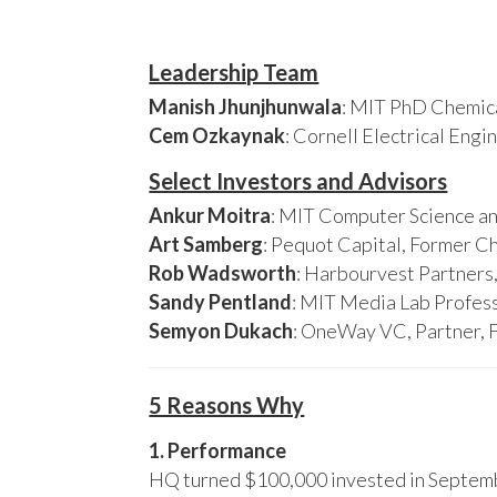
Leadership Team
Manish Jhunjhunwala
: MIT PhD Chemica
Cem Ozkaynak
: Cornell Electrical Eng
Select Investors and Advisors
Ankur Moitra
: MIT Computer Science an
Art Samberg
: Pequot Capital, Former C
Rob Wadsworth
: Harbourvest Partner
Sandy Pentland
: MIT Media Lab Profess
Semyon Dukach
: OneWay VC, Partner, 
5 Reasons Why
1. Performance
HQ turned $100,000 invested in Septembe