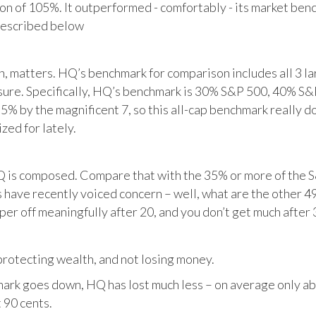
tion of 105%. It outperformed - comfortably - its market ben
described below
matters. HQ’s benchmark for comparison includes all 3 larg
posure. Specifically, HQ’s benchmark is 30% S&P 500, 40% S
% by the magnificent 7, so this all-cap benchmark really d
zed for lately.
HQ is composed. Compare that with the 35% or more of the S
 have recently voiced concern – well, what are the other 4
per off meaningfully after 20, and you don’t get much after 
otecting wealth, and not losing money.
ark goes down, HQ has lost much less – on average only abo
 90 cents.