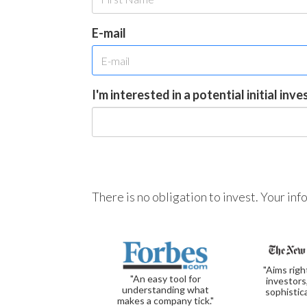
E-mail
I'm interested in a potential initial inv
There is no obligation to invest. Your in
"Aims righ
"An easy tool for
investors
understanding what
sophistic
makes a company tick."