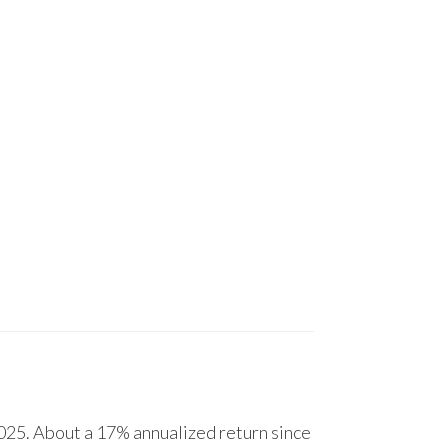
25. About a 17% annualized return since