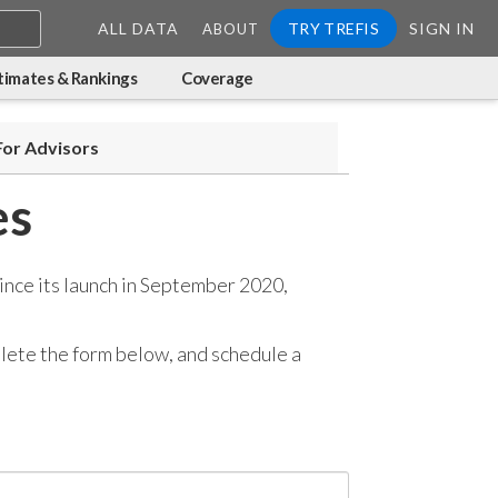
ALL DATA
TRY TREFIS
SIGN IN
ABOUT
timates & Rankings
Coverage
For Advisors
es
ince its launch in September 2020,
mplete the form below, and
schedule a