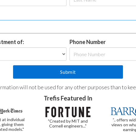
estment of:
Phone Number
formation will not be used for any other purposes than to ke
Trefis Featured In
t at individual
“.. offers wi
"Created by MIT and
, giving them
views on wha
Cornell engineers..."
ated models."
earnin