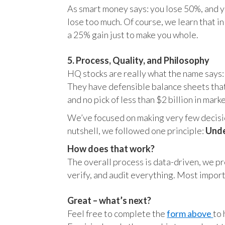
As smart money says: you lose 50%, and yo
lose too much. Of course, we learn that 
a 25% gain just to make you whole.
5. Process, Quality, and Philosophy
HQ stocks are really what the name says:
They have defensible balance sheets that
and no pick of less than $2 billion in mark
We’ve focused on making very few decision
nutshell, we followed one principle:
Unde
How does that work?
The overall process is data-driven, we pro
verify, and audit everything. Most impor
Great – what’s next?
Feel free to complete the
form above
to 