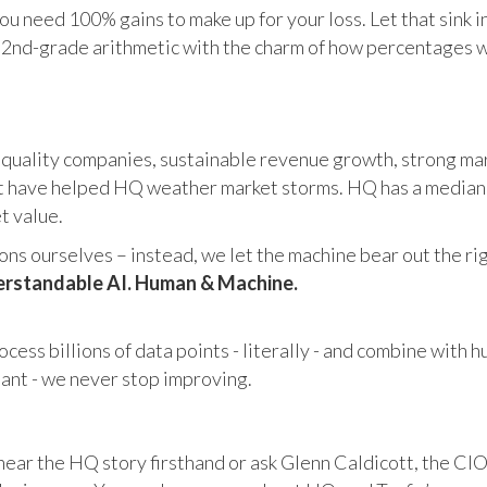
u need 100% gains to make up for your loss. Let that sink i
in 2nd-grade arithmetic with the charm of how percentages 
 quality companies, sustainable revenue growth, strong mar
 have helped HQ weather market storms. HQ has a median ma
et value.
s ourselves – instead, we let the machine bear out the righ
rstandable AI. Human & Machine.
cess billions of data points - literally - and combine with 
tant - we never stop improving.
hear the HQ story firsthand or ask Glenn Caldicott, the CIO