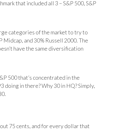
chmark that included all 3 – S&P 500, S&P
e categories of the market to try to
&P Midcap, and 30% Russell 2000. The
oesn’t have the same diversification
&P 500 that’s concentrated in the
93 doing in there? Why 30 in HQ? Simply,
30.
ut 75 cents, and for every dollar that