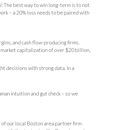
n! The best way to win long-term is to not
work – a 20% loss needs to be paired with
gins, and cash flow-producing firms.
rket capitalization of over $20 billion,
t decisions with strong data. In a
human intuition and gut check – so we
 of our local Boston area partner firm