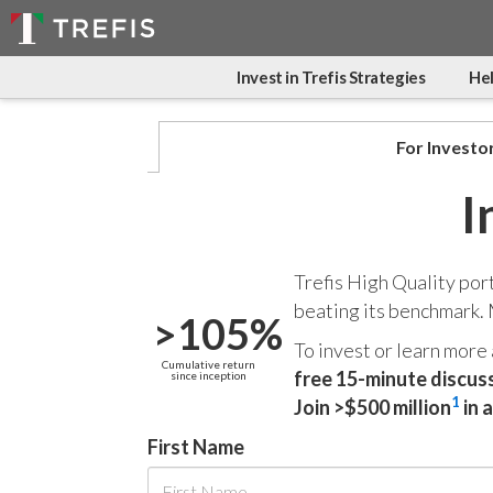
Invest in Trefis Strategies
Hel
For Investo
I
Trefis High Quality por
beating its benchmark.
>105%
To invest or learn more
Cumulative return
free 15-minute discus
since inception
1
Join >$500 million
in 
First Name