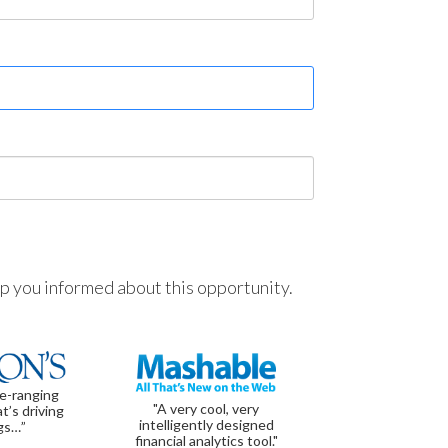
ep you informed about this opportunity.
de-ranging
"A very cool, very
t’s driving
intelligently designed
gs…”
financial analytics tool."