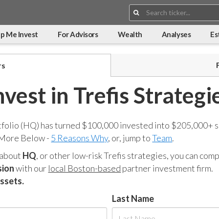
Search:
p Me Invest
For Advisors
Wealth
Analyses
Es
rs
nvest in Trefis Strategi
tfolio (HQ) has turned $100,000 invested into $205,000+ s
 More Below -
5 Reasons Why
, or, jump to
Team
.
 about
HQ
, or other low-risk Trefis strategies, you can co
sion
with our
local Boston-based
partner investment firm.
assets.
Last Name