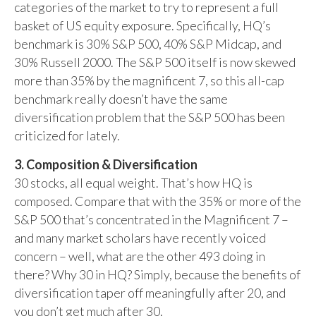
categories of the market to try to represent a full
basket of US equity exposure. Specifically, HQ’s
benchmark is 30% S&P 500, 40% S&P Midcap, and
30% Russell 2000. The S&P 500 itself is now skewed
more than 35% by the magnificent 7, so this all-cap
benchmark really doesn’t have the same
diversification problem that the S&P 500 has been
criticized for lately.
3. Composition & Diversification
30 stocks, all equal weight. That’s how HQ is
composed. Compare that with the 35% or more of the
S&P 500 that’s concentrated in the Magnificent 7 –
and many market scholars have recently voiced
concern – well, what are the other 493 doing in
there? Why 30 in HQ? Simply, because the benefits of
diversification taper off meaningfully after 20, and
you don’t get much after 30.