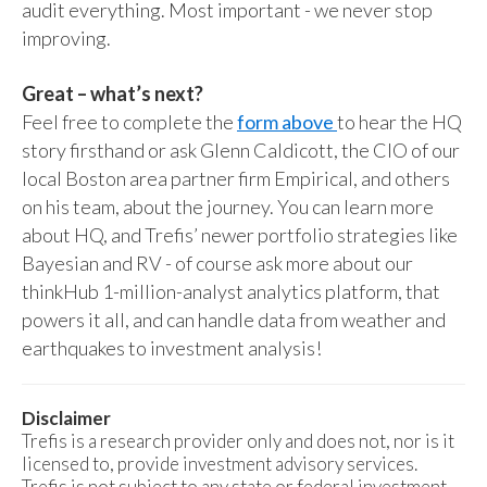
audit everything. Most important - we never stop
improving.
Great – what’s next?
Feel free to complete the
form above
to hear the HQ
story firsthand or ask Glenn Caldicott, the CIO of our
local Boston area partner firm Empirical, and others
on his team, about the journey. You can learn more
about HQ, and Trefis’ newer portfolio strategies like
Bayesian and RV - of course ask more about our
thinkHub 1-million-analyst analytics platform, that
powers it all, and can handle data from weather and
earthquakes to investment analysis!
Disclaimer
Trefis is a research provider only and does not, nor is it
licensed to, provide investment advisory services.
Trefis is not subject to any state or federal investment