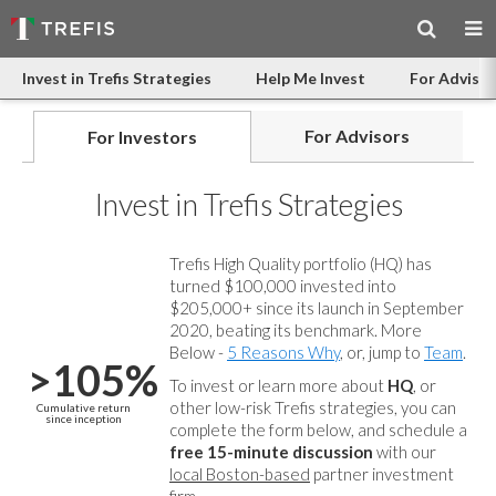
Invest in Trefis Strategies
Help Me Invest
For Advisor
For Advisors
For Investors
Invest in Trefis Strategies
Trefis High Quality portfolio (HQ) has
turned $100,000 invested into
$205,000+ since its launch in September
2020, beating its benchmark. More
Below -
5 Reasons Why
, or, jump to
Team
.
>105%
To invest or learn more about
HQ
, or
other low-risk Trefis strategies, you can
Cumulative return
since inception
complete the form below, and
schedule a
free 15-minute discussion
with our
local Boston-based
partner investment