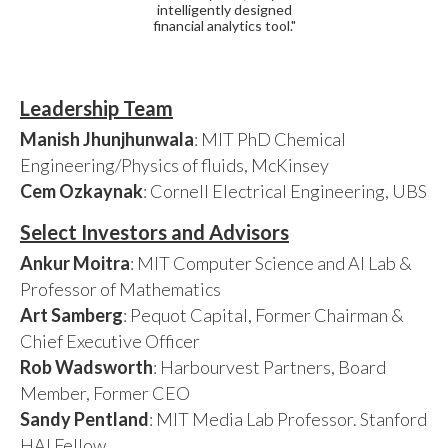
intelligently designed
financial analytics tool."
Leadership Team
Manish Jhunjhunwala
: MIT PhD Chemical
Engineering/Physics of fluids, McKinsey
Cem Ozkaynak
: Cornell Electrical Engineering, UBS
Select Investors and Advisors
Ankur Moitra
: MIT Computer Science and AI Lab &
Professor of Mathematics
Art Samberg
: Pequot Capital, Former Chairman &
Chief Executive Officer
Rob Wadsworth
: Harbourvest Partners, Board
Member, Former CEO
Sandy Pentland
: MIT Media Lab Professor. Stanford
HAI Fellow