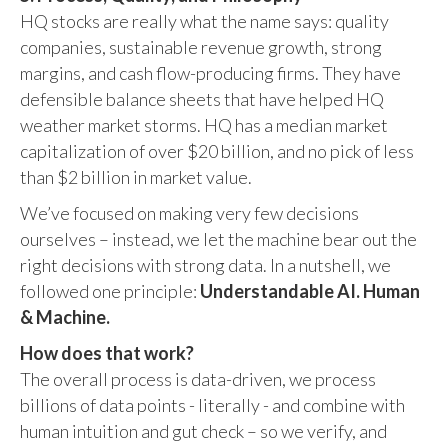
HQ stocks are really what the name says: quality
companies, sustainable revenue growth, strong
margins, and cash flow-producing firms. They have
defensible balance sheets that have helped HQ
weather market storms. HQ has a median market
capitalization of over $20 billion, and no pick of less
than $2 billion in market value.
We’ve focused on making very few decisions
ourselves – instead, we let the machine bear out the
right decisions with strong data. In a nutshell, we
followed one principle:
Understandable AI. Human
& Machine.
How does that work?
The overall process is data-driven, we process
billions of data points - literally - and combine with
human intuition and gut check – so we verify, and