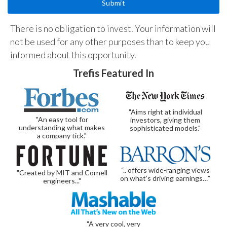
There is no obligation to invest. Your information will
not be used for any other purposes than to keep you
informed about this opportunity.
Trefis Featured In
"Aims right at individual
"An easy tool for
investors, giving them
understanding what makes
sophisticated models."
a company tick."
“.. offers wide-ranging views
"Created by MIT and Cornell
on what’s driving earnings…”
engineers..."
"A very cool, very