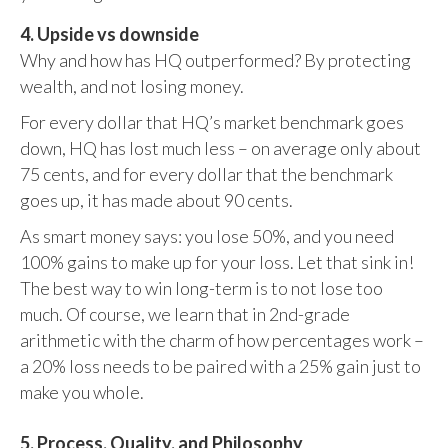
4. Upside vs downside
Why and how has HQ outperformed? By protecting
wealth, and not losing money.
For every dollar that HQ’s market benchmark goes
down, HQ has lost much less – on average only about
75 cents, and for every dollar that the benchmark
goes up, it has made about 90 cents.
As smart money says: you lose 50%, and you need
100% gains to make up for your loss. Let that sink in!
The best way to win long-term is to not lose too
much. Of course, we learn that in 2nd-grade
arithmetic with the charm of how percentages work –
a 20% loss needs to be paired with a 25% gain just to
make you whole.
5. Process, Quality, and Philosophy