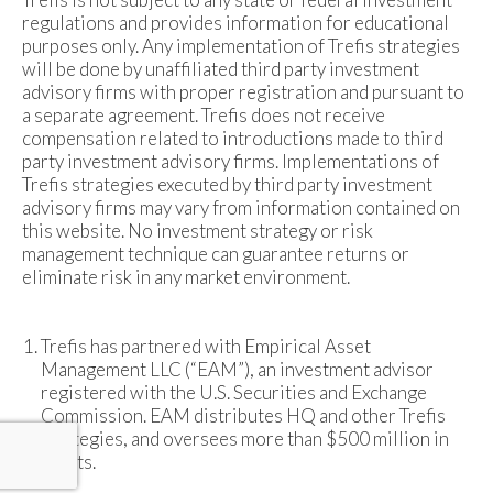
regulations and provides information for educational
purposes only. Any implementation of Trefis strategies
will be done by unaffiliated third party investment
advisory firms with proper registration and pursuant to
a separate agreement. Trefis does not receive
compensation related to introductions made to third
party investment advisory firms. Implementations of
Trefis strategies executed by third party investment
advisory firms may vary from information contained on
this website. No investment strategy or risk
management technique can guarantee returns or
eliminate risk in any market environment.
Trefis has partnered with Empirical Asset
Management LLC (“EAM”), an investment advisor
registered with the U.S. Securities and Exchange
Commission. EAM distributes HQ and other Trefis
strategies, and oversees more than $500 million in
assets.