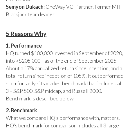
Semyon Dukach
: OneWay VC, Partner, Former MIT
Blackjack team leader
5 Reasons Why
1. Performance
HQ turned $100,000 invested in September of 2020,
into >$205,000+ as of the end of September 2025.
About a 17% annualized return since inception, and a
total return since inception of 105%. It outperformed
- comfortably - its market benchmark that included all
3 – S&P 500, S&P midcap, and Russell 2000.
Benchmark is described below
2. Benchmark
What we compare HQ’s performance with, matters.
HQ’s benchmark for comparison includes all 3 large