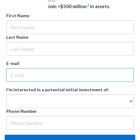
firm.
1
Join >$500 million
in assets.
First Name
Last Name
E-mail
I'm interested in a potential initial investment of:
Phone Number