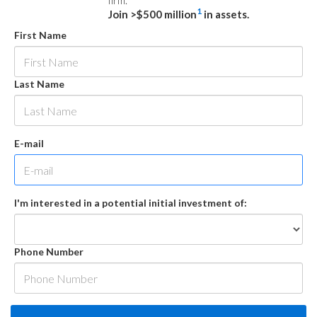
firm.
1
Join >$500 million
in assets.
First Name
Last Name
E-mail
I'm interested in a potential initial investment of:
Phone Number