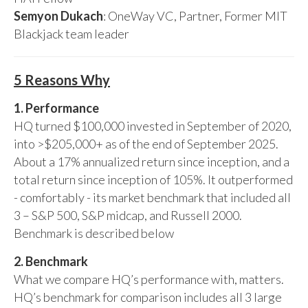
Semyon Dukach
: OneWay VC, Partner, Former MIT
Blackjack team leader
5 Reasons Why
1. Performance
HQ turned $100,000 invested in September of 2020,
into >$205,000+ as of the end of September 2025.
About a 17% annualized return since inception, and a
total return since inception of 105%. It outperformed
- comfortably - its market benchmark that included all
3 – S&P 500, S&P midcap, and Russell 2000.
Benchmark is described below
2. Benchmark
What we compare HQ’s performance with, matters.
HQ’s benchmark for comparison includes all 3 large