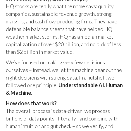
HQ stocks are really what the name says: quality
companies, sustainable revenue growth, strong
margins, and cash flow-producing firms. They have
defensible balance sheets that have helped HQ
weather market storms. HQ has a median market
capitalization of over $20 billion, and no pick of less
than $2 billion in market value.
We’ve focused on making very few decisions
ourselves – instead, we let the machine bear out the
right decisions with strong data. In a nutshell, we
followed one principle:
Understandable AI. Human
& Machine.
How does that work?
The overall process is data-driven, we process
billions of data points - literally - and combine with
human intuition and gut check – so we verify, and