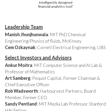
intelligently designed
financial analytics tool."
Leadership Team
Manish Jhunjhunwala
: MIT PhD Chemical
Engineering/Physics of fluids, McKinsey
Cem Ozkaynak
: Cornell Electrical Engineering, UBS
Select Investors and Advisors
Ankur Moitra
: MIT Computer Science and AI Lab &
Professor of Mathematics
Art Samberg
: Pequot Capital, Former Chairman &
Chief Executive Officer
Rob Wadsworth
: Harbourvest Partners, Board
Member, Former CEO
Sandy Pentland
: MIT Media Lab Professor. Stanford
HAI Fellow