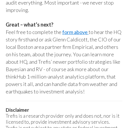
audit everything. Most important - we never stop
improving.
Great – what’s next?
Feel free to complete the
form above
to hear the HQ
story firsthand or ask Glenn Caldicott, the CIO of our
local Boston area partner firm Empirical, and others
on his team, about the journey. You can learn more
about HQ, and Trefis’ newer portfolio strategies like
Bayesian and RV - of course ask more about our
thinkHub 1-million-analyst analytics platform, that
powers it all, and can handle data from weather and
earthquakes to investment analysis!
Disclaimer
Trefis is a research provider only and does not, nor is it
licensed to, provide investment advisory services.
Trefis is not subject to any state or federal investment