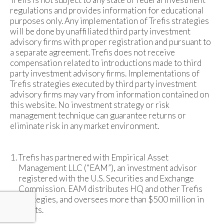
regulations and provides information for educational
purposes only. Any implementation of Trefis strategies
will be done by unaffiliated third party investment
advisory firms with proper registration and pursuant to
a separate agreement. Trefis does not receive
compensation related to introductions made to third
party investment advisory firms. Implementations of
Trefis strategies executed by third party investment
advisory firms may vary from information contained on
this website. No investment strategy or risk
management technique can guarantee returns or
eliminate risk in any market environment.
Trefis has partnered with Empirical Asset
Management LLC (“EAM”), an investment advisor
registered with the U.S. Securities and Exchange
Commission. EAM distributes HQ and other Trefis
strategies, and oversees more than $500 million in
assets.