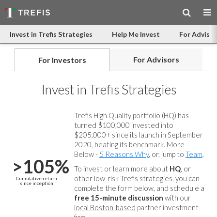
Invest in Trefis Strategies
Help Me Invest
For Advisor
For Advisors
For Investors
Invest in Trefis Strategies
Trefis High Quality portfolio (HQ) has
turned $100,000 invested into
$205,000+ since its launch in September
2020, beating its benchmark. More
Below -
5 Reasons Why
, or, jump to
Team
.
>105%
To invest or learn more about
HQ
, or
other low-risk Trefis strategies, you can
Cumulative return
since inception
complete the form below, and
schedule a
free 15-minute discussion
with our
local Boston-based
partner investment