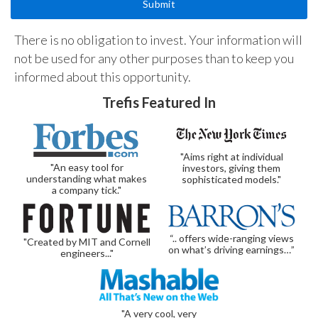
There is no obligation to invest. Your information will
not be used for any other purposes than to keep you
informed about this opportunity.
Trefis Featured In
"Aims right at individual
"An easy tool for
investors, giving them
understanding what makes
sophisticated models."
a company tick."
“.. offers wide-ranging views
"Created by MIT and Cornell
on what’s driving earnings…”
engineers..."
"A very cool, very