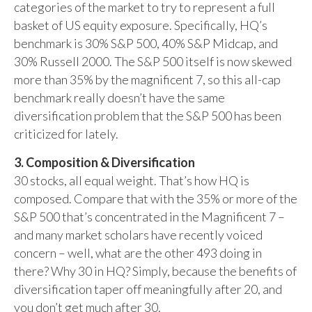
categories of the market to try to represent a full
basket of US equity exposure. Specifically, HQ’s
benchmark is 30% S&P 500, 40% S&P Midcap, and
30% Russell 2000. The S&P 500 itself is now skewed
more than 35% by the magnificent 7, so this all-cap
benchmark really doesn’t have the same
diversification problem that the S&P 500 has been
criticized for lately.
3. Composition & Diversification
30 stocks, all equal weight. That’s how HQ is
composed. Compare that with the 35% or more of the
S&P 500 that’s concentrated in the Magnificent 7 –
and many market scholars have recently voiced
concern – well, what are the other 493 doing in
there? Why 30 in HQ? Simply, because the benefits of
diversification taper off meaningfully after 20, and
you don’t get much after 30.