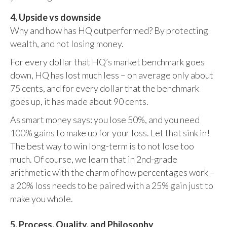
4. Upside vs downside
Why and how has HQ outperformed? By protecting
wealth, and not losing money.
For every dollar that HQ’s market benchmark goes
down, HQ has lost much less – on average only about
75 cents, and for every dollar that the benchmark
goes up, it has made about 90 cents.
As smart money says: you lose 50%, and you need
100% gains to make up for your loss. Let that sink in!
The best way to win long-term is to not lose too
much. Of course, we learn that in 2nd-grade
arithmetic with the charm of how percentages work –
a 20% loss needs to be paired with a 25% gain just to
make you whole.
5. Process, Quality, and Philosophy