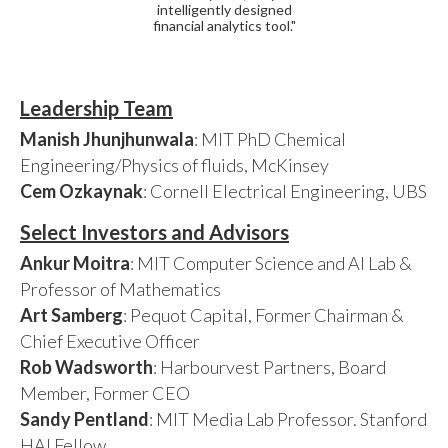
intelligently designed
financial analytics tool."
Leadership Team
Manish Jhunjhunwala
: MIT PhD Chemical
Engineering/Physics of fluids, McKinsey
Cem Ozkaynak
: Cornell Electrical Engineering, UBS
Select Investors and Advisors
Ankur Moitra
: MIT Computer Science and AI Lab &
Professor of Mathematics
Art Samberg
: Pequot Capital, Former Chairman &
Chief Executive Officer
Rob Wadsworth
: Harbourvest Partners, Board
Member, Former CEO
Sandy Pentland
: MIT Media Lab Professor. Stanford
HAI Fellow