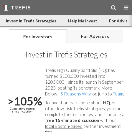
Invest in Trefis Strategies
Help Me Invest
For Advisor
For Advisors
For Investors
Invest in Trefis Strategies
Trefis High Quality portfolio (HQ) has
turned $100,000 invested into
$205,000+ since its launch in September
2020, beating its benchmark. More
Below -
5 Reasons Why
, or, jump to
Team
.
>105%
To invest or learn more about
HQ
, or
other low-risk Trefis strategies, you can
Cumulative return
since inception
complete the form below, and
schedule a
free 15-minute discussion
with our
local Boston-based
partner investment