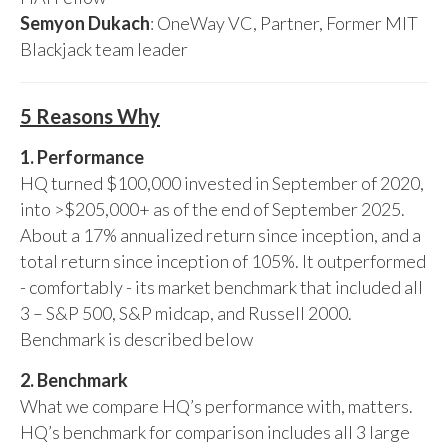
Semyon Dukach
: OneWay VC, Partner, Former MIT
Blackjack team leader
5 Reasons Why
1. Performance
HQ turned $100,000 invested in September of 2020,
into >$205,000+ as of the end of September 2025.
About a 17% annualized return since inception, and a
total return since inception of 105%. It outperformed
- comfortably - its market benchmark that included all
3 – S&P 500, S&P midcap, and Russell 2000.
Benchmark is described below
2. Benchmark
What we compare HQ’s performance with, matters.
HQ’s benchmark for comparison includes all 3 large