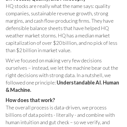
HQ stocks are really what the name says: quality
companies, sustainable revenue growth, strong
margins, and cash flow-producing firms. They have
defensible balance sheets that have helped HQ
weather market storms. HQ has a median market
capitalization of over $20 billion, and no pick of less
than $2 billion in market value.
We’ve focused on making very few decisions
ourselves – instead, we let the machine bear out the
right decisions with strong data. In a nutshell, we
followed one principle:
Understandable AI. Human
& Machine.
How does that work?
The overall process is data-driven, we process
billions of data points - literally - and combine with
human intuition and gut check – so we verify, and