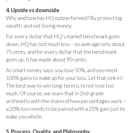
4. Upside vs downside
Why and how has HQ outperformed? By protecting
wealth, and not losing money.
For every dollar that HQ’s market benchmark goes
down, HQ has lost much less – on average only about
75 cents, and for every dollar that the benchmark
goes up, it has made about 90 cents.
As smart money says: you lose 50%, and you need
100% gains to make up for your loss. Let that sink in!
The best way to win long-term is to not lose too
much. Of course, we learn that in 2nd-grade
arithmetic with the charm of how percentages work –
a 20% loss needs to be paired with a 25% gain just to
make you whole.
5. Process, Quality, and Philosophy