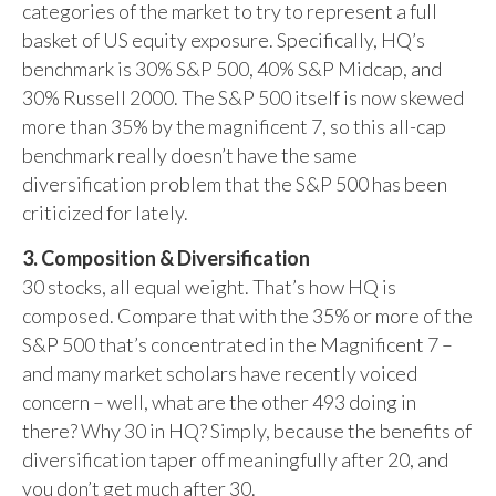
categories of the market to try to represent a full
basket of US equity exposure. Specifically, HQ’s
benchmark is 30% S&P 500, 40% S&P Midcap, and
30% Russell 2000. The S&P 500 itself is now skewed
more than 35% by the magnificent 7, so this all-cap
benchmark really doesn’t have the same
diversification problem that the S&P 500 has been
criticized for lately.
3. Composition & Diversification
30 stocks, all equal weight. That’s how HQ is
composed. Compare that with the 35% or more of the
S&P 500 that’s concentrated in the Magnificent 7 –
and many market scholars have recently voiced
concern – well, what are the other 493 doing in
there? Why 30 in HQ? Simply, because the benefits of
diversification taper off meaningfully after 20, and
you don’t get much after 30.