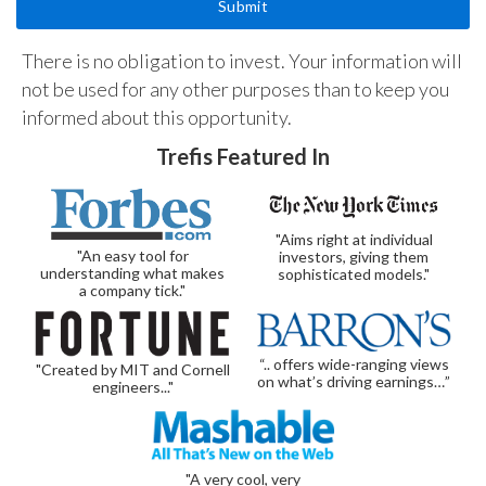
There is no obligation to invest. Your information will
not be used for any other purposes than to keep you
informed about this opportunity.
Trefis Featured In
"Aims right at individual
"An easy tool for
investors, giving them
understanding what makes
sophisticated models."
a company tick."
“.. offers wide-ranging views
"Created by MIT and Cornell
on what’s driving earnings…”
engineers..."
"A very cool, very