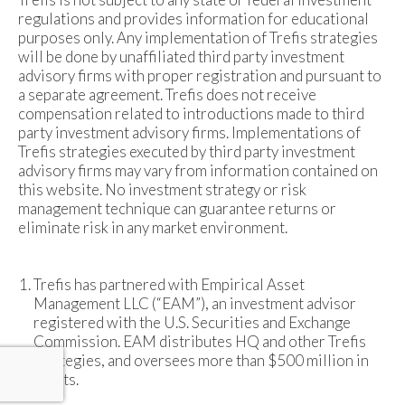
regulations and provides information for educational
purposes only. Any implementation of Trefis strategies
will be done by unaffiliated third party investment
advisory firms with proper registration and pursuant to
a separate agreement. Trefis does not receive
compensation related to introductions made to third
party investment advisory firms. Implementations of
Trefis strategies executed by third party investment
advisory firms may vary from information contained on
this website. No investment strategy or risk
management technique can guarantee returns or
eliminate risk in any market environment.
Trefis has partnered with Empirical Asset
Management LLC (“EAM”), an investment advisor
registered with the U.S. Securities and Exchange
Commission. EAM distributes HQ and other Trefis
strategies, and oversees more than $500 million in
assets.