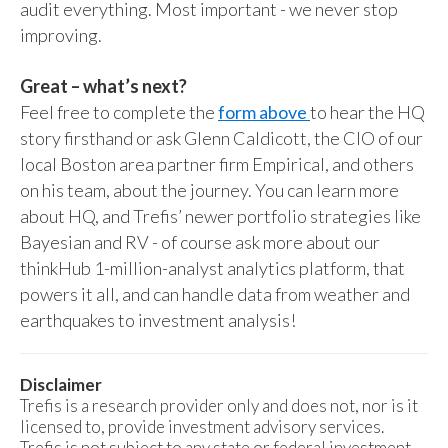
audit everything. Most important - we never stop
improving.
Great – what’s next?
Feel free to complete the
form above
to hear the HQ
story firsthand or ask Glenn Caldicott, the CIO of our
local Boston area partner firm Empirical, and others
on his team, about the journey. You can learn more
about HQ, and Trefis’ newer portfolio strategies like
Bayesian and RV - of course ask more about our
thinkHub 1-million-analyst analytics platform, that
powers it all, and can handle data from weather and
earthquakes to investment analysis!
Disclaimer
Trefis is a research provider only and does not, nor is it
licensed to, provide investment advisory services.
Trefis is not subject to any state or federal investment