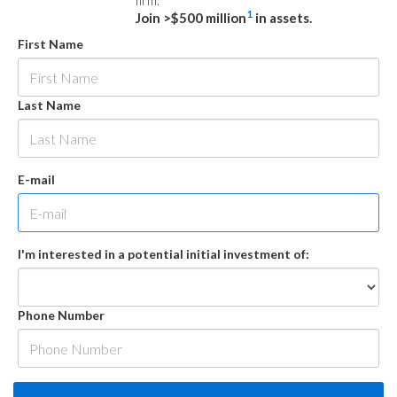
firm.
1
Join >$500 million
in assets.
First Name
Last Name
E-mail
I'm interested in a potential initial investment of:
Phone Number