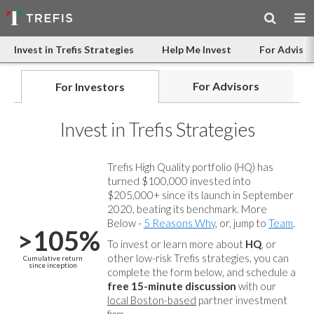
Invest in Trefis Strategies
Help Me Invest
For Advisor
For Advisors
For Investors
Invest in Trefis Strategies
Trefis High Quality portfolio (HQ) has
turned $100,000 invested into
$205,000+ since its launch in September
2020, beating its benchmark. More
Below -
5 Reasons Why
, or, jump to
Team
.
>105%
To invest or learn more about
HQ
, or
other low-risk Trefis strategies, you can
Cumulative return
since inception
complete the form below, and
schedule a
free 15-minute discussion
with our
local Boston-based
partner investment