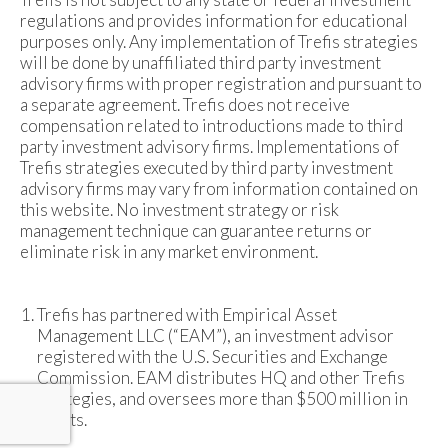
regulations and provides information for educational
purposes only. Any implementation of Trefis strategies
will be done by unaffiliated third party investment
advisory firms with proper registration and pursuant to
a separate agreement. Trefis does not receive
compensation related to introductions made to third
party investment advisory firms. Implementations of
Trefis strategies executed by third party investment
advisory firms may vary from information contained on
this website. No investment strategy or risk
management technique can guarantee returns or
eliminate risk in any market environment.
Trefis has partnered with Empirical Asset
Management LLC (“EAM”), an investment advisor
registered with the U.S. Securities and Exchange
Commission. EAM distributes HQ and other Trefis
strategies, and oversees more than $500 million in
assets.