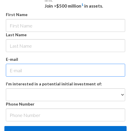
firm.
1
Join >$500 million
in assets.
First Name
Last Name
E-mail
I'm interested in a potential initial investment of:
Phone Number