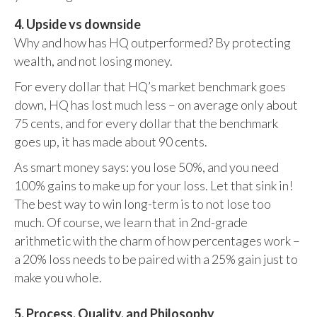
4. Upside vs downside
Why and how has HQ outperformed? By protecting
wealth, and not losing money.
For every dollar that HQ’s market benchmark goes
down, HQ has lost much less – on average only about
75 cents, and for every dollar that the benchmark
goes up, it has made about 90 cents.
As smart money says: you lose 50%, and you need
100% gains to make up for your loss. Let that sink in!
The best way to win long-term is to not lose too
much. Of course, we learn that in 2nd-grade
arithmetic with the charm of how percentages work –
a 20% loss needs to be paired with a 25% gain just to
make you whole.
5. Process, Quality, and Philosophy