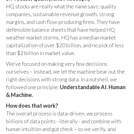
HQ stocks are really what the name says: quality
companies, sustainable revenue growth, strong
margins, and cash flow-producing firms. They have
defensible balance sheets that have helped HQ
weather market storms. HQ has a median market
capitalization of over $20 billion, and no pick of less
than $2 billion in market value.
We’ve focused on making very few decisions
ourselves – instead, we let the machine bear out the
right decisions with strong data. In a nutshell, we
followed one principle:
Understandable AI. Human
& Machine.
How does that work?
The overall process is data-driven, we process
billions of data points - literally - and combine with
human intuition and gut check – so we verify, and