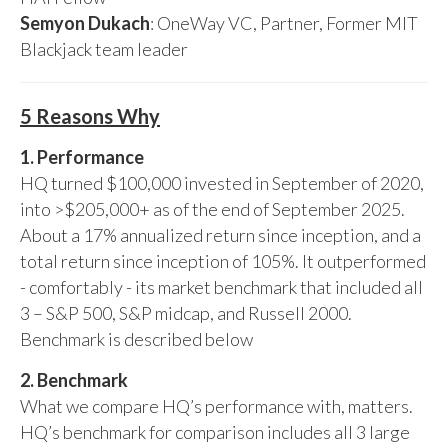
Semyon Dukach
: OneWay VC, Partner, Former MIT
Blackjack team leader
5 Reasons Why
1. Performance
HQ turned $100,000 invested in September of 2020,
into >$205,000+ as of the end of September 2025.
About a 17% annualized return since inception, and a
total return since inception of 105%. It outperformed
- comfortably - its market benchmark that included all
3 – S&P 500, S&P midcap, and Russell 2000.
Benchmark is described below
2. Benchmark
What we compare HQ’s performance with, matters.
HQ’s benchmark for comparison includes all 3 large