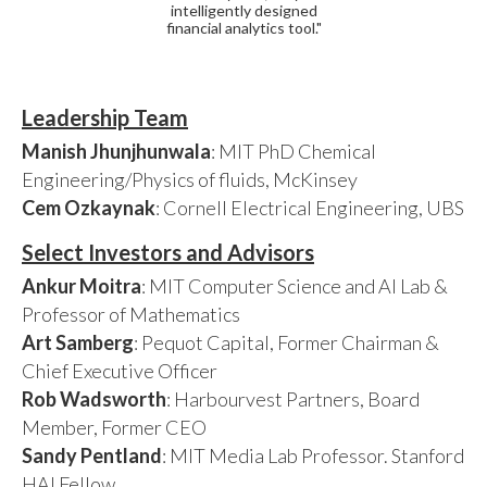
intelligently designed
financial analytics tool."
Leadership Team
Manish Jhunjhunwala
: MIT PhD Chemical
Engineering/Physics of fluids, McKinsey
Cem Ozkaynak
: Cornell Electrical Engineering, UBS
Select Investors and Advisors
Ankur Moitra
: MIT Computer Science and AI Lab &
Professor of Mathematics
Art Samberg
: Pequot Capital, Former Chairman &
Chief Executive Officer
Rob Wadsworth
: Harbourvest Partners, Board
Member, Former CEO
Sandy Pentland
: MIT Media Lab Professor. Stanford
HAI Fellow