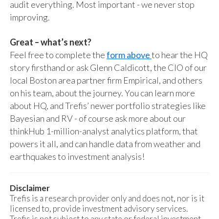
audit everything. Most important - we never stop
improving.
Great – what’s next?
Feel free to complete the
form above
to hear the HQ
story firsthand or ask Glenn Caldicott, the CIO of our
local Boston area partner firm Empirical, and others
on his team, about the journey. You can learn more
about HQ, and Trefis’ newer portfolio strategies like
Bayesian and RV - of course ask more about our
thinkHub 1-million-analyst analytics platform, that
powers it all, and can handle data from weather and
earthquakes to investment analysis!
Disclaimer
Trefis is a research provider only and does not, nor is it
licensed to, provide investment advisory services.
Trefis is not subject to any state or federal investment