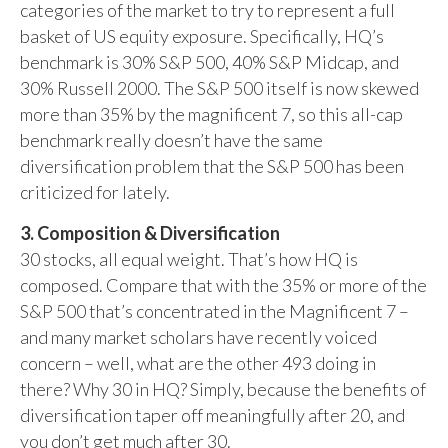
categories of the market to try to represent a full
basket of US equity exposure. Specifically, HQ’s
benchmark is 30% S&P 500, 40% S&P Midcap, and
30% Russell 2000. The S&P 500 itself is now skewed
more than 35% by the magnificent 7, so this all-cap
benchmark really doesn’t have the same
diversification problem that the S&P 500 has been
criticized for lately.
3. Composition & Diversification
30 stocks, all equal weight. That’s how HQ is
composed. Compare that with the 35% or more of the
S&P 500 that’s concentrated in the Magnificent 7 –
and many market scholars have recently voiced
concern – well, what are the other 493 doing in
there? Why 30 in HQ? Simply, because the benefits of
diversification taper off meaningfully after 20, and
you don’t get much after 30.