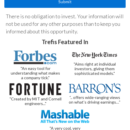
There is no obligation to invest. Your information will
not be used for any other purposes than to keep you
informed about this opportunity.
Trefis Featured In
"Aims right at individual
"An easy tool for
investors, giving them
understanding what makes
sophisticated models."
a company tick."
“.. offers wide-ranging views
"Created by MIT and Cornell
on what’s driving earnings…”
engineers..."
"A very cool, very