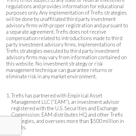
regulations and provides information for educational
purposes only. Any implementation of Trefis strategies
will be done by unaffiliated third party investment
advisory firms with proper registration and pursuant to
a separate agreement. Trefis does not receive
compensation related to introductions made to third
party investment advisory firms. Implementations of
Trefis strategies executed by third party investment
advisory firms may vary from information contained on
this website. No investment strategy or risk
management technique can guarantee returns or
eliminate risk in any market environment.
Trefis has partnered with Empirical Asset
Management LLC (“EAM”), an investment advisor
registered with the U.S. Securities and Exchange
Commission. EAM distributes HQ and other Trefis
strategies, and oversees more than $500 million in
assets.