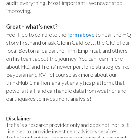
audit everything. Most important - we never stop
improving.
Great – what’s next?
Feel free to complete the
form above
to hear the HQ
story firsthand or ask Glenn Caldicott, the CIO of our
local Boston area partner firm Empirical, and others
on his team, about the journey. You can learn more
about HQ, and Trefis’ newer portfolio strategies like
Bayesian and RV - of course ask more about our
thinkHub 1-million-analyst analytics platform, that
powers it all, and can handle data from weather and
earthquakes to investment analysis!
Disclaimer
Trefis is a research provider only and does not, nor is it
licensed to, provide investment advisory services.
Trefis is not subject to any state or federal investment