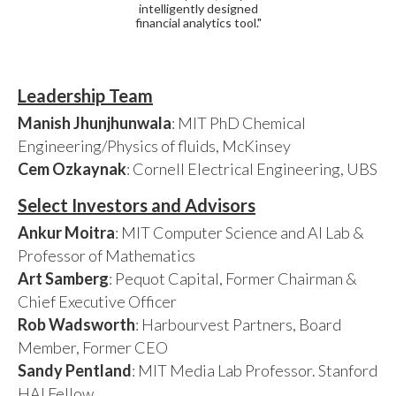
intelligently designed
financial analytics tool."
Leadership Team
Manish Jhunjhunwala
: MIT PhD Chemical
Engineering/Physics of fluids, McKinsey
Cem Ozkaynak
: Cornell Electrical Engineering, UBS
Select Investors and Advisors
Ankur Moitra
: MIT Computer Science and AI Lab &
Professor of Mathematics
Art Samberg
: Pequot Capital, Former Chairman &
Chief Executive Officer
Rob Wadsworth
: Harbourvest Partners, Board
Member, Former CEO
Sandy Pentland
: MIT Media Lab Professor. Stanford
HAI Fellow