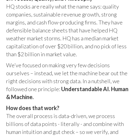
HQ stocks are really what the name says: quality
companies, sustainable revenue growth, strong
margins, and cash flow-producing firms. They have
defensible balance sheets that have helped HQ
weather market storms. HQ has a median market
capitalization of over $20 billion, and no pick of less
than $2 billion in market value.
We’ve focused on making very few decisions
ourselves – instead, we let the machine bear out the
right decisions with strong data. In a nutshell, we
followed one principle:
Understandable AI. Human
& Machine.
How does that work?
The overall process is data-driven, we process
billions of data points - literally - and combine with
human intuition and gut check – so we verify, and