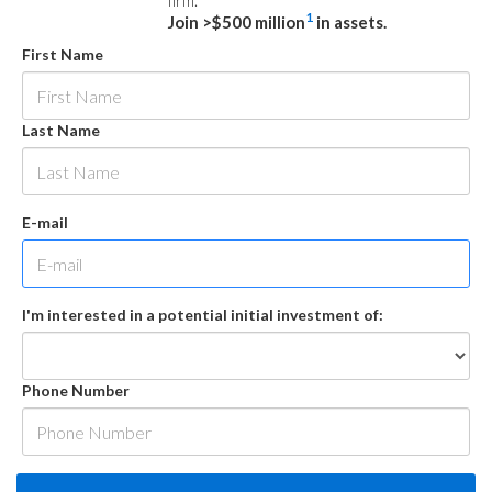
firm.
1
Join >$500 million
in assets.
First Name
Last Name
E-mail
I'm interested in a potential initial investment of:
Phone Number