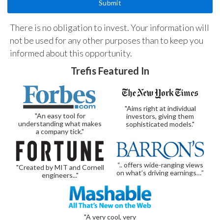
There is no obligation to invest. Your information will
not be used for any other purposes than to keep you
informed about this opportunity.
Trefis Featured In
"Aims right at individual
"An easy tool for
investors, giving them
understanding what makes
sophisticated models."
a company tick."
“.. offers wide-ranging views
"Created by MIT and Cornell
on what’s driving earnings…”
engineers..."
"A very cool, very