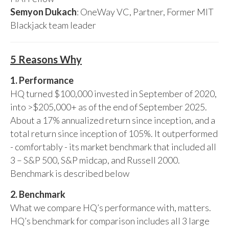
Semyon Dukach
: OneWay VC, Partner, Former MIT
Blackjack team leader
5 Reasons Why
1. Performance
HQ turned $100,000 invested in September of 2020,
into >$205,000+ as of the end of September 2025.
About a 17% annualized return since inception, and a
total return since inception of 105%. It outperformed
- comfortably - its market benchmark that included all
3 – S&P 500, S&P midcap, and Russell 2000.
Benchmark is described below
2. Benchmark
What we compare HQ’s performance with, matters.
HQ’s benchmark for comparison includes all 3 large