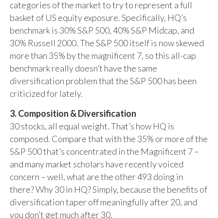
categories of the market to try to represent a full
basket of US equity exposure. Specifically, HQ’s
benchmark is 30% S&P 500, 40% S&P Midcap, and
30% Russell 2000. The S&P 500 itself is now skewed
more than 35% by the magnificent 7, so this all-cap
benchmark really doesn’t have the same
diversification problem that the S&P 500 has been
criticized for lately.
3. Composition & Diversification
30 stocks, all equal weight. That’s how HQ is
composed. Compare that with the 35% or more of the
S&P 500 that’s concentrated in the Magnificent 7 –
and many market scholars have recently voiced
concern – well, what are the other 493 doing in
there? Why 30 in HQ? Simply, because the benefits of
diversification taper off meaningfully after 20, and
you don’t get much after 30.