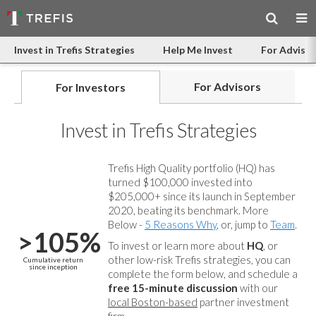
Invest in Trefis Strategies
Help Me Invest
For Advisor
For Advisors
For Investors
Invest in Trefis Strategies
Trefis High Quality portfolio (HQ) has
turned $100,000 invested into
$205,000+ since its launch in September
2020, beating its benchmark. More
Below -
5 Reasons Why
, or, jump to
Team
.
>105%
To invest or learn more about
HQ
, or
other low-risk Trefis strategies, you can
Cumulative return
since inception
complete the form below, and
schedule a
free 15-minute discussion
with our
local Boston-based
partner investment