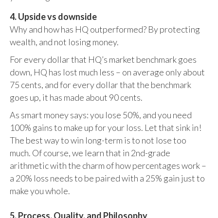
4. Upside vs downside
Why and how has HQ outperformed? By protecting
wealth, and not losing money.
For every dollar that HQ’s market benchmark goes
down, HQ has lost much less – on average only about
75 cents, and for every dollar that the benchmark
goes up, it has made about 90 cents.
As smart money says: you lose 50%, and you need
100% gains to make up for your loss. Let that sink in!
The best way to win long-term is to not lose too
much. Of course, we learn that in 2nd-grade
arithmetic with the charm of how percentages work –
a 20% loss needs to be paired with a 25% gain just to
make you whole.
5. Process, Quality, and Philosophy