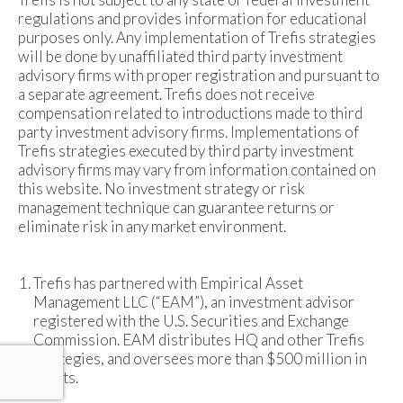
regulations and provides information for educational
purposes only. Any implementation of Trefis strategies
will be done by unaffiliated third party investment
advisory firms with proper registration and pursuant to
a separate agreement. Trefis does not receive
compensation related to introductions made to third
party investment advisory firms. Implementations of
Trefis strategies executed by third party investment
advisory firms may vary from information contained on
this website. No investment strategy or risk
management technique can guarantee returns or
eliminate risk in any market environment.
Trefis has partnered with Empirical Asset
Management LLC (“EAM”), an investment advisor
registered with the U.S. Securities and Exchange
Commission. EAM distributes HQ and other Trefis
strategies, and oversees more than $500 million in
assets.