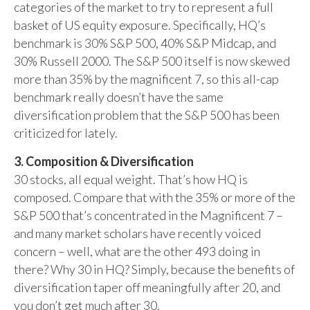
categories of the market to try to represent a full
basket of US equity exposure. Specifically, HQ’s
benchmark is 30% S&P 500, 40% S&P Midcap, and
30% Russell 2000. The S&P 500 itself is now skewed
more than 35% by the magnificent 7, so this all-cap
benchmark really doesn’t have the same
diversification problem that the S&P 500 has been
criticized for lately.
3. Composition & Diversification
30 stocks, all equal weight. That’s how HQ is
composed. Compare that with the 35% or more of the
S&P 500 that’s concentrated in the Magnificent 7 –
and many market scholars have recently voiced
concern – well, what are the other 493 doing in
there? Why 30 in HQ? Simply, because the benefits of
diversification taper off meaningfully after 20, and
you don’t get much after 30.