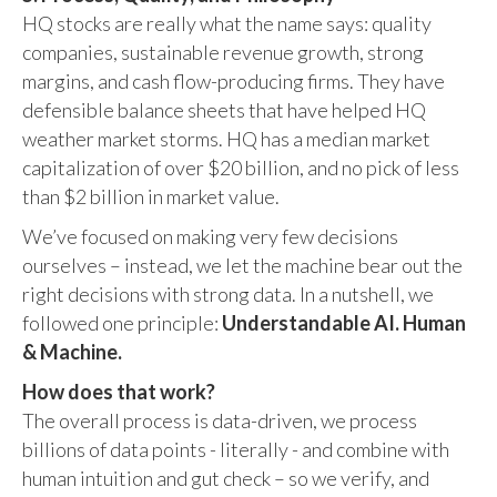
HQ stocks are really what the name says: quality
companies, sustainable revenue growth, strong
margins, and cash flow-producing firms. They have
defensible balance sheets that have helped HQ
weather market storms. HQ has a median market
capitalization of over $20 billion, and no pick of less
than $2 billion in market value.
We’ve focused on making very few decisions
ourselves – instead, we let the machine bear out the
right decisions with strong data. In a nutshell, we
followed one principle:
Understandable AI. Human
& Machine.
How does that work?
The overall process is data-driven, we process
billions of data points - literally - and combine with
human intuition and gut check – so we verify, and