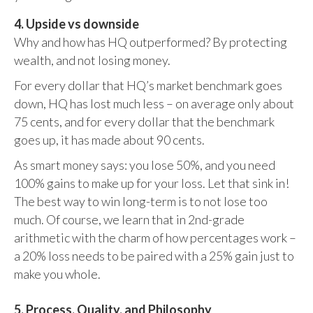
4. Upside vs downside
Why and how has HQ outperformed? By protecting
wealth, and not losing money.
For every dollar that HQ’s market benchmark goes
down, HQ has lost much less – on average only about
75 cents, and for every dollar that the benchmark
goes up, it has made about 90 cents.
As smart money says: you lose 50%, and you need
100% gains to make up for your loss. Let that sink in!
The best way to win long-term is to not lose too
much. Of course, we learn that in 2nd-grade
arithmetic with the charm of how percentages work –
a 20% loss needs to be paired with a 25% gain just to
make you whole.
5. Process, Quality, and Philosophy