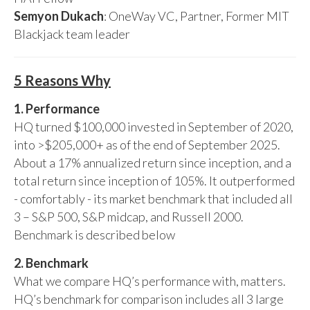
Semyon Dukach
: OneWay VC, Partner, Former MIT
Blackjack team leader
5 Reasons Why
1. Performance
HQ turned $100,000 invested in September of 2020,
into >$205,000+ as of the end of September 2025.
About a 17% annualized return since inception, and a
total return since inception of 105%. It outperformed
- comfortably - its market benchmark that included all
3 – S&P 500, S&P midcap, and Russell 2000.
Benchmark is described below
2. Benchmark
What we compare HQ’s performance with, matters.
HQ’s benchmark for comparison includes all 3 large