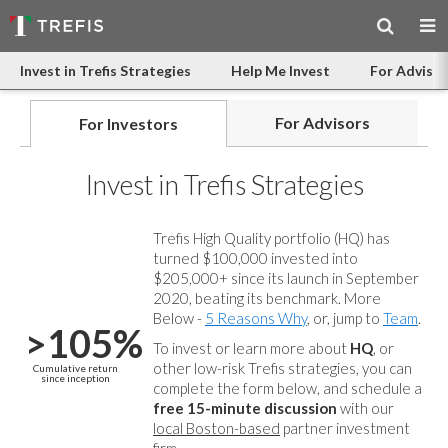
Invest in Trefis Strategies
Help Me Invest
For Advisor
For Advisors
For Investors
Invest in Trefis Strategies
Trefis High Quality portfolio (HQ) has
turned $100,000 invested into
$205,000+ since its launch in September
2020, beating its benchmark. More
Below -
5 Reasons Why
, or, jump to
Team
.
>105%
To invest or learn more about
HQ
, or
other low-risk Trefis strategies, you can
Cumulative return
since inception
complete the form below, and
schedule a
free 15-minute discussion
with our
local Boston-based
partner investment