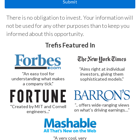
There is no obligation to invest. Your information will
not be used for any other purposes than to keep you
informed about this opportunity.
Trefis Featured In
"Aims right at individual
"An easy tool for
investors, giving them
understanding what makes
sophisticated models."
a company tick."
“.. offers wide-ranging views
"Created by MIT and Cornell
on what’s driving earnings…”
engineers..."
"A very cool, very