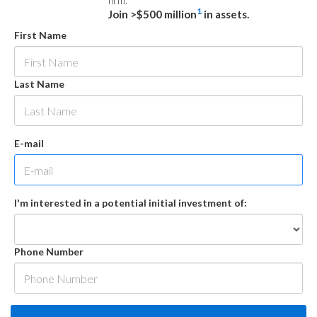
firm.
1
Join >$500 million
in assets.
First Name
Last Name
E-mail
I'm interested in a potential initial investment of:
Phone Number