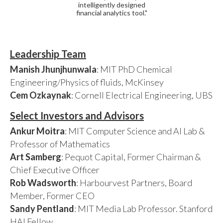
intelligently designed
financial analytics tool."
Leadership Team
Manish Jhunjhunwala
: MIT PhD Chemical
Engineering/Physics of fluids, McKinsey
Cem Ozkaynak
: Cornell Electrical Engineering, UBS
Select Investors and Advisors
Ankur Moitra
: MIT Computer Science and AI Lab &
Professor of Mathematics
Art Samberg
: Pequot Capital, Former Chairman &
Chief Executive Officer
Rob Wadsworth
: Harbourvest Partners, Board
Member, Former CEO
Sandy Pentland
: MIT Media Lab Professor. Stanford
HAI Fellow