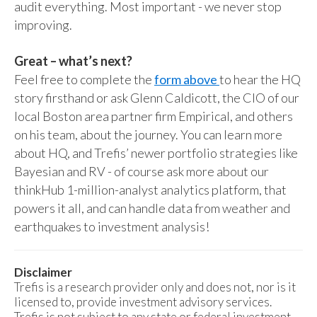
audit everything. Most important - we never stop
improving.
Great – what’s next?
Feel free to complete the
form above
to hear the HQ
story firsthand or ask Glenn Caldicott, the CIO of our
local Boston area partner firm Empirical, and others
on his team, about the journey. You can learn more
about HQ, and Trefis’ newer portfolio strategies like
Bayesian and RV - of course ask more about our
thinkHub 1-million-analyst analytics platform, that
powers it all, and can handle data from weather and
earthquakes to investment analysis!
Disclaimer
Trefis is a research provider only and does not, nor is it
licensed to, provide investment advisory services.
Trefis is not subject to any state or federal investment