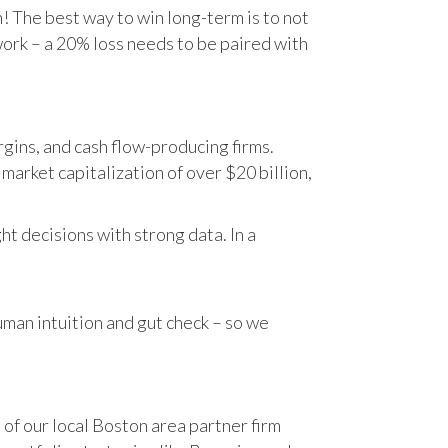
n! The best way to win long-term is to not
work – a 20% loss needs to be paired with
gins, and cash flow-producing firms.
rket capitalization of over $20 billion,
t decisions with strong data. In a
human intuition and gut check – so we
 of our local Boston area partner firm