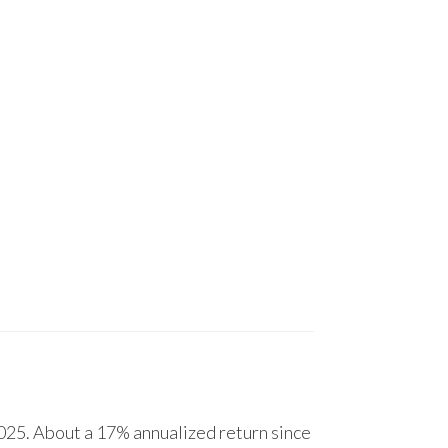
25. About a 17% annualized return since