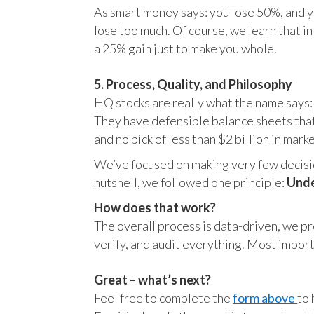
As smart money says: you lose 50%, and yo
lose too much. Of course, we learn that 
a 25% gain just to make you whole.
5. Process, Quality, and Philosophy
HQ stocks are really what the name says:
They have defensible balance sheets that
and no pick of less than $2 billion in mark
We’ve focused on making very few decision
nutshell, we followed one principle:
Unde
How does that work?
The overall process is data-driven, we pro
verify, and audit everything. Most impor
Great – what’s next?
Feel free to complete the
form above
to 