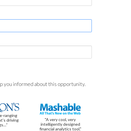
ep you informed about this opportunity.
de-ranging
"A very cool, very
t’s driving
intelligently designed
gs…”
financial analytics tool."