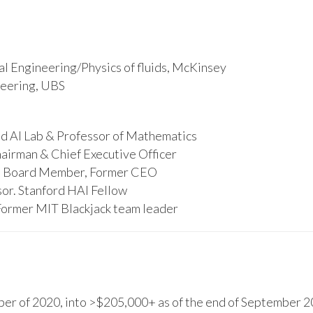
l Engineering/Physics of fluids, McKinsey
ineering, UBS
d AI Lab & Professor of Mathematics
hairman & Chief Executive Officer
s, Board Member, Former CEO
or. Stanford HAI Fellow
Former MIT Blackjack team leader
r of 2020, into >$205,000+ as of the end of September 20