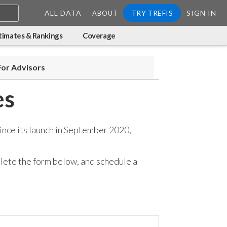
ALL DATA
TRY TREFIS
SIGN IN
ABOUT
timates & Rankings
Coverage
For Advisors
es
ince its launch in September 2020,
mplete the form below, and
schedule a