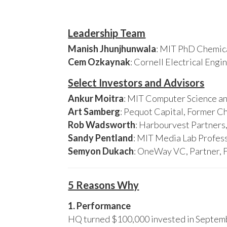
Leadership Team
Manish Jhunjhunwala
: MIT PhD Chemica
Cem Ozkaynak
: Cornell Electrical Eng
Select Investors and Advisors
Ankur Moitra
: MIT Computer Science an
Art Samberg
: Pequot Capital, Former C
Rob Wadsworth
: Harbourvest Partner
Sandy Pentland
: MIT Media Lab Profess
Semyon Dukach
: OneWay VC, Partner, 
5 Reasons Why
1. Performance
HQ turned $100,000 invested in Septembe