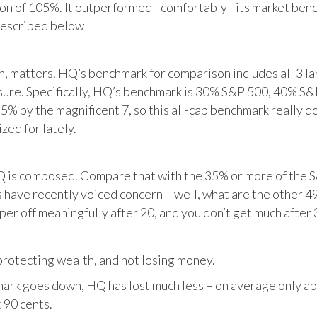
tion of 105%. It outperformed - comfortably - its market ben
described below
matters. HQ’s benchmark for comparison includes all 3 larg
posure. Specifically, HQ’s benchmark is 30% S&P 500, 40% S
% by the magnificent 7, so this all-cap benchmark really d
zed for lately.
HQ is composed. Compare that with the 35% or more of the S
 have recently voiced concern – well, what are the other 4
per off meaningfully after 20, and you don’t get much after 
otecting wealth, and not losing money.
ark goes down, HQ has lost much less – on average only abo
 90 cents.