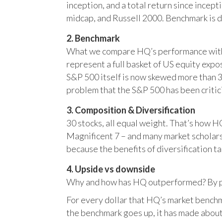
inception, and a total return since incep
midcap, and Russell 2000. Benchmark is 
2. Benchmark
What we compare HQ’s performance with, 
represent a full basket of US equity ex
S&P 500 itself is now skewed more than 35
problem that the S&P 500 has been critici
3. Composition & Diversification
30 stocks, all equal weight. That’s how 
Magnificent 7 – and many market scholars
because the benefits of diversification ta
4. Upside vs downside
Why and how has HQ outperformed? By pr
For every dollar that HQ’s market benchm
the benchmark goes up, it has made about