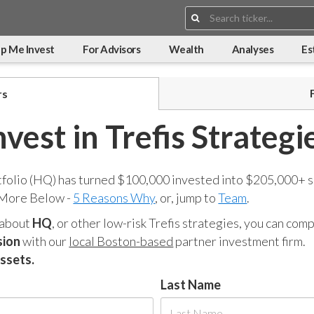
Search:
p Me Invest
For Advisors
Wealth
Analyses
Es
rs
nvest in Trefis Strategi
tfolio (HQ) has turned $100,000 invested into $205,000+ s
 More Below -
5 Reasons Why
, or, jump to
Team
.
 about
HQ
, or other low-risk Trefis strategies, you can co
sion
with our
local Boston-based
partner investment firm.
assets.
Last Name