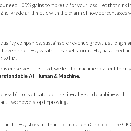
u need 100% gains to make up for your loss. Let that sink i
in 2nd-grade arithmetic with the charm of how percentages 
 quality companies, sustainable revenue growth, strong mar
 have helped HQ weather market storms. HQ has a median ma
et value.
s ourselves – instead, we let the machine bear out the righ
rstandable AI. Human & Machine.
cess billions of data points - literally - and combine with 
tant - we never stop improving.
hear the HQ story firsthand or ask Glenn Caldicott, the CIO