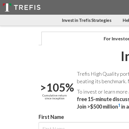
Invest in Trefis Strategies
Hel
For Investo
I
Trefis High Quality por
beating its benchmark.
>105%
To invest or learn more
Cumulative return
free 15-minute discus
since inception
1
Join >$500 million
in 
First Name