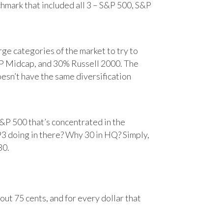
chmark that included all 3 – S&P 500, S&P
e categories of the market to try to
&P Midcap, and 30% Russell 2000. The
oesn’t have the same diversification
&P 500 that’s concentrated in the
93 doing in there? Why 30 in HQ? Simply,
30.
ut 75 cents, and for every dollar that