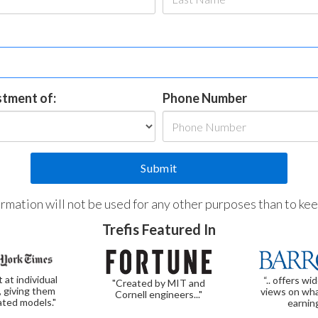
estment of:
Phone Number
formation will not be used for any other purposes than to ke
Trefis Featured In
t at individual
“.. offers wi
"Created by MIT and
, giving them
views on wha
Cornell engineers..."
ated models."
earnin