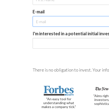
E-mail
I'm interested in a potential initial inv
There is no obligation to invest. Your in
"Aims righ
"An easy tool for
investors
understanding what
sophistic
makes a company tick."