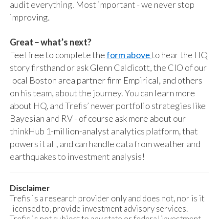
audit everything. Most important - we never stop
improving.
Great – what’s next?
Feel free to complete the
form above
to hear the HQ
story firsthand or ask Glenn Caldicott, the CIO of our
local Boston area partner firm Empirical, and others
on his team, about the journey. You can learn more
about HQ, and Trefis’ newer portfolio strategies like
Bayesian and RV - of course ask more about our
thinkHub 1-million-analyst analytics platform, that
powers it all, and can handle data from weather and
earthquakes to investment analysis!
Disclaimer
Trefis is a research provider only and does not, nor is it
licensed to, provide investment advisory services.
Trefis is not subject to any state or federal investment