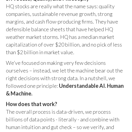
HQ stocks are really what the name says: quality
companies, sustainable revenue growth, strong
margins, and cash flow-producing firms. They have
defensible balance sheets that have helped HQ
weather market storms. HQ has a median market
capitalization of over $20 billion, and no pick of less
than $2 billion in market value.
We’ve focused on making very few decisions
ourselves – instead, we let the machine bear out the
right decisions with strong data. In a nutshell, we
followed one principle:
Understandable AI. Human
& Machine.
How does that work?
The overall process is data-driven, we process
billions of data points - literally - and combine with
human intuition and gut check – so we verify, and