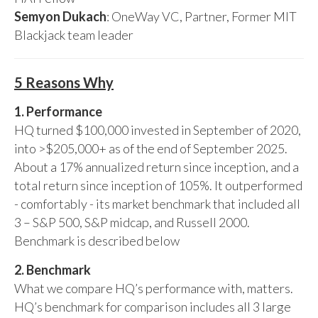
Semyon Dukach
: OneWay VC, Partner, Former MIT
Blackjack team leader
5 Reasons Why
1. Performance
HQ turned $100,000 invested in September of 2020,
into >$205,000+ as of the end of September 2025.
About a 17% annualized return since inception, and a
total return since inception of 105%. It outperformed
- comfortably - its market benchmark that included all
3 – S&P 500, S&P midcap, and Russell 2000.
Benchmark is described below
2. Benchmark
What we compare HQ’s performance with, matters.
HQ’s benchmark for comparison includes all 3 large