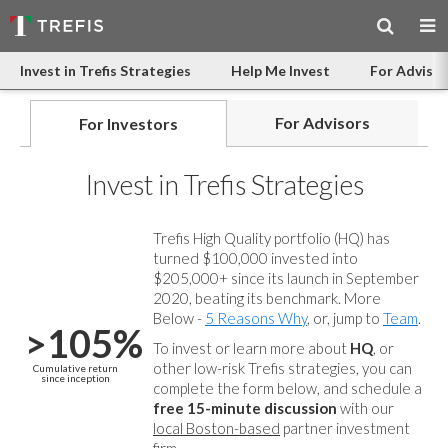
Invest in Trefis Strategies
Help Me Invest
For Advisor
For Advisors
For Investors
Invest in Trefis Strategies
Trefis High Quality portfolio (HQ) has
turned $100,000 invested into
$205,000+ since its launch in September
2020, beating its benchmark. More
Below -
5 Reasons Why
, or, jump to
Team
.
>105%
To invest or learn more about
HQ
, or
other low-risk Trefis strategies, you can
Cumulative return
since inception
complete the form below, and
schedule a
free 15-minute discussion
with our
local Boston-based
partner investment