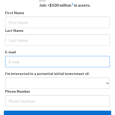
firm.
1
Join >$500 million
in assets.
First Name
Last Name
E-mail
I'm interested in a potential initial investment of:
Phone Number