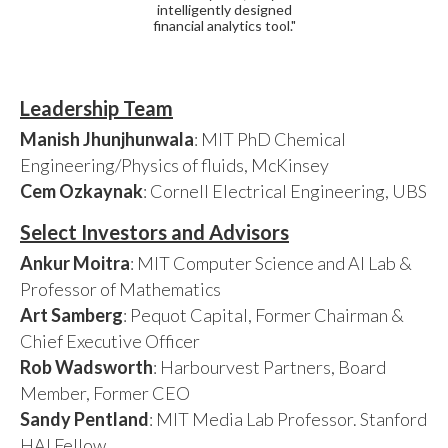
intelligently designed
financial analytics tool."
Leadership Team
Manish Jhunjhunwala
: MIT PhD Chemical
Engineering/Physics of fluids, McKinsey
Cem Ozkaynak
: Cornell Electrical Engineering, UBS
Select Investors and Advisors
Ankur Moitra
: MIT Computer Science and AI Lab &
Professor of Mathematics
Art Samberg
: Pequot Capital, Former Chairman &
Chief Executive Officer
Rob Wadsworth
: Harbourvest Partners, Board
Member, Former CEO
Sandy Pentland
: MIT Media Lab Professor. Stanford
HAI Fellow