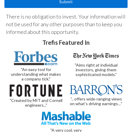
There is no obligation to invest. Your information will
not be used for any other purposes than to keep you
informed about this opportunity.
Trefis Featured In
"Aims right at individual
"An easy tool for
investors, giving them
understanding what makes
sophisticated models."
a company tick."
“.. offers wide-ranging views
"Created by MIT and Cornell
on what’s driving earnings…”
engineers..."
"A very cool, very