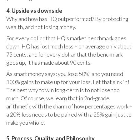
4. Upside vs downside
Why and how has HQ outperformed? By protecting
wealth, and not losing money.
For every dollar that HQ’s market benchmark goes
down, HQ has lost much less – on average only about
75 cents, and for every dollar that the benchmark
goes up, it has made about 90 cents.
As smart money says: you lose 50%, and you need
100% gains to make up for your loss. Let that sink in!
The best way to win long-term is to not lose too
much. Of course, we learn that in 2nd-grade
arithmetic with the charm of how percentages work –
a 20% loss needs to be paired with a 25% gain just to
make you whole.
5. Process, Quality, and Philosophy