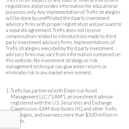
regulations and provides information for educational
purposes only. Any implementation of Trefis strategies
will be done by unaffiliated third party investment
advisory firms with proper registration and pursuant to
a separate agreement. Trefis does not receive
compensation related to introductions made to third
party investment advisory firms. Implementations of
Trefis strategies executed by third party investment
advisory firms may vary from information contained on
this website. No investment strategy or risk
management technique can guarantee returns or
eliminate risk in any market environment.
Trefis has partnered with Empirical Asset
Management LLC (“EAM”), an investment advisor
registered with the U.S. Securities and Exchange
Commission. EAM distributes HQ and other Trefis
strategies, and oversees more than $500 million in
assets.