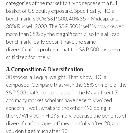
categories of the market to try to represent a full
basket of US equity exposure. Specifically, HQ’s
benchmark is 30% S&P 500, 40% S&P Midcap, and
30% Russell 2000. The S&P 500 itself is now skewed
more than 35% by the magnificent 7, so this all-cap
benchmark really doesn’t have the same
diversification problem that the S&P 500 has been
criticized for lately.
3. Composition & Diversification
30 stocks, all equal weight. That’s how HQ is
composed. Compare that with the 35% or more of the
S&P 500 that’s concentrated in the Magnificent 7 –
and many market scholars have recently voiced
concern – well, what are the other 493 doing in
there? Why 30 in HQ? Simply, because the benefits of
diversification taper off meaningfully after 20, and
you don’t get much after 30.