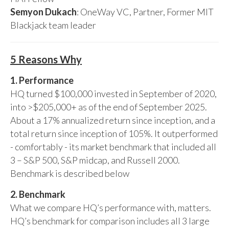
Semyon Dukach
: OneWay VC, Partner, Former MIT
Blackjack team leader
5 Reasons Why
1. Performance
HQ turned $100,000 invested in September of 2020,
into >$205,000+ as of the end of September 2025.
About a 17% annualized return since inception, and a
total return since inception of 105%. It outperformed
- comfortably - its market benchmark that included all
3 – S&P 500, S&P midcap, and Russell 2000.
Benchmark is described below
2. Benchmark
What we compare HQ’s performance with, matters.
HQ’s benchmark for comparison includes all 3 large