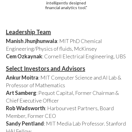
intelligently designed
financial analytics tool."
Leadership Team
Manish Jhunjhunwala
: MIT PhD Chemical
Engineering/Physics of fluids, McKinsey
Cem Ozkaynak
: Cornell Electrical Engineering, UBS
Select Investors and Advisors
Ankur Moitra
: MIT Computer Science and AI Lab &
Professor of Mathematics
Art Samberg
: Pequot Capital, Former Chairman &
Chief Executive Officer
Rob Wadsworth
: Harbourvest Partners, Board
Member, Former CEO
Sandy Pentland
: MIT Media Lab Professor. Stanford
HAI Fellow