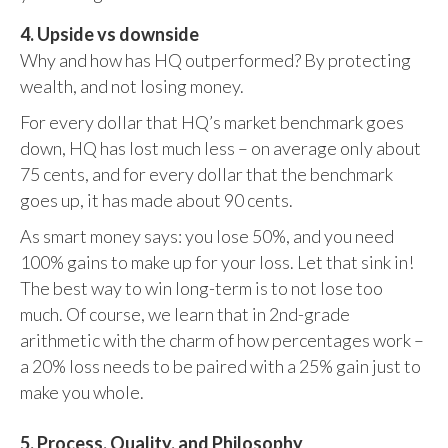
4. Upside vs downside
Why and how has HQ outperformed? By protecting
wealth, and not losing money.
For every dollar that HQ’s market benchmark goes
down, HQ has lost much less – on average only about
75 cents, and for every dollar that the benchmark
goes up, it has made about 90 cents.
As smart money says: you lose 50%, and you need
100% gains to make up for your loss. Let that sink in!
The best way to win long-term is to not lose too
much. Of course, we learn that in 2nd-grade
arithmetic with the charm of how percentages work –
a 20% loss needs to be paired with a 25% gain just to
make you whole.
5. Process, Quality, and Philosophy