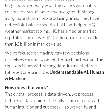
HQ stocks are really what the name says: quality
companies, sustainable revenue growth, strong
margins, and cash flow-producing firms. They have
defensible balance sheets that have helped HQ
weather market storms. HQ has a median market
capitalization of over $20 billion, and no pick of less
than $2 billion in market value.
We’ve focused on making very few decisions
ourselves – instead, we let the machine bear out the
right decisions with strong data. In a nutshell, we
followed one principle:
Understandable AI. Human
& Machine.
How does that work?
The overall process is data-driven, we process
billions of data points - literally - and combine with
human intuition and gut check – so we verify, and