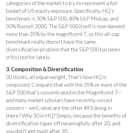
categories of the market to try to represent a full
basket of US equity exposure. Specifically, HQ’s
benchmark is 30% S&P 500, 40% S&P Midcap, and
30% Russell 2000. The S&P 500 itself is now skewed
more than 35% by the magnificent 7, so this all-cap
benchmark really doesn’t have the same
diversification problem that the S&P 500 has been
criticized for lately.
3. Composition & Diversification
30 stocks, all equal weight. That’s how HQ is
composed. Compare that with the 35% or more of the
S&P 500 that’s concentrated in the Magnificent 7 –
and many market scholars have recently voiced
concern – well, what are the other 493 doing in
there? Why 30 in HQ? Simply, because the benefits of
diversification taper off meaningfully after 20, and
you don’t get much after 30.