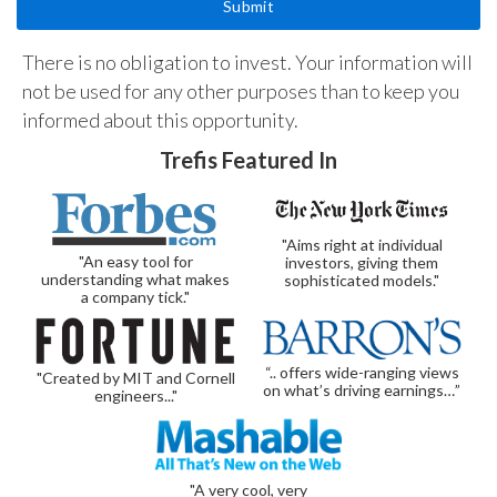
There is no obligation to invest. Your information will
not be used for any other purposes than to keep you
informed about this opportunity.
Trefis Featured In
"Aims right at individual
"An easy tool for
investors, giving them
understanding what makes
sophisticated models."
a company tick."
“.. offers wide-ranging views
"Created by MIT and Cornell
on what’s driving earnings…”
engineers..."
"A very cool, very