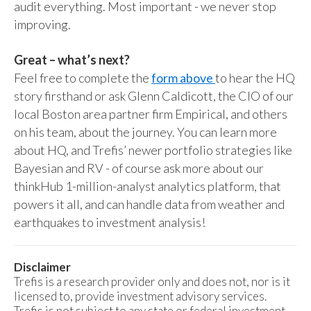
audit everything. Most important - we never stop
improving.
Great – what’s next?
Feel free to complete the
form above
to hear the HQ
story firsthand or ask Glenn Caldicott, the CIO of our
local Boston area partner firm Empirical, and others
on his team, about the journey. You can learn more
about HQ, and Trefis’ newer portfolio strategies like
Bayesian and RV - of course ask more about our
thinkHub 1-million-analyst analytics platform, that
powers it all, and can handle data from weather and
earthquakes to investment analysis!
Disclaimer
Trefis is a research provider only and does not, nor is it
licensed to, provide investment advisory services.
Trefis is not subject to any state or federal investment