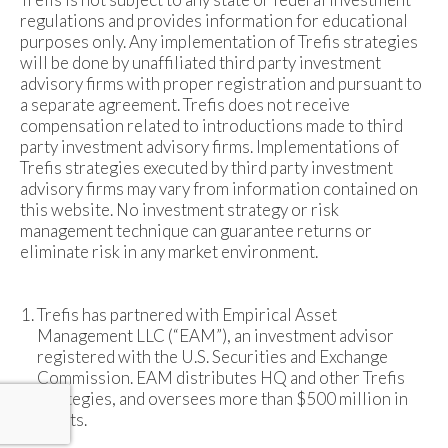
regulations and provides information for educational
purposes only. Any implementation of Trefis strategies
will be done by unaffiliated third party investment
advisory firms with proper registration and pursuant to
a separate agreement. Trefis does not receive
compensation related to introductions made to third
party investment advisory firms. Implementations of
Trefis strategies executed by third party investment
advisory firms may vary from information contained on
this website. No investment strategy or risk
management technique can guarantee returns or
eliminate risk in any market environment.
Trefis has partnered with Empirical Asset
Management LLC (“EAM”), an investment advisor
registered with the U.S. Securities and Exchange
Commission. EAM distributes HQ and other Trefis
strategies, and oversees more than $500 million in
assets.