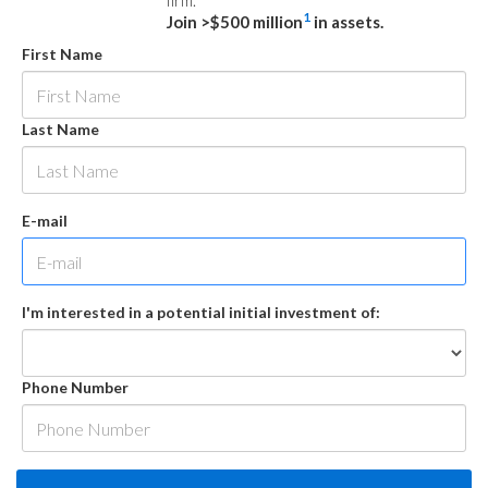
firm.
1
Join >$500 million
in assets.
First Name
Last Name
E-mail
I'm interested in a potential initial investment of:
Phone Number