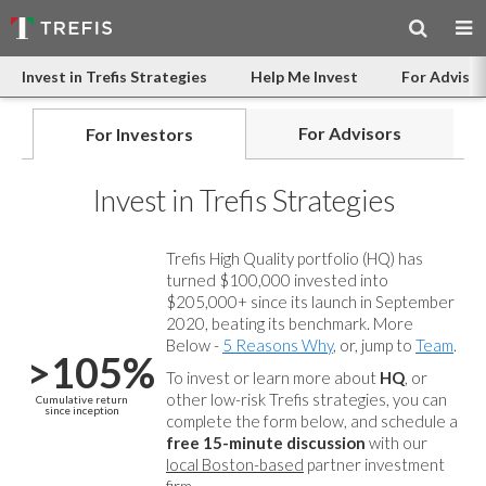
Invest in Trefis Strategies
Help Me Invest
For Advisor
For Advisors
For Investors
Invest in Trefis Strategies
Trefis High Quality portfolio (HQ) has
turned $100,000 invested into
$205,000+ since its launch in September
2020, beating its benchmark. More
Below -
5 Reasons Why
, or, jump to
Team
.
>105%
To invest or learn more about
HQ
, or
other low-risk Trefis strategies, you can
Cumulative return
since inception
complete the form below, and
schedule a
free 15-minute discussion
with our
local Boston-based
partner investment