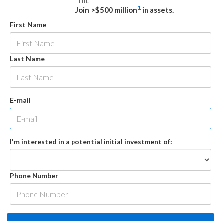
firm.
1
Join >$500 million
in assets.
First Name
Last Name
E-mail
I'm interested in a potential initial investment of:
Phone Number