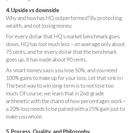
4. Upside vs downside
Why and how has HQ outperformed? By protecting
wealth, and not losing money.
For every dollar that HQ’s market benchmark goes
down, HQ has lost much less – on average only about
75 cents, and for every dollar that the benchmark
goes up, it has made about 90 cents.
As smart money says: you lose 50%, and you need
100% gains to make up for your loss. Let that sink in!
The best way to win long-term is to not lose too
much. Of course, we learn that in 2nd-grade
arithmetic with the charm of how percentages work –
a 20% loss needs to be paired with a 25% gain just to
make you whole.
5. Process, Quality, and Philosophy