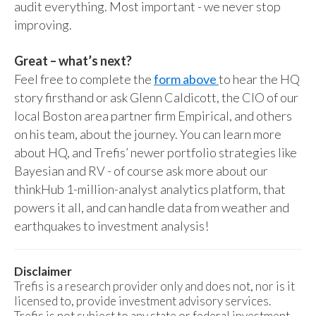
audit everything. Most important - we never stop
improving.
Great – what’s next?
Feel free to complete the
form above
to hear the HQ
story firsthand or ask Glenn Caldicott, the CIO of our
local Boston area partner firm Empirical, and others
on his team, about the journey. You can learn more
about HQ, and Trefis’ newer portfolio strategies like
Bayesian and RV - of course ask more about our
thinkHub 1-million-analyst analytics platform, that
powers it all, and can handle data from weather and
earthquakes to investment analysis!
Disclaimer
Trefis is a research provider only and does not, nor is it
licensed to, provide investment advisory services.
Trefis is not subject to any state or federal investment