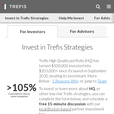
Invest in Trefis Strategies
Help Me Invest
For Advisor
For Advisors
For Investors
Invest in Trefis Strategies
Trefis High Quality portfolio (HQ) has
turned $100,000 invested into
$205,000+ since its launch in September
2020, beating its benchmark. More
Below -
5 Reasons Why
, or, jump to
Team
.
>105%
To invest or learn more about
HQ
, or
other low-risk Trefis strategies, you can
Cumulative return
since inception
complete the form below, and
schedule a
free 15-minute discussion
with our
local Boston-based
partner investment