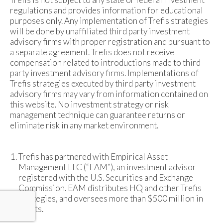
regulations and provides information for educational
purposes only. Any implementation of Trefis strategies
will be done by unaffiliated third party investment
advisory firms with proper registration and pursuant to
a separate agreement. Trefis does not receive
compensation related to introductions made to third
party investment advisory firms. Implementations of
Trefis strategies executed by third party investment
advisory firms may vary from information contained on
this website. No investment strategy or risk
management technique can guarantee returns or
eliminate risk in any market environment.
Trefis has partnered with Empirical Asset
Management LLC (“EAM”), an investment advisor
registered with the U.S. Securities and Exchange
Commission. EAM distributes HQ and other Trefis
strategies, and oversees more than $500 million in
assets.