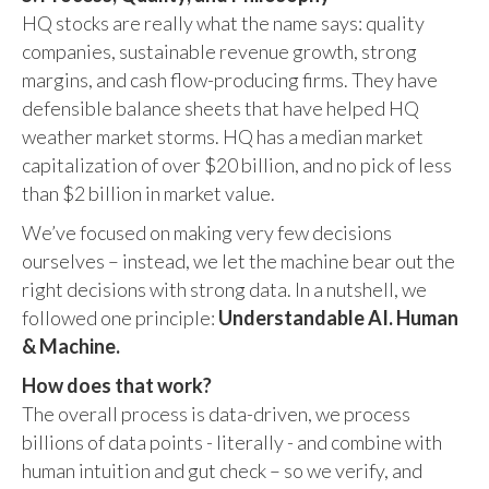
HQ stocks are really what the name says: quality
companies, sustainable revenue growth, strong
margins, and cash flow-producing firms. They have
defensible balance sheets that have helped HQ
weather market storms. HQ has a median market
capitalization of over $20 billion, and no pick of less
than $2 billion in market value.
We’ve focused on making very few decisions
ourselves – instead, we let the machine bear out the
right decisions with strong data. In a nutshell, we
followed one principle:
Understandable AI. Human
& Machine.
How does that work?
The overall process is data-driven, we process
billions of data points - literally - and combine with
human intuition and gut check – so we verify, and