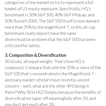
categories of the market to try to represent a full
basket of US equity exposure. Specifically, HQ’s
benchmark is 30% S&P 500, 40% S&P Midcap, and
30% Russell 2000. The S&P 500 itself is now skewed
more than 35% by the magnificent 7, so this all-cap
benchmark really doesn’t have the same
diversification problem that the S&P 500 has been
criticized for lately.
3. Composition & Diversification
30 stocks, all equal weight. That’s how HQ is
composed. Compare that with the 35% or more of the
S&P 500 that’s concentrated in the Magnificent 7 –
and many market scholars have recently voiced
concern – well, what are the other 493 doing in
there? Why 30 in HQ? Simply, because the benefits of
diversification taper off meaningfully after 20, and
you don’t get much after 30.