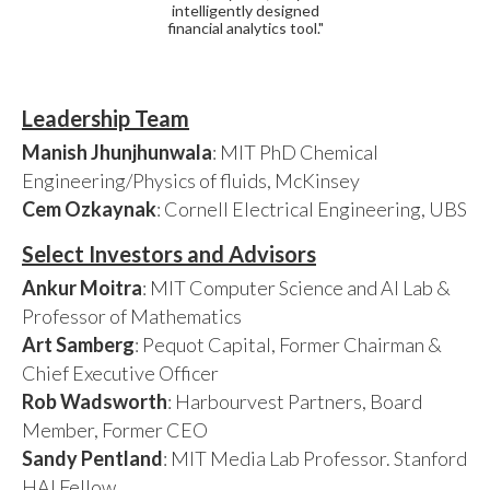
intelligently designed
financial analytics tool."
Leadership Team
Manish Jhunjhunwala
: MIT PhD Chemical
Engineering/Physics of fluids, McKinsey
Cem Ozkaynak
: Cornell Electrical Engineering, UBS
Select Investors and Advisors
Ankur Moitra
: MIT Computer Science and AI Lab &
Professor of Mathematics
Art Samberg
: Pequot Capital, Former Chairman &
Chief Executive Officer
Rob Wadsworth
: Harbourvest Partners, Board
Member, Former CEO
Sandy Pentland
: MIT Media Lab Professor. Stanford
HAI Fellow