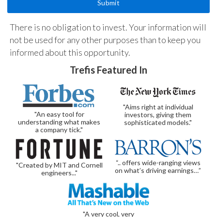
There is no obligation to invest. Your information will
not be used for any other purposes than to keep you
informed about this opportunity.
Trefis Featured In
"Aims right at individual
"An easy tool for
investors, giving them
understanding what makes
sophisticated models."
a company tick."
“.. offers wide-ranging views
"Created by MIT and Cornell
on what’s driving earnings…”
engineers..."
"A very cool, very