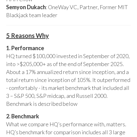
Semyon Dukach
: OneWay VC, Partner, Former MIT
Blackjack team leader
5 Reasons Why
1. Performance
HQ turned $100,000 invested in September of 2020,
into >$205,000+ as of the end of September 2025.
About a 17% annualized return since inception, and a
total return since inception of 105%. It outperformed
- comfortably - its market benchmark that included all
3 – S&P 500, S&P midcap, and Russell 2000.
Benchmark is described below
2. Benchmark
What we compare HQ’s performance with, matters.
HQ’s benchmark for comparison includes all 3 large