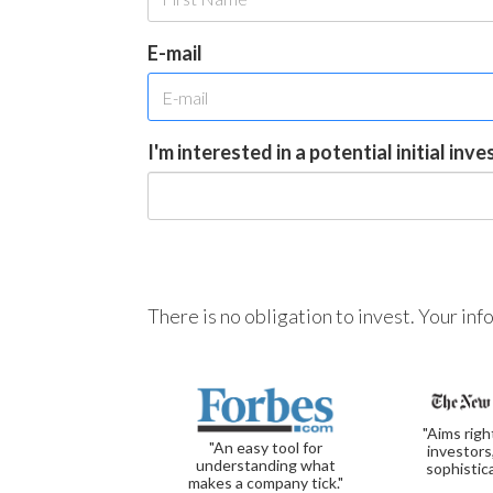
E-mail
I'm interested in a potential initial inv
There is no obligation to invest. Your in
"Aims righ
"An easy tool for
investors
understanding what
sophistic
makes a company tick."