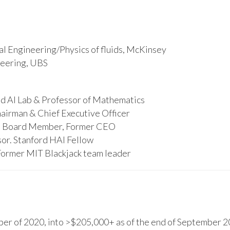
l Engineering/Physics of fluids, McKinsey
ineering, UBS
d AI Lab & Professor of Mathematics
hairman & Chief Executive Officer
s, Board Member, Former CEO
or. Stanford HAI Fellow
Former MIT Blackjack team leader
r of 2020, into >$205,000+ as of the end of September 20