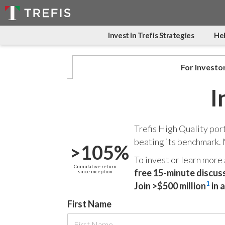
Invest in Trefis Strategies
Hel
For Investo
I
Trefis High Quality por
beating its benchmark.
>105%
To invest or learn more
Cumulative return
free 15-minute discus
since inception
1
Join >$500 million
in 
First Name