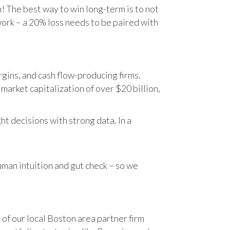
n! The best way to win long-term is to not
work – a 20% loss needs to be paired with
gins, and cash flow-producing firms.
rket capitalization of over $20 billion,
t decisions with strong data. In a
human intuition and gut check – so we
 of our local Boston area partner firm