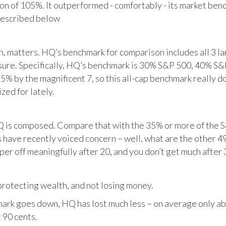
tion of 105%. It outperformed - comfortably - its market ben
described below
matters. HQ’s benchmark for comparison includes all 3 larg
posure. Specifically, HQ’s benchmark is 30% S&P 500, 40% S
% by the magnificent 7, so this all-cap benchmark really d
zed for lately.
HQ is composed. Compare that with the 35% or more of the S
 have recently voiced concern – well, what are the other 4
per off meaningfully after 20, and you don’t get much after 
otecting wealth, and not losing money.
ark goes down, HQ has lost much less – on average only abo
 90 cents.