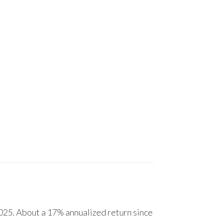
25. About a 17% annualized return since