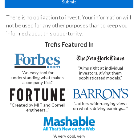
There is no obligation to invest. Your information will
not be used for any other purposes than to keep you
informed about this opportunity.
Trefis Featured In
"Aims right at individual
"An easy tool for
investors, giving them
understanding what makes
sophisticated models."
a company tick."
“.. offers wide-ranging views
"Created by MIT and Cornell
on what’s driving earnings…”
engineers..."
"A very cool, very