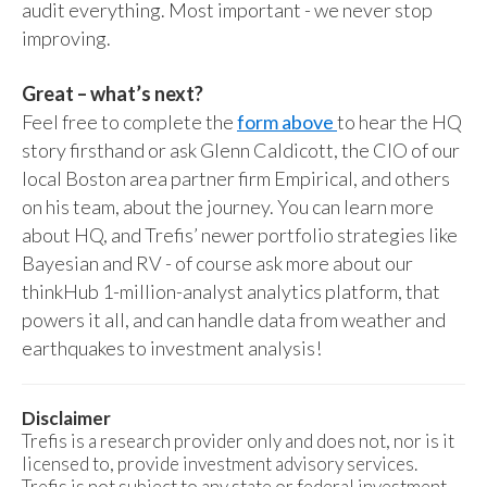
audit everything. Most important - we never stop
improving.
Great – what’s next?
Feel free to complete the
form above
to hear the HQ
story firsthand or ask Glenn Caldicott, the CIO of our
local Boston area partner firm Empirical, and others
on his team, about the journey. You can learn more
about HQ, and Trefis’ newer portfolio strategies like
Bayesian and RV - of course ask more about our
thinkHub 1-million-analyst analytics platform, that
powers it all, and can handle data from weather and
earthquakes to investment analysis!
Disclaimer
Trefis is a research provider only and does not, nor is it
licensed to, provide investment advisory services.
Trefis is not subject to any state or federal investment