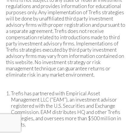
regulations and provides information for educational
purposes only. Any implementation of Trefis strategies
will be done by unaffiliated third party investment
advisory firms with proper registration and pursuant to
a separate agreement. Trefis does not receive
compensation related to introductions made to third
party investment advisory firms. Implementations of
Trefis strategies executed by third party investment
advisory firms may vary from information contained on
this website. No investment strategy or risk
management technique can guarantee returns or
eliminate risk in any market environment.
Trefis has partnered with Empirical Asset
Management LLC (“EAM”), an investment advisor
registered with the U.S. Securities and Exchange
Commission. EAM distributes HQ and other Trefis
strategies, and oversees more than $500 million in
assets.