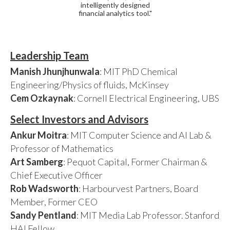
intelligently designed
financial analytics tool."
Leadership Team
Manish Jhunjhunwala
: MIT PhD Chemical
Engineering/Physics of fluids, McKinsey
Cem Ozkaynak
: Cornell Electrical Engineering, UBS
Select Investors and Advisors
Ankur Moitra
: MIT Computer Science and AI Lab &
Professor of Mathematics
Art Samberg
: Pequot Capital, Former Chairman &
Chief Executive Officer
Rob Wadsworth
: Harbourvest Partners, Board
Member, Former CEO
Sandy Pentland
: MIT Media Lab Professor. Stanford
HAI Fellow