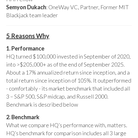
Semyon Dukach
: OneWay VC, Partner, Former MIT
Blackjack team leader
5 Reasons Why
1. Performance
HQ turned $100,000 invested in September of 2020,
into >$205,000+ as of the end of September 2025.
About a 17% annualized return since inception, and a
total return since inception of 105%. It outperformed
- comfortably - its market benchmark that included all
3 – S&P 500, S&P midcap, and Russell 2000.
Benchmark is described below
2. Benchmark
What we compare HQ’s performance with, matters.
HQ’s benchmark for comparison includes all 3 large