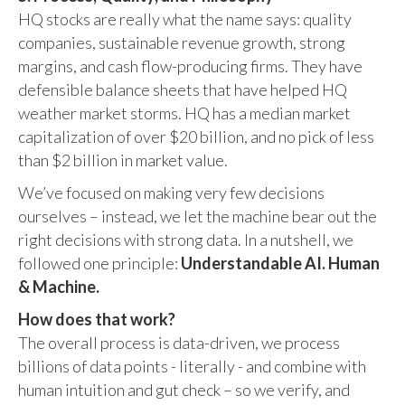
HQ stocks are really what the name says: quality
companies, sustainable revenue growth, strong
margins, and cash flow-producing firms. They have
defensible balance sheets that have helped HQ
weather market storms. HQ has a median market
capitalization of over $20 billion, and no pick of less
than $2 billion in market value.
We’ve focused on making very few decisions
ourselves – instead, we let the machine bear out the
right decisions with strong data. In a nutshell, we
followed one principle:
Understandable AI. Human
& Machine.
How does that work?
The overall process is data-driven, we process
billions of data points - literally - and combine with
human intuition and gut check – so we verify, and