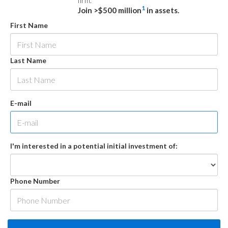
firm.
1
Join >$500 million
in assets.
First Name
Last Name
E-mail
I'm interested in a potential initial investment of:
Phone Number