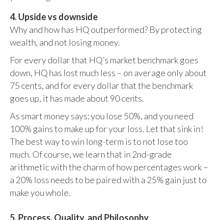
4. Upside vs downside
Why and how has HQ outperformed? By protecting
wealth, and not losing money.
For every dollar that HQ’s market benchmark goes
down, HQ has lost much less – on average only about
75 cents, and for every dollar that the benchmark
goes up, it has made about 90 cents.
As smart money says: you lose 50%, and you need
100% gains to make up for your loss. Let that sink in!
The best way to win long-term is to not lose too
much. Of course, we learn that in 2nd-grade
arithmetic with the charm of how percentages work –
a 20% loss needs to be paired with a 25% gain just to
make you whole.
5. Process, Quality, and Philosophy