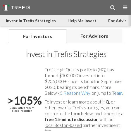
Invest in Trefis Strategies
Help Me Invest
For Advisor
For Advisors
For Investors
Invest in Trefis Strategies
Trefis High Quality portfolio (HQ) has
turned $100,000 invested into
$205,000+ since its launch in September
2020, beating its benchmark. More
Below -
5 Reasons Why
, or, jump to
Team
.
>105%
To invest or learn more about
HQ
, or
other low-risk Trefis strategies, you can
Cumulative return
since inception
complete the form below, and
schedule a
free 15-minute discussion
with our
local Boston-based
partner investment