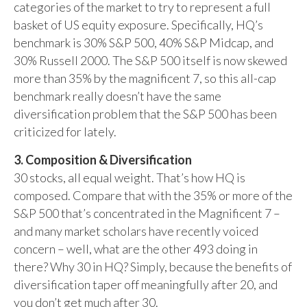
categories of the market to try to represent a full
basket of US equity exposure. Specifically, HQ’s
benchmark is 30% S&P 500, 40% S&P Midcap, and
30% Russell 2000. The S&P 500 itself is now skewed
more than 35% by the magnificent 7, so this all-cap
benchmark really doesn’t have the same
diversification problem that the S&P 500 has been
criticized for lately.
3. Composition & Diversification
30 stocks, all equal weight. That’s how HQ is
composed. Compare that with the 35% or more of the
S&P 500 that’s concentrated in the Magnificent 7 –
and many market scholars have recently voiced
concern – well, what are the other 493 doing in
there? Why 30 in HQ? Simply, because the benefits of
diversification taper off meaningfully after 20, and
you don’t get much after 30.