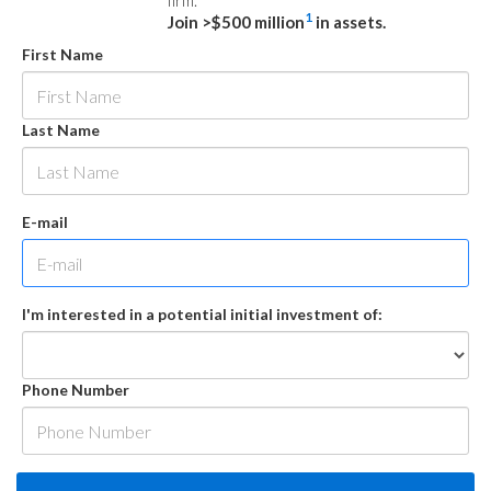
firm.
1
Join >$500 million
in assets.
First Name
Last Name
E-mail
I'm interested in a potential initial investment of:
Phone Number