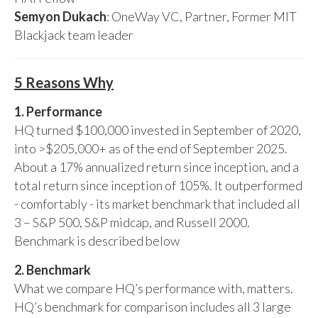
Semyon Dukach
: OneWay VC, Partner, Former MIT
Blackjack team leader
5 Reasons Why
1. Performance
HQ turned $100,000 invested in September of 2020,
into >$205,000+ as of the end of September 2025.
About a 17% annualized return since inception, and a
total return since inception of 105%. It outperformed
- comfortably - its market benchmark that included all
3 – S&P 500, S&P midcap, and Russell 2000.
Benchmark is described below
2. Benchmark
What we compare HQ’s performance with, matters.
HQ’s benchmark for comparison includes all 3 large