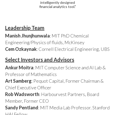
intelligently designed
financial analytics tool."
Leadership Team
Manish Jhunjhunwala
: MIT PhD Chemical
Engineering/Physics of fluids, McKinsey
Cem Ozkaynak
: Cornell Electrical Engineering, UBS
Select Investors and Advisors
Ankur Moitra
: MIT Computer Science and AI Lab &
Professor of Mathematics
Art Samberg
: Pequot Capital, Former Chairman &
Chief Executive Officer
Rob Wadsworth
: Harbourvest Partners, Board
Member, Former CEO
Sandy Pentland
: MIT Media Lab Professor. Stanford
HAI Fellow