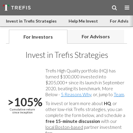
Invest in Trefis Strategies
Help Me Invest
For Advisor
For Advisors
For Investors
Invest in Trefis Strategies
Trefis High Quality portfolio (HQ) has
turned $100,000 invested into
$205,000+ since its launch in September
2020, beating its benchmark. More
Below -
5 Reasons Why
, or, jump to
Team
.
>105%
To invest or learn more about
HQ
, or
other low-risk Trefis strategies, you can
Cumulative return
since inception
complete the form below, and
schedule a
free 15-minute discussion
with our
local Boston-based
partner investment