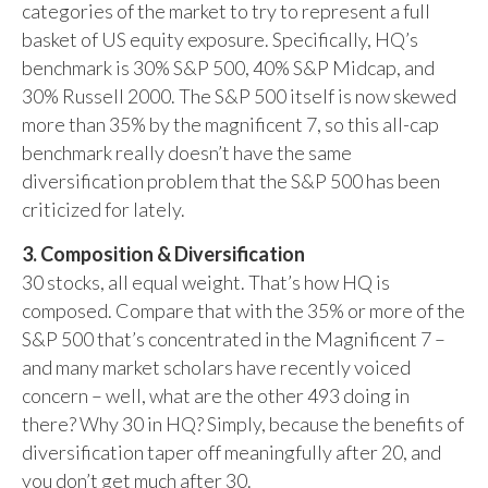
categories of the market to try to represent a full
basket of US equity exposure. Specifically, HQ’s
benchmark is 30% S&P 500, 40% S&P Midcap, and
30% Russell 2000. The S&P 500 itself is now skewed
more than 35% by the magnificent 7, so this all-cap
benchmark really doesn’t have the same
diversification problem that the S&P 500 has been
criticized for lately.
3. Composition & Diversification
30 stocks, all equal weight. That’s how HQ is
composed. Compare that with the 35% or more of the
S&P 500 that’s concentrated in the Magnificent 7 –
and many market scholars have recently voiced
concern – well, what are the other 493 doing in
there? Why 30 in HQ? Simply, because the benefits of
diversification taper off meaningfully after 20, and
you don’t get much after 30.