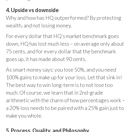
4. Upside vs downside
Why and how has HQ outperformed? By protecting
wealth, and not losing money.
For every dollar that HQ’s market benchmark goes
down, HQ has lost much less – on average only about
75 cents, and for every dollar that the benchmark
goes up, it has made about 90 cents.
As smart money says: you lose 50%, and you need
100% gains to make up for your loss. Let that sink in!
The best way to win long-term is to not lose too
much. Of course, we learn that in 2nd-grade
arithmetic with the charm of how percentages work –
a 20% loss needs to be paired with a 25% gain just to
make you whole.
5. Process, Quality, and Philosophy