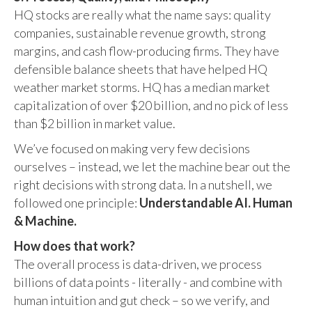
HQ stocks are really what the name says: quality
companies, sustainable revenue growth, strong
margins, and cash flow-producing firms. They have
defensible balance sheets that have helped HQ
weather market storms. HQ has a median market
capitalization of over $20 billion, and no pick of less
than $2 billion in market value.
We’ve focused on making very few decisions
ourselves – instead, we let the machine bear out the
right decisions with strong data. In a nutshell, we
followed one principle:
Understandable AI. Human
& Machine.
How does that work?
The overall process is data-driven, we process
billions of data points - literally - and combine with
human intuition and gut check – so we verify, and