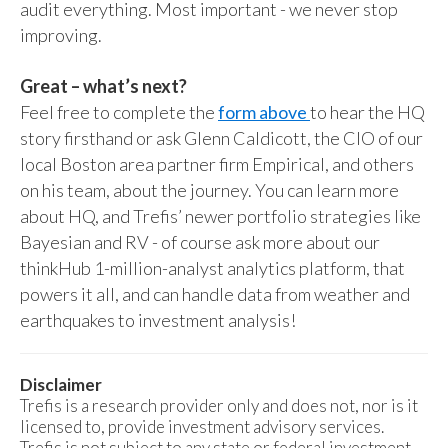
audit everything. Most important - we never stop
improving.
Great – what’s next?
Feel free to complete the
form above
to hear the HQ
story firsthand or ask Glenn Caldicott, the CIO of our
local Boston area partner firm Empirical, and others
on his team, about the journey. You can learn more
about HQ, and Trefis’ newer portfolio strategies like
Bayesian and RV - of course ask more about our
thinkHub 1-million-analyst analytics platform, that
powers it all, and can handle data from weather and
earthquakes to investment analysis!
Disclaimer
Trefis is a research provider only and does not, nor is it
licensed to, provide investment advisory services.
Trefis is not subject to any state or federal investment