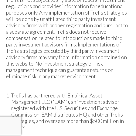
regulations and provides information for educational
purposes only. Any implementation of Trefis strategies
will be done by unaffiliated third party investment
advisory firms with proper registration and pursuant to
a separate agreement. Trefis does not receive
compensation related to introductions made to third
party investment advisory firms. Implementations of
Trefis strategies executed by third party investment
advisory firms may vary from information contained on
this website. No investment strategy or risk
management technique can guarantee returns or
eliminate risk in any market environment.
Trefis has partnered with Empirical Asset
Management LLC (“EAM”), an investment advisor
registered with the U.S. Securities and Exchange
Commission. EAM distributes HQ and other Trefis
strategies, and oversees more than $500 million in
assets.