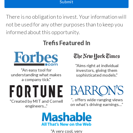
There is no obligation to invest. Your information will
not be used for any other purposes than to keep you
informed about this opportunity.
Trefis Featured In
"Aims right at individual
"An easy tool for
investors, giving them
understanding what makes
sophisticated models."
a company tick."
“.. offers wide-ranging views
"Created by MIT and Cornell
on what’s driving earnings…”
engineers..."
"A very cool, very